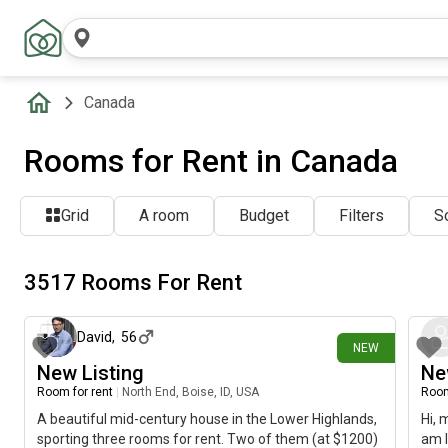
Canada
Rooms for Rent in Canada
Grid
A room
Budget
Filters
So
3517 Rooms For Rent
1 minute ago
David
,
56
NEW
New Listing
Ne
Room for rent
|
North End, Boise, ID, USA
Room
A beautiful mid-century house in the Lower Highlands,
Hi, 
sporting three rooms for rent. Two of them (at $1200)
am l