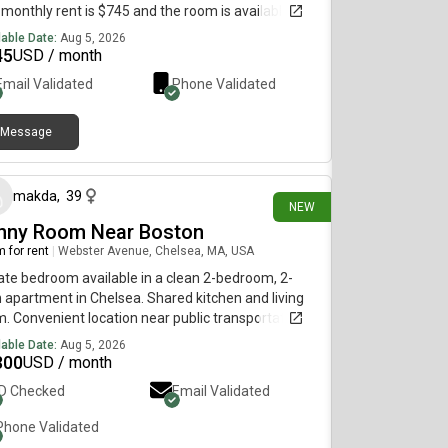
monthly rent is $745 and the room is available on
st 5.
lable Date:
Aug 5, 2026
45
USD / month
Email Validated
Phone Validated
Message
about 1 hour ago
makda
,
39
NEW
nny Room Near Boston
 for rent
|
Webster Avenue, Chelsea, MA, USA
ate bedroom available in a clean 2-bedroom, 2-
 apartment in Chelsea. Shared kitchen and living
. Convenient location near public transportation,
ping, and restaurants. Rent is $1,300/month plus
lable Date:
Aug 5, 2026
ities. Parking is available for an additional fee.
300
USD / month
ing for a clean, responsible roommate. Available
ID Checked
Email Validated
move-in immediately.
Phone Validated