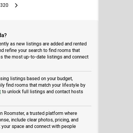
page
Last page
Next page
320
da?
ntly as new listings are added and rented
and refine your search to find rooms that
 the most up-to-date listings and connect
wsing listings based on your budget,
ly find rooms that match your lifestyle by
t
to unlock full listings and contact hosts
 on Roomster, a trusted platform where
nse, include clear photos, pricing, and
ist your space and connect with people