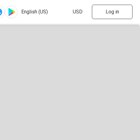
Log in