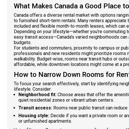
What Makes Canada a Good Place to
Canada offers a diverse rental market with options rangi
to furnished short-term rentals. Many renters appreciate th
included and flexible month-to-month leases, which can 
Depending on your lifestyle—whether you're commuting to
easy transit access—Canada's varied neighborhoods can
budgets.
For students and commuters, proximity to campus or publi
professionals and new residents might prioritize rooms 
walkability. Budget-wise, rooms near transit hubs or outs
affordable, while downtown locations might come at a pr
How to Narrow Down Rooms for Rent
To focus your search effectively, start by identifying ne
lifestyle. Consider:
Neighborhood fit:
Choose areas that offer the ameniti
quiet residential zones or vibrant urban centers.
Transit access:
Rooms near public transit can reduce
Housing style:
Decide if you want a private room or ar
or unfurnished apartments.