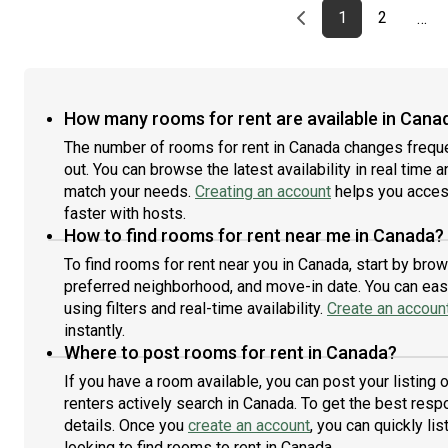
Previous page
page
First page
page
1
2
…
How many rooms for rent are available in Cana
The number of rooms for rent in Canada changes freque
out. You can browse the latest availability in real time 
match your needs.
Creating an account
helps you access
faster with hosts.
How to find rooms for rent near me in Canada?
To find rooms for rent near you in Canada, start by bro
preferred neighborhood, and move-in date. You can easi
using filters and real-time availability.
Create an accoun
instantly.
Where to post rooms for rent in Canada?
If you have a room available, you can post your listing
renters actively search in Canada. To get the best respo
details. Once you
create an account
, you can quickly l
looking to find rooms to rent in Canada.