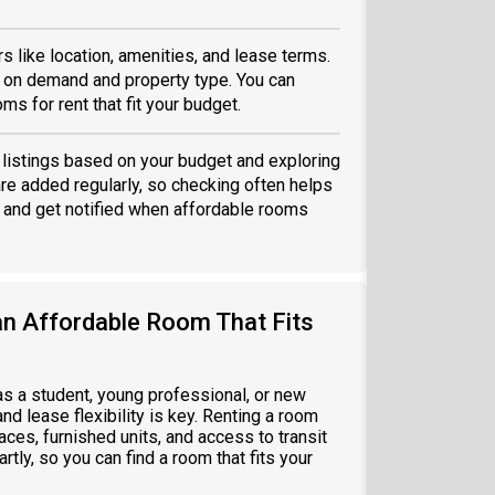
 like location, amenities, and lease terms.
 on demand and property type. You can
ms for rent that fit your budget.
g listings based on your budget and exploring
are added regularly, so checking often helps
and get notified when affordable rooms
an Affordable Room That Fits
 as a student, young professional, or new
nd lease flexibility is key. Renting a room
ces, furnished units, and access to transit
tly, so you can find a room that fits your