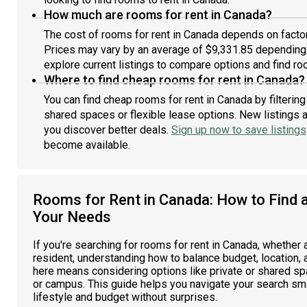
How much are rooms for rent in Canada?
The cost of rooms for rent in Canada depends on factors
Prices may vary by an average of $9,331.85 depending
explore current listings to compare options and find roo
Where to find cheap rooms for rent in Canada?
You can find cheap rooms for rent in Canada by filterin
shared spaces or flexible lease options. New listings 
you discover better deals.
Sign up now to save listings
become available.
Rooms for Rent in Canada: How to Find 
Your Needs
If you're searching for rooms for rent in Canada, whether
resident, understanding how to balance budget, location, a
here means considering options like private or shared spa
or campus. This guide helps you navigate your search smar
lifestyle and budget without surprises.