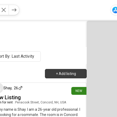
rt By: Last Activity
+
Add listing
36 minutes ago
Shay
,
26
NEW
w Listing
 for rent
|
Penacook Street, Concord, NH, USA
my name is Shay. I am a 26-year old professional. I
ooking for a roommate. The room is in Concord.