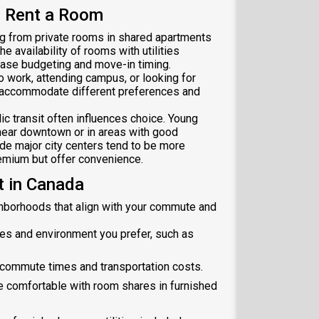
 Rent a Room
ng from private rooms in shared apartments
e availability of rooms with utilities
ease budgeting and move-in timing.
 work, attending campus, or looking for
 accommodate different preferences and
c transit often influences choice. Young
near downtown or in areas with good
ide major city centers tend to be more
emium but offer convenience.
 in Canada
ighborhoods that align with your commute and
es and environment you prefer, such as
 commute times and transportation costs.
e comfortable with room shares in furnished