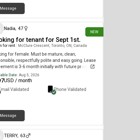
Message
about 1 hour ago
Nadia
,
47
NEW
king for tenant for Sept 1st.
 for rent
|
McClure Crescent, Toronto, ON, Canada
ing for female. Must be mature, clean,
onsible, respectfully polite and easy going. Lease
ement is 3-6 month initially with future prospects
xtending. Mother is retired and daughter works
lable Date:
Aug 5, 2026
t works. House is for the most part quiet and we’re
97
USD / month
ing for someone that will live with us within in the
Email Validated
Phone Validated
e wavelength.
Message
about 1 hour ago
TERRY
,
63