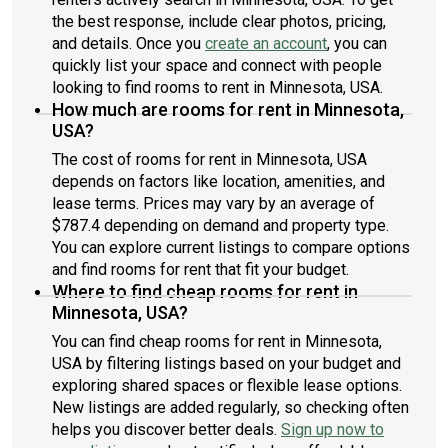
the best response, include clear photos, pricing,
and details. Once you
create an account
, you can
quickly list your space and connect with people
looking to find rooms to rent in Minnesota, USA.
How much are rooms for rent in Minnesota,
USA?
The cost of rooms for rent in Minnesota, USA
depends on factors like location, amenities, and
lease terms. Prices may vary by an average of
$787.4 depending on demand and property type.
You can explore current listings to compare options
and find rooms for rent that fit your budget.
Where to find cheap rooms for rent in
Minnesota, USA?
You can find cheap rooms for rent in Minnesota,
USA by filtering listings based on your budget and
exploring shared spaces or flexible lease options.
New listings are added regularly, so checking often
helps you discover better deals.
Sign up now to