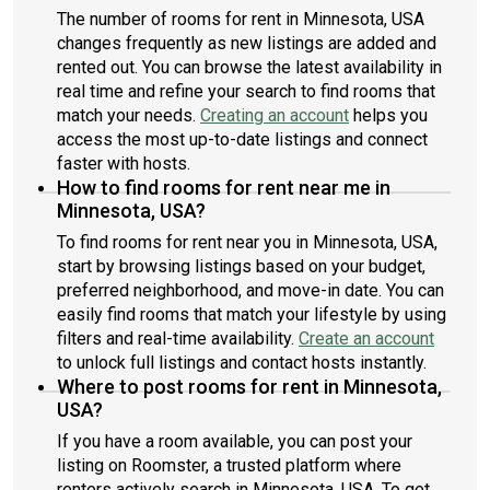
The number of rooms for rent in Minnesota, USA
changes frequently as new listings are added and
rented out. You can browse the latest availability in
real time and refine your search to find rooms that
match your needs.
Creating an account
helps you
access the most up-to-date listings and connect
faster with hosts.
How to find rooms for rent near me in
Minnesota, USA?
To find rooms for rent near you in Minnesota, USA,
start by browsing listings based on your budget,
preferred neighborhood, and move-in date. You can
easily find rooms that match your lifestyle by using
filters and real-time availability.
Create an account
to unlock full listings and contact hosts instantly.
Where to post rooms for rent in Minnesota,
USA?
If you have a room available, you can post your
listing on Roomster, a trusted platform where
renters actively search in Minnesota, USA. To get