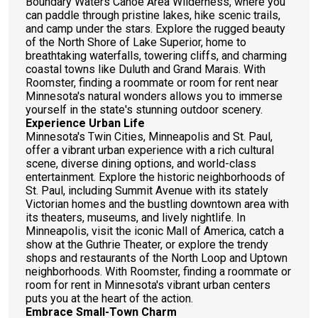
Boundary Waters Canoe Area Wilderness, where you
can paddle through pristine lakes, hike scenic trails,
and camp under the stars. Explore the rugged beauty
of the North Shore of Lake Superior, home to
breathtaking waterfalls, towering cliffs, and charming
coastal towns like Duluth and Grand Marais. With
Roomster, finding a roommate or room for rent near
Minnesota's natural wonders allows you to immerse
yourself in the state's stunning outdoor scenery.
Experience Urban Life
Minnesota's Twin Cities, Minneapolis and St. Paul,
offer a vibrant urban experience with a rich cultural
scene, diverse dining options, and world-class
entertainment. Explore the historic neighborhoods of
St. Paul, including Summit Avenue with its stately
Victorian homes and the bustling downtown area with
its theaters, museums, and lively nightlife. In
Minneapolis, visit the iconic Mall of America, catch a
show at the Guthrie Theater, or explore the trendy
shops and restaurants of the North Loop and Uptown
neighborhoods. With Roomster, finding a roommate or
room for rent in Minnesota's vibrant urban centers
puts you at the heart of the action.
Embrace Small-Town Charm