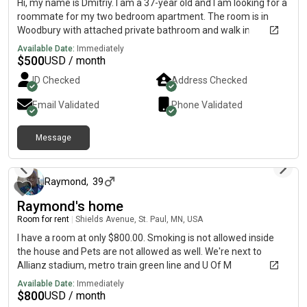
Hi, my name is Dmitriy. I am a 37-year old and I am looking for a
roommate for my two bedroom apartment. The room is in
Woodbury with attached private bathroom and walk in
closet.The monthly rent is $500 and the room is available on
Available Date:
Immediately
August 6 with all utilities included and fully furnished.
$
500
USD / month
ID Checked
Address Checked
Email Validated
Phone Validated
Message
1 day ago
Raymond
,
39
Raymond's home
Room for rent
|
Shields Avenue, St. Paul, MN, USA
I have a room at only $800.00. Smoking is not allowed inside
the house and Pets are not allowed as well. We're next to
Allianz stadium, metro train green line and U Of M
Available Date:
Immediately
$
800
USD / month