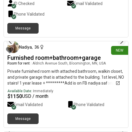
ID Checked
Email Validated
Phone Validated
Message
2 days ago
Nadiya
,
36
NEW
Furnished room+bathroom+garage
Room for rent
|
Aldrich Avenue South, Bloomington, MN, USA
Private furnished room with attached bathroom, walkin closet,
and private garage that is attached to the building. 1st level, NO
stairs! 1 year lease + *********Add is on FB nadiya safonova!
Contact directly, i do not see the reply here!**** Included: wifi
Available Date:
Immediately
and utilities( water, AC, heat, gas, electricity, 1 garage parking
$
1150
USD / month
space)Shared space: living room/dinningroom, kitchen, porch,
Email Validated
Phone Validated
laundry, and storage space in the garage. Avaliable September
1st. Lots of restaurants, gyms, grocery stores, auto mechanic,
post offices, fast food, highway 35, 77, 169, and 494, etc
Message
2 days ago
around the area. 12 min airport10 min to MOA12- 15 min to
Minneapolis Who lives there now: 1 woman. Has her own room