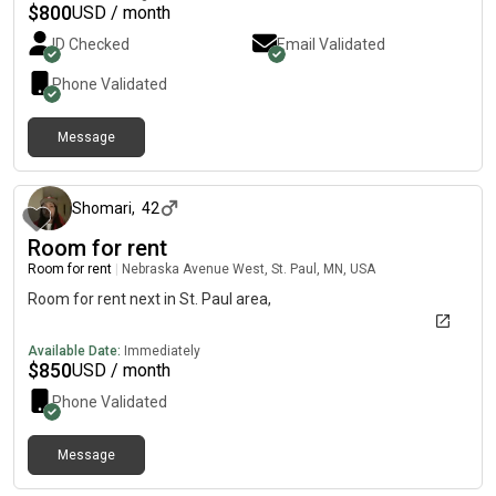
$
800
USD / month
ID Checked
Email Validated
Phone Validated
Message
about 13 hours ago
Shomari
,
42
Room for rent
Room for rent
|
Nebraska Avenue West, St. Paul, MN, USA
Room for rent next in St. Paul area,
Available Date:
Immediately
$
850
USD / month
Phone Validated
Message
about 21 hours ago