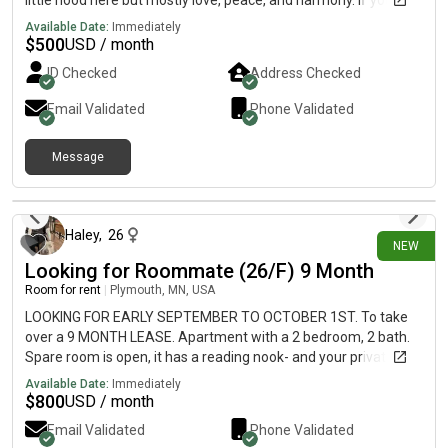
little hood here but mostly love, peace, and harmony. If you are
interested contact us, and lets talk! 😀 Peace, David
Available Date:
Immediately
$
500
USD / month
ID Checked
Address Checked
Email Validated
Phone Validated
Message
4 days ago
Haley
,
26
NEW
Looking for Roommate (26/F) 9 Month
Room for rent
|
Plymouth, MN, USA
LOOKING FOR EARLY SEPTEMBER TO OCTOBER 1ST. To take
over a 9 MONTH LEASE. Apartment with a 2 bedroom, 2 bath.
Spare room is open, it has a reading nook- and your private
bathroom is just across the hall. In unit washer and dryer. Has
Available Date:
Immediately
dishwasher, central AC, balcony, garage parking. I pay for unit
$
800
USD / month
and utilities so that’s included. ALSO free storage unit included.
Email Validated
Phone Validated
I have an ESA dog, but she is professionally trained and is a