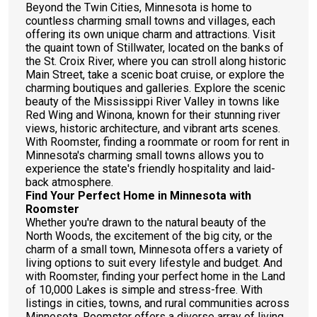
Beyond the Twin Cities, Minnesota is home to
countless charming small towns and villages, each
offering its own unique charm and attractions. Visit
the quaint town of Stillwater, located on the banks of
the St. Croix River, where you can stroll along historic
Main Street, take a scenic boat cruise, or explore the
charming boutiques and galleries. Explore the scenic
beauty of the Mississippi River Valley in towns like
Red Wing and Winona, known for their stunning river
views, historic architecture, and vibrant arts scenes.
With Roomster, finding a roommate or room for rent in
Minnesota's charming small towns allows you to
experience the state's friendly hospitality and laid-
back atmosphere.
Find Your Perfect Home in Minnesota with
Roomster
Whether you're drawn to the natural beauty of the
North Woods, the excitement of the big city, or the
charm of a small town, Minnesota offers a variety of
living options to suit every lifestyle and budget. And
with Roomster, finding your perfect home in the Land
of 10,000 Lakes is simple and stress-free. With
listings in cities, towns, and rural communities across
Minnesota, Roomster offers a diverse array of living