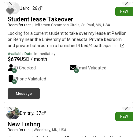
Jairo
,
26
NEW
Student lease Takeover
Room for rent
|
Jefferson Commons Circle, St. Paul, MN, USA
Looking for a current student to take over my lease at Pavilion
on Berry near the University of Minnesota. Private bedroom
and private bathroom in a furnished 4 bed/4 bath apartment.
Rent is $679/month. Includes in-unit washer/dryer, A/C,
Available Date:
Immediately
internet, fitness center, and study spaces. Lease takeover is
$
679
USD / month
subject to leasing office approval. Message me if interested.
ID Checked
Email Validated
Phone Validated
Message
1 day ago
Dmitriy
,
37
NEW
New Listing
Room for rent
|
Woodbury, MN, USA