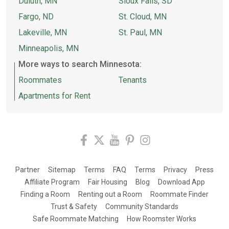
Duluth, MN
Sioux Falls, SD
Fargo, ND
St. Cloud, MN
Lakeville, MN
St. Paul, MN
Minneapolis, MN
More ways to search Minnesota:
Roommates
Tenants
Apartments for Rent
Partner
Sitemap
Terms
FAQ
Terms
Privacy
Press
Affiliate Program
Fair Housing
Blog
Download App
Finding a Room
Renting out a Room
Roommate Finder
Trust & Safety
Community Standards
Safe Roommate Matching
How Roomster Works