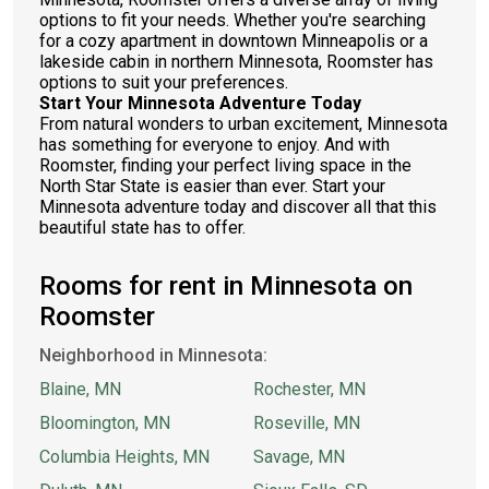
options to fit your needs. Whether you're searching
for a cozy apartment in downtown Minneapolis or a
lakeside cabin in northern Minnesota, Roomster has
options to suit your preferences.
Start Your Minnesota Adventure Today
From natural wonders to urban excitement, Minnesota
has something for everyone to enjoy. And with
Roomster, finding your perfect living space in the
North Star State is easier than ever. Start your
Minnesota adventure today and discover all that this
beautiful state has to offer.
Rooms for rent in Minnesota on
Roomster
Neighborhood in Minnesota:
Blaine, MN
Rochester, MN
Bloomington, MN
Roseville, MN
Columbia Heights, MN
Savage, MN