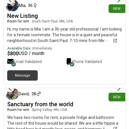
and detached bathroom. Who you are: female professional, no
Mia
,
36
NEW
pets, no kids. The room is for 1 person. The condo consists of a
New Listing
total of 3 bedrooms and 2 bathroom. No shared room and no
shared bathrooms! Each would have their own!
Room for rent
|
South Saint Paul, MN, USA
Hi, my name is Mia. I am a 36-year old professional. I am looking
for a female roommate. The house is in a quiet and peaceful
neighborhood in South Saint Paul. 7-10 mins from Metro State
University and 5 mins from Robert Street in WSP. The monthly
Available Date:
Immediately
rent is $800 and the room is available now. No smoking, alcohol
$
800
USD / month
or drug use. Please contact me on FB for more information. I do
Email Validated
Phone Validated
not check on here.
Message
3 days ago
David
,
38
NEW
Sanctuary from the world
Room for rent
|
Spring Valley, MN, USA
We have two rooms for rent, a private fridge and bathroom.
The rest of thd house would be shared. We are a little hippie a