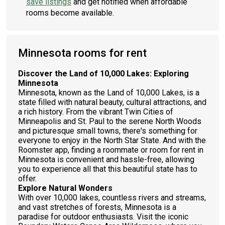
save listings
and get notified when affordable
rooms become available.
Minnesota rooms for rent
Discover the Land of 10,000 Lakes: Exploring
Minnesota
Minnesota, known as the Land of 10,000 Lakes, is a
state filled with natural beauty, cultural attractions, and
a rich history. From the vibrant Twin Cities of
Minneapolis and St. Paul to the serene North Woods
and picturesque small towns, there's something for
everyone to enjoy in the North Star State. And with the
Roomster app, finding a roommate or room for rent in
Minnesota is convenient and hassle-free, allowing
you to experience all that this beautiful state has to
offer.
Explore Natural Wonders
With over 10,000 lakes, countless rivers and streams,
and vast stretches of forests, Minnesota is a
paradise for outdoor enthusiasts. Visit the iconic