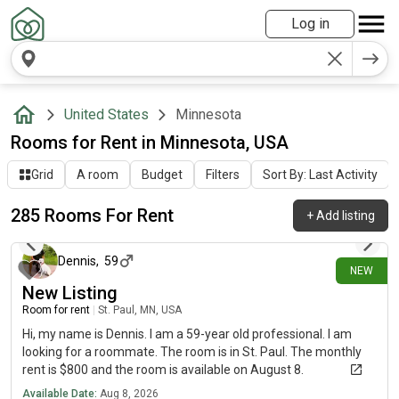
Log in
United States
Minnesota
Rooms for Rent in Minnesota, USA
Grid
A room
Budget
Filters
Sort By: Last Activity
285 Rooms For Rent
+
Add listing
about 5 hours ago
Dennis
,
59
NEW
New Listing
Room for rent
|
St. Paul, MN, USA
Hi, my name is Dennis. I am a 59-year old professional. I am
looking for a roommate. The room is in St. Paul. The monthly
rent is $800 and the room is available on August 8.
Available Date:
Aug 8, 2026