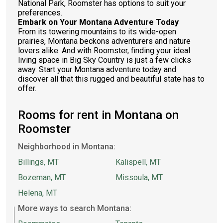
National Park, Roomster has options to suit your
preferences.
Embark on Your Montana Adventure Today
From its towering mountains to its wide-open
prairies, Montana beckons adventurers and nature
lovers alike. And with Roomster, finding your ideal
living space in Big Sky Country is just a few clicks
away. Start your Montana adventure today and
discover all that this rugged and beautiful state has to
offer.
Rooms for rent in Montana on
Roomster
Neighborhood in Montana:
Billings, MT
Kalispell, MT
Bozeman, MT
Missoula, MT
Helena, MT
More ways to search Montana: