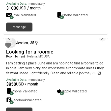
Available Date:
Immediately
$
1038
USD / month
Email Validated
Phone Validated
Message
4 months ago
Jessica
,
35
Looking for a roomie
Room for rent
|
Helena, MT, USA
I am getting a place June and am hoping to find a roomie to go
in on it. I am very picky and won’t have a roommate unless they
fit what I need. Lgbt friendly. Clean and reliable job they can
prove. I am 35 a lesbian and a gamer and work a 9-5. I need
Available Date:
Immediately
someone quiet no couples. No pets women and lgbt preferred. I
$
850
USD / month
ultimately would like you to be my friend and us to be able to co
Phone Validated
Apple
Validated
exist but enjoy some time together
Facebook
Validated