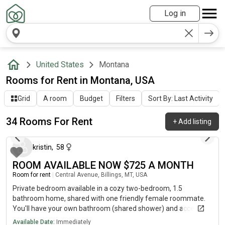
Log in
United States
Montana
Rooms for Rent in Montana, USA
Grid
A room
Budget
Filters
Sort By: Last Activity
34 Rooms For Rent
+
Add listing
6 days ago
kristin
,
58
ROOM AVAILABLE NOW $725 A MONTH
Room for rent
|
Central Avenue, Billings, MT, USA
Private bedroom available in a cozy two-bedroom, 1.5
bathroom home, shared with one friendly female roommate.
You'll have your own bathroom (shared shower) and access to
all common areas, including a fully-equipped kitchen, backyard
Available Date:
Immediately