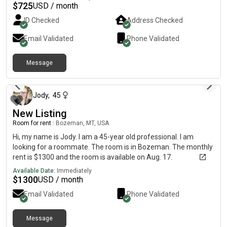
with patio & bbq, and comfortable living space. Ideal for a clean,
$
725
USD / month
respectful individual seeking a relaxed and welcoming
ID Checked
Address Checked
environment. Convenient location close to shops, public
transport, and local amenities.
Email Validated
Phone Validated
Message
about 1 month ago
Jody
,
45
New Listing
Room for rent
|
Bozeman, MT, USA
Hi, my name is Jody. I am a 45-year old professional. I am
looking for a roommate. The room is in Bozeman. The monthly
rent is $1300 and the room is available on Aug. 17.
Available Date:
Immediately
$
1300
USD / month
Email Validated
Phone Validated
Message