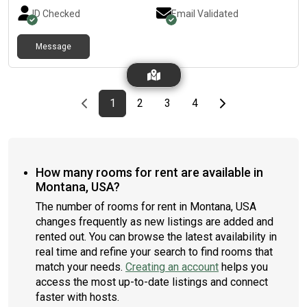
won’t be far from all Arvada has to offer.***A move out fee of
ID Checked
Email Validated
$75.00 will be applied to stays shorter than 30 days***
Message
Previous page
page
First page
page
page
page
Last page
Next page
1
2
3
4
How many rooms for rent are available in
Montana, USA?
The number of rooms for rent in Montana, USA
changes frequently as new listings are added and
rented out. You can browse the latest availability in
real time and refine your search to find rooms that
match your needs.
Creating an account
helps you
access the most up-to-date listings and connect
faster with hosts.