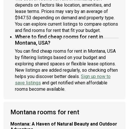
depends on factors like location, amenities, and
lease terms. Prices may vary by an average of
$947.53 depending on demand and property type.
You can explore current listings to compare options
and find rooms for rent that fit your budget.
Where to find cheap rooms for rent in
Montana, USA?
You can find cheap rooms for rent in Montana, USA
by filtering listings based on your budget and
exploring shared spaces or flexible lease options.
New listings are added regularly, so checking often
helps you discover better deals.
Sign up now to
save listings
and get notified when affordable
rooms become available.
Montana rooms for rent
Montana: A Haven of Natural Beauty and Outdoor