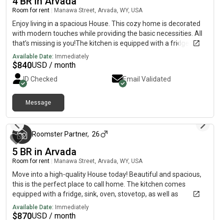
4 BR in Arvada
Room for rent
|
Manawa Street, Arvada, WY, USA
Enjoy living in a spacious House. This cozy home is decorated
with modern touches while providing the basic necessities. All
that’s missing is you!The kitchen is equipped with a fridge, sink,
oven, stovetop, as well as garbage disposal. It’s the perfect
Available Date:
Immediately
spot for you to cook at home and save money.The surrounding
$
840
USD / month
location is lively, making it the perfect place to call home.
ID Checked
Email Validated
Message
3 months ago
Roomster Partner
,
26
5 BR in Arvada
Room for rent
|
Manawa Street, Arvada, WY, USA
Move into a high-quality House today! Beautiful and spacious,
this is the perfect place to call home. The kitchen comes
equipped with a fridge, sink, oven, stovetop, as well as
upgraded appliances, making it the perfect spot to whip up a
Available Date:
Immediately
meal or two.The neighbourhood is near highways, and you
$
870
USD / month