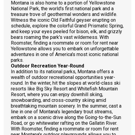
Montana is also home to a portion of Yellowstone
National Park, the world's first national park and a
treasure trove of geothermal wonders and wildlife.
Witness the iconic Old Faithful geyser erupting on
schedule, explore the colorful Grand Prismatic Spring,
and keep your eyes peeled for bison, elk, and grizzly
bears roaming the park's vast wilderness. With
Roomster, finding a roommate or room for rent near
Yellowstone allows you to embark on unforgettable
adventures in one of America's most iconic national
parks.
Outdoor Recreation Year-Round
In addition to its national parks, Montana offers a
wealth of outdoor recreational opportunities year-
round. In the winter, hit the slopes at world-class ski
resorts like Big Sky Resort and Whitefish Mountain
Resort, where you can enjoy downhill skiing,
snowboarding, and cross-country skiing amid
breathtaking mountain scenery. In the summer, cast a
line in one of Montana's legendary trout streams,
embark on a scenic drive along the Going-to-the-Sun
Road, or go whitewater rafting on the Gallatin River.
With Roomster, finding a roommate or room for rent
near Montana's outdoor playgrounds allows you to