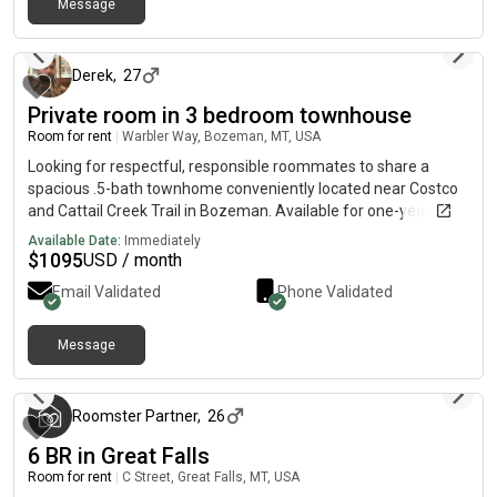
Message
about 1 year ago
Derek
,
27
Private room in 3 bedroom townhouse
Room for rent
|
Warbler Way, Bozeman, MT, USA
Looking for respectful, responsible roommates to share a
spacious .5-bath townhome conveniently located near Costco
and Cattail Creek Trail in Bozeman. Available for one-year
lease starting August 1st.Home Features:-Fully furnished
Available Date:
Immediately
common areas including living room and kitchen-In-unit washer
$
1095
USD / month
and dryer-One master bedroom suite with private bathroom-
Email Validated
Phone Validated
Two bedrooms w/sharedfull bathroom-Half bath on the main
floor-Clean, modern layout with lots of natural lightIdeal for
students or young professionals-Non-smokers, no parties, no
Message
3 months ago
pets (unless pre-approved)-Must be clean, communicative, and
financially responsibleLease Terms:Available August 1stOne-
year leaseSecurity deposit and background check required
Roomster Partner
,
26
6 BR in Great Falls
Room for rent
|
C Street, Great Falls, MT, USA