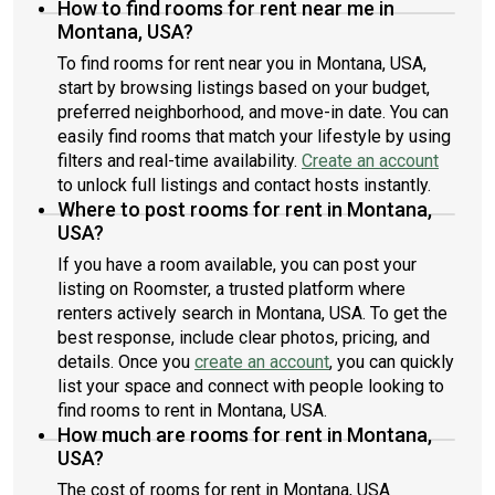
How to find rooms for rent near me in
Montana, USA?
To find rooms for rent near you in Montana, USA,
start by browsing listings based on your budget,
preferred neighborhood, and move-in date. You can
easily find rooms that match your lifestyle by using
filters and real-time availability.
Create an account
to unlock full listings and contact hosts instantly.
Where to post rooms for rent in Montana,
USA?
If you have a room available, you can post your
listing on Roomster, a trusted platform where
renters actively search in Montana, USA. To get the
best response, include clear photos, pricing, and
details. Once you
create an account
, you can quickly
list your space and connect with people looking to
find rooms to rent in Montana, USA.
How much are rooms for rent in Montana,
USA?
The cost of rooms for rent in Montana, USA