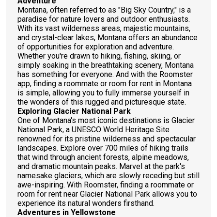
Adventure
Montana, often referred to as "Big Sky Country," is a
paradise for nature lovers and outdoor enthusiasts.
With its vast wilderness areas, majestic mountains,
and crystal-clear lakes, Montana offers an abundance
of opportunities for exploration and adventure.
Whether you're drawn to hiking, fishing, skiing, or
simply soaking in the breathtaking scenery, Montana
has something for everyone. And with the Roomster
app, finding a roommate or room for rent in Montana
is simple, allowing you to fully immerse yourself in
the wonders of this rugged and picturesque state.
Exploring Glacier National Park
One of Montana's most iconic destinations is Glacier
National Park, a UNESCO World Heritage Site
renowned for its pristine wilderness and spectacular
landscapes. Explore over 700 miles of hiking trails
that wind through ancient forests, alpine meadows,
and dramatic mountain peaks. Marvel at the park's
namesake glaciers, which are slowly receding but still
awe-inspiring. With Roomster, finding a roommate or
room for rent near Glacier National Park allows you to
experience its natural wonders firsthand.
Adventures in Yellowstone