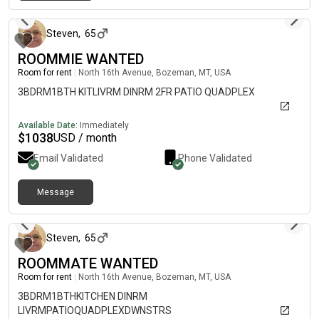
about 2 months ago
Steven
,
65
ROOMMIE WANTED
Room for rent
|
North 16th Avenue, Bozeman, MT, USA
3BDRM1BTH KITLIVRM DINRM 2FR PATIO QUADPLEX
Available Date:
Immediately
$
1038
USD / month
Email Validated
Phone Validated
Message
about 2 months ago
Steven
,
65
ROOMMATE WANTED
Room for rent
|
North 16th Avenue, Bozeman, MT, USA
3BDRM1BTHKITCHEN DINRM
LIVRMPATIOQUADPLEXDWNSTRS