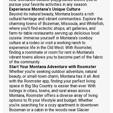
pursue your favorite activities in any season.
Experience Montana's Unique Culture
Beyond its natural beauty, Montana boasts a rich
cultural heritage and vibrant communities. Explore the
charming towns of Bozeman, Missoula, and Whitefish,
where you'll find eclectic shops, art galleries, and
farm-to-table restaurants serving up delicious local
cuisine. Immerse yourself in Montana's cowboy
culture at a rodeo or visit a working ranch to
experience life in the Old West. With Roomster,
finding a roommate or room for rent in Montana's
vibrant towns allows you to become part of the fabric
of the community.
Start Your Montana Adventure with Roomster
Whether you're seeking outdoor adventure, natural
beauty, or small-town charm, Montana has it all. And
with the Roomster app, finding your perfect living
space in Big Sky Country is easier than ever. With
listings in cities, towns, and rural areas across
Montana, Roomster offers a diverse array of living
options to fit your lifestyle and budget. Whether
you're searching for a cozy apartment in downtown
Bozeman or a cabin in the woods near Glacier