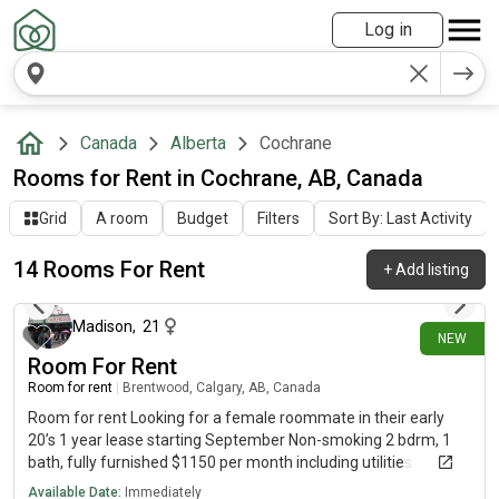
Log in
Canada
Alberta
Cochrane
Rooms for Rent in Cochrane, AB, Canada
Grid
A room
Budget
Filters
Sort By: Last Activity
14 Rooms For Rent
+
Add listing
about 15 hours ago
Madison
,
21
NEW
Room For Rent
Room for rent
|
Brentwood, Calgary, AB, Canada
Room for rent Looking for a female roommate in their early
20’s 1 year lease starting September Non-smoking 2 bdrm, 1
bath, fully furnished $1150 per month including utilities
Brentwood area, right next to the train and 15 minute walk
Available Date:
Immediately