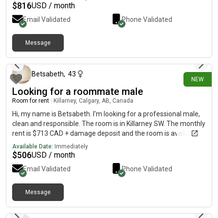
from UofC About Me Hi, I’m Maddie and I just graduated uofc
$
816
USD / month
with an accounting degree and I’m looking for a new
Email Validated
Phone Validated
roommate! I love hiking, skiing, rock climbing, going to the gym,
baking and hanging out with my friends 🙂 I’m super respectful,
clean and quiet PM with inquiries
Message
2 days ago
Betsabeth
,
43
NEW
Looking for a roommate male
Room for rent
|
Killarney, Calgary, AB, Canada
Hi, my name is Betsabeth. I’m looking for a professional male,
clean and responsible. The room is in Killarney SW. The monthly
rent is $713 CAD + damage deposit and the room is available
on September 1st. Utilities included except internet. This
Available Date:
Immediately
basement is going to share with other male
$
506
USD / month
Email Validated
Phone Validated
Message
8 days ago