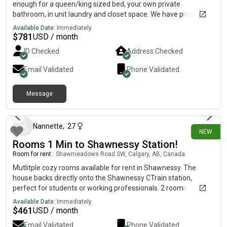
enough for a queen/king sized bed, your own private
bathroom, in unit laundry and closet space. We have pleasant
amenities such as a pool room, a gym and a poker/family
Available Date:
Immediately
room. We like to keep shared spaces tidy and clean. For some
$
781
USD / month
reason the bathroom is not uploading. If your interested I’ll give
ID Checked
Address Checked
you my phone number and text u the rest of the photos!
Email Validated
Phone Validated
Message
26 days ago
Nannette
,
27
NEW
Rooms 1 Min to Shawnessy Station!
Room for rent
|
Shawmeadows Road SW, Calgary, AB, Canada
Mutlitple cozy rooms available for rent in Shawnessy. The
house backs directly onto the Shawnessy CTrain station,
perfect for students or working professionals. 2 rooms
remaining The Room & Details:Price: $650/month or
Available Date:
Immediately
$750/month bedrooms Free Utilities & High-Speed Wi-Fi
$
461
USD / month
Shared Perks:Access to a shared living room, dining, kitchen, 2
Email Validated
Phone Validated