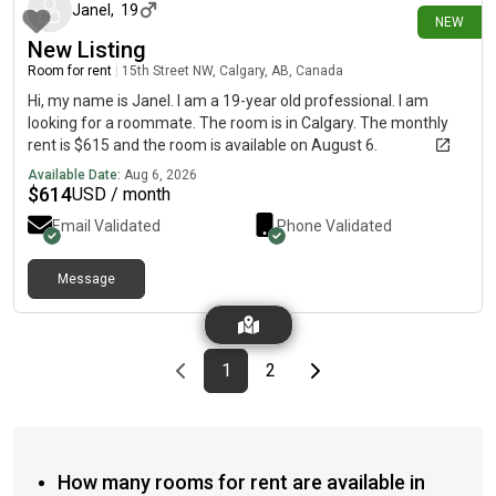
year working . Works in the mines up north on a week off sked.
Janel
,
19
NEW
When he’s not working he plans to travel and make the most of
New Listing
things while living abroad.
Room for rent
|
15th Street NW, Calgary, AB, Canada
Hi, my name is Janel. I am a 19-year old professional. I am
looking for a roommate. The room is in Calgary. The monthly
rent is $615 and the room is available on August 6.
Available Date:
Aug 6, 2026
$
614
USD / month
Email Validated
Phone Validated
Message
Previous page
page
First page
page
Last page
Next page
1
2
How many rooms for rent are available in