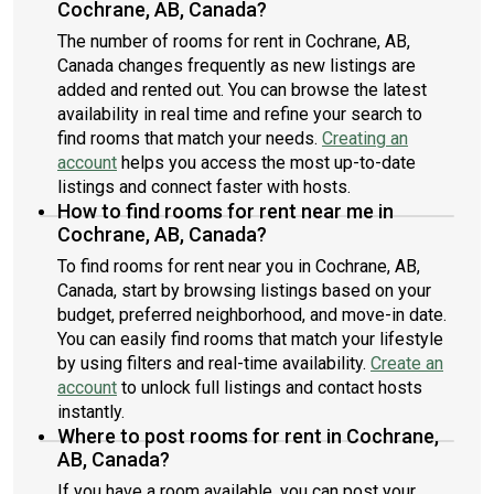
Cochrane, AB, Canada?
The number of rooms for rent in Cochrane, AB,
Canada changes frequently as new listings are
added and rented out. You can browse the latest
availability in real time and refine your search to
find rooms that match your needs.
Creating an
account
helps you access the most up-to-date
listings and connect faster with hosts.
How to find rooms for rent near me in
Cochrane, AB, Canada?
To find rooms for rent near you in Cochrane, AB,
Canada, start by browsing listings based on your
budget, preferred neighborhood, and move-in date.
You can easily find rooms that match your lifestyle
by using filters and real-time availability.
Create an
account
to unlock full listings and contact hosts
instantly.
Where to post rooms for rent in Cochrane,
AB, Canada?
If you have a room available, you can post your