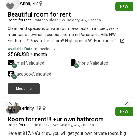
Anna
,
42
NEW
Beautiful room for rent
Room for rent
|
Pantego Close NW, Calgary, AB, Canada
Clean and spacious private room available in a quiet, well-
maintained owner-occupied home in Panorama Hills NW.
Features: * Private bedroom* High-speed Wi-Fi included*
Laundry in the home* Utilities included* Street parking
Available Date:
Immediately
available* Quiet, safe neighborhood* Close to bus stops,
$
568
USD / month
shopping, parks, and major roads Ideal Tenant:Looking for a
Email Validated
Phone Validated
clean, respectful, quiet, and responsible working professional
or student. No smoking, no parties, and no pets. Available:
Facebook
Validated
Immediately If you’re interested, please send a message with a
brief introduction about yourself, including your employment or
Message
school, desired move-in date, and a little about your lifestyle.
11 days ago
serinity
,
19
NEW
Room for rent!!! +ur own bathroom
Room for rent
|
Na'a Plaza SW, Calgary, AB, Canada
Here at 817, Na’a dr sw you will get your own private room, big