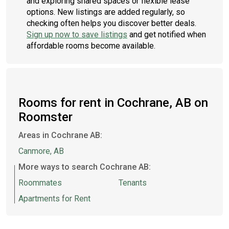
and exploring shared spaces or flexible lease
options. New listings are added regularly, so
checking often helps you discover better deals.
Sign up now to save listings
and get notified when
affordable rooms become available.
Rooms for rent in Cochrane, AB on
Roomster
Areas in Cochrane AB:
Canmore, AB
More ways to search Cochrane AB:
Roommates
Tenants
Apartments for Rent