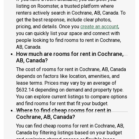
listing on Roomster, a trusted platform where
renters actively search in Cochrane, AB, Canada. To
get the best response, include clear photos,
pricing, and details. Once you
create an account
,
you can quickly list your space and connect with
people looking to find rooms to rent in Cochrane,
AB, Canada.
How much are rooms for rent in Cochrane,
AB, Canada?
The cost of rooms for rent in Cochrane, AB, Canada
depends on factors like location, amenities, and
lease terms. Prices may vary by an average of
$632.14 depending on demand and property type.
You can explore current listings to compare options
and find rooms for rent that fit your budget.
Where to find cheap rooms for rent in
Cochrane, AB, Canada?
You can find cheap rooms for rent in Cochrane, AB,
Canada by filtering listings based on your budget