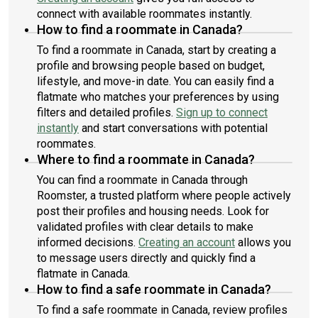
connect with available roommates instantly.
How to find a roommate in Canada?
To find a roommate in Canada, start by creating a
profile and browsing people based on budget,
lifestyle, and move-in date. You can easily find a
flatmate who matches your preferences by using
filters and detailed profiles.
Sign up to connect
instantly
and start conversations with potential
roommates.
Where to find a roommate in Canada?
You can find a roommate in Canada through
Roomster, a trusted platform where people actively
post their profiles and housing needs. Look for
validated profiles with clear details to make
informed decisions.
Creating an account
allows you
to message users directly and quickly find a
flatmate in Canada.
How to find a safe roommate in Canada?
To find a safe roommate in Canada, review profiles