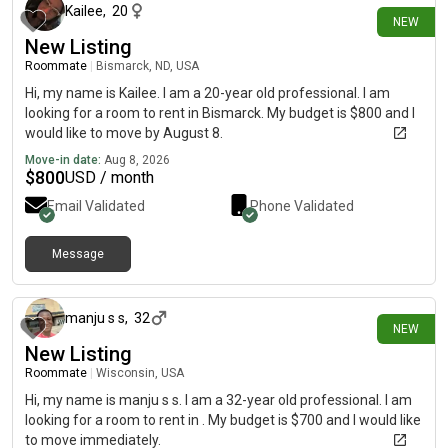
Kailee
,
20
NEW
New Listing
Roommate
|
Bismarck, ND, USA
Hi, my name is Kailee. I am a 20-year old professional. I am
looking for a room to rent in Bismarck. My budget is $800 and I
would like to move by August 8.
Move-in date:
Aug 8, 2026
$
800
USD / month
Email Validated
Phone Validated
Message
about 5 hours ago
manju s s
,
32
NEW
New Listing
Roommate
|
Wisconsin, USA
Hi, my name is manju s s. I am a 32-year old professional. I am
looking for a room to rent in . My budget is $700 and I would like
to move immediately.