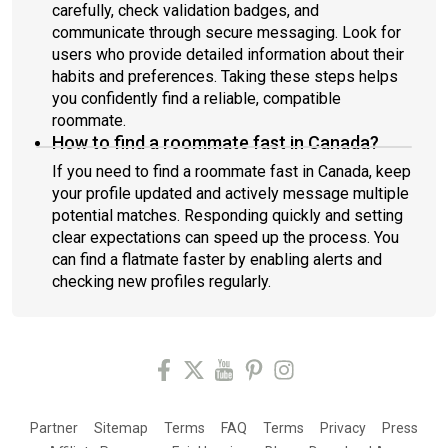
carefully, check validation badges, and
communicate through secure messaging. Look for
users who provide detailed information about their
habits and preferences. Taking these steps helps
you confidently find a reliable, compatible
roommate.
How to find a roommate fast in Canada?
If you need to find a roommate fast in Canada, keep
your profile updated and actively message multiple
potential matches. Responding quickly and setting
clear expectations can speed up the process. You
can find a flatmate faster by enabling alerts and
checking new profiles regularly.
Partner
Sitemap
Terms
FAQ
Terms
Privacy
Press