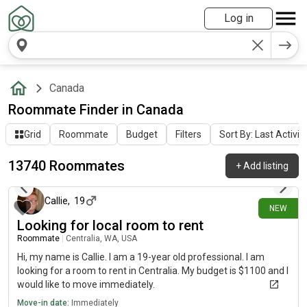
Log in
Canada
Roommate Finder in Canada
Grid
Roommate
Budget
Filters
Sort By: Last Activit
13740 Roommates
+
Add listing
43 minutes ago
Callie
,
19
NEW
Looking for local room to rent
Roommate
|
Centralia, WA, USA
Hi, my name is Callie. I am a 19-year old professional. I am
looking for a room to rent in Centralia. My budget is $1100 and I
would like to move immediately.
Move-in date:
Immediately