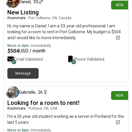
Daniel
,
33
NEW
New Listing
Roommate
|
Port Colborne, ON, Canada
Hi, my name is Daniel. I am a 33-year old professional. I am
looking for a room to rent in Port Colborne. My budget is $504
and I would like to move immediately.
Move-in date:
Immediately
$
504
USD / month
Email Validated
Phone Validated
Message
about 9 hours ago
Gabrielle
,
26
NEW
Looking for a room to rent!
Roommate
|
Portland, OR, USA
I’m a 26 year old student working as a server in Portland for the
last 5 years.
Move-in date:
Immediately