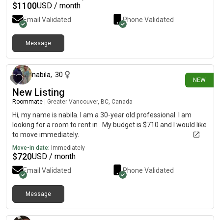
$
1100
USD / month
Email Validated
Phone Validated
Message
about 3 hours ago
nabila
,
30
NEW
New Listing
Roommate
|
Greater Vancouver, BC, Canada
Hi, my name is nabila. I am a 30-year old professional. I am
looking for a room to rent in . My budget is $710 and I would like
to move immediately.
Move-in date:
Immediately
$
720
USD / month
Email Validated
Phone Validated
Message
about 4 hours ago