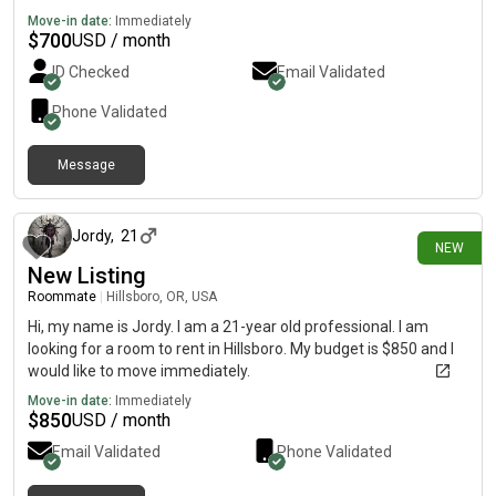
Move-in date:
Immediately
$
700
USD / month
ID Checked
Email Validated
Phone Validated
Message
about 5 hours ago
Jordy
,
21
NEW
New Listing
Roommate
|
Hillsboro, OR, USA
Hi, my name is Jordy. I am a 21-year old professional. I am
looking for a room to rent in Hillsboro. My budget is $850 and I
would like to move immediately.
Move-in date:
Immediately
$
850
USD / month
Email Validated
Phone Validated