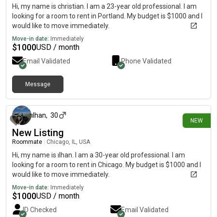
Hi, my name is christian. I am a 23-year old professional. I am
looking for a room to rent in Portland. My budget is $1000 and I
would like to move immediately.
Move-in date:
Immediately
$
1000
USD / month
Email Validated
Phone Validated
Message
about 7 hours ago
ılhan
,
30
NEW
New Listing
Roommate
|
Chicago, IL, USA
Hi, my name is ılhan. I am a 30-year old professional. I am
looking for a room to rent in Chicago. My budget is $1000 and I
would like to move immediately.
Move-in date:
Immediately
$
1000
USD / month
ID Checked
Email Validated