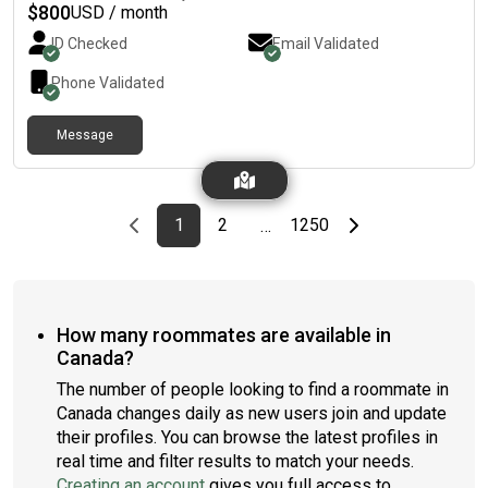
$
800
USD / month
ID Checked
Email Validated
Phone Validated
Message
Previous page
page
First page
page
page
Last page
Next page
1
2
1250
…
How many roommates are available in
Canada?
The number of people looking to find a roommate in
Canada changes daily as new users join and update
their profiles. You can browse the latest profiles in
real time and filter results to match your needs.
Creating an account
gives you full access to