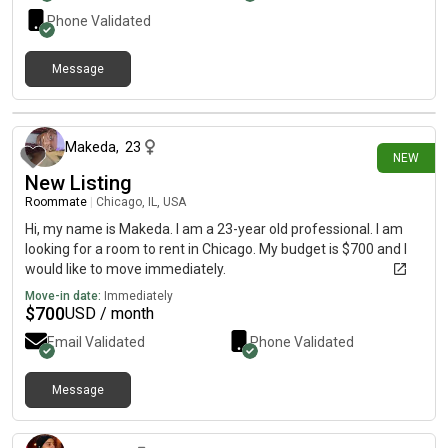
Phone Validated
Message
about 7 hours ago
Makeda
,
23
NEW
New Listing
Roommate
|
Chicago, IL, USA
Hi, my name is Makeda. I am a 23-year old professional. I am
looking for a room to rent in Chicago. My budget is $700 and I
would like to move immediately.
Move-in date:
Immediately
$
700
USD / month
Email Validated
Phone Validated
Message
about 8 hours ago