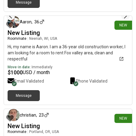
Message
about 5 hours ago
Aaron
,
36
NEW
New Listing
Roommate
|
Neenah, WI, USA
Hi, my name is Aaron. I am a 36-year old construction worker, I
am looking for a room to rent Fox valley area, clean and
respectful
Move-in date:
Immediately
$
1000
USD / month
Email Validated
Phone Validated
Message
about 6 hours ago
christian
,
23
NEW
New Listing
Roommate
|
Portland, OR, USA