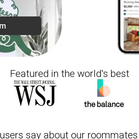
om
Featured in the world's best
users say about our roommates 