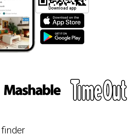
Download app
finder