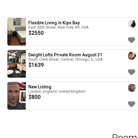
Flexible Living in Kips Bay
East 30th Street, New York, NY, USA
$
2550
Dwight Lofts Private Room August 31
South Clark Street, Central, Chicago, IL, USA
$
1639
New Listing
London, England, United Kingdom
$
800
Rooms