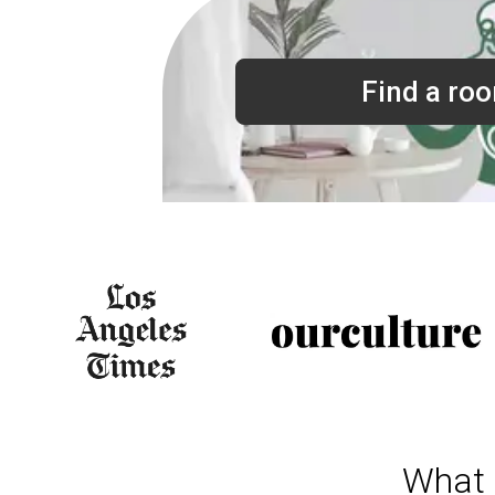
Find a ro
What 