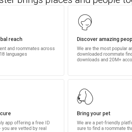
obal reach
Discover amazing peop
rent and roommates across
We are the most popular 
 18 languages
downloaded roommate fin
downloads and 20M+ acco
ecure
Bring your pet
ly app offering a free ID
We are a pet-friendly plat
 you are vetted by real
sure to find a roommate tha