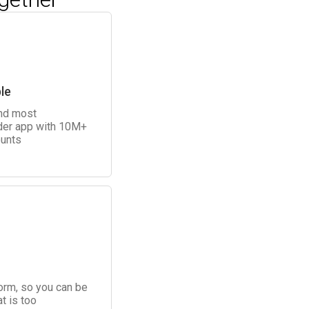
le
and most
der app with 10M+
unts
form, so you can be
t is too