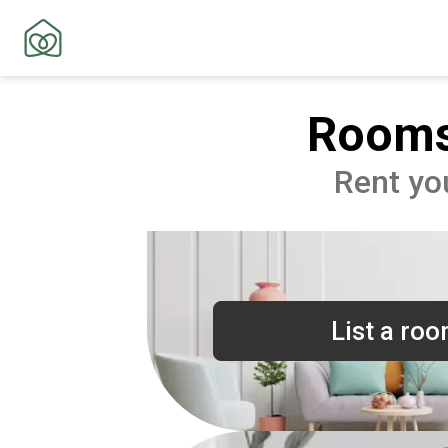
Rooms
Rent yo
List a ro