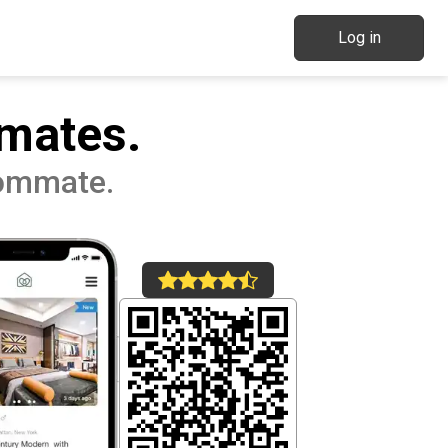
Log in
mates.
oommate.