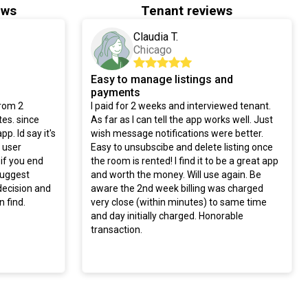
ews
Tenant reviews
Claudia T.
Chicago
Easy to manage listings and
payments
from 2
I paid for 2 weeks and interviewed tenant.
es. since
As far as I can tell the app works well. Just
pp. Id say it's
wish message notifications were better.
y user
Easy to unsubscibe and delete listing once
 if you end
the room is rented! I find it to be a great app
 suggest
and worth the money. Will use again. Be
decision and
aware the 2nd week billing was charged
 find.
very close (within minutes) to same time
and day initially charged. Honorable
transaction.