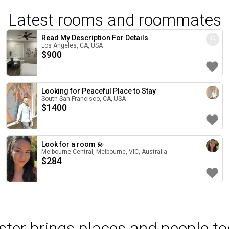
Latest rooms and roommates
Read My Description For Details
Los Angeles, CA, USA
$
900
Looking for Peaceful Place to Stay
South San Francisco, CA, USA
$
1400
Look for a room 💫
Melbourne Central, Melbourne, VIC, Australia
$
284
ter brings places and people to