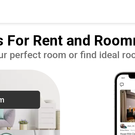
 For Rent and Room
ur perfect room or find ideal r
om