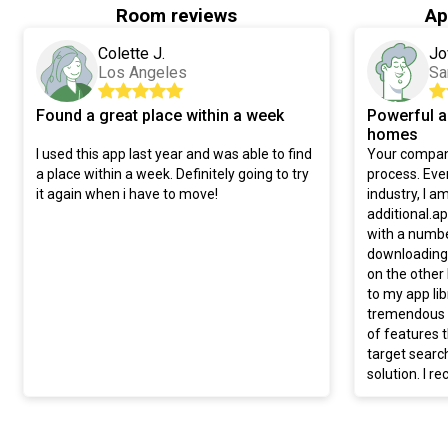
Room reviews
Ap
Colette J.
Jo
Los Angeles
Sa
Found a great place within a week
Powerful a
homes
I used this app last year and was able to find
Your compani
a place within a week. Definitely going to try
process. Even
it again when i have to move!
industry, I a
additional.a
with a numbe
downloading 
on the other
to my app li
tremendous v
of features t
target searc
solution. I 