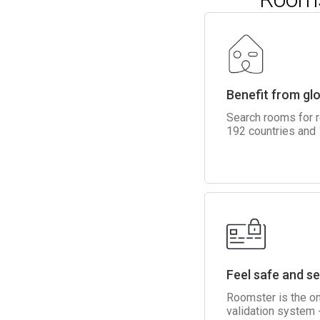
Benefit from gl
Search rooms for 
192 countries and
Feel safe and s
Roomster is the on
validation system -