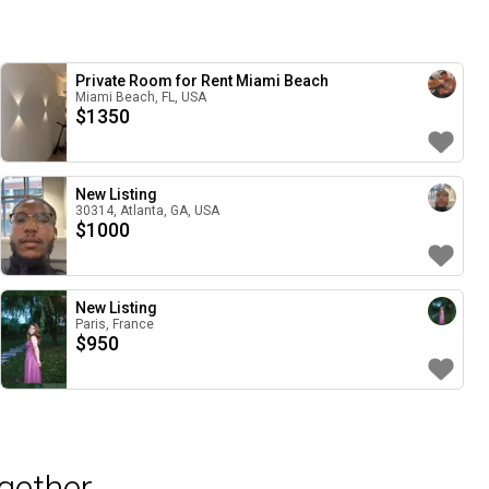
Private Room for Rent Miami Beach
Miami Beach, FL, USA
$
1350
New Listing
30314, Atlanta, GA, USA
$
1000
New Listing
Paris, France
$
950
gether