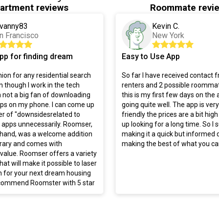
artment reviews
Roommate revi
vanny83
Kevin C.
n Francisco
New York
pp for finding dream
Easy to Use App
on for any residential search
So far I have received contact 
 though I work in the tech
renters and 2 possible roommat
m not a big fan of downloading
this is my first few days on the a
pps on my phone. I can come up
going quite well. The app is ver
r of "downsidesrelated to
friendly the prices are a bit high
apps unnecessarily. Roomser,
up looking for a long time. So I
 hand, was a welcome addition
making it a quick but informed 
brary and comes with
making the best of what you can
alue. Roomser offers a variety
hat will make it possible to laser
h for your next dream housing
recommend Roomster with 5 star