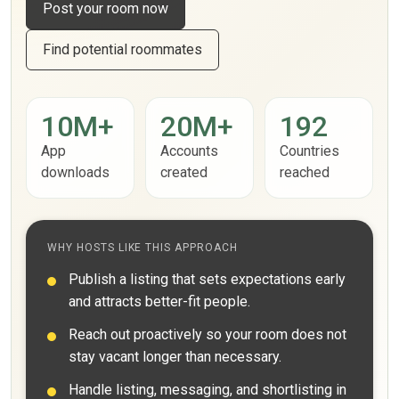
Post your room now
Find potential roommates
10M+
20M+
192
App
Accounts
Countries
downloads
created
reached
WHY HOSTS LIKE THIS APPROACH
Publish a listing that sets expectations early
and attracts better-fit people.
Reach out proactively so your room does not
stay vacant longer than necessary.
Handle listing, messaging, and shortlisting in