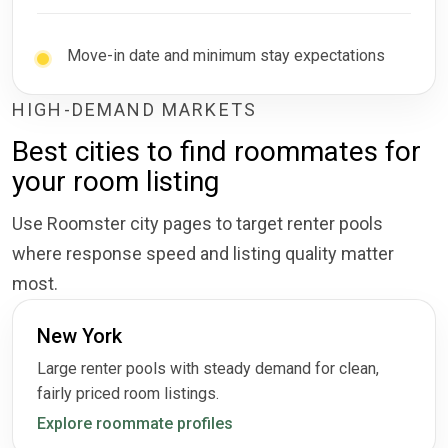
Move-in date and minimum stay expectations
HIGH-DEMAND MARKETS
Best cities to find roommates for
your room listing
Use Roomster city pages to target renter pools
where response speed and listing quality matter
most.
New York
Large renter pools with steady demand for clean,
fairly priced room listings.
Explore roommate profiles