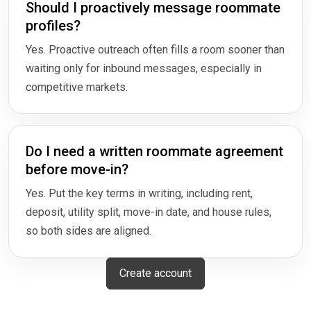
Should I proactively message roommate
profiles?
Yes. Proactive outreach often fills a room sooner than
waiting only for inbound messages, especially in
competitive markets.
Do I need a written roommate agreement
before move-in?
Yes. Put the key terms in writing, including rent,
deposit, utility split, move-in date, and house rules,
so both sides are aligned.
Create account