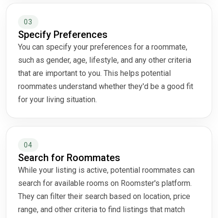
03
Specify Preferences
You can specify your preferences for a roommate,
such as gender, age, lifestyle, and any other criteria
that are important to you. This helps potential
roommates understand whether they'd be a good fit
for your living situation.
04
Search for Roommates
While your listing is active, potential roommates can
search for available rooms on Roomster's platform.
They can filter their search based on location, price
range, and other criteria to find listings that match