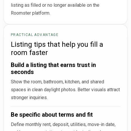
listing as filled or no longer available on the
Roomster platform.
PRACTICAL ADVANTAGE
Listing tips that help you fill a
room faster
Build a listing that earns trust in
seconds
Show the room, bathroom, kitchen, and shared
spaces in clean daylight photos. Better visuals attract
stronger inquiries.
Be specific about terms and fit
Define monthly rent, deposit, utilities, move-in date,