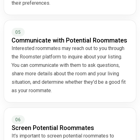
their preferences.
05
Communicate with Potential Roommates
Interested roommates may reach out to you through
the Roomster platform to inquire about your listing.
You can communicate with them to ask questions,
share more details about the room and your living
situation, and determine whether they'd be a good fit
as your roommate.
06
Screen Potential Roommates
It's important to screen potential roommates to