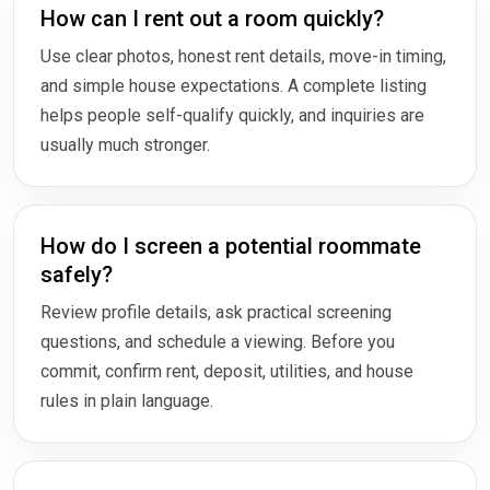
How can I rent out a room quickly?
Use clear photos, honest rent details, move-in timing,
and simple house expectations. A complete listing
helps people self-qualify quickly, and inquiries are
usually much stronger.
How do I screen a potential roommate
safely?
Review profile details, ask practical screening
questions, and schedule a viewing. Before you
commit, confirm rent, deposit, utilities, and house
rules in plain language.