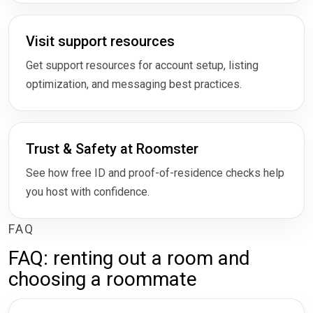
Visit support resources
Get support resources for account setup, listing
optimization, and messaging best practices.
Trust & Safety at Roomster
See how free ID and proof-of-residence checks help
you host with confidence.
FAQ
FAQ: renting out a room and
choosing a roommate