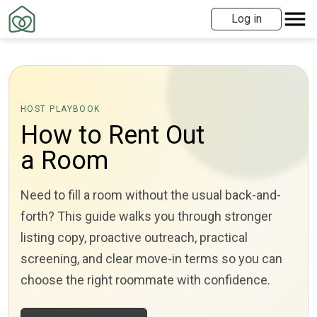
Log in
HOST PLAYBOOK
How to Rent Out
a Room
Need to fill a room without the usual back-and-
forth? This guide walks you through stronger
listing copy, proactive outreach, practical
screening, and clear move-in terms so you can
choose the right roommate with confidence.