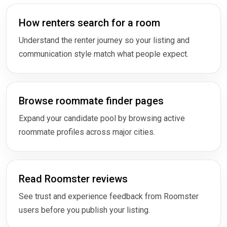
How renters search for a room
Understand the renter journey so your listing and
communication style match what people expect.
Browse roommate finder pages
Expand your candidate pool by browsing active
roommate profiles across major cities.
Read Roomster reviews
See trust and experience feedback from Roomster
users before you publish your listing.