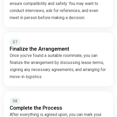
ensure compatibility and safety. You may want to
conduct interviews, ask for references, and even
meet in person before making a decision.
07
Finalize the Arrangement
Once you've found a suitable roommate, you can
finalize the arrangement by discussing lease terms,
signing any necessary agreements, and arranging for
move-in logistics.
08
Complete the Process
After everything is agreed upon, you can mark your