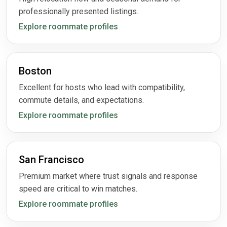
professionally presented listings.
Explore roommate profiles
Boston
Excellent for hosts who lead with compatibility,
commute details, and expectations.
Explore roommate profiles
San Francisco
Premium market where trust signals and response
speed are critical to win matches.
Explore roommate profiles