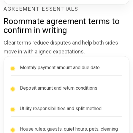
AGREEMENT ESSENTIALS
Roommate agreement terms to
confirm in writing
Clear terms reduce disputes and help both sides
move in with aligned expectations.
Monthly payment amount and due date
Deposit amount and return conditions
Utility responsibilities and split method
House rules: guests, quiet hours, pets, cleaning