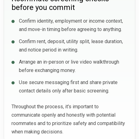
before you commit
Confirm identity, employment or income context,
and move-in timing before agreeing to anything.
Confirm rent, deposit, utility split, lease duration,
and notice period in writing.
Arrange an in-person or live video walkthrough
before exchanging money.
Use secure messaging first and share private
contact details only after basic screening.
Throughout the process, it's important to
communicate openly and honestly with potential
roommates and to prioritize safety and compatibility
when making decisions.