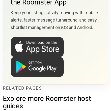
the Roomster App
Keep your listing activity moving with mobile
alerts, faster message turnaround, and easy
shortlist management on iOS and Android.
RELATED PAGES
Explore more Roomster host
guides