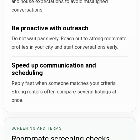
and house expectations to avoid misaligned
conversations.
Be proactive with outreach
Do not wait passively. Reach out to strong roommate
profiles in your city and start conversations early.
Speed up communication and
scheduling
Reply fast when someone matches your criteria.
Strong renters often compare several listings at
once.
SCREENING AND TERMS
Roommate screening checks