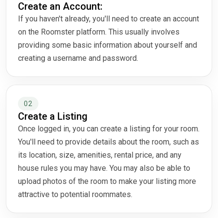
Create an Account:
If you haven't already, you'll need to create an account
on the Roomster platform. This usually involves
providing some basic information about yourself and
creating a username and password.
02
Create a Listing
Once logged in, you can create a listing for your room.
You'll need to provide details about the room, such as
its location, size, amenities, rental price, and any
house rules you may have. You may also be able to
upload photos of the room to make your listing more
attractive to potential roommates.