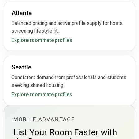
Atlanta
Balanced pricing and active profile supply for hosts
screening lifestyle fit.
Explore roommate profiles
Seattle
Consistent demand from professionals and students
seeking shared housing.
Explore roommate profiles
MOBILE ADVANTAGE
List Your Room Faster with