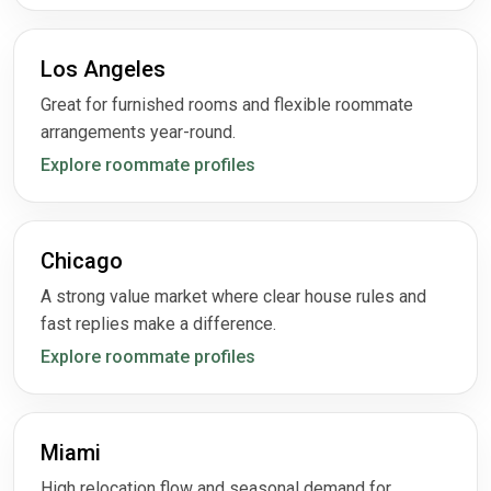
Los Angeles
Great for furnished rooms and flexible roommate
arrangements year-round.
Explore roommate profiles
Chicago
A strong value market where clear house rules and
fast replies make a difference.
Explore roommate profiles
Miami
High relocation flow and seasonal demand for