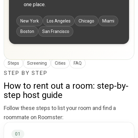
one place.
New York
Los Angeles
Chicago
Miami
Boston
San Francisco
Steps
Screening
Cities
FAQ
STEP BY STEP
How to rent out a room: step-by-
step host guide
Follow these steps to list your room and find a
roommate on Roomster:
01