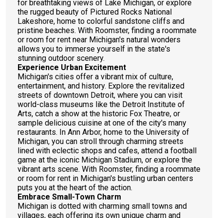
for breathtaking views of Lake Michigan, or explore
the rugged beauty of Pictured Rocks National
Lakeshore, home to colorful sandstone cliffs and
pristine beaches. With Roomster, finding a roommate
or room for rent near Michigan's natural wonders
allows you to immerse yourself in the state's
stunning outdoor scenery.
Experience Urban Excitement
Michigan's cities offer a vibrant mix of culture,
entertainment, and history. Explore the revitalized
streets of downtown Detroit, where you can visit
world-class museums like the Detroit Institute of
Arts, catch a show at the historic Fox Theatre, or
sample delicious cuisine at one of the city's many
restaurants. In Ann Arbor, home to the University of
Michigan, you can stroll through charming streets
lined with eclectic shops and cafes, attend a football
game at the iconic Michigan Stadium, or explore the
vibrant arts scene. With Roomster, finding a roommate
or room for rent in Michigan's bustling urban centers
puts you at the heart of the action.
Embrace Small-Town Charm
Michigan is dotted with charming small towns and
villages, each offering its own unique charm and