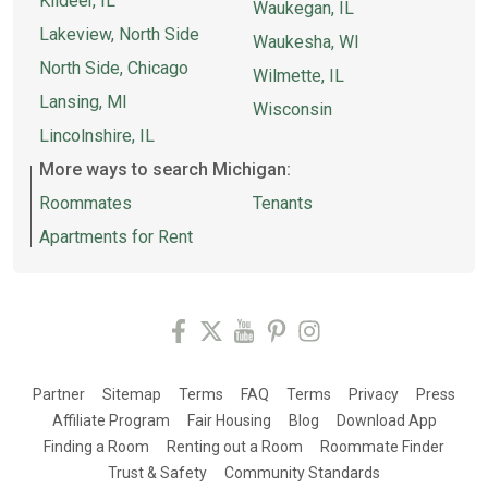
Kildeer, IL
Waukegan, IL
Lakeview, North Side
Waukesha, WI
North Side, Chicago
Wilmette, IL
Lansing, MI
Wisconsin
Lincolnshire, IL
More ways to search Michigan:
Roommates
Tenants
Apartments for Rent
Partner
Sitemap
Terms
FAQ
Terms
Privacy
Press
Affiliate Program
Fair Housing
Blog
Download App
Finding a Room
Renting out a Room
Roommate Finder
Trust & Safety
Community Standards