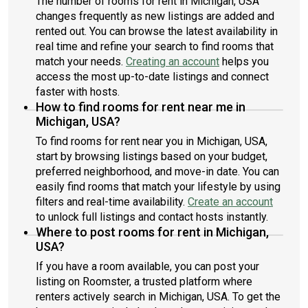
The number of rooms for rent in Michigan, USA
changes frequently as new listings are added and
rented out. You can browse the latest availability in
real time and refine your search to find rooms that
match your needs.
Creating an account
helps you
access the most up-to-date listings and connect
faster with hosts.
How to find rooms for rent near me in
Michigan, USA?
To find rooms for rent near you in Michigan, USA,
start by browsing listings based on your budget,
preferred neighborhood, and move-in date. You can
easily find rooms that match your lifestyle by using
filters and real-time availability.
Create an account
to unlock full listings and contact hosts instantly.
Where to post rooms for rent in Michigan,
USA?
If you have a room available, you can post your
listing on Roomster, a trusted platform where
renters actively search in Michigan, USA. To get the