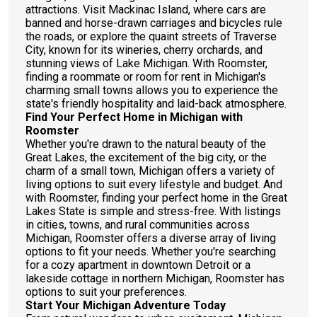
attractions. Visit Mackinac Island, where cars are
banned and horse-drawn carriages and bicycles rule
the roads, or explore the quaint streets of Traverse
City, known for its wineries, cherry orchards, and
stunning views of Lake Michigan. With Roomster,
finding a roommate or room for rent in Michigan's
charming small towns allows you to experience the
state's friendly hospitality and laid-back atmosphere.
Find Your Perfect Home in Michigan with
Roomster
Whether you're drawn to the natural beauty of the
Great Lakes, the excitement of the big city, or the
charm of a small town, Michigan offers a variety of
living options to suit every lifestyle and budget. And
with Roomster, finding your perfect home in the Great
Lakes State is simple and stress-free. With listings
in cities, towns, and rural communities across
Michigan, Roomster offers a diverse array of living
options to fit your needs. Whether you're searching
for a cozy apartment in downtown Detroit or a
lakeside cottage in northern Michigan, Roomster has
options to suit your preferences.
Start Your Michigan Adventure Today