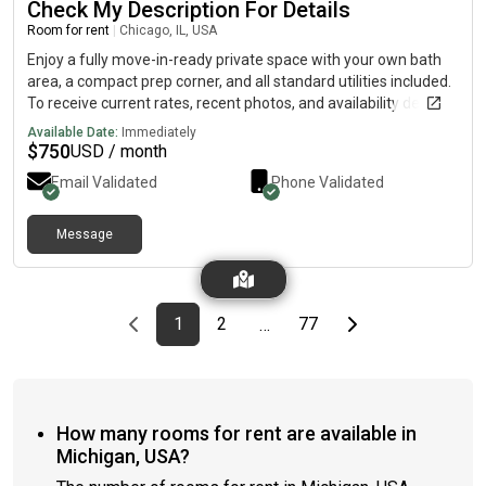
Check My Description For Details
Room for rent
|
Chicago, IL, USA
Enjoy a fully move-in-ready private space with your own bath
area, a compact prep corner, and all standard utilities included.
To receive current rates, recent photos, and availability details,
reach out using the contact method below.....(515)-(303)-6-4-0-
Available Date:
Immediately
3Messag!ng is currently limited on my plan. If you need
$
750
USD / month
additional information, please reach out using the contact
Email Validated
Phone Validated
information listed above.
Message
Previous page
page
First page
page
page
Last page
Next page
1
2
77
…
How many rooms for rent are available in
Michigan, USA?