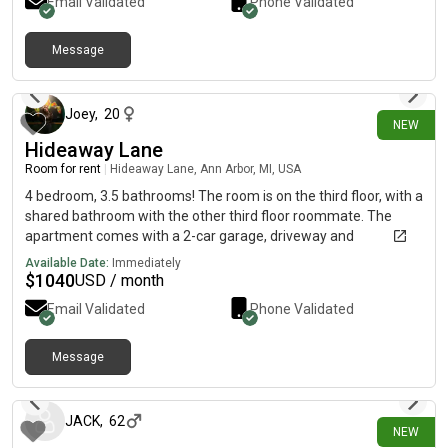
Email Validated
Phone Validated
here. Very close to many colleges in the Loop.
Message
3 days ago
Joey
,
20
NEW
Hideaway Lane
Room for rent
|
Hideaway Lane, Ann Arbor, MI, USA
4 bedroom, 3.5 bathrooms! The room is on the third floor, with a
shared bathroom with the other third floor roommate. The
apartment comes with a 2-car garage, driveway and
basement, with all new appliances and 2 laundry rooms!
Available Date:
Immediately
$
1040
USD / month
Email Validated
Phone Validated
Message
3 days ago
JACK
,
62
NEW