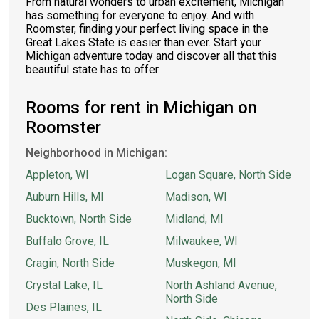
From natural wonders to urban excitement, Michigan
has something for everyone to enjoy. And with
Roomster, finding your perfect living space in the
Great Lakes State is easier than ever. Start your
Michigan adventure today and discover all that this
beautiful state has to offer.
Rooms for rent in Michigan on
Roomster
Neighborhood in Michigan:
Appleton, WI
Logan Square, North Side
Auburn Hills, MI
Madison, WI
Bucktown, North Side
Midland, MI
Buffalo Grove, IL
Milwaukee, WI
Cragin, North Side
Muskegon, MI
Crystal Lake, IL
North Ashland Avenue,
North Side
Des Plaines, IL