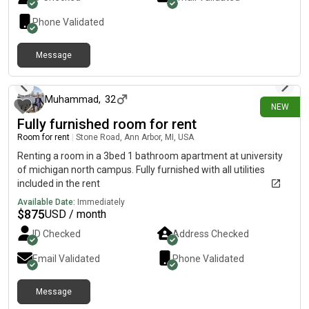
Phone Validated
Message
2 days ago
Muhammad
,
32
NEW
Fully furnished room for rent
Room for rent
|
Stone Road, Ann Arbor, MI, USA
Renting a room in a 3bed 1 bathroom apartment at university
of michigan north campus. Fully furnished with all utilities
included in the rent
Available Date:
Immediately
$
875
USD / month
ID Checked
Address Checked
Email Validated
Phone Validated
Message
about 8 hours ago