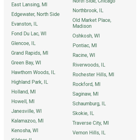
North Side, Chicago
East Lansing, MI
Northbrook, IL
Edgewater, North Side
Old Market Place,
Evanston, IL
Madison
Fond Du Lac, WI
Oshkosh, WI
Glencoe, IL
Pontiac, MI
Grand Rapids, MI
Racine, WI
Green Bay, WI
Riverwoods, IL
Hawthorn Woods, IL
Rochester Hills, MI
Highland Park, IL
Rockford, MI
Holland, MI
Saginaw, MI
Howell, MI
Schaumburg, IL
Janesville, WI
Skokie, IL
Kalamazoo, MI
Traverse City, MI
Kenosha, WI
Vernon Hills, IL