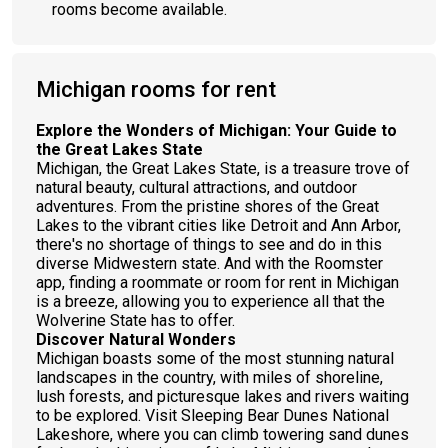
rooms become available.
Michigan rooms for rent
Explore the Wonders of Michigan: Your Guide to
the Great Lakes State
Michigan, the Great Lakes State, is a treasure trove of
natural beauty, cultural attractions, and outdoor
adventures. From the pristine shores of the Great
Lakes to the vibrant cities like Detroit and Ann Arbor,
there's no shortage of things to see and do in this
diverse Midwestern state. And with the Roomster
app, finding a roommate or room for rent in Michigan
is a breeze, allowing you to experience all that the
Wolverine State has to offer.
Discover Natural Wonders
Michigan boasts some of the most stunning natural
landscapes in the country, with miles of shoreline,
lush forests, and picturesque lakes and rivers waiting
to be explored. Visit Sleeping Bear Dunes National
Lakeshore, where you can climb towering sand dunes