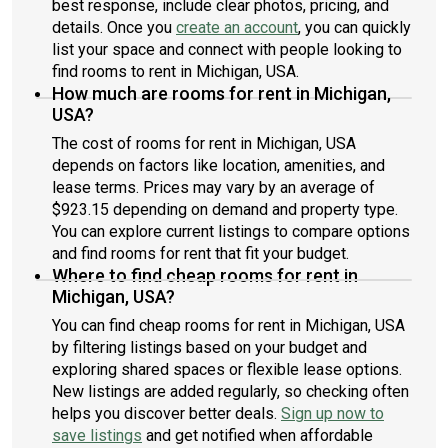
best response, include clear photos, pricing, and
details. Once you
create an account
, you can quickly
list your space and connect with people looking to
find rooms to rent in Michigan, USA.
How much are rooms for rent in Michigan,
USA?
The cost of rooms for rent in Michigan, USA
depends on factors like location, amenities, and
lease terms. Prices may vary by an average of
$923.15 depending on demand and property type.
You can explore current listings to compare options
and find rooms for rent that fit your budget.
Where to find cheap rooms for rent in
Michigan, USA?
You can find cheap rooms for rent in Michigan, USA
by filtering listings based on your budget and
exploring shared spaces or flexible lease options.
New listings are added regularly, so checking often
helps you discover better deals.
Sign up now to
save listings
and get notified when affordable