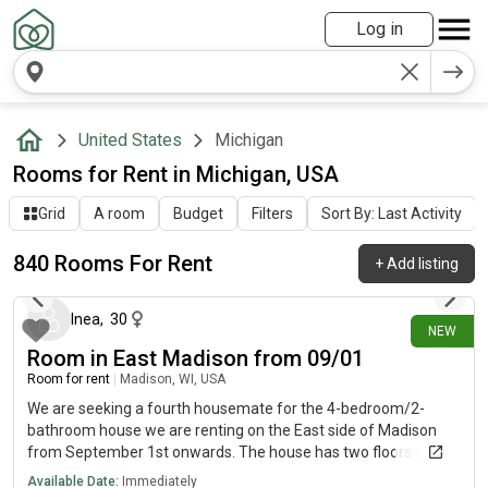
Log in
United States
Michigan
Rooms for Rent in Michigan, USA
Grid
A room
Budget
Filters
Sort By: Last Activity
840 Rooms For Rent
+
Add listing
about 8 hours ago
Inea
,
30
NEW
Room in East Madison from 09/01
Room for rent
|
Madison, WI, USA
We are seeking a fourth housemate for the 4-bedroom/2-
bathroom house we are renting on the East side of Madison
from September 1st onwards. The house has two floors with
common areas on both, along with front and back porches, a
Available Date:
Immediately