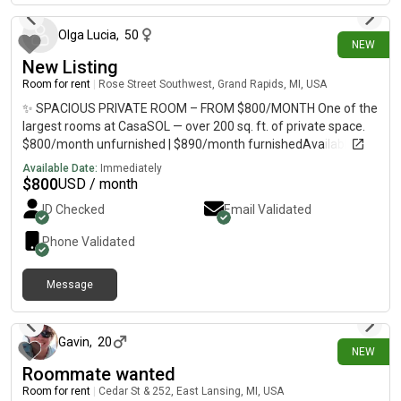
Olga Lucia
,
50
NEW
New Listing
Room for rent
|
Rose Street Southwest, Grand Rapids, MI, USA
✨ SPACIOUS PRIVATE ROOM – FROM $800/MONTH One of the
largest rooms at CasaSOL — over 200 sq. ft. of private space.
$800/month unfurnished | $890/month furnishedAvailable
August 15 A comfortable private space within a clean, quiet
Available Date:
Immediately
and well-maintained shared apartment.
$
800
USD / month
ID Checked
Email Validated
Phone Validated
Message
2 days ago
Gavin
,
20
NEW
Roommate wanted
Room for rent
|
Cedar St & 252, East Lansing, MI, USA