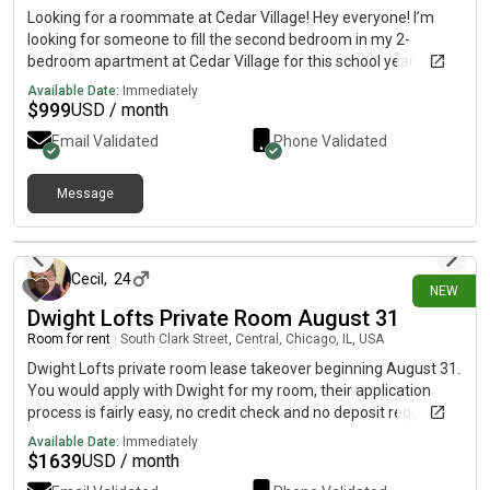
Looking for a roommate at Cedar Village! Hey everyone! I’m
looking for someone to fill the second bedroom in my 2-
bedroom apartment at Cedar Village for this school year. *
Great location near Michigan State University* Move-in
Available Date:
Immediately
available ASAP* Rent is about $999.50/month plus utilities*
$
999
USD / month
Lease runs through August 2027 If you’re still looking for
Email Validated
Phone Validated
housing or know someone who is, send me a message! I can
answer any questions and send pictures of the apartment.
Message
3 days ago
Cecil
,
24
NEW
Dwight Lofts Private Room August 31
Room for rent
|
South Clark Street, Central, Chicago, IL, USA
Dwight Lofts private room lease takeover beginning August 31.
You would apply with Dwight for my room, their application
process is fairly easy, no credit check and no deposit required.
There is a shared bathroom and common area with a male
Available Date:
Immediately
roommate. Internet is included, as well as several other utilities
$
1639
USD / month
and furniture. Primarily student housing, but anyone can stay