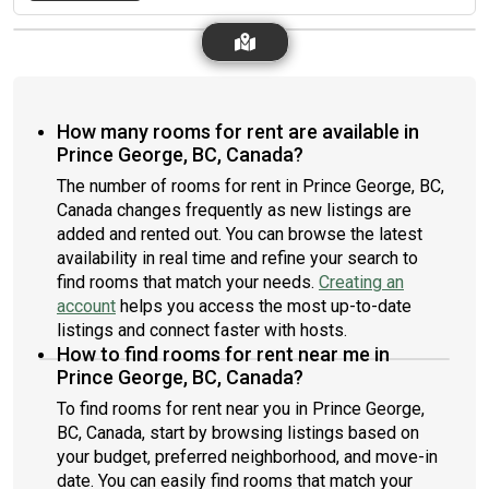
How many rooms for rent are available in
Prince George, BC, Canada?
The number of rooms for rent in Prince George, BC,
Canada changes frequently as new listings are
added and rented out. You can browse the latest
availability in real time and refine your search to
find rooms that match your needs.
Creating an
account
helps you access the most up-to-date
listings and connect faster with hosts.
How to find rooms for rent near me in
Prince George, BC, Canada?
To find rooms for rent near you in Prince George,
BC, Canada, start by browsing listings based on
your budget, preferred neighborhood, and move-in
date. You can easily find rooms that match your