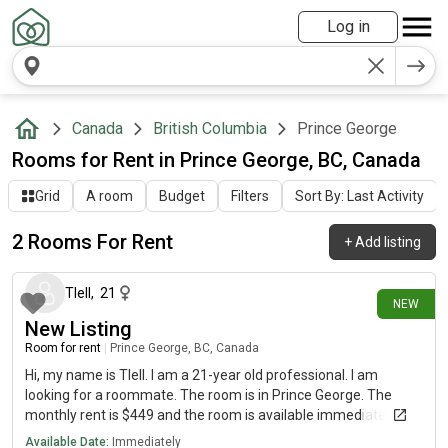
Log in
Canada
British Columbia
Prince George
Rooms for Rent in Prince George, BC, Canada
Grid
A room
Budget
Filters
Sort By: Last Activity
2 Rooms For Rent
+
Add listing
22 days ago
Tlell
,
21
NEW
New Listing
Room for rent
|
Prince George, BC, Canada
Hi, my name is Tlell. I am a 21-year old professional. I am
looking for a roommate. The room is in Prince George. The
monthly rent is $449 and the room is available immediately.
Available Date:
Immediately