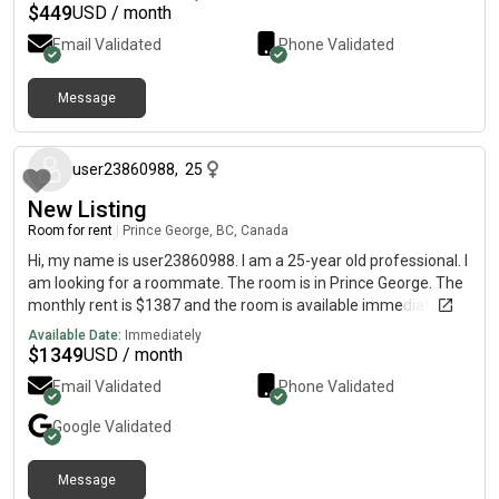
$
449
USD / month
Email Validated
Phone Validated
Message
about 1 year ago
user23860988
,
25
New Listing
Room for rent
|
Prince George, BC, Canada
Hi, my name is user23860988. I am a 25-year old professional. I
am looking for a roommate. The room is in Prince George. The
monthly rent is $1387 and the room is available immediately.
Available Date:
Immediately
$
1349
USD / month
Email Validated
Phone Validated
Google
Validated
Message