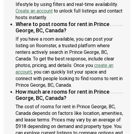
lifestyle by using filters and real-time availability.
Create an account
to unlock full listings and contact
hosts instantly.
Where to post rooms for rent in Prince
George, BC, Canada?
If you have a room available, you can post your
listing on Roomster, a trusted platform where
renters actively search in Prince George, BC,
Canada. To get the best response, include clear
photos, pricing, and details. Once you
create an
account
, you can quickly list your space and
connect with people looking to find rooms to rent in
Prince George, BC, Canada.
How much are rooms for rent in Prince
George, BC, Canada?
The cost of rooms for rent in Prince George, BC,
Canada depends on factors like location, amenities,
and lease terms. Prices may vary by an average of
$918 depending on demand and property type. You
can explore current listings to compare options and