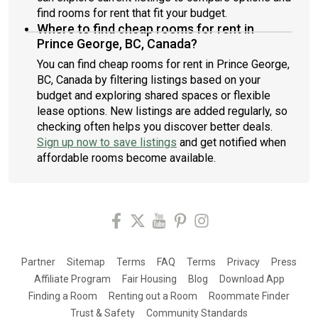
find rooms for rent that fit your budget.
Where to find cheap rooms for rent in
Prince George, BC, Canada?
You can find cheap rooms for rent in Prince George,
BC, Canada by filtering listings based on your
budget and exploring shared spaces or flexible
lease options. New listings are added regularly, so
checking often helps you discover better deals.
Sign up now to save listings
and get notified when
affordable rooms become available.
Partner
Sitemap
Terms
FAQ
Terms
Privacy
Press
Affiliate Program
Fair Housing
Blog
Download App
Finding a Room
Renting out a Room
Roommate Finder
Trust & Safety
Community Standards