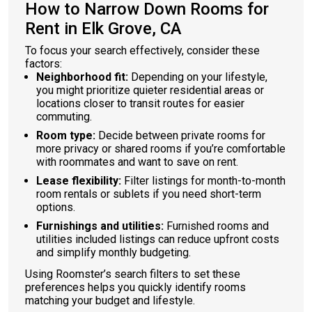
How to Narrow Down Rooms for
Rent in Elk Grove, CA
To focus your search effectively, consider these
factors:
Neighborhood fit:
Depending on your lifestyle,
you might prioritize quieter residential areas or
locations closer to transit routes for easier
commuting.
Room type:
Decide between private rooms for
more privacy or shared rooms if you’re comfortable
with roommates and want to save on rent.
Lease flexibility:
Filter listings for month-to-month
room rentals or sublets if you need short-term
options.
Furnishings and utilities:
Furnished rooms and
utilities included listings can reduce upfront costs
and simplify monthly budgeting.
Using Roomster’s search filters to set these
preferences helps you quickly identify rooms
matching your budget and lifestyle.