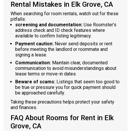
Rental Mistakes in Elk Grove, CA
When searching for room rentals, watch out for these
pitfalls:
screening and documentation:
Use Roomster’s
address check and ID check features where
available to confirm listing legitimacy.
Payment caution:
Never send deposits or rent
before meeting the landlord or roommate and
signing a lease.
Communication:
Maintain clear, documented
communication to avoid misunderstandings about
lease terms or move-in dates.
Beware of scams:
Listings that seem too good to
be true or pressure you for quick payment should
be approached carefully.
Taking these precautions helps protect your safety
and finances.
FAQ About Rooms for Rent in Elk
Grove, CA