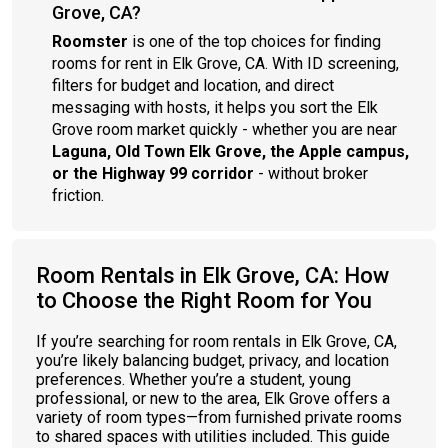
Grove, CA?
Roomster
is one of the top choices for finding
rooms for rent in Elk Grove, CA. With ID screening,
filters for budget and location, and direct
messaging with hosts, it helps you sort the Elk
Grove room market quickly - whether you are near
Laguna, Old Town Elk Grove, the Apple campus,
or the Highway 99 corridor
- without broker
friction.
Room Rentals in Elk Grove, CA: How
to Choose the Right Room for You
If you’re searching for room rentals in Elk Grove, CA,
you’re likely balancing budget, privacy, and location
preferences. Whether you’re a student, young
professional, or new to the area, Elk Grove offers a
variety of room types—from furnished private rooms
to shared spaces with utilities included. This guide