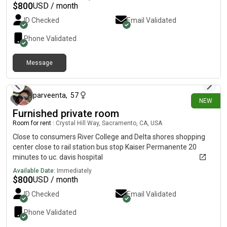
kitchen, bathroom, and common areas. Conveniently located
$
800
USD / month
near shopping, public transportation, and other everyday
ID Checked
Email Validated
amenities. If you’re looking for an affordable place to call home
with respectful housemates, we’d love to hear from you.
Phone Validated
Contact us today for more information or to schedule a
viewing!
Message
2 days ago
parveenta
,
57
NEW
Furnished private room
Room for rent
|
Crystal Hill Way, Sacramento, CA, USA
Close to consumers River College and Delta shores shopping
center close to rail station bus stop Kaiser Permanente 20
minutes to uc. davis hospital
Available Date:
Immediately
$
800
USD / month
ID Checked
Email Validated
Phone Validated