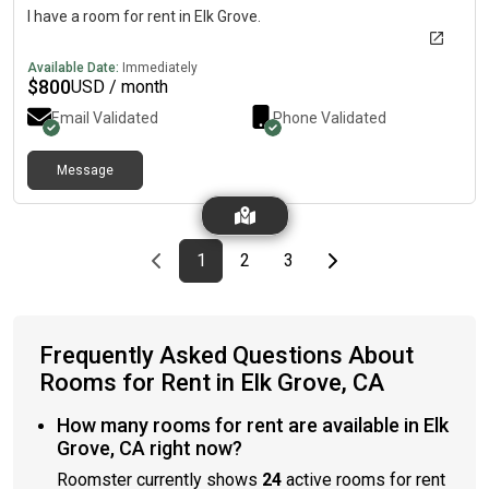
I have a room for rent in Elk Grove.
Available Date:
Immediately
$
800
USD / month
Email Validated
Phone Validated
Message
Previous page
page
First page
page
page
Last page
Next page
1
2
3
Frequently Asked Questions About
Rooms for Rent in Elk Grove, CA
How many rooms for rent are available in Elk
Grove, CA right now?
Roomster currently shows
24
active rooms for rent