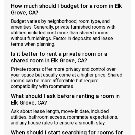
How much should I budget for a room in Elk
Grove, CA?
Budget varies by neighborhood, room type, and
amenities. Generally, private furnished rooms with
utilities included cost more than shared rooms
without furnishings. Factor in deposits and lease
terms when planning.
Is it better to rent a private room or a
shared room in Elk Grove, CA?
Private rooms offer more privacy and control over
your space but usually come at a higher price. Shared
rooms can be more affordable but require
compatibility with roommates.
What should I ask before renting a room in
Elk Grove, CA?
Ask about lease length, move-in date, included
utilities, bathroom access, roommate expectations,
and any house rules to ensure a smooth stay.
When should I start searching for rooms for