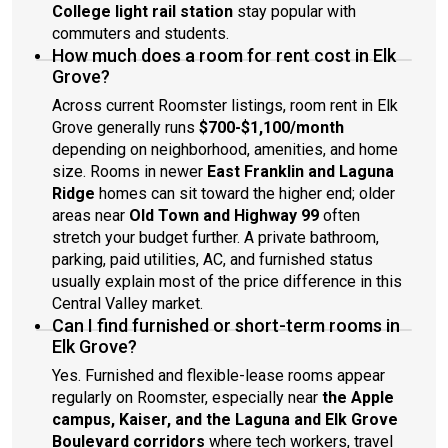
College light rail station
stay popular with
commuters and students.
How much does a room for rent cost in Elk
Grove?
Across current Roomster listings, room rent in Elk
Grove generally runs
$700-$1,100/month
depending on neighborhood, amenities, and home
size. Rooms in newer
East Franklin and Laguna
Ridge
homes can sit toward the higher end; older
areas near
Old Town and Highway 99
often
stretch your budget further. A private bathroom,
parking, paid utilities, AC, and furnished status
usually explain most of the price difference in this
Central Valley market.
Can I find furnished or short-term rooms in
Elk Grove?
Yes. Furnished and flexible-lease rooms appear
regularly on Roomster, especially near
the Apple
campus, Kaiser, and the Laguna and Elk Grove
Boulevard corridors
where tech workers, travel