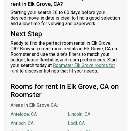
rent in Elk Grove, CA?
Starting your search 30 to 60 days before your
desired move-in date is ideal to find a good selection
and allow time for viewing and paperwork.
Next Step
Ready to find the perfect room rental in Elk Grove,
CA? Browse current room rentals in Elk Grove, CA on
Roomster and use the site’s filters to match your
budget, lease flexibility, and room preferences. Start
your search today at
Roomster Elk Grove rooms for
rent
to discover listings that fit your needs.
Rooms for rent in Elk Grove, CA on
Roomster
Areas in Elk Grove CA:
Antelope, CA
Lincoln, CA
Antioch, CA
Lodi, CA