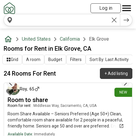
Log in
United States
California
Elk Grove
Rooms for Rent in Elk Grove, CA
Grid
A room
Budget
Filters
Sort By: Last Activity
24 Rooms For Rent
+
Add listing
about 17 hours ago
Roy
,
65
NEW
Room to share
Room for rent
|
Middlesax Way, Sacramento, CA, USA
Room Share Available – Seniors Preferred (Age 50+) Clean,
comfortable room share available for 2 people in a peaceful,
friendly home. Seniors age 50 and over are preferred. Enjoy a
safe, quiet living environment with shared access to the
Available Date:
Immediately