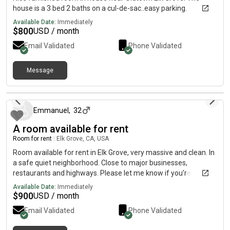
house is a 3 bed 2 baths on a cul-de-sac..easy parking.
Available Date:
Immediately
$
800
USD / month
Email Validated
Phone Validated
Message
11 days ago
Emmanuel
,
32
A room available for rent
Room for rent
|
Elk Grove, CA, USA
Room available for rent in Elk Grove, very massive and clean. In
a safe quiet neighborhood. Close to major businesses,
restaurants and highways. Please let me know if you’re
interested.
Available Date:
Immediately
$
900
USD / month
Email Validated
Phone Validated