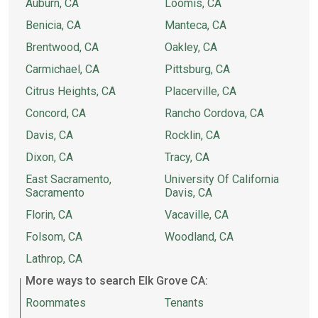
Auburn, CA
Loomis, CA
Benicia, CA
Manteca, CA
Brentwood, CA
Oakley, CA
Carmichael, CA
Pittsburg, CA
Citrus Heights, CA
Placerville, CA
Concord, CA
Rancho Cordova, CA
Davis, CA
Rocklin, CA
Dixon, CA
Tracy, CA
East Sacramento,
University Of California
Sacramento
Davis, CA
Florin, CA
Vacaville, CA
Folsom, CA
Woodland, CA
Lathrop, CA
More ways to search Elk Grove CA:
Roommates
Tenants