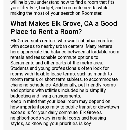
will help you understand how to find a room that fits
your lifestyle, budget, and commute needs while
making the most of your search on Roomster.
What Makes Elk Grove, CA a Good
Place to Rent a Room?
Elk Grove suits renters who want suburban comfort
with access to nearby urban centers. Many renters
here appreciate the balance between affordable room
rentals and reasonable commute options to
Sacramento and other parts of the metro area.
Students and young professionals often look for
rooms with flexible lease terms, such as month-to-
month rentals or short term sublets, to accommodate
changing schedules. Additionally, pet friendly rooms
and options with utilities included help simplify
budgeting and living arrangements.
Keep in mind that your ideal room may depend on
how important proximity to public transit or downtown
access is for your daily commute. Elk Grove’s
neighborhoods vary in rental costs and housing
styles, so knowing your priorities is key.