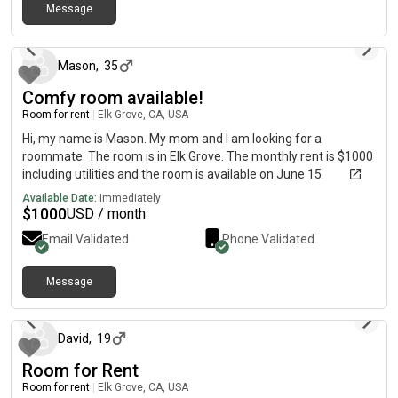
Message
about 2 months ago
Mason
,
35
Comfy room available!
Room for rent
|
Elk Grove, CA, USA
Hi, my name is Mason. My mom and I am looking for a
roommate. The room is in Elk Grove. The monthly rent is $1000
including utilities and the room is available on June 15.
Available Date:
Immediately
$
1000
USD / month
Email Validated
Phone Validated
Message
26 days ago
David
,
19
Room for Rent
Room for rent
|
Elk Grove, CA, USA