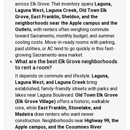
across Elk Grove. That inventory spans
Laguna,
Laguna West, Laguna Creek, Old Town Elk
Grove, East Franklin, Sheldon, and the
neighborhoods near the Apple campus and the
Outlets
, with renters often weighing commute
toward Sacramento, monthly budget, and summer
cooling costs. Move-in-ready rooms with parking,
paid utilities, or AC tend to go quickly in this fast-
growing Sacramento-area market.
What are the best Elk Grove neighborhoods
to rent a room?
It depends on commute and lifestyle.
Laguna,
Laguna West, and Laguna Creek
bring
established, family-friendly streets with parks and
lakes near Laguna Boulevard.
Old Town Elk Grove
(Elk Grove Village)
offers a historic, walkable
core, while
East Franklin, Stonelake, and
Madeira
draw renters who want newer
construction. Neighborhoods near
Highway 99, the
Apple campus, and the Cosumnes River