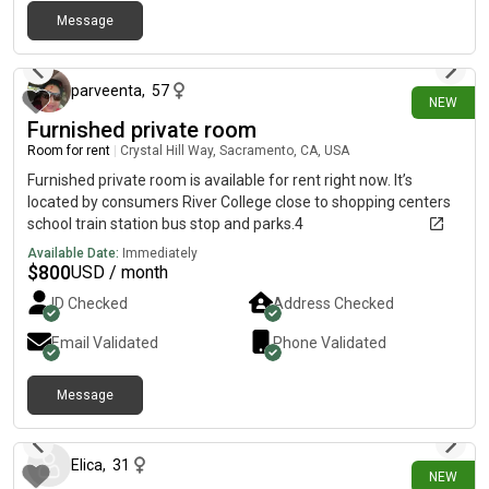
Message
8 days ago
parveenta
,
57
NEW
Furnished private room
Room for rent
|
Crystal Hill Way, Sacramento, CA, USA
Furnished private room is available for rent right now. It’s
located by consumers River College close to shopping centers
school train station bus stop and parks.4
Available Date:
Immediately
$
800
USD / month
ID Checked
Address Checked
Email Validated
Phone Validated
Message
8 days ago
Elica
,
31
NEW