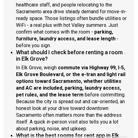
healthcare staff, and people relocating to the
Sacramento area drive steady demand for move-in-
ready space. Those listings often bundle utilities or
WiFi - a real plus with hot Valley summers. Just
confirm what comes with the room -
parking,
furniture, laundry access, and lease length
-
before you sign.
What should I check before renting a room
in Elk Grove?
In Elk Grove, weigh
commute via Highway 99, I-5,
Elk Grove Boulevard, or the e-tran and light rail
options toward Sacramento, whether utilities
and AC are included, parking, laundry access,
pet rules, and the lease term
before committing.
Because the city is spread out and car-oriented, an
honest look at your drive toward downtown
Sacramento often matters more than the address
itself. A quick in-person visit also tells you a lot
about parking, noise, and upkeep.
What is the best rooms for rent app in Elk