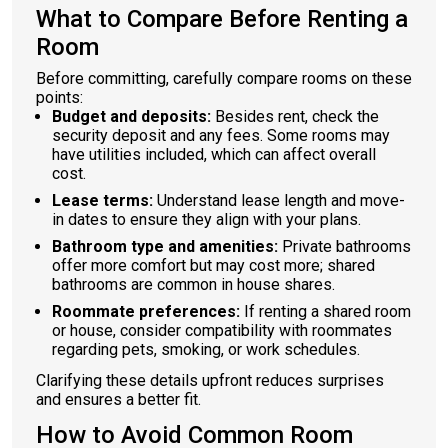
What to Compare Before Renting a
Room
Before committing, carefully compare rooms on these
points:
Budget and deposits:
Besides rent, check the
security deposit and any fees. Some rooms may
have utilities included, which can affect overall
cost.
Lease terms:
Understand lease length and move-
in dates to ensure they align with your plans.
Bathroom type and amenities:
Private bathrooms
offer more comfort but may cost more; shared
bathrooms are common in house shares.
Roommate preferences:
If renting a shared room
or house, consider compatibility with roommates
regarding pets, smoking, or work schedules.
Clarifying these details upfront reduces surprises
and ensures a better fit.
How to Avoid Common Room