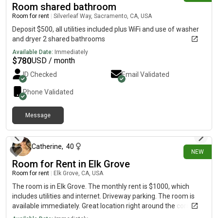
Room shared bathroom
Room for rent
|
Silverleaf Way, Sacramento, CA, USA
Deposit $500, all utilities included plus WiFi and use of washer
and dryer 2 shared bathrooms
Available Date:
Immediately
$
780
USD / month
ID Checked
Email Validated
Phone Validated
Message
12 days ago
Catherine
,
40
NEW
Room for Rent in Elk Grove
Room for rent
|
Elk Grove, CA, USA
The room is in Elk Grove. The monthly rent is $1000, which
includes utilities and internet. Driveway parking. The room is
available immediately. Great location right around the corner
from the Ridge Shopping Center. Looking for a tenant for 6