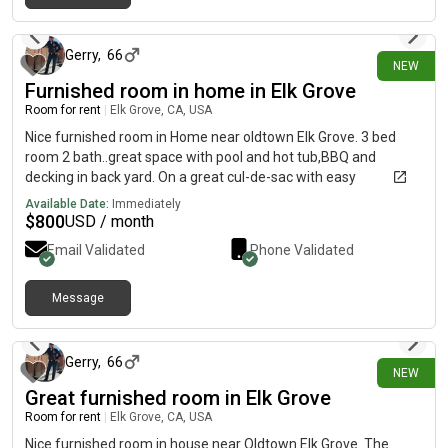
26 days ago
(both functional). There’s a garden and gym space in the
garage. Bedrooms and bathrooms upstairs. It is a quiet family-
based neighborhood.
Gerry
,
66
NEW
Furnished room in home in Elk Grove
Room for rent
|
Elk Grove, CA, USA
Nice furnished room in Home near oldtown Elk Grove. 3 bed
room 2 bath..great space with pool and hot tub,BBQ and
decking in back yard. On a great cul-de-sac with easy
parking,walk to Oldtown. 15 min to Sacramento state,10 min to
Available Date:
Immediately
Consumes College..10 min to downtown Sacramento. Kitchen
$
800
USD / month
has all new appliances. All utilities included (except
Email Validated
Phone Validated
SMUD).$800 rent.
Message
26 days ago
Gerry
,
66
NEW
Great furnished room in Elk Grove
Room for rent
|
Elk Grove, CA, USA
Nice furnished room in house near Oldtown Elk Grove. The