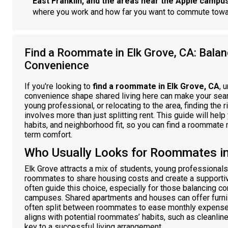
East Franklin, and the areas near the Apple campu
where you work and how far you want to commute tow
Find a Roommate in Elk Grove, CA: Balan
Convenience
If you're looking to
find a roommate in Elk Grove, CA
, 
convenience shape shared living here can make your sear
young professional, or relocating to the area, finding the
involves more than just splitting rent. This guide will help
habits, and neighborhood fit, so you can find a roommate m
term comfort.
Who Usually Looks for Roommates in
Elk Grove attracts a mix of students, young professional
roommates to share housing costs and create a supportiv
often guide this choice, especially for those balancing 
campuses. Shared apartments and houses can offer furnish
often split between roommates to ease monthly expenses.
aligns with potential roommates’ habits, such as cleanline
key to a successful living arrangement.