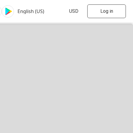
Log in