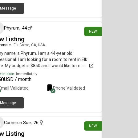
Message
11 days ago
Phyrum
,
44
NEW
w Listing
mmate
|
Elk Grove, CA, USA
my name is Phyrum. I am a 44-year old
essional. I am looking for a room to rent in Elk
e. My budget is $850 and I would like to move
diately.
-in date:
Immediately
50
USD / month
Email Validated
Phone Validated
Message
19 days ago
Cameron Sue
,
26
NEW
w Listing