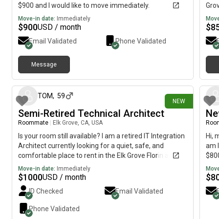
$900 and I would like to move immediately.
Grov
imme
Move-in date:
Immediately
Move
$
900
$
8
USD / month
Email Validated
Phone Validated
Message
3 days ago
TOM
,
59
NEW
Semi-Retired Technical Architect
Ne
Roommate
|
Elk Grove, CA, USA
Roo
Is your room still available? I am a retired IT Integration
Hi, 
Architect currently looking for a quiet, safe, and
am l
comfortable place to rent in the Elk Grove Florin and
$800
Calvine area.I’ve lived in Elk Grove for a few years now;
Move-in date:
Immediately
Move
I initially used Airbnb but found that renting directly
$
1000
$
8
USD / month
from a host is much more cost-effective. I value a
ID Checked
Email Validated
peaceful environment and am looking for a stable,
long-term arrangement.I would love to schedule a time
Phone Validated
to tour the property and meet you in person. Would you