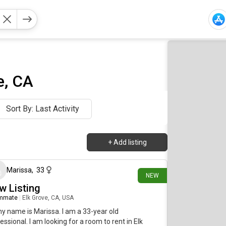
e, CA
Sort By: Last Activity
+
Add listing
1 day ago
Marissa
,
33
NEW
w Listing
mmate
|
Elk Grove, CA, USA
my name is Marissa. I am a 33-year old
essional. I am looking for a room to rent in Elk