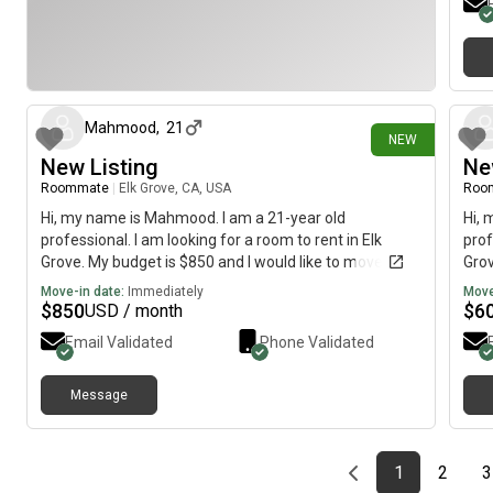
27 days ago
Mahmood
,
21
NEW
New Listing
Ne
Roommate
|
Elk Grove, CA, USA
Roo
Hi, my name is Mahmood. I am a 21-year old
Hi, 
professional. I am looking for a room to rent in Elk
prof
Grove. My budget is $850 and I would like to move
Grov
immediately.
imme
Move-in date:
Immediately
Move
$
850
$
6
USD / month
Email Validated
Phone Validated
Message
Previous page
page
First page
page
1
2
3