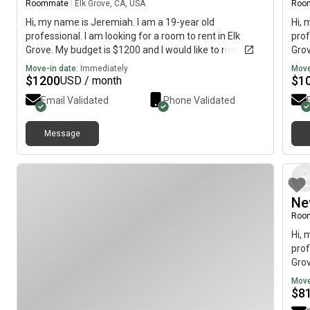
Roommate
|
Elk Grove, CA, USA
Roo
Hi, my name is Jeremiah. I am a 19-year old
Hi, 
professional. I am looking for a room to rent in Elk
prof
Grove. My budget is $1200 and I would like to move
Grov
immediately.
imme
Move-in date:
Immediately
Move
$
1200
$
1
USD / month
Email Validated
Phone Validated
Message
Ne
Roo
Hi, 
prof
Grov
imme
Move
$
8