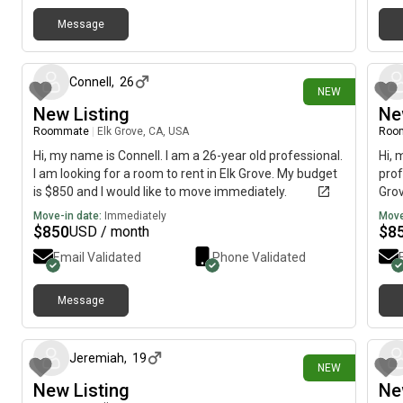
be available sometime this week for a brief visit?Best
Message
regards,Tom Hobbs
9 days ago
Connell
,
26
NEW
New Listing
Ne
Roommate
|
Elk Grove, CA, USA
Roo
Hi, my name is Connell. I am a 26-year old professional.
Hi, 
I am looking for a room to rent in Elk Grove. My budget
prof
is $850 and I would like to move immediately.
Grov
imme
Move-in date:
Immediately
Move
$
850
$
8
USD / month
Email Validated
Phone Validated
Message
about 7 hours ago
Jeremiah
,
19
NEW
New Listing
Ne