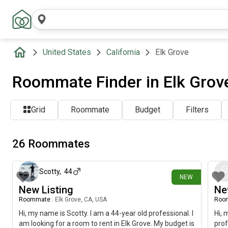
United States
California
Elk Grove
Roommate Finder in Elk Grov
Grid
Roommate
Budget
Filters
26 Roommates
5 days ago
Scotty
,
44
NEW
New Listing
Ne
Roommate
|
Elk Grove, CA, USA
Roo
Hi, my name is Scotty. I am a 44-year old professional. I
Hi, 
am looking for a room to rent in Elk Grove. My budget is
prof