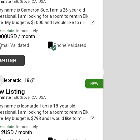
mmate
|
Elk Grove, CA, USA
my name is Cameron Sue. I am a 26-year old
essional. I am looking for a room to rent in Elk
e. My budget is $1000 and I would like to move
diately.
-in date:
Immediately
000
USD / month
Email Validated
Phone Validated
Message
24 days ago
leonardo
,
18
NEW
w Listing
mmate
|
Elk Grove, CA, USA
my name is leonardo. I am a 18-year old
essional. I am looking for a room to rent in Elk
e. My budget is $798 and I would like to move
diately.
-in date:
Immediately
12
USD / month