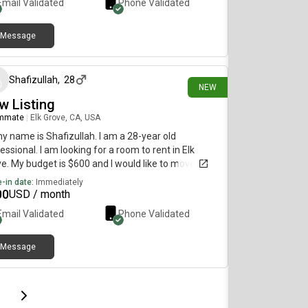
Email Validated
Phone Validated
Message
29 days ago
Shafizullah
,
28
NEW
w Listing
mmate
|
Elk Grove, CA, USA
my name is Shafizullah. I am a 28-year old
essional. I am looking for a room to rent in Elk
e. My budget is $600 and I would like to move
diately.
-in date:
Immediately
00
USD / month
Email Validated
Phone Validated
Message
page
Last page
Next page