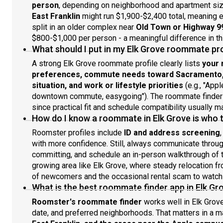
person
, depending on neighborhood and apartment si
East Franklin
might run $1,900-$2,400 total, meaning 
split in an older complex near
Old Town or Highway 9
$800-$1,000 per person - a meaningful difference in thi
What should I put in my Elk Grove roommate pro
A strong Elk Grove roommate profile clearly lists
your 
preferences, commute needs toward Sacramento, t
situation, and work or lifestyle priorities
(e.g., "Appl
downtown commute, easygoing"). The roommate finder w
since practical fit and schedule compatibility usually m
How do I know a roommate in Elk Grove is who 
Roomster profiles include
ID and address screening
with more confidence. Still, always communicate through
committing, and schedule an in-person walkthrough of th
growing area like Elk Grove, where steady relocation 
of newcomers and the occasional rental scam to watch 
What is the best roommate finder app in Elk Gr
Roomster's roommate finder
works well in Elk Grove
date, and preferred neighborhoods. That matters in a 