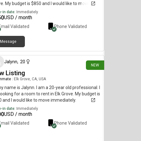
e. My budget is $850 and I would like to move
diately.
-in date:
Immediately
50
USD / month
Email Validated
Phone Validated
Message
4 days ago
Jalynn
,
20
NEW
w Listing
mmate
|
Elk Grove, CA, USA
my name is Jalynn. I am a 20-year old professional. I
ooking for a room to rent in Elk Grove. My budget is
 and I would like to move immediately.
-in date:
Immediately
00
USD / month
Email Validated
Phone Validated