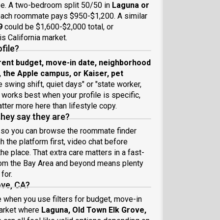
ze. A two-bedroom split 50/50 in
Laguna or
each roommate pays $950-$1,200. A similar
9
could be $1,600-$2,000 total, or
s California market.
file?
rent budget, move-in date, neighborhood
he Apple campus, or Kaiser, pet
e swing shift, quiet days" or "state worker,
orks best when your profile is specific,
atter more here than lifestyle copy.
they say they are?
, so you can browse the roommate finder
 the platform first, video chat before
e place. That extra care matters in a fast-
from the Bay Area and beyond means plenty
for.
ove, CA?
 when you use filters for budget, move-in
market where
Laguna, Old Town Elk Grove,