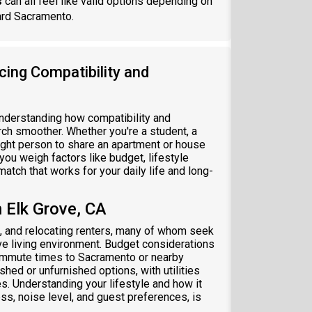
s
can all feel like valid options depending on
ard Sacramento.
cing Compatibility and
understanding how compatibility and
ch smoother. Whether you're a student, a
 right person to share an apartment or house
 you weigh factors like budget, lifestyle
atch that works for your daily life and long-
 Elk Grove, CA
s, and relocating renters, many of whom seek
e living environment. Budget considerations
commute times to Sacramento or nearby
ed or unfurnished options, with utilities
 Understanding your lifestyle and how it
ss, noise level, and guest preferences, is