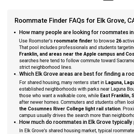
Roommate Finder FAQs for Elk Grove, C
How many people are looking for roommates in 
Use Roomster's
roommate finder
to browse
26
activ
That pool includes professionals and students targeti
Franklin, and areas near the Apple campus and Co
searches here tend to follow commute toward Sacramen
strict neighborhood lines.
Which Elk Grove areas are best for finding a 
For shared housing, many renters start in
Laguna, Lag
established neighborhoods with parks near Laguna Bo
those who want a walkable core, while
East Franklin,
after newer homes. Commuters and students often loo
the Cosumnes River College light rail station
. Prox
campus usually drives the search more than neighborho
How much do roommates in Elk Grove typically
In Elk Grove's shared housing market, typical roommat