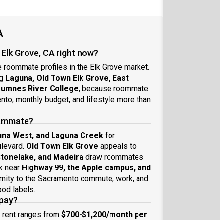
A
Elk Grove, CA right now?
e roommate profiles in the Elk Grove market.
ng
Laguna, Old Town Elk Grove, East
sumnes River College
, because roommate
to, monthly budget, and lifestyle more than
roommate?
una West, and Laguna Creek
for
ulevard.
Old Town Elk Grove
appeals to
 Stonelake, and Madeira
draw roommates
k near
Highway 99, the Apple campus, and
imity to the Sacramento commute, work, and
od labels.
 pay?
e rent ranges from
$700-$1,200/month per