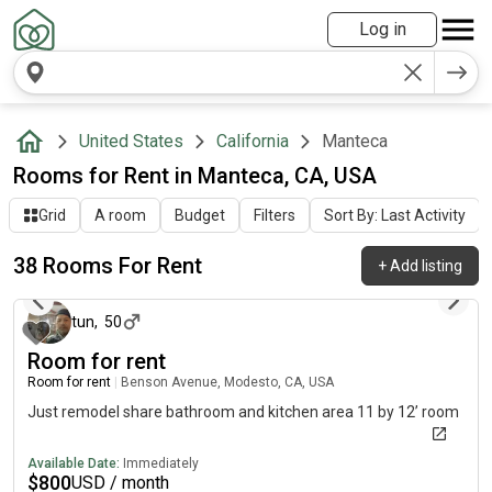
Log in
United States
California
Manteca
Rooms for Rent in Manteca, CA, USA
Grid
A room
Budget
Filters
Sort By: Last Activity
38 Rooms For Rent
+
Add listing
about 16 hours ago
tun
,
50
Room for rent
Room for rent
|
Benson Avenue, Modesto, CA, USA
Just remodel share bathroom and kitchen area 11 by 12’ room
Available Date:
Immediately
$
800
USD / month