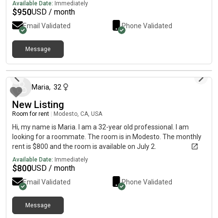
Available Date:
Immediately
$
950
USD / month
Email Validated
Phone Validated
Message
about 1 month ago
Maria
,
32
New Listing
Room for rent
|
Modesto, CA, USA
Hi, my name is Maria. I am a 32-year old professional. I am
looking for a roommate. The room is in Modesto. The monthly
rent is $800 and the room is available on July 2.
Available Date:
Immediately
$
800
USD / month
Email Validated
Phone Validated
Message
about 8 hours ago