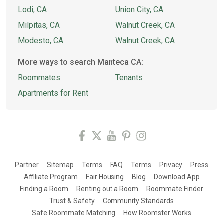
Lodi, CA
Union City, CA
Milpitas, CA
Walnut Creek, CA
Modesto, CA
Walnut Creek, CA
More ways to search Manteca CA:
Roommates
Tenants
Apartments for Rent
Partner
Sitemap
Terms
FAQ
Terms
Privacy
Press
Affiliate Program
Fair Housing
Blog
Download App
Finding a Room
Renting out a Room
Roommate Finder
Trust & Safety
Community Standards
Safe Roommate Matching
How Roomster Works