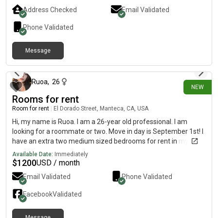
Address Checked
Email Validated
Phone Validated
Message
about 2 hours ago
Ruoa
,
26
NEW
Rooms for rent
Room for rent
|
El Dorado Street, Manteca, CA, USA
Hi, my name is Ruoa. I am a 26-year old professional. I am
looking for a roommate or two. Move in day is September 1st! I
have an extra two medium sized bedrooms for rent in my
house. They are currently occupied, but will be free and
Available Date:
Immediately
available September 1st. And it comes with shared hallway
$
1200
USD / month
bathroom. Full use of full sized kitchen and garage if wanted as
Email Validated
Phone Validated
well as shared living rooms. Have washer and dryer, fridge and
freezer. No pets allowed (disability/reptiles/fish allowed),
Facebook
Validated
possibly one or two cats only if they get along with the current
cat in house. $500 deposit, and each room is $1200 a month,
Message