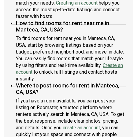
match your needs.
Creating an account
helps you
access the most up-to-date listings and connect
faster with hosts.
How to find rooms for rent near me in
Manteca, CA, USA?
To find rooms for rent near you in Manteca, CA,
USA, start by browsing listings based on your
budget, preferred neighborhood, and move-in date.
You can easily find rooms that match your lifestyle
by using filters and real-time availability.
Create an
account
to unlock full listings and contact hosts
instantly.
Where to post rooms for rent in Manteca,
CA, USA?
If you have a room available, you can post your
listing on Roomster, a trusted platform where
renters actively search in Manteca, CA, USA. To get
the best response, include clear photos, pricing,
and details. Once you
create an account
, you can
quickly list your space and connect with people