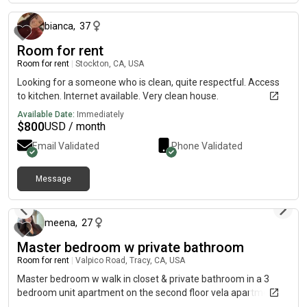
bianca
,
37
Room for rent
Room for rent
|
Stockton, CA, USA
Looking for a someone who is clean, quite respectful. Access
to kitchen. Internet available. Very clean house.
Available Date:
Immediately
$
800
USD / month
Email Validated
Phone Validated
Message
about 1 month ago
meena
,
27
Master bedroom w private bathroom
Room for rent
|
Valpico Road, Tracy, CA, USA
Master bedroom w walk in closet & private bathroom in a 3
bedroom unit apartment on the second floor vela apartments