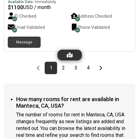
Available Date:
Immediately
$
1100
USD / month
ID Checked
Address Checked
Email Validated
Phone Validated
Message
Previous page
page
First page
page
page
page
Last page
Next page
1
2
3
4
How many rooms for rent are available in
Manteca, CA, USA?
The number of rooms for rent in Manteca, CA, USA
changes frequently as new listings are added and
rented out. You can browse the latest availability in
real time and refine your search to find rooms that