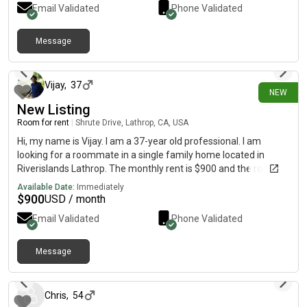
Email Validated
Phone Validated
you can see.
Message
20 days ago
Vijay
,
37
NEW
New Listing
Room for rent
|
Shrute Drive, Lathrop, CA, USA
Hi, my name is Vijay. I am a 37-year old professional. I am
looking for a roommate in a single family home located in
Riverislands Lathrop. The monthly rent is $900 and the room is
available on July 18. Fully Ventilated and walkin closet.
Available Date:
Immediately
$
900
USD / month
Email Validated
Phone Validated
Message
22 days ago
Chris
,
54