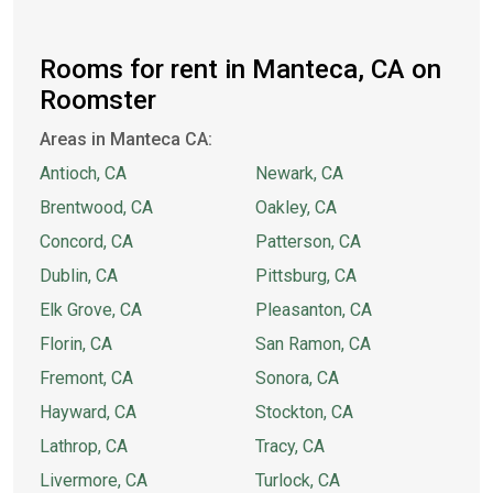
Rooms for rent in Manteca, CA on
Roomster
Areas in Manteca CA:
Antioch, CA
Newark, CA
Brentwood, CA
Oakley, CA
Concord, CA
Patterson, CA
Dublin, CA
Pittsburg, CA
Elk Grove, CA
Pleasanton, CA
Florin, CA
San Ramon, CA
Fremont, CA
Sonora, CA
Hayward, CA
Stockton, CA
Lathrop, CA
Tracy, CA
Livermore, CA
Turlock, CA