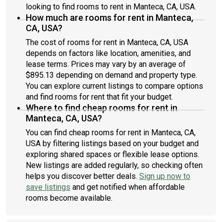
looking to find rooms to rent in Manteca, CA, USA.
How much are rooms for rent in Manteca,
CA, USA?
The cost of rooms for rent in Manteca, CA, USA
depends on factors like location, amenities, and
lease terms. Prices may vary by an average of
$895.13 depending on demand and property type.
You can explore current listings to compare options
and find rooms for rent that fit your budget.
Where to find cheap rooms for rent in
Manteca, CA, USA?
You can find cheap rooms for rent in Manteca, CA,
USA by filtering listings based on your budget and
exploring shared spaces or flexible lease options.
New listings are added regularly, so checking often
helps you discover better deals.
Sign up now to
save listings
and get notified when affordable
rooms become available.