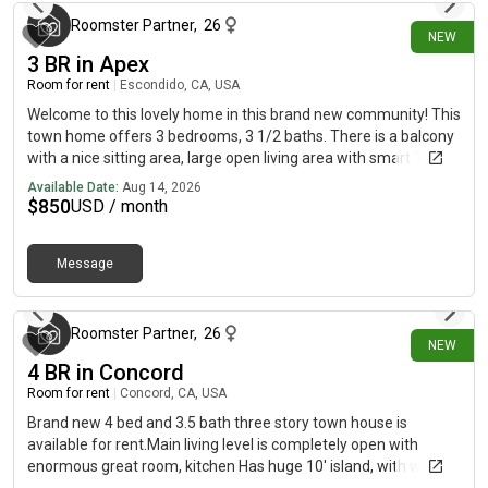
Roomster Partner
,
26
NEW
3 BR in Apex
Room for rent
|
Escondido, CA, USA
Welcome to this lovely home in this brand new community! This
town home offers 3 bedrooms, 3 1/2 baths. There is a balcony
with a nice sitting area, large open living area with smart TV
and console included. There is a kitchen fully equipped with
Available Date:
Aug 14, 2026
stainless appliances, built-in pantry, and a large kitchen island
$
850
USD / month
as well. There is a large, tiled master shower, double sinks, and
walk-in closet adjacent to the master bedroom. Washer and
Message
dryer are included. Bedroom 1: Bed frame includedBedroom 2:
about 2 hours ago
Mattress and bed frame includedBedroom 3:
Unfurnished*Bedroom furnishing removable at tenant request
Roomster Partner
,
26
NEW
4 BR in Concord
Room for rent
|
Concord, CA, USA
Brand new 4 bed and 3.5 bath three story town house is
available for rent.Main living level is completely open with
enormous great room, kitchen Has huge 10' island, with walk-in