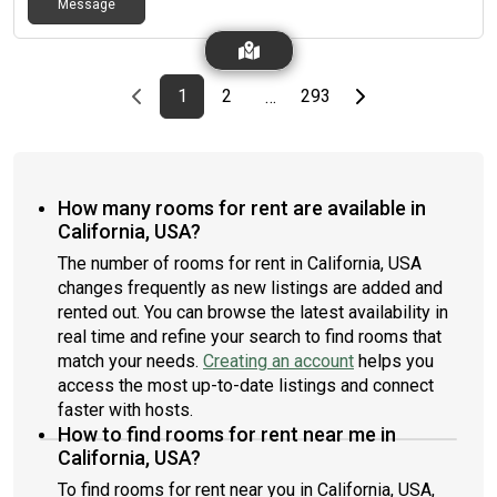
Message
Previous page
page
First page
page
page
Last page
Next page
1
2
293
…
How many rooms for rent are available in
California, USA?
The number of rooms for rent in California, USA
changes frequently as new listings are added and
rented out. You can browse the latest availability in
real time and refine your search to find rooms that
match your needs.
Creating an account
helps you
access the most up-to-date listings and connect
faster with hosts.
How to find rooms for rent near me in
California, USA?
To find rooms for rent near you in California, USA,