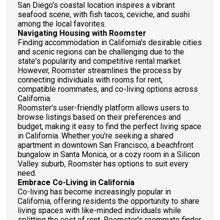
San Diego's coastal location inspires a vibrant
seafood scene, with fish tacos, ceviche, and sushi
among the local favorites.
Navigating Housing with Roomster
Finding accommodation in California's desirable cities
and scenic regions can be challenging due to the
state's popularity and competitive rental market.
However, Roomster streamlines the process by
connecting individuals with rooms for rent,
compatible roommates, and co-living options across
California.
Roomster's user-friendly platform allows users to
browse listings based on their preferences and
budget, making it easy to find the perfect living space
in California. Whether you're seeking a shared
apartment in downtown San Francisco, a beachfront
bungalow in Santa Monica, or a cozy room in a Silicon
Valley suburb, Roomster has options to suit every
need.
Embrace Co-Living in California
Co-living has become increasingly popular in
California, offering residents the opportunity to share
living spaces with like-minded individuals while
splitting the cost of rent. Roomster's roommate finder