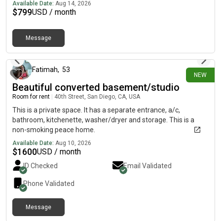
pantry and gas cooking plus a large dining area that opens to a
Available Date:
Aug 14, 2026
deck. Generous owner's suite with two walk-in closets, double
$
799
USD / month
sinks, large shower with seat and private toilet area. Ample
secondary bedrooms share a bath, linen closet and upstairs
Message
laundry. 2 car garage and private driveway plus an oversized
about 3 hours ago
bedroom with en suite bath on entry level (could be used as
bonus or office). Walking trail, playground equipment and loads
of outdoor open space.
Fatimah
,
53
NEW
Beautiful converted basement/studio
Room for rent
|
40th Street, San Diego, CA, USA
This is a private space. It has a separate entrance, a/c,
bathroom, kitchenette, washer/dryer and storage. This is a
non-smoking peace home.
Available Date:
Aug 10, 2026
$
1600
USD / month
ID Checked
Email Validated
Phone Validated
Message
about 3 hours ago