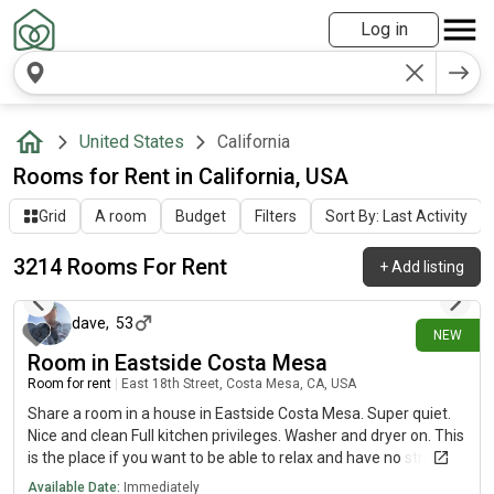
Log in
United States
California
Rooms for Rent in California, USA
Grid
A room
Budget
Filters
Sort By: Last Activity
3214 Rooms For Rent
+
Add listing
about 1 hour ago
dave
,
53
NEW
Room in Eastside Costa Mesa
Room for rent
|
East 18th Street, Costa Mesa, CA, USA
Share a room in a house in Eastside Costa Mesa. Super quiet.
Nice and clean Full kitchen privileges. Washer and dryer on. This
is the place if you want to be able to relax and have no stress
whatsoever. Just ask that you are clean and pick up after
Available Date:
Immediately