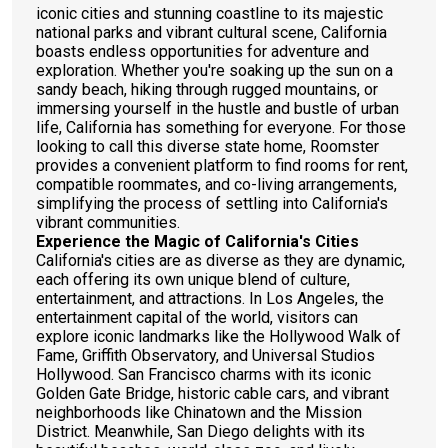
iconic cities and stunning coastline to its majestic
national parks and vibrant cultural scene, California
boasts endless opportunities for adventure and
exploration. Whether you're soaking up the sun on a
sandy beach, hiking through rugged mountains, or
immersing yourself in the hustle and bustle of urban
life, California has something for everyone. For those
looking to call this diverse state home, Roomster
provides a convenient platform to find rooms for rent,
compatible roommates, and co-living arrangements,
simplifying the process of settling into California's
vibrant communities.
Experience the Magic of California's Cities
California's cities are as diverse as they are dynamic,
each offering its own unique blend of culture,
entertainment, and attractions. In Los Angeles, the
entertainment capital of the world, visitors can
explore iconic landmarks like the Hollywood Walk of
Fame, Griffith Observatory, and Universal Studios
Hollywood. San Francisco charms with its iconic
Golden Gate Bridge, historic cable cars, and vibrant
neighborhoods like Chinatown and the Mission
District. Meanwhile, San Diego delights with its