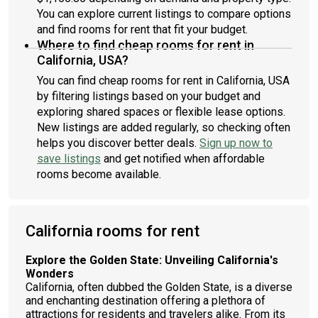
You can explore current listings to compare options
and find rooms for rent that fit your budget.
Where to find cheap rooms for rent in
California, USA?
You can find cheap rooms for rent in California, USA
by filtering listings based on your budget and
exploring shared spaces or flexible lease options.
New listings are added regularly, so checking often
helps you discover better deals.
Sign up now to
save listings
and get notified when affordable
rooms become available.
California rooms for rent
Explore the Golden State: Unveiling California's
Wonders
California, often dubbed the Golden State, is a diverse
and enchanting destination offering a plethora of
attractions for residents and travelers alike. From its