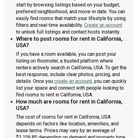
start by browsing listings based on your budget,
preferred neighborhood, and move-in date. You can
easily find rooms that match your lifestyle by using
filters and real-time availability.
Create an account
to unlock full listings and contact hosts instantly.
Where to post rooms for rent in California,
USA?
If you have a room available, you can post your
listing on Roomster, a trusted platform where
renters actively search in California, USA. To get the
best response, include clear photos, pricing, and
details. Once you
create an account
, you can quickly
list your space and connect with people looking to
find rooms to rent in California, USA.
How much are rooms for rent in California,
USA?
The cost of rooms for rent in California, USA
depends on factors like location, amenities, and
lease terms. Prices may vary by an average of
$1,156.85 depending on demand and property type.