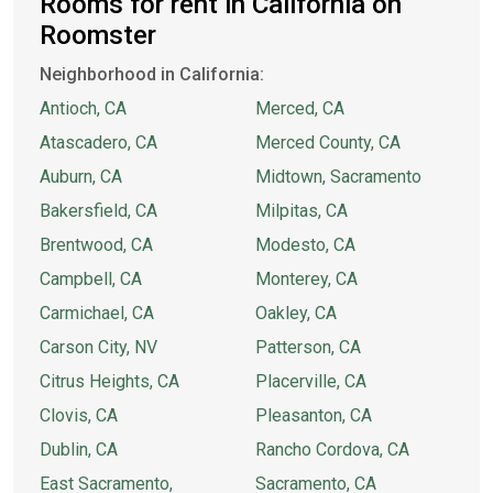
Rooms for rent in California on
Roomster
Neighborhood in California:
Antioch, CA
Merced, CA
Atascadero, CA
Merced County, CA
Auburn, CA
Midtown, Sacramento
Bakersfield, CA
Milpitas, CA
Brentwood, CA
Modesto, CA
Campbell, CA
Monterey, CA
Carmichael, CA
Oakley, CA
Carson City, NV
Patterson, CA
Citrus Heights, CA
Placerville, CA
Clovis, CA
Pleasanton, CA
Dublin, CA
Rancho Cordova, CA
East Sacramento,
Sacramento, CA