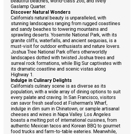
beautiful beaches, world-class zoo, and lively
Gaslamp Quarter.
Discover Natural Wonders
California's natural beauty is unparalleled, with
stunning landscapes ranging from rugged coastlines
and sandy beaches to towering mountains and
sprawling deserts. Yosemite National Park, with its
granite cliffs, waterfalls, and ancient sequoias, is a
must-visit for outdoor enthusiasts and nature lovers.
Joshua Tree National Park offers otherworldly
landscapes dotted with twisted Joshua trees and
surreal rock formations, while Big Sur captivates with
its dramatic coastline and scenic vistas along
Highway 1.
Indulge in Culinary Delights
California's culinary scene is as diverse as its
population, with a wide array of dining options to suit
every palate and craving. In San Francisco, visitors
can savor fresh seafood at Fisherman's Wharf,
indulge in dim sum in Chinatown, or sample artisanal
cheeses and wines in Napa Valley. Los Angeles
boasts a melting pot of international cuisines, from
authentic Mexican tacos and Korean BBQ to gourmet
food trucks and farm-to-table eateries. Meanwhile,