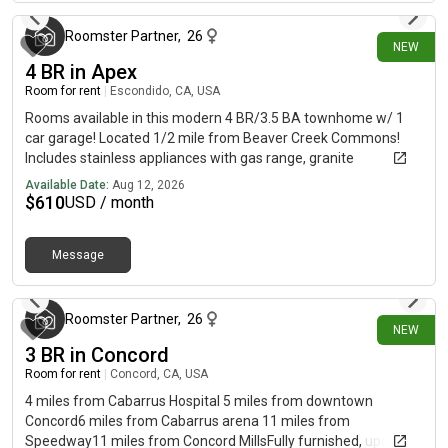
Roomster Partner
,
26
NEW
4 BR in Apex
Room for rent
|
Escondido, CA, USA
Rooms available in this modern 4 BR/3.5 BA townhome w/ 1
car garage! Located 1/2 mile from Beaver Creek Commons!
Includes stainless appliances with gas range, granite
countertops, and much more! Includes access to community
Available Date:
Aug 12, 2026
pool and more.
$
610
USD / month
Message
about 3 hours ago
Roomster Partner
,
26
NEW
3 BR in Concord
Room for rent
|
Concord, CA, USA
4 miles from Cabarrus Hospital 5 miles from downtown
Concord6 miles from Cabarrus arena 11 miles from
Speedway11 miles from Concord MillsFully furnished, updated