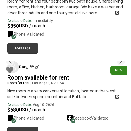
Room for rent and four bedroom two bath house. Shared living
room, office, kitchen, bathroom, garage. We have a washer and
dryer three adults and one four year-old live here.
Available Date:
Immediately
$
850
USD / month
Phone Validated
Message
about 5 hours ago
Gary
,
55
NEW
Room available for rent
Room for rent
|
Las Vegas, NV, USA
Nice room in a very convenient location, located in the west
side between spring mountain and Buffalo
Available Date:
Aug 10, 2026
$
680
USD / month
Phone Validated
Facebook
Validated