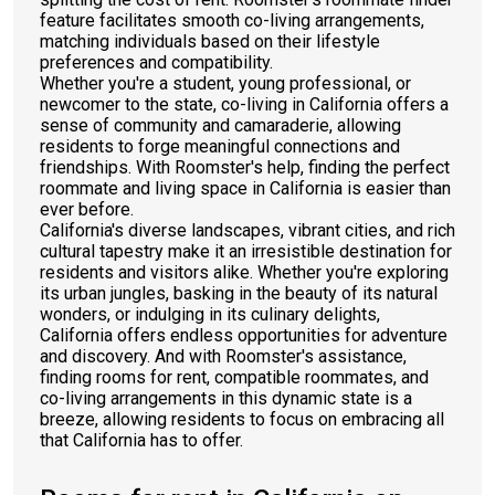
feature facilitates smooth co-living arrangements,
matching individuals based on their lifestyle
preferences and compatibility.
Whether you're a student, young professional, or
newcomer to the state, co-living in California offers a
sense of community and camaraderie, allowing
residents to forge meaningful connections and
friendships. With Roomster's help, finding the perfect
roommate and living space in California is easier than
ever before.
California's diverse landscapes, vibrant cities, and rich
cultural tapestry make it an irresistible destination for
residents and visitors alike. Whether you're exploring
its urban jungles, basking in the beauty of its natural
wonders, or indulging in its culinary delights,
California offers endless opportunities for adventure
and discovery. And with Roomster's assistance,
finding rooms for rent, compatible roommates, and
co-living arrangements in this dynamic state is a
breeze, allowing residents to focus on embracing all
that California has to offer.