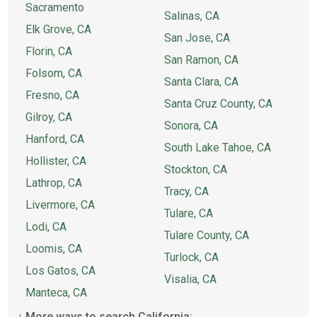
Sacramento
Salinas, CA
Elk Grove, CA
San Jose, CA
Florin, CA
San Ramon, CA
Folsom, CA
Santa Clara, CA
Fresno, CA
Santa Cruz County, CA
Gilroy, CA
Sonora, CA
Hanford, CA
South Lake Tahoe, CA
Hollister, CA
Stockton, CA
Lathrop, CA
Tracy, CA
Livermore, CA
Tulare, CA
Lodi, CA
Tulare County, CA
Loomis, CA
Turlock, CA
Los Gatos, CA
Visalia, CA
Manteca, CA
More ways to search California: