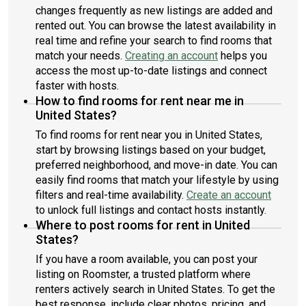
changes frequently as new listings are added and
rented out. You can browse the latest availability in
real time and refine your search to find rooms that
match your needs.
Creating an account
helps you
access the most up-to-date listings and connect
faster with hosts.
How to find rooms for rent near me in
United States?
To find rooms for rent near you in United States,
start by browsing listings based on your budget,
preferred neighborhood, and move-in date. You can
easily find rooms that match your lifestyle by using
filters and real-time availability.
Create an account
to unlock full listings and contact hosts instantly.
Where to post rooms for rent in United
States?
If you have a room available, you can post your
listing on Roomster, a trusted platform where
renters actively search in United States. To get the
best response, include clear photos, pricing, and