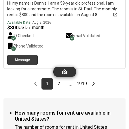
Hi, my name is Dennis. I am a 59-year old professional. I am
looking for a roommate. The room is in St. Paul. The monthly
rent is $800 and the room is available on August 8.
Available Date:
Aug 8, 2026
$
800
USD / month
ID Checked
Email Validated
Phone Validated
Message
Previous page
page
First page
page
page
Last page
Next page
1
2
1919
…
How many rooms for rent are available in
United States?
The number of rooms for rent in United States