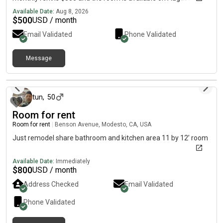
Available Date:
Aug 8, 2026
$
500
USD / month
Email Validated
Phone Validated
Message
about 2 hours ago
tun
,
50
Room for rent
Room for rent
|
Benson Avenue, Modesto, CA, USA
Just remodel share bathroom and kitchen area 11 by 12’ room
Available Date:
Immediately
$
800
USD / month
Address Checked
Email Validated
Phone Validated