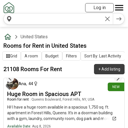
Log in
United States
Rooms for Rent in United States
Grid
A room
Budget
Filters
Sort By: Last Activity
21108 Rooms For Rent
+
Add listing
39 minutes ago
Ana
,
44
NEW
Huge Room in Spacious APT
Room for rent
|
Queens Boulevard, Forest Hills, NY, USA
Hi! I have a huge room available in a spacious 1,750 sq. ft.
apartment in Forest Hills, Queens. It’s in a doorman building
with a gym, laundry, community room, dog park and more.
We’re just minutes from the subway, Austin Street and Trader
Available Date:
Aug 8, 2026