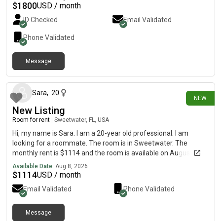
Joe’s. The apartment has a great, relaxed vibe. Feel free to
$
1800
USD / month
message me if you’re interested or would like more details!
ID Checked
Email Validated
Phone Validated
Message
about 1 hour ago
Sara
,
20
NEW
New Listing
Room for rent
|
Sweetwater, FL, USA
Hi, my name is Sara. I am a 20-year old professional. I am
looking for a roommate. The room is in Sweetwater. The
monthly rent is $1114 and the room is available on August 8.
Available Date:
Aug 8, 2026
$
1114
USD / month
Email Validated
Phone Validated
Message