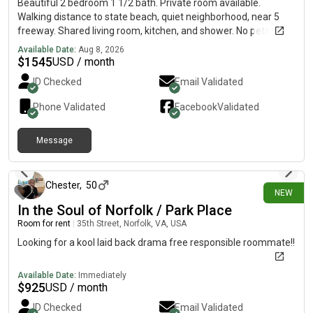
Beautiful 2 bedroom 1 1/2 bath. Private room available.
Walking distance to state beach, quiet neighborhood, near 5
freeway. Shared living room, kitchen, and shower. No pets, no
smoking, and no parties. Military welcome and no couples.
Available Date:
Aug 8, 2026
$
1545
USD / month
ID Checked
Email Validated
Phone Validated
Facebook
Validated
Message
about 1 hour ago
Chester
,
50
NEW
In the Soul of Norfolk / Park Place
Room for rent
|
35th Street, Norfolk, VA, USA
Looking for a kool laid back drama free responsible roommate!!
Available Date:
Immediately
$
925
USD / month
ID Checked
Email Validated