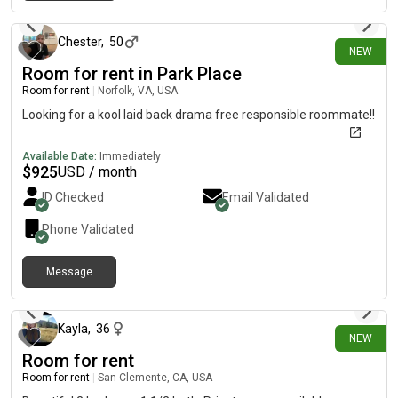
about 1 hour ago
Chester
,
50
NEW
Room for rent in Park Place
Room for rent
|
Norfolk, VA, USA
Looking for a kool laid back drama free responsible roommate!!
Available Date:
Immediately
$
925
USD / month
ID Checked
Email Validated
Phone Validated
Message
about 1 hour ago
Kayla
,
36
NEW
Room for rent
Room for rent
|
San Clemente, CA, USA