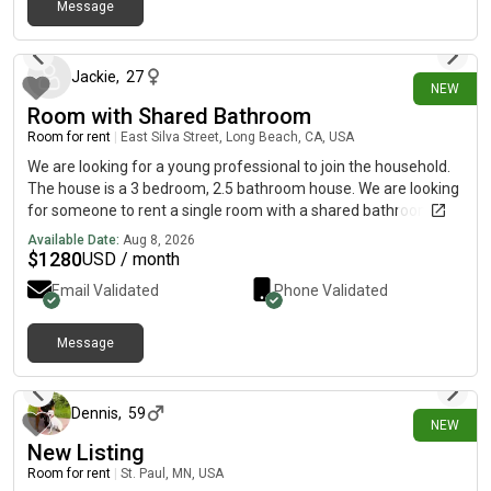
Message
about 3 hours ago
Jackie
,
27
NEW
Room with Shared Bathroom
Room for rent
|
East Silva Street, Long Beach, CA, USA
We are looking for a young professional to join the household.
The house is a 3 bedroom, 2.5 bathroom house. We are looking
for someone to rent a single room with a shared bathroom.
About the tenants: Juan is in his mid 20's has multiple
Available Date:
Aug 8, 2026
motorcycles, works for Toyota and loves to go for runs in his
$
1280
USD / month
free time. Greg is in his early 20's and has multiple sources of
Email Validated
Phone Validated
income by working in construction. He is pretty quiet and keeps
to himself for the most part. We are looking for someone who
is respectful and has a stable job. Must be clean and show
Message
about 3 hours ago
proof of income.Deposit: $1,000Rent: $1,280Utilities: Avg.
$90Application fee $49 - will run your background.
Dennis
,
59
NEW
New Listing
Room for rent
|
St. Paul, MN, USA