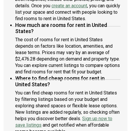
details. Once you
create an account
, you can quickly
list your space and connect with people looking to
find rooms to rent in United States.
How much are rooms for rent in United
States?
The cost of rooms for rent in United States
depends on factors like location, amenities, and
lease terms. Prices may vary by an average of
$2,476.28 depending on demand and property type.
You can explore current listings to compare options
and find rooms for rent that fit your budget.
Where to find cheap rooms for rent in
United States?
You can find cheap rooms for rent in United States
by filtering listings based on your budget and
exploring shared spaces or flexible lease options.
New listings are added regularly, so checking often
helps you discover better deals.
Sign up now to
save listings
and get notified when affordable