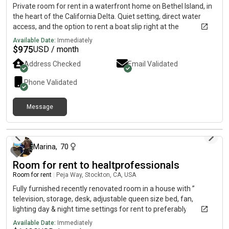
Private room for rent in a waterfront home on Bethel Island, in
the heart of the California Delta. Quiet setting, direct water
access, and the option to rent a boat slip right at the
property.What’s available:• Private room (furnished or
Available Date:
Immediately
unfurnished, your choice)• Optional boat slip, keep your boat
$
975
USD / month
steps from the door• Shared access to the waterfront• [Utilities
Address Checked
Email Validated
/ parking / WiFi Included ]Rent: $900 per month.Ideal for a
boater, a Delta lover, or anyone who wants to wake up on the
Phone Validated
water. Serious inquiries only. Text or to set up a time to see it.
Message
5 days ago
Marina
,
70
Room for rent to healtprofessionals
Room for rent
|
Peja Way, Stockton, CA, USA
Fully furnished recently renovated room in a house with ”
television, storage, desk, adjustable queen size bed, fan,
lighting day & night time settings for rent to preferably
professionals in medical field — traveling nurses,
Available Date:
Immediately