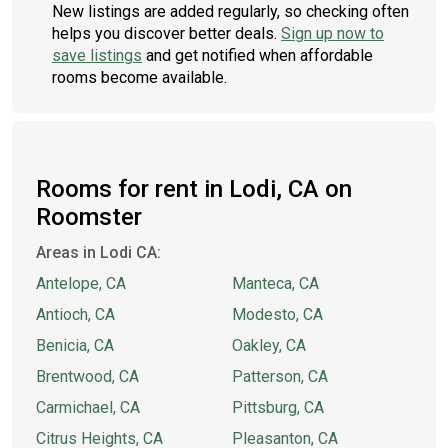
New listings are added regularly, so checking often
helps you discover better deals.
Sign up now to
save listings
and get notified when affordable
rooms become available.
Rooms for rent in Lodi, CA on
Roomster
Areas in Lodi CA:
Antelope, CA
Manteca, CA
Antioch, CA
Modesto, CA
Benicia, CA
Oakley, CA
Brentwood, CA
Patterson, CA
Carmichael, CA
Pittsburg, CA
Citrus Heights, CA
Pleasanton, CA