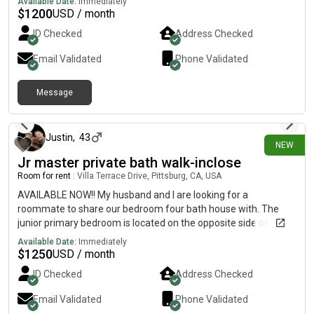
Available Date:
Immediately
$
1200
USD / month
ID Checked
Address Checked
Email Validated
Phone Validated
Message
4 days ago
Justin
,
43
NEW
Jr master private bath walk-inclose
Room for rent
|
Villa Terrace Drive, Pittsburg, CA, USA
AVAILABLE NOW!! My husband and I are looking for a
roommate to share our bedroom four bath house with. The
junior primary bedroom is located on the opposite side of the
house. Huge room with large walk-in closet and en suite
Available Date:
Immediately
includes sink toilet and shower. Lots of windows, natural light.
$
1250
USD / month
Close to Bart. Great for work from home or commuter. The
ID Checked
Address Checked
house is located in a very quiet peaceful neighborhood located
up the hill from the new Sprouts/Starbucks shopping center.
Email Validated
Phone Validated
Seeking clean, organized, professional type. No drugs, no