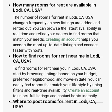
How many rooms for rent are available in
Lodi, CA, USA?
The number of rooms for rent in Lodi, CA, USA
changes frequently as new listings are added and
rented out. You can browse the latest availability in
real time and refine your search to find rooms that
match your needs.
Creating an account
helps you
access the most up-to-date listings and connect
faster with hosts.
How to find rooms for rent near me in Lodi,
CA, USA?
To find rooms for rent near you in Lodi, CA, USA,
start by browsing listings based on your budget,
preferred neighborhood, and move-in date. You can
easily find rooms that match your lifestyle by using
filters and real-time availability.
Create an account
to unlock full listings and contact hosts instantly.
Where to post rooms for rent in Lodi, CA,
USA?