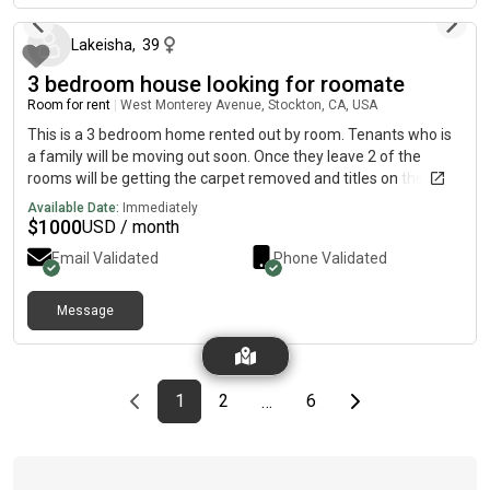
Lakeisha
,
39
3 bedroom house looking for roomate
Room for rent
|
West Monterey Avenue, Stockton, CA, USA
This is a 3 bedroom home rented out by room. Tenants who is
a family will be moving out soon. Once they leave 2 of the
rooms will be getting the carpet removed and titles on the floor.
Each room is going for 1000 each and the master bedroom will
Available Date:
Immediately
be 1,150 which has a half bathroom. Utilities included! Once
$
1000
USD / month
they leave the house will be clean as it is a mess right now as
Email Validated
Phone Validated
you can see.
Message
Previous page
page
First page
page
page
Last page
Next page
1
2
6
…