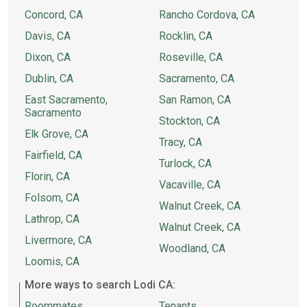
Concord, CA
Rancho Cordova, CA
Davis, CA
Rocklin, CA
Dixon, CA
Roseville, CA
Dublin, CA
Sacramento, CA
East Sacramento,
San Ramon, CA
Sacramento
Stockton, CA
Elk Grove, CA
Tracy, CA
Fairfield, CA
Turlock, CA
Florin, CA
Vacaville, CA
Folsom, CA
Walnut Creek, CA
Lathrop, CA
Walnut Creek, CA
Livermore, CA
Woodland, CA
Loomis, CA
More ways to search Lodi CA:
Roommates
Tenants