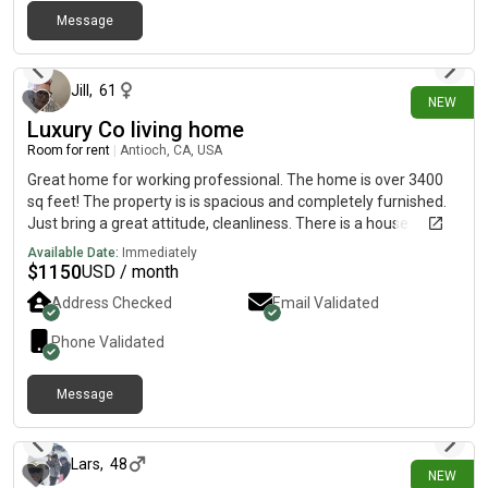
Message
2 days ago
Jill
,
61
NEW
Luxury Co living home
Room for rent
|
Antioch, CA, USA
Great home for working professional. The home is over 3400
sq feet! The property is is spacious and completely furnished.
Just bring a great attitude, cleanliness. There is a house
cleaner bi weekly. Great backyard with a sparkling pool.
Available Date:
Immediately
$
1150
USD / month
Address Checked
Email Validated
Phone Validated
Message
4 days ago
Lars
,
48
NEW