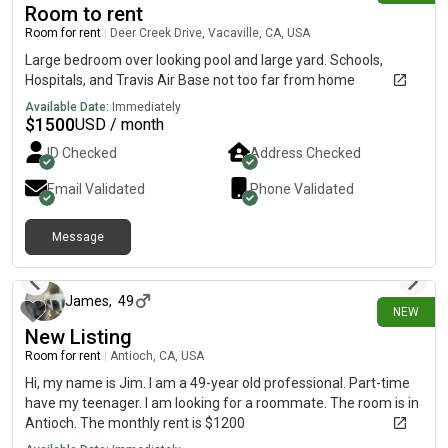
Room to rent
Room for rent
|
Deer Creek Drive, Vacaville, CA, USA
Large bedroom over looking pool and large yard. Schools,
Hospitals, and Travis Air Base not too far from home
Available Date:
Immediately
$
1500
USD / month
ID Checked
Address Checked
Email Validated
Phone Validated
Message
5 days ago
James
,
49
NEW
New Listing
Room for rent
|
Antioch, CA, USA
Hi, my name is Jim. I am a 49-year old professional. Part-time
have my teenager. I am looking for a roommate. The room is in
Antioch. The monthly rent is $1200