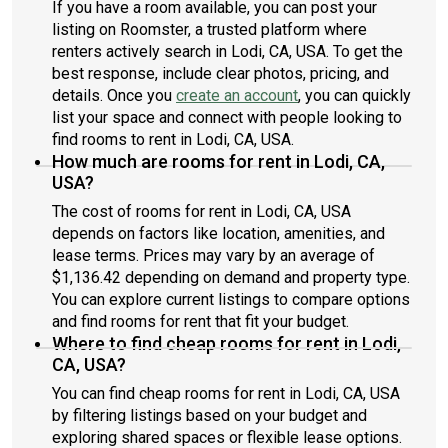
If you have a room available, you can post your
listing on Roomster, a trusted platform where
renters actively search in Lodi, CA, USA. To get the
best response, include clear photos, pricing, and
details. Once you
create an account
, you can quickly
list your space and connect with people looking to
find rooms to rent in Lodi, CA, USA.
How much are rooms for rent in Lodi, CA,
USA?
The cost of rooms for rent in Lodi, CA, USA
depends on factors like location, amenities, and
lease terms. Prices may vary by an average of
$1,136.42 depending on demand and property type.
You can explore current listings to compare options
and find rooms for rent that fit your budget.
Where to find cheap rooms for rent in Lodi,
CA, USA?
You can find cheap rooms for rent in Lodi, CA, USA
by filtering listings based on your budget and
exploring shared spaces or flexible lease options.