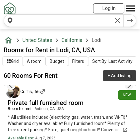
Log in
United States
California
Lodi
Rooms for Rent in Lodi, CA, USA
Grid
A room
Budget
Filters
Sort By: Last Activity
60 Rooms For Rent
+
Add listing
about 2 hours ago
Curtis
,
56
NEW
Private full furnished room
Room for rent
|
Antioch, CA, USA
* All utilities included (electricity, gas, water, trash, and Wi-Fi)*
Washer and dryer available* Fully furnished room* Plenty of
free street parking* Safe, quiet neighborhood* Conveniently
located close to BART for an easy commute Ideal for a
Available Date:
Aug 7, 2026