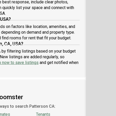
he best response, include clear photos,
n quickly list your space and connect with
USA.
 USA?
s on factors like location, amenities, and
7 depending on demand and property type.
find rooms for rent that fit your budget.
n, CA, USA?
 by filtering listings based on your budget
New listings are added regularly, so
p now to save listings
and get notified when
Roomster
ways to search Patterson CA:
mates
Tenants