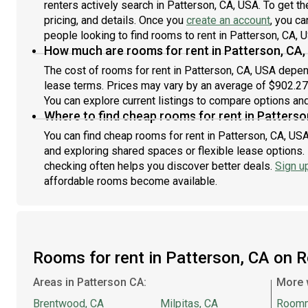
renters actively search in Patterson, CA, USA. To get t
pricing, and details. Once you
create an account
, you ca
people looking to find rooms to rent in Patterson, CA, 
How much are rooms for rent in Patterson, CA,
The cost of rooms for rent in Patterson, CA, USA depend
lease terms. Prices may vary by an average of $902.2
You can explore current listings to compare options and 
Where to find cheap rooms for rent in Patterso
You can find cheap rooms for rent in Patterson, CA, USA
and exploring shared spaces or flexible lease options. 
checking often helps you discover better deals.
Sign u
affordable rooms become available.
Rooms for rent in Patterson, CA on 
Areas in Patterson CA:
More 
Brentwood, CA
Milpitas, CA
Room