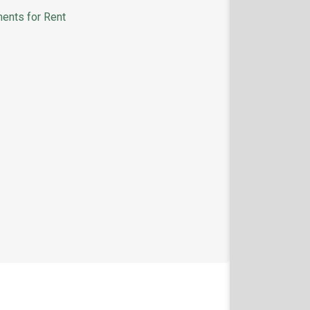
ents for Rent