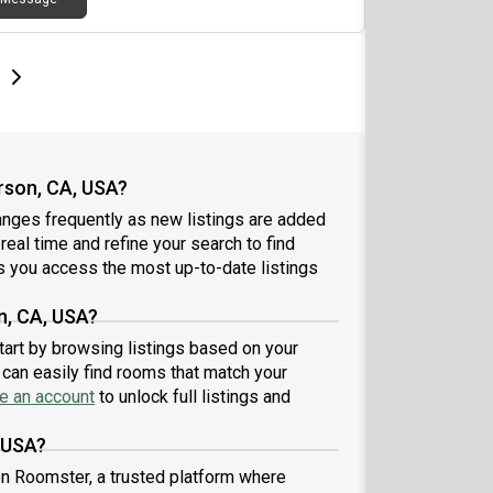
e
e
t page
Next page
rson, CA, USA?
anges frequently as new listings are added
 real time and refine your search to find
 you access the most up-to-date listings
n, CA, USA?
start by browsing listings based on your
can easily find rooms that match your
e an account
to unlock full listings and
, USA?
 on Roomster, a trusted platform where