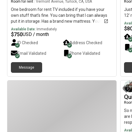
Room for rent
|
Vermont Avenue, Turlock, CA, USA
Room
One bedroom for rent TV included if you have your
Just
own stuff that’s fine. You can bring that I can always
12’
put it in storage. Has a brand new mattress. You’re
Avai
welcome to do whatever you’d like to the room the
$
8
Available Date:
Immediately
bedroom faces the front of the house parking area Wi-
$
750
USD / month
Fi included. The room is available immediately.
ID Checked
Address Checked
Email Validated
Phone Validated
Message
Qu
Room
So m
are 
resp
much
Avai