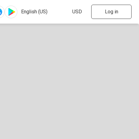
Log in