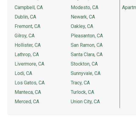
Campbell, CA
Modesto, CA
Apartm
Dublin, CA
Newark, CA
Fremont, CA
Oakley, CA
Gilroy, CA
Pleasanton, CA
Hollister, CA
San Ramon, CA
Lathrop, CA
Santa Clara, CA
Livermore, CA
Stockton, CA
Lodi, CA
Sunnyvale, CA
Los Gatos, CA
Tracy, CA
Manteca, CA
Turlock, CA
Merced, CA
Union City, CA