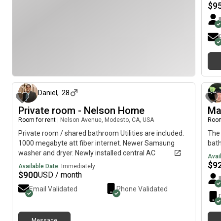
We a
$
9
to o
conv
us f
they
plea
soo
about 1 month ago
Daniel
,
28
Private room - Nelson Home
Ma
Room for rent
|
Nelson Avenue, Modesto, CA, USA
Room
Private room / shared bathroom Utilities are included.
The 
1000 megabyte att fiber internet. Newer Samsung
bat
washer and dryer. Newly installed central AC
Avai
$
9
Available Date:
Immediately
$
900
USD / month
Email Validated
Phone Validated
Message