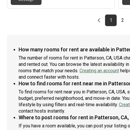
Previous page
page
First pag
pag
Las
1
2
How many rooms for rent are available in Patte
The number of rooms for rent in Patterson, CA, USA ch
and rented out. You can browse the latest availability in
rooms that match your needs.
Creating an account
helps
and connect faster with hosts.
How to find rooms for rent near me in Patterso
To find rooms for rent near you in Patterson, CA, USA, 
budget, preferred neighborhood, and move-in date. You 
lifestyle by using filters and real-time availability.
Creat
contact hosts instantly.
Where to post rooms for rent in Patterson, CA
If you have a room available, you can post your listing