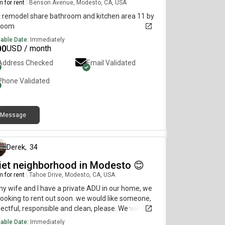
 for rent
|
Benson Avenue, Modesto, CA, USA
 remodel share bathroom and kitchen area 11 by
 room
lable Date:
Immediately
00
USD / month
Address Checked
Email Validated
Phone Validated
Message
14 days ago
Derek
,
34
iet neighborhood in Modesto 😊
 for rent
|
Tahoe Drive, Modesto, CA, USA
y wife and I have a private ADU in our home, we
looking to rent out soon. we would like someone,
ectful, responsible and clean, please. We will very
 leave you alone as long as everything is cleaned.
lable Date:
Immediately