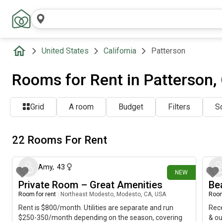
United States
California
Patterson
Rooms for Rent in Patterson,
Grid
A room
Budget
Filters
So
22 Rooms For Rent
5 days ago
Amy
,
43
NEW
Private Room – Great Amenities
Be
Room for rent
|
Northeast Modesto, Modesto, CA, USA
Room
Rent is $800/month. Utilities are separate and run
Rece
$250-350/month depending on the season, covering
& ou