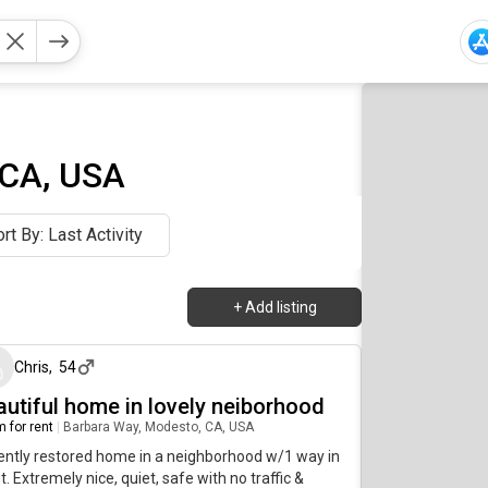
 CA, USA
rt By: Last Activity
+
Add listing
20 days ago
Chris
,
54
autiful home in lovely neiborhood
 for rent
|
Barbara Way, Modesto, CA, USA
ntly restored home in a neighborhood w/1 way in
t. Extremely nice, quiet, safe with no traffic &