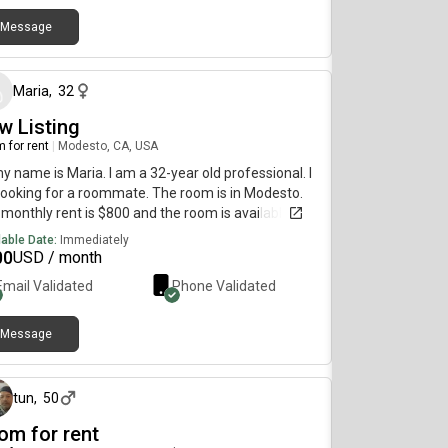
erred move-in date. Looking forward to meeting
 for any further questions please contact us at
Message
about 1 month ago
DACTED]
Maria
,
32
w Listing
 for rent
|
Modesto, CA, USA
my name is Maria. I am a 32-year old professional. I
ooking for a roommate. The room is in Modesto.
monthly rent is $800 and the room is available on
 2.
lable Date:
Immediately
00
USD / month
Email Validated
Phone Validated
Message
10 days ago
tun
,
50
om for rent