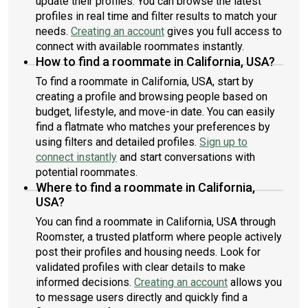
update their profiles. You can browse the latest
profiles in real time and filter results to match your
needs.
Creating an account
gives you full access to
connect with available roommates instantly.
How to find a roommate in California, USA?
To find a roommate in California, USA, start by
creating a profile and browsing people based on
budget, lifestyle, and move-in date. You can easily
find a flatmate who matches your preferences by
using filters and detailed profiles.
Sign up to
connect instantly
and start conversations with
potential roommates.
Where to find a roommate in California,
USA?
You can find a roommate in California, USA through
Roomster, a trusted platform where people actively
post their profiles and housing needs. Look for
validated profiles with clear details to make
informed decisions.
Creating an account
allows you
to message users directly and quickly find a