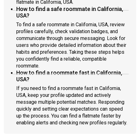
flatmate in California, USA.
How to find a safe roommate in California,
USA?
To find a safe roommate in California, USA, review
profiles carefully, check validation badges, and
communicate through secure messaging. Look for
users who provide detailed information about their
habits and preferences. Taking these steps helps
you confidently find a reliable, compatible
roommate.
How to find a roommate fast in California,
USA?
If you need to find a roommate fast in California,
USA, keep your profile updated and actively
message multiple potential matches. Responding
quickly and setting clear expectations can speed
up the process. You can find a flatmate faster by
enabling alerts and checking new profiles regularly.