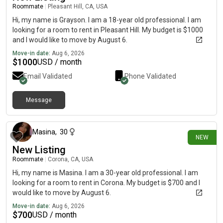
Roommate
|
Pleasant Hill, CA, USA
Hi, my name is Grayson. I am a 18-year old professional. I am
looking for a room to rent in Pleasant Hill. My budget is $1000
and I would like to move by August 6.
Move-in date:
Aug 6, 2026
$
1000
USD / month
Email Validated
Phone Validated
Message
about 3 hours ago
Masina
,
30
NEW
New Listing
Roommate
|
Corona, CA, USA
Hi, my name is Masina. I am a 30-year old professional. I am
looking for a room to rent in Corona. My budget is $700 and I
would like to move by August 6.
Move-in date:
Aug 6, 2026
$
700
USD / month