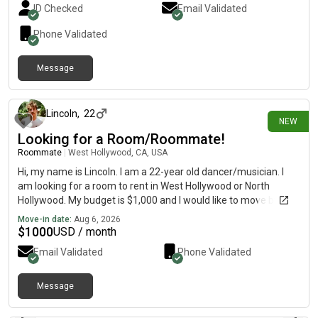
ID Checked
Email Validated
Phone Validated
Message
about 3 hours ago
Lincoln
,
22
NEW
Looking for a Room/Roommate!
Roommate
|
West Hollywood, CA, USA
Hi, my name is Lincoln. I am a 22-year old dancer/musician. I
am looking for a room to rent in West Hollywood or North
Hollywood. My budget is $1,000 and I would like to move by at
least September 1st.
Move-in date:
Aug 6, 2026
$
1000
USD / month
Email Validated
Phone Validated
Message
about 6 hours ago