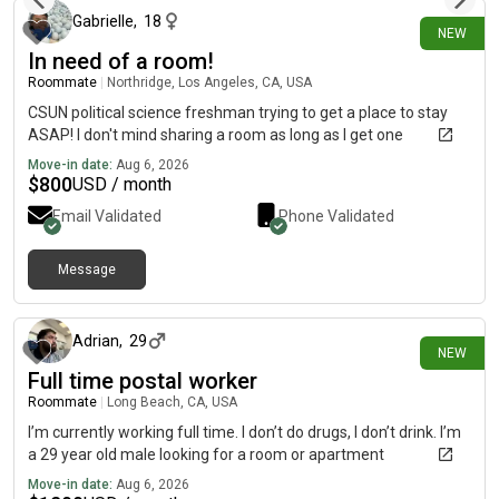
Gabrielle
,
18
NEW
In need of a room!
Roommate
|
Northridge, Los Angeles, CA, USA
CSUN political science freshman trying to get a place to stay
ASAP! I don't mind sharing a room as long as I get one
Move-in date:
Aug 6, 2026
$
800
USD / month
Email Validated
Phone Validated
Message
about 7 hours ago
Adrian
,
29
NEW
Full time postal worker
Roommate
|
Long Beach, CA, USA
I’m currently working full time. I don’t do drugs, I don’t drink. I’m
a 29 year old male looking for a room or apartment
Move-in date:
Aug 6, 2026