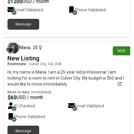
$
1200
USD / month
Email Validated
Phone Validated
Message
about 7 hours ago
Maria
,
25
NEW
New Listing
Roommate
|
Culver City, CA, USA
Hi, my name is Maria. I am a 25-year old professional. I am
looking for a room to rent in Culver City. My budget is $60 and I
would like to move immediately.
Move-in date:
Immediately
$
60
USD / month
ID Checked
Email Validated
Phone Validated
Message