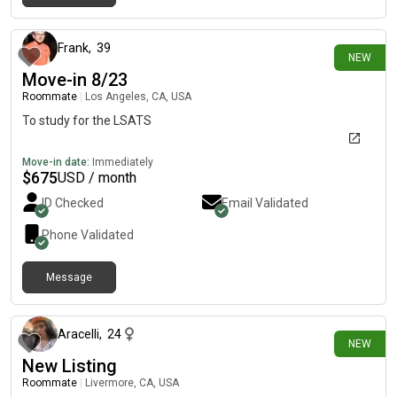
about 7 hours ago
Frank
,
39
NEW
Move-in 8/23
Roommate
|
Los Angeles, CA, USA
To study for the LSATS
Move-in date:
Immediately
$
675
USD / month
ID Checked
Email Validated
Phone Validated
Message
about 9 hours ago
Aracelli
,
24
NEW
New Listing
Roommate
|
Livermore, CA, USA