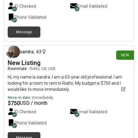
ID Checked
Email Validated
Phone Validated
Message
16 minutes ago
sandra
,
63
NEW
New Listing
Roommate
|
Rialto, CA, USA
Hi, my name is sandra. I am a 63-year old professional. I am
looking for a room to rent in Rialto. My budget is $750 and I
would like to move immediately.
Move-in date:
Immediately
$
750
USD / month
ID Checked
Email Validated
Phone Validated
Message