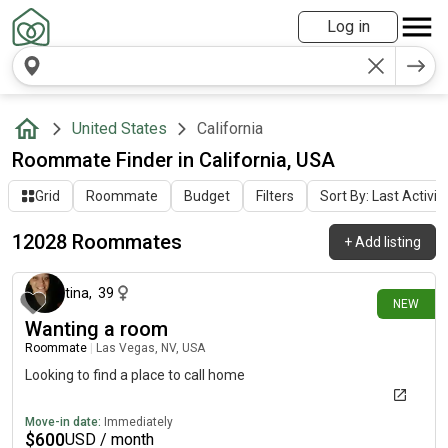
Log in
United States
California
Roommate Finder in California, USA
Grid
Roommate
Budget
Filters
Sort By: Last Activit
12028 Roommates
+
Add listing
5 minutes ago
tina
,
39
NEW
Wanting a room
Roommate
|
Las Vegas, NV, USA
Looking to find a place to call home
Move-in date:
Immediately
$
600
USD / month