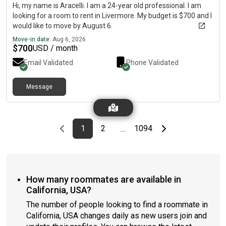
Hi, my name is Aracelli. I am a 24-year old professional. I am
looking for a room to rent in Livermore. My budget is $700 and I
would like to move by August 6.
Move-in date:
Aug 6, 2026
$
700
USD / month
Email Validated
Phone Validated
Message
Previous page
page
First page
page
page
Last page
Next page
1
2
1094
…
How many roommates are available in
California, USA?
The number of people looking to find a roommate in
California, USA changes daily as new users join and