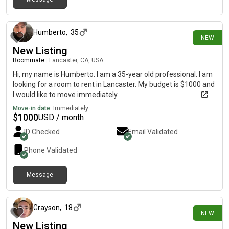
33 minutes ago
Humberto
,
35
NEW
New Listing
Roommate
|
Lancaster, CA, USA
Hi, my name is Humberto. I am a 35-year old professional. I am
looking for a room to rent in Lancaster. My budget is $1000 and
I would like to move immediately.
Move-in date:
Immediately
$
1000
USD / month
ID Checked
Email Validated
Phone Validated
Message
about 2 hours ago
Grayson
,
18
NEW
New Listing