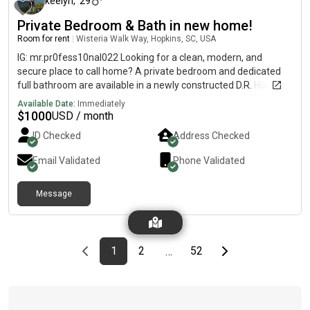
keelyn
,
29
Private Bedroom & Bath in new home!
Room for rent
|
Wisteria Walk Way, Hopkins, SC, USA
IG: mr.pr0fess10nal022 Looking for a clean, modern, and
secure place to call home? A private bedroom and dedicated
full bathroom are available in a newly constructed D.R. Horton
smart home.You will have full access to all common areas,
Available Date:
Immediately
including a spacious, open-concept living room and a fully
$
1000
USD / month
equipped modern kitchen.
ID Checked
Address Checked
Email Validated
Phone Validated
Message
Previous page
page
First page
page
page
Last page
Next page
1
2
52
…