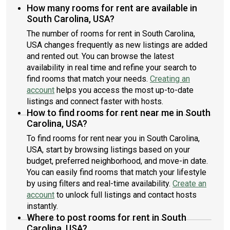
How many rooms for rent are available in
South Carolina, USA?
The number of rooms for rent in South Carolina,
USA changes frequently as new listings are added
and rented out. You can browse the latest
availability in real time and refine your search to
find rooms that match your needs.
Creating an
account
helps you access the most up-to-date
listings and connect faster with hosts.
How to find rooms for rent near me in South
Carolina, USA?
To find rooms for rent near you in South Carolina,
USA, start by browsing listings based on your
budget, preferred neighborhood, and move-in date.
You can easily find rooms that match your lifestyle
by using filters and real-time availability.
Create an
account
to unlock full listings and contact hosts
instantly.
Where to post rooms for rent in South
Carolina, USA?