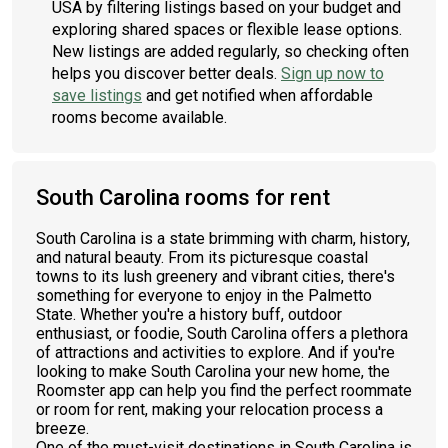
USA by filtering listings based on your budget and
exploring shared spaces or flexible lease options.
New listings are added regularly, so checking often
helps you discover better deals.
Sign up now to
save listings
and get notified when affordable
rooms become available.
South Carolina rooms for rent
South Carolina is a state brimming with charm, history,
and natural beauty. From its picturesque coastal
towns to its lush greenery and vibrant cities, there's
something for everyone to enjoy in the Palmetto
State. Whether you're a history buff, outdoor
enthusiast, or foodie, South Carolina offers a plethora
of attractions and activities to explore. And if you're
looking to make South Carolina your new home, the
Roomster app can help you find the perfect roommate
or room for rent, making your relocation process a
breeze.
One of the must-visit destinations in South Carolina is