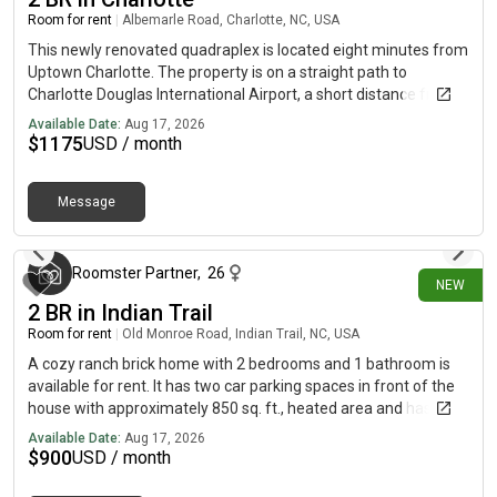
Room for rent
|
Albemarle Road, Charlotte, NC, USA
This newly renovated quadraplex is located eight minutes from
Uptown Charlotte. The property is on a straight path to
Charlotte Douglas International Airport, a short distance from
the Bojangles Coliseum, Music Factory, Bank of America
Available Date:
Aug 17, 2026
Stadium, the Spectrum Center, several hospitals and medical
$
1175
USD / month
facilities, Queen City Quarter (formerly EpiCentre), great
shopping, restaurants, and much more! *Bedroom furnishing
Message
removable at tenant request
29 minutes ago
Roomster Partner
,
26
NEW
2 BR in Indian Trail
Room for rent
|
Old Monroe Road, Indian Trail, NC, USA
A cozy ranch brick home with 2 bedrooms and 1 bathroom is
available for rent. It has two car parking spaces in front of the
house with approximately 850 sq. ft., heated area and has two
entry doors directly leading to living-room or kitchen.Ideally
Available Date:
Aug 17, 2026
located between Sun Valley Commons and Brandon Oaks. This
$
900
USD / month
single family house is one of the 3 ranch houses in a 2 acre