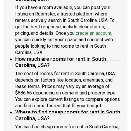
If you have a room available, you can post your
listing on Roomster, a trusted platform where
renters actively search in South Carolina, USA. To
get the best response, include clear photos,
pricing, and details. Once you
create an account
,
you can quickly list your space and connect with
people looking to find rooms to rent in South
Carolina, USA.
How much are rooms for rent in South
Carolina, USA?
The cost of rooms for rent in South Carolina, USA
depends on factors like location, amenities, and
lease terms. Prices may vary by an average of
$886.66 depending on demand and property type.
You can explore current listings to compare options
and find rooms for rent that fit your budget.
Where to find cheap rooms for rent in South
Carolina, USA?
You can find cheap rooms for rent in South Carolina,