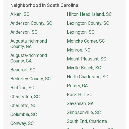
Neighborhood in South Carolina:
Aiken, SC
Hilton Head Island, SC
Anderson County, SC
Lexington County, SC
Anderson, SC
Lexington, SC
Augusta-richmond
Moncks Corner, SC
County, GA
Monroe, NC
Augusta-richmond
Mount Pleasant, SC
County, GA
Myrtle Beach, SC
Beaufort, SC
North Charleston, SC
Berkeley County, SC
Pooler, GA
Bluffton, SC
Rock Hill, SC
Charleston, SC
Savannah, GA
Charlotte, NC
Simpsonville, SC
Columbia, SC
South End, Charlotte
Conway, SC