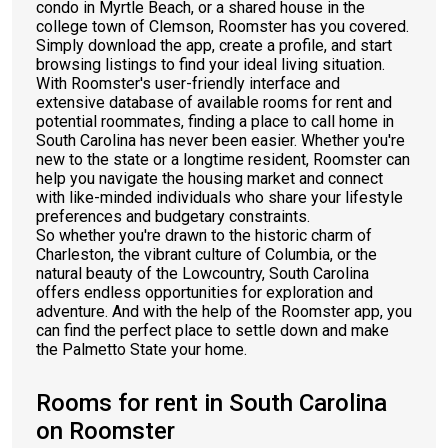
condo in Myrtle Beach, or a shared house in the
college town of Clemson, Roomster has you covered.
Simply download the app, create a profile, and start
browsing listings to find your ideal living situation.
With Roomster's user-friendly interface and
extensive database of available rooms for rent and
potential roommates, finding a place to call home in
South Carolina has never been easier. Whether you're
new to the state or a longtime resident, Roomster can
help you navigate the housing market and connect
with like-minded individuals who share your lifestyle
preferences and budgetary constraints.
So whether you're drawn to the historic charm of
Charleston, the vibrant culture of Columbia, or the
natural beauty of the Lowcountry, South Carolina
offers endless opportunities for exploration and
adventure. And with the help of the Roomster app, you
can find the perfect place to settle down and make
the Palmetto State your home.
Rooms for rent in South Carolina
on Roomster