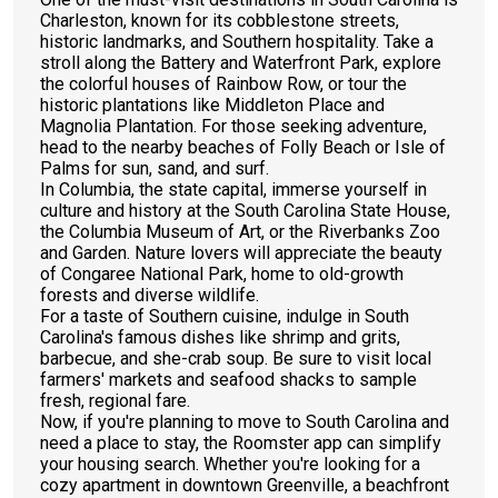
Charleston, known for its cobblestone streets,
historic landmarks, and Southern hospitality. Take a
stroll along the Battery and Waterfront Park, explore
the colorful houses of Rainbow Row, or tour the
historic plantations like Middleton Place and
Magnolia Plantation. For those seeking adventure,
head to the nearby beaches of Folly Beach or Isle of
Palms for sun, sand, and surf.
In Columbia, the state capital, immerse yourself in
culture and history at the South Carolina State House,
the Columbia Museum of Art, or the Riverbanks Zoo
and Garden. Nature lovers will appreciate the beauty
of Congaree National Park, home to old-growth
forests and diverse wildlife.
For a taste of Southern cuisine, indulge in South
Carolina's famous dishes like shrimp and grits,
barbecue, and she-crab soup. Be sure to visit local
farmers' markets and seafood shacks to sample
fresh, regional fare.
Now, if you're planning to move to South Carolina and
need a place to stay, the Roomster app can simplify
your housing search. Whether you're looking for a
cozy apartment in downtown Greenville, a beachfront