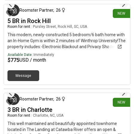
furnished, bedrooms 2/3 unfurnished **Bedroom furnishing
not removable
Roomster Partner
,
26
NEW
5 BR in Rock Hill
Room for rent
|
Pursley Street, Rock Hill, SC, USA
This modern, newly-constructed 5 bedroom/6 bath home with
an In-Home Gym is within 2 minutes of Winthrop University!The
property includes:-Electronic Blackout and Privacy Shades in all
downstairs rooms-CPI Security System, Doorbell Camera, and
Available Date:
Immediately
Security Cameras at all Access Points-Brand New Privacy
$
775
USD / month
Fence-Communal Kitchen, Laundry (Washer/Dryer), and In-
Home Gym (with Peloton Row Machine, Peloton Stationary
Message
Bike, Free Weights, and Bench Press)-New Double Refrigerator-
New Microwave/Oven-New Island Cooktop with downdraft
37 minutes ago
ventilation-Modern Furnished Living Room-Tankless Hot Water
Heater for limitless hot water-Built-In Phone/Laptop Charging
Roomster Partner
,
26
Stations-Electric Vehicle Charging Station-Bluetooth Speakers
NEW
Built in To All Bathrooms-Dimmable Lighting Throughout-75
3 BR in Charlotte
inch flatscreen TVs in Living Room and In-Home GymThe
Room for rent
|
Charlotte, NC, USA
master bedroom has access to a private porch and the upstairs
This well maintained and beautifully appointed townhome
bedrooms have access to a large balcony porch. *Small dogs
located in The Landing at Catawba River offers an open &
only, no cats