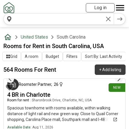
Log in
United States
South Carolina
Rooms for Rent in South Carolina, USA
Grid
A room
Budget
Filters
Sort By: Last Activity
564 Rooms For Rent
+
Add listing
14 minutes ago
Roomster Partner
,
26
NEW
4 BR in Charlotte
Room for rent
|
Sharonbrook Drive, Charlotte, NC, USA
Spacious townhome with rooms available, within walking
distance of light rail and new green way. Close to Quail Corner
shopping, Carolina Place mall, Southpark mall and I-485! This
bright and open three story town home has 4 bedrooms and
Available Date:
Aug 11, 2026