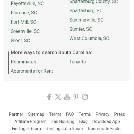
Spartanburg County, SC
Fayetteville, NC
Spartanburg, SC
Florence, SC
Summerville, SC
Fort Mill, SC
Sumter, SC
Greenville, SC
West Columbia, SC
Greer, SC
More ways to search South Carolina:
Roommates
Tenants
Apartments for Rent
Partner
Sitemap
Terms
FAQ
Terms
Privacy
Press
Affiliate Program
Fair Housing
Blog
Download App
Finding a Room
Renting out a Room
Roommate Finder