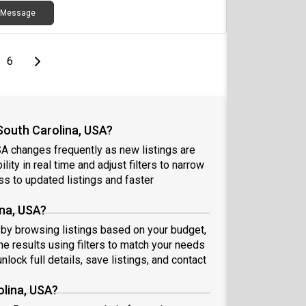
inder. Usually ~$30). The Pier offers a close to
Message
us living option for anyone looking for student
ing, a fully stocked leasing office with coffee bar,
 merch, etc. a full pool and entertainment area,
a full gym. If you are interested or have questions,
page
Last page
Next page
6
se reach out!!!
South Carolina, USA?
SA changes frequently as new listings are
ity in real time and adjust filters to narrow
s to updated listings and faster
ina, USA?
rt by browsing listings based on your budget,
e results using filters to match your needs
nlock full details, save listings, and contact
olina, USA?