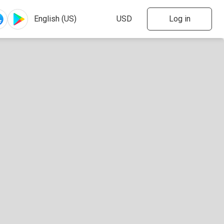
Log in