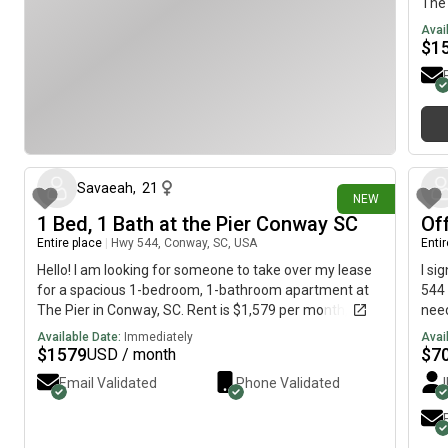
The 
util
Avai
cont
$
1
mont
Coas
reso
maki
15 days ago
for 
mess
info
Savaeah
,
21
NEW
1 Bed, 1 Bath at the Pier Conway SC
Of
Entire place
|
Hwy 544, Conway, SC, USA
Enti
Hello! I am looking for someone to take over my lease
I si
for a spacious 1-bedroom, 1-bathroom apartment at
544 
The Pier in Conway, SC. Rent is $1,579 per month, and
need
utilities are included. As an incentive, I am willing to
was 
Available Date:
Immediately
Avai
contribute $500 toward the rent for the first few
brin
$
1579
$
7
USD / month
months. Please message me if you’re interested or
part
Email Validated
Phone Validated
would like more information!
pict
wash
elec