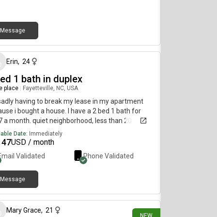
s, yoga room)Close to Willy B Convenient location
se to campus, shopping, and restaurants)Pet
ndly DM for inquiries!!
Message
9 days ago
Erin
,
24
ed 1 bath in duplex
re place
|
Fayetteville, NC, USA
sadly having to break my lease in my apartment
use i bought a house. I have a 2 bed 1 bath for
 a month. quiet neighborhood, less than 20
tes away from bragg. i’m not sure the exact
lable Date:
Immediately
re footage but it’s a decent size! i can fit a king
147
USD / month
d bed comfortably in the master and a twin and
Email Validated
Phone Validated
 of kid furniture in the second.
Message
13 days ago
Mary Grace
,
21
NEW