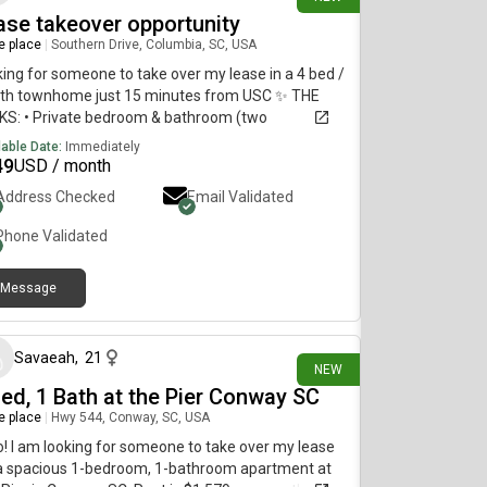
ase takeover opportunity
re place
|
Southern Drive, Columbia, SC, USA
ing for someone to take over my lease in a 4 bed /
ath townhome just 15 minutes from USC ✨ THE
KS: • Private bedroom & bathroom (two
mates live here, both females!)• Fully furnished –
lable Date:
Immediately
 in without the hassle • Keyless entry + private
49
USD / month
room code • Pool and Clubhouse with gym and
Address Checked
Email Validated
y area • in unit washer and dryer (new appliances
alled in June!)• ~10–15 minutes to Points 🐶 Pet-
Phone Validated
ndly (dogs & cats allowed, small monthly fee).
tact me for more information
Message
15 days ago
Savaeah
,
21
NEW
Bed, 1 Bath at the Pier Conway SC
re place
|
Hwy 544, Conway, SC, USA
o! I am looking for someone to take over my lease
 a spacious 1-bedroom, 1-bathroom apartment at