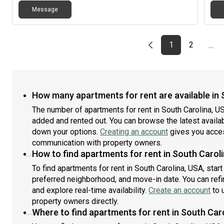
rema
Message
camp
hous
free
and 
Previous page
page
First page
page
1
2
…
plea
How many apartments for rent are available in 
The number of apartments for rent in South Carolina, U
added and rented out. You can browse the latest availabil
down your options.
Creating an account
gives you acces
communication with property owners.
How to find apartments for rent in South Carol
To find apartments for rent in South Carolina, USA, sta
preferred neighborhood, and move-in date. You can refin
and explore real-time availability.
Create an account
to u
property owners directly.
Where to find apartments for rent in South Car