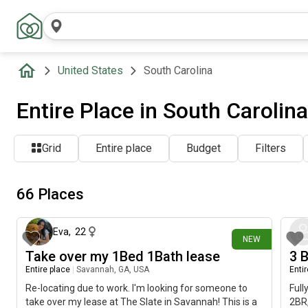
United States
South Carolina
Entire Place in South Carolin
Grid
Entire place
Budget
Filters
66 Places
about 9 hours ago
Eva
,
22
NEW
Take over my 1Bed 1Bath lease
3 
Entire place
|
Savannah, GA, USA
Enti
Re-locating due to work. I'm looking for someone to
Full
take over my lease at The Slate in Savannah! This is a
2BR,