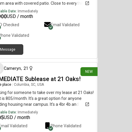
um area with covered patio. Close to everything
lable Date:
Immediately
900
USD / month
ID Checked
Email Validated
Phone Validated
Message
2 days ago
Cameryn
,
21
NEW
MEDIATE Sublease at 21 Oaks!
re place
|
Columbia, SC, USA
ing for someone to take over my lease at 21 Oaks!
 is 805/month. It's a great option for anyone
ing housing near campus. It’s a 4br 4b and
st-July lease. There are 3 great and clean girls
lable Date:
Immediately
ady living there. ✨ Details:Located at 21 OaksLease
05
USD / month
ilable ASAPNewly renovated amenities and
Email Validated
Phone Validated
tment (24hr fitness, pool and hot tub, study