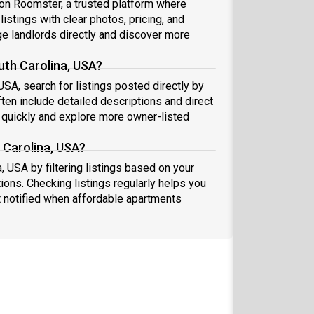
A on Roomster, a trusted platform where
istings with clear photos, pricing, and
 landlords directly and discover more
uth Carolina, USA?
USA, search for listings posted directly by
ten include detailed descriptions and direct
quickly and explore more owner-listed
 Carolina, USA?
, USA by filtering listings based on your
ions. Checking listings regularly helps you
 notified when affordable apartments