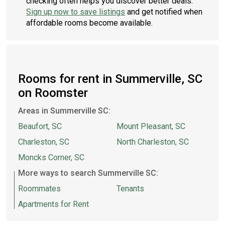
checking often helps you discover better deals.
Sign up now to save listings
and get notified when
affordable rooms become available.
Rooms for rent in Summerville, SC
on Roomster
Areas in Summerville SC:
Beaufort, SC
Mount Pleasant, SC
Charleston, SC
North Charleston, SC
Moncks Corner, SC
More ways to search Summerville SC:
Roommates
Tenants
Apartments for Rent