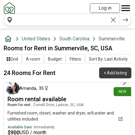
Log in
United States
South Carolina
Summerville
Rooms for Rent in Summerville, SC, USA
Grid
A room
Budget
Filters
Sort By: Last Activity
24 Rooms For Rent
+
Add listing
3 days ago
Amanda
,
35
NEW
Room rental available
Room for rent
|
Cornell Drive, Ladson, SC, USA
Furnished room, closet, washer and dryer, wifi,water and
utilities included
Available Date:
Immediately
$
900
USD / month