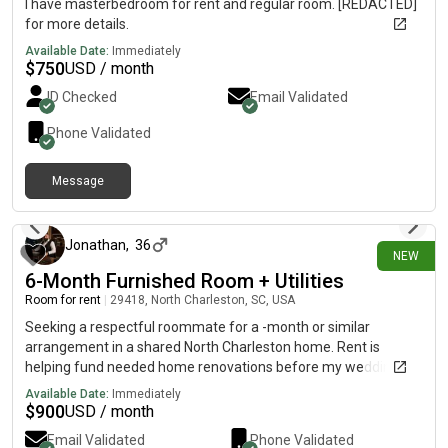
I have masterbedroom for rent and regular room. [REDACTED]
for more details.
Available Date:
Immediately
$
750
USD / month
ID Checked
Email Validated
Phone Validated
Message
15 days ago
Jonathan
,
36
NEW
6-Month Furnished Room + Utilities
Room for rent
|
29418, North Charleston, SC, USA
Seeking a respectful roommate for a -month or similar
arrangement in a shared North Charleston home. Rent is
helping fund needed home renovations before my wedding
later this year, so household safety, comfort, cleanliness, and
Available Date:
Immediately
compatibility are priorities.Includes a furnished upstairs room
$
900
USD / month
with a large TV and game console, your own full-size
Email Validated
Phone Validated
refrigerator, shared bathroom and kitchen, dedicated storage