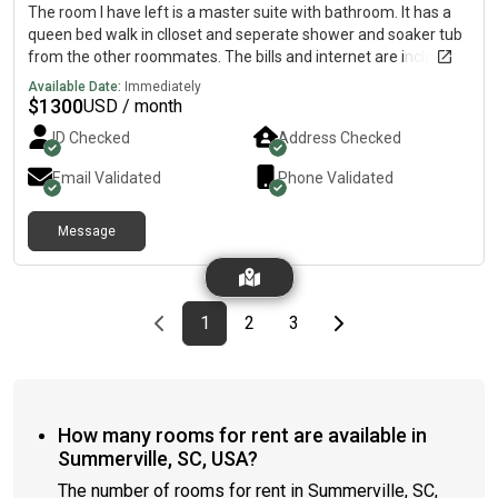
The room I have left is a master suite with bathroom. It has a
queen bed walk in clloset and seperate shower and soaker tub
from the other roommates. The bills and internet are included
in price. Bedrooms have coded locks for security. 2 males stay
Available Date:
Immediately
there now. Looking for one more roommate. House is fully
$
1300
USD / month
furnished.
ID Checked
Address Checked
Email Validated
Phone Validated
Message
Previous page
page
First page
page
page
Last page
Next page
1
2
3
How many rooms for rent are available in
Summerville, SC, USA?
The number of rooms for rent in Summerville, SC,