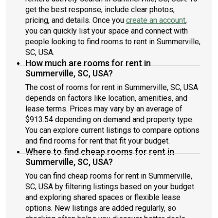
get the best response, include clear photos,
pricing, and details. Once you
create an account
,
you can quickly list your space and connect with
people looking to find rooms to rent in Summerville,
SC, USA.
How much are rooms for rent in
Summerville, SC, USA?
The cost of rooms for rent in Summerville, SC, USA
depends on factors like location, amenities, and
lease terms. Prices may vary by an average of
$913.54 depending on demand and property type.
You can explore current listings to compare options
and find rooms for rent that fit your budget.
Where to find cheap rooms for rent in
Summerville, SC, USA?
You can find cheap rooms for rent in Summerville,
SC, USA by filtering listings based on your budget
and exploring shared spaces or flexible lease
options. New listings are added regularly, so