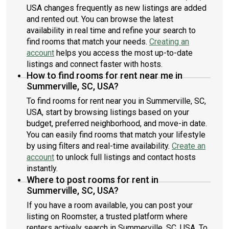
USA changes frequently as new listings are added
and rented out. You can browse the latest
availability in real time and refine your search to
find rooms that match your needs.
Creating an
account
helps you access the most up-to-date
listings and connect faster with hosts.
How to find rooms for rent near me in
Summerville, SC, USA?
To find rooms for rent near you in Summerville, SC,
USA, start by browsing listings based on your
budget, preferred neighborhood, and move-in date.
You can easily find rooms that match your lifestyle
by using filters and real-time availability.
Create an
account
to unlock full listings and contact hosts
instantly.
Where to post rooms for rent in
Summerville, SC, USA?
If you have a room available, you can post your
listing on Roomster, a trusted platform where
renters actively search in Summerville, SC, USA. To