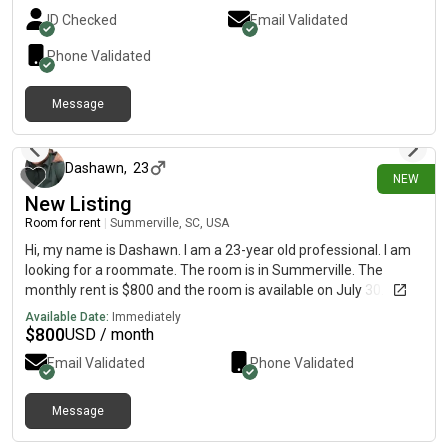
ID Checked
Email Validated
Phone Validated
Message
7 days ago
Dashawn
,
23
NEW
New Listing
Room for rent
|
Summerville, SC, USA
Hi, my name is Dashawn. I am a 23-year old professional. I am
looking for a roommate. The room is in Summerville. The
monthly rent is $800 and the room is available on July 30.
Available Date:
Immediately
$
800
USD / month
Email Validated
Phone Validated
Message
8 days ago