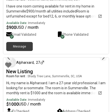
I have one room coming available for rent in my home in
Summerville$900/month all utilities includedRoom is
unfurnished except for bed12, 6, or monthly lease options Dogs
welcome and my backyard is privacy fencedTankless water
Available Date:
Immediately
heater$450 deposit required
$
900
USD / month
Email Validated
Phone Validated
Message
1 day ago
Alpharxard
,
27
New Listing
Room for rent
|
Shady Tree Lane, Summerville, SC, USA
Hi, my name is Alpharxard. I am a 27-year old professional. I am
looking for a roommate. The room is in Summerville. The
monthly rent is $1000 and the room is available immediately.
Available Date:
Immediately
$
1000
USD / month
ID Checked
Address Checked