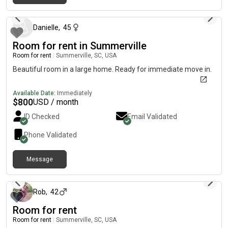
about 1 month ago
Danielle
,
45
Room for rent in Summerville
Room for rent
|
Summerville, SC, USA
Beautiful room in a large home. Ready for immediate move in.
Available Date:
Immediately
$
800
USD / month
ID Checked
Email Validated
Phone Validated
Message
9 days ago
Rob
,
42
Room for rent
Room for rent
|
Summerville, SC, USA