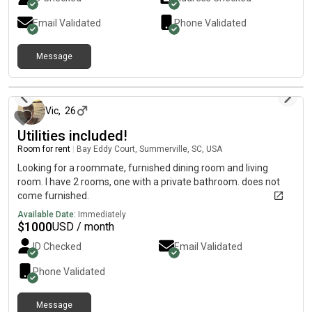
Email Validated
Phone Validated
Message
22 days ago
Vic
,
26
Utilities included!
Room for rent
|
Bay Eddy Court, Summerville, SC, USA
Looking for a roommate, furnished dining room and living
room. I have 2 rooms, one with a private bathroom. does not
come furnished.
Available Date:
Immediately
$
1000
USD / month
ID Checked
Email Validated
Phone Validated
Message