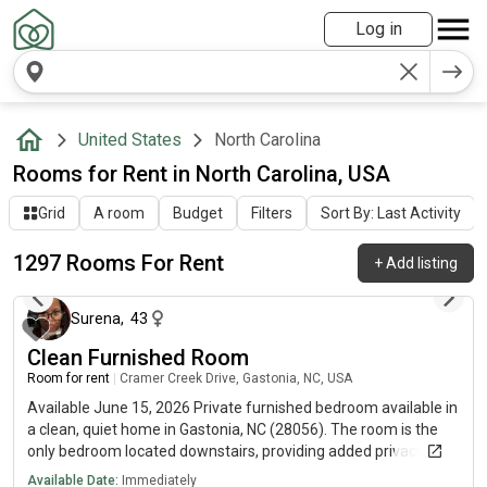
Log in
United States
North Carolina
Rooms for Rent in North Carolina, USA
Grid
A room
Budget
Filters
Sort By: Last Activity
1297 Rooms For Rent
+
Add listing
about 6 hours ago
Surena
,
43
Clean Furnished Room
Room for rent
|
Cramer Creek Drive, Gastonia, NC, USA
Available June 15, 2026 Private furnished bedroom available in
a clean, quiet home in Gastonia, NC (28056). The room is the
only bedroom located downstairs, providing added privacy and
separation from the rest of the home. Room Features:✔ Bed
Available Date:
Immediately