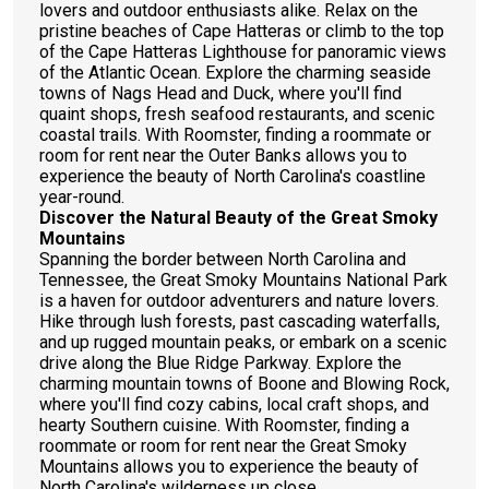
lovers and outdoor enthusiasts alike. Relax on the
pristine beaches of Cape Hatteras or climb to the top
of the Cape Hatteras Lighthouse for panoramic views
of the Atlantic Ocean. Explore the charming seaside
towns of Nags Head and Duck, where you'll find
quaint shops, fresh seafood restaurants, and scenic
coastal trails. With Roomster, finding a roommate or
room for rent near the Outer Banks allows you to
experience the beauty of North Carolina's coastline
year-round.
Discover the Natural Beauty of the Great Smoky
Mountains
Spanning the border between North Carolina and
Tennessee, the Great Smoky Mountains National Park
is a haven for outdoor adventurers and nature lovers.
Hike through lush forests, past cascading waterfalls,
and up rugged mountain peaks, or embark on a scenic
drive along the Blue Ridge Parkway. Explore the
charming mountain towns of Boone and Blowing Rock,
where you'll find cozy cabins, local craft shops, and
hearty Southern cuisine. With Roomster, finding a
roommate or room for rent near the Great Smoky
Mountains allows you to experience the beauty of
North Carolina's wilderness up close.