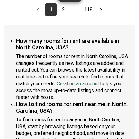
Previous page
page
First page
page
page
Last page
Next page
1
2
118
…
How many rooms for rent are available in
North Carolina, USA?
The number of rooms for rent in North Carolina, USA
changes frequently as new listings are added and
rented out. You can browse the latest availability in
real time and refine your search to find rooms that
match your needs.
Creating an account
helps you
access the most up-to-date listings and connect
faster with hosts.
How to find rooms for rent near me in North
Carolina, USA?
To find rooms for rent near you in North Carolina,
USA, start by browsing listings based on your
budget, preferred neighborhood, and move-in date.