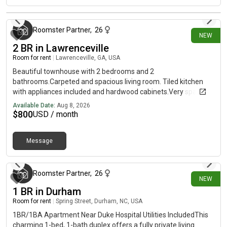
dogs only
about 18 hours ago
Roomster Partner
,
26
NEW
2 BR in Lawrenceville
Room for rent
|
Lawrenceville, GA, USA
Beautiful townhouse with 2 bedrooms and 2
bathrooms.Carpeted and spacious living room. Tiled kitchen
with appliances included and hardwood cabinets.Very spacious
and conveniently located near Lawrenceville Hwy and
Available Date:
Aug 8, 2026
Sugarloaf Pkwy!*This unit comes completely unfurnished
$
800
USD / month
Message
about 18 hours ago
Roomster Partner
,
26
NEW
1 BR in Durham
Room for rent
|
Spring Street, Durham, NC, USA
1BR/1BA Apartment Near Duke Hospital Utilities IncludedThis
charming 1-bed, 1-bath duplex offers a fully private living