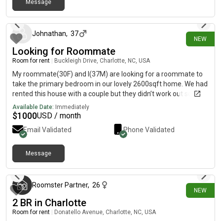
Message
about 18 hours ago
Johnathan
,
37
NEW
Looking for Roommate
Room for rent
|
Buckleigh Drive, Charlotte, NC, USA
My roommate(30F) and I(37M) are looking for a roommate to
take the primary bedroom in our lovely 2600sqft home. We had
rented this house with a couple but they didn’t work out so we
are now looking to fill the primary bedroom. The space is larger
Available Date:
Immediately
than a studio apt and has a very large bathroom and closet. We
$
1000
USD / month
also have a loft area that we use as a shared space upstairs as
Email Validated
Phone Validated
well. My roommate and I are both clean people, we cook at
home a lot and we have 2 pets(cat and dog). We are both
dancers and we will use the open downstairs space for practice
Message
about 18 hours ago
from time to time. The home is fully furnished EXCEPT for the
primary room we are renting out.
Roomster Partner
,
26
NEW
2 BR in Charlotte
Room for rent
|
Donatello Avenue, Charlotte, NC, USA