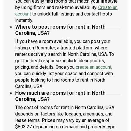
You can easily find rooms that match your lifestyle
by using filters and real-time availability.
Create an
account
to unlock full listings and contact hosts
instantly.
Where to post rooms for rent in North
Carolina, USA?
If you have a room available, you can post your
listing on Roomster, a trusted platform where
renters actively search in North Carolina, USA. To
get the best response, include clear photos,
pricing, and details. Once you
create an account
,
you can quickly list your space and connect with
people looking to find rooms to rent in North
Carolina, USA.
How much are rooms for rent in North
Carolina, USA?
The cost of rooms for rent in North Carolina, USA
depends on factors like location, amenities, and
lease terms. Prices may vary by an average of
$803.27 depending on demand and property type.