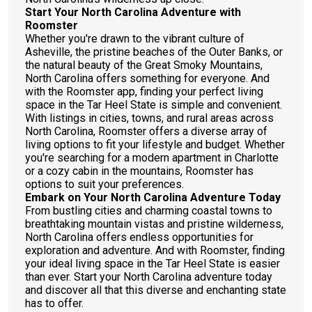
Start Your North Carolina Adventure with
Roomster
Whether you're drawn to the vibrant culture of
Asheville, the pristine beaches of the Outer Banks, or
the natural beauty of the Great Smoky Mountains,
North Carolina offers something for everyone. And
with the Roomster app, finding your perfect living
space in the Tar Heel State is simple and convenient.
With listings in cities, towns, and rural areas across
North Carolina, Roomster offers a diverse array of
living options to fit your lifestyle and budget. Whether
you're searching for a modern apartment in Charlotte
or a cozy cabin in the mountains, Roomster has
options to suit your preferences.
Embark on Your North Carolina Adventure Today
From bustling cities and charming coastal towns to
breathtaking mountain vistas and pristine wilderness,
North Carolina offers endless opportunities for
exploration and adventure. And with Roomster, finding
your ideal living space in the Tar Heel State is easier
than ever. Start your North Carolina adventure today
and discover all that this diverse and enchanting state
has to offer.