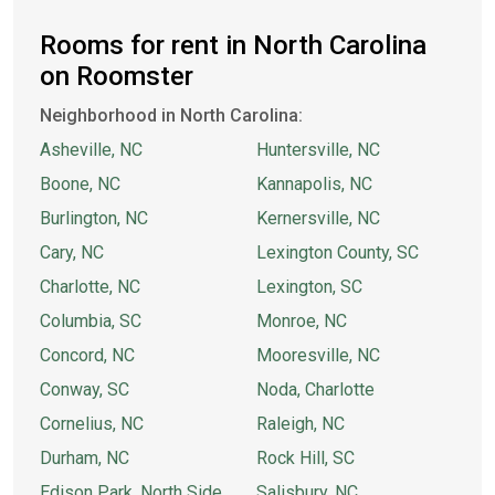
Rooms for rent in North Carolina
on Roomster
Neighborhood in North Carolina:
Asheville, NC
Huntersville, NC
Boone, NC
Kannapolis, NC
Burlington, NC
Kernersville, NC
Cary, NC
Lexington County, SC
Charlotte, NC
Lexington, SC
Columbia, SC
Monroe, NC
Concord, NC
Mooresville, NC
Conway, SC
Noda, Charlotte
Cornelius, NC
Raleigh, NC
Durham, NC
Rock Hill, SC
Edison Park, North Side
Salisbury, NC