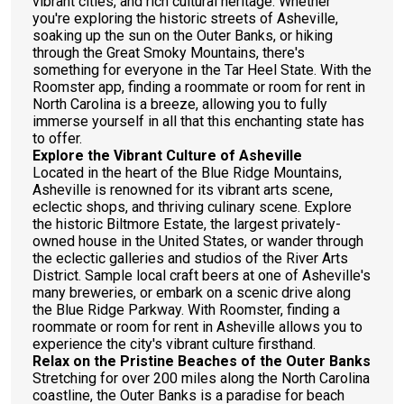
vibrant cities, and rich cultural heritage. Whether
you're exploring the historic streets of Asheville,
soaking up the sun on the Outer Banks, or hiking
through the Great Smoky Mountains, there's
something for everyone in the Tar Heel State. With the
Roomster app, finding a roommate or room for rent in
North Carolina is a breeze, allowing you to fully
immerse yourself in all that this enchanting state has
to offer.
Explore the Vibrant Culture of Asheville
Located in the heart of the Blue Ridge Mountains,
Asheville is renowned for its vibrant arts scene,
eclectic shops, and thriving culinary scene. Explore
the historic Biltmore Estate, the largest privately-
owned house in the United States, or wander through
the eclectic galleries and studios of the River Arts
District. Sample local craft beers at one of Asheville's
many breweries, or embark on a scenic drive along
the Blue Ridge Parkway. With Roomster, finding a
roommate or room for rent in Asheville allows you to
experience the city's vibrant culture firsthand.
Relax on the Pristine Beaches of the Outer Banks
Stretching for over 200 miles along the North Carolina
coastline, the Outer Banks is a paradise for beach