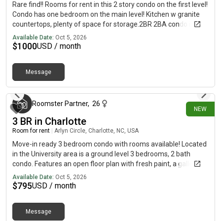
Rare find!! Rooms for rent in this 2 story condo on the first level!
Condo has one bedroom on the main level! Kitchen w granite
countertops, plenty of space for storage.2BR 2BA condo in the
heart of NoDa. One of the few neighborhoods with a
Available Date:
Oct 5, 2026
Neighborhood Pool for summer fun. Large living room w
$
1000
USD / month
hardwood flooring and sliding glass door opening to your
personal balcony. Laundry on the main level of the condo. Large
Message
bedroom on the main level with full bathroom. Spacious
about 18 hours ago
bedroom on the second level with a full bath. Utility closet on
the second level. Great community amenities w pool include.
This condo is in walking distance from the light rail -easy
Roomster Partner
,
26
NEW
access to Uptown and Southend. perfect for commuters!
3 BR in Charlotte
Plenty of bars and restaurants within a few minutes of the
Room for rent
|
Arlyn Circle, Charlotte, NC, USA
condo! Come see this home today!
Move-in ready 3 bedroom condo with rooms available! Located
in the University area is a ground level 3 bedrooms, 2 bath
condo. Features an open floor plan with fresh paint, a galley-
style kitchen, spacious bedrooms with plenty of closet space,
Available Date:
Oct 5, 2026
and lots of additional storage.This condo comes with a nice
$
795
USD / month
balcony off of the living room. In-unit Washer/Dryer included.
Water included. Conveniently located minutes away from
Message
UNCC, light rail, I-485, shopping, and more. *Cats and small