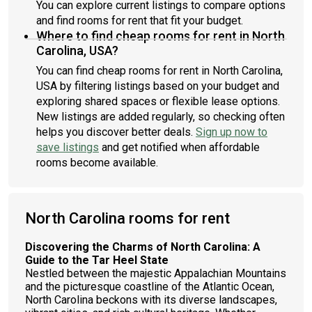
You can explore current listings to compare options
and find rooms for rent that fit your budget.
Where to find cheap rooms for rent in North
Carolina, USA?
You can find cheap rooms for rent in North Carolina,
USA by filtering listings based on your budget and
exploring shared spaces or flexible lease options.
New listings are added regularly, so checking often
helps you discover better deals.
Sign up now to
save listings
and get notified when affordable
rooms become available.
North Carolina rooms for rent
Discovering the Charms of North Carolina: A
Guide to the Tar Heel State
Nestled between the majestic Appalachian Mountains
and the picturesque coastline of the Atlantic Ocean,
North Carolina beckons with its diverse landscapes,