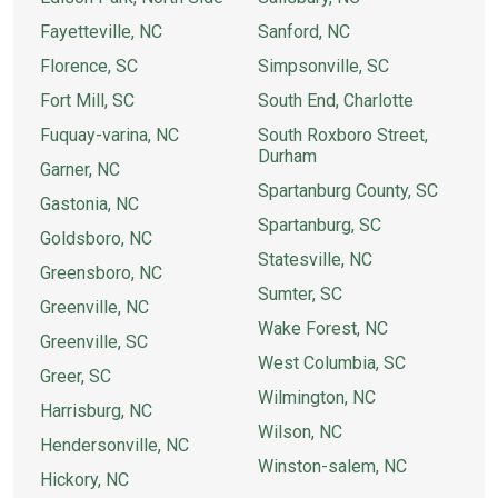
Fayetteville, NC
Sanford, NC
Florence, SC
Simpsonville, SC
Fort Mill, SC
South End, Charlotte
Fuquay-varina, NC
South Roxboro Street,
Durham
Garner, NC
Spartanburg County, SC
Gastonia, NC
Spartanburg, SC
Goldsboro, NC
Statesville, NC
Greensboro, NC
Sumter, SC
Greenville, NC
Wake Forest, NC
Greenville, SC
West Columbia, SC
Greer, SC
Wilmington, NC
Harrisburg, NC
Wilson, NC
Hendersonville, NC
Winston-salem, NC
Hickory, NC