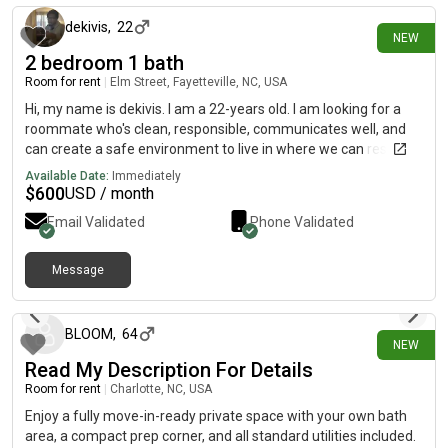
dekivis
,
22
NEW
2 bedroom 1 bath
Room for rent
|
Elm Street, Fayetteville, NC, USA
Hi, my name is dekivis. I am a 22-years old. I am looking for a
roommate who's clean, responsible, communicates well, and
can create a safe environment to live in where we can respect
each other’s space while still being friendly The room is in
Available Date:
Immediately
Fayetteville. The monthly rent is $600 and the room is available
$
600
USD / month
on August 8th
Email Validated
Phone Validated
Message
about 12 hours ago
BLOOM
,
64
NEW
Read My Description For Details
Room for rent
|
Charlotte, NC, USA
Enjoy a fully move-in-ready private space with your own bath
area, a compact prep corner, and all standard utilities included.