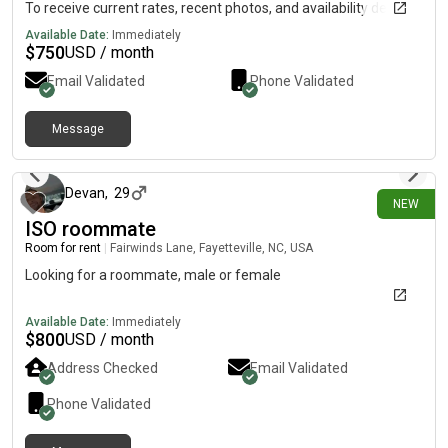
To receive current rates, recent photos, and availability details,
reach out using the contact method below.....(515)-(303)-6-4-0-
Available Date:
Immediately
3Messag!ng is currently limited on my plan. If you need
$
750
USD / month
additional information, please reach out using the contact
Email Validated
Phone Validated
information listed above.
Message
about 12 hours ago
Devan
,
29
NEW
ISO roommate
Room for rent
|
Fairwinds Lane, Fayetteville, NC, USA
Looking for a roommate, male or female
Available Date:
Immediately
$
800
USD / month
Address Checked
Email Validated
Phone Validated