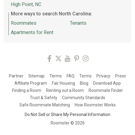
High Point, NC
More ways to search North Carolina:
Roommates
Tenants
Apartments for Rent
Partner
Sitemap
Terms
FAQ
Terms
Privacy
Press
Affiliate Program
Fair Housing
Blog
Download App
Finding a Room
Renting out a Room
Roommate Finder
Trust & Safety
Community Standards
Safe Roommate Matching
How Roomster Works
Do Not Sell or Share My Personal Information
Roomster ©
2026