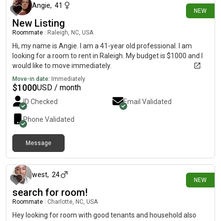
Angie
,
41
NEW
New Listing
Roommate
|
Raleigh, NC, USA
Hi, my name is Angie. I am a 41-year old professional. I am
looking for a room to rent in Raleigh. My budget is $1000 and I
would like to move immediately.
Move-in date:
Immediately
$
1000
USD / month
ID Checked
Email Validated
Phone Validated
Message
about 12 hours ago
west
,
24
NEW
search for room!
Roommate
|
Charlotte, NC, USA
Hey looking for room with good tenants and household also