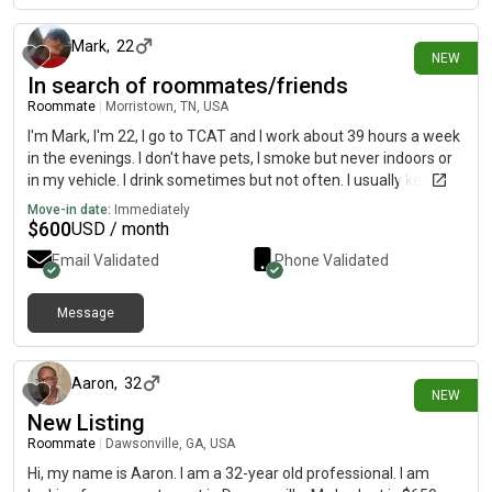
Mark
,
22
NEW
In search of roommates/friends
Roommate
|
Morristown, TN, USA
I'm Mark, I'm 22, I go to TCAT and I work about 39 hours a week
in the evenings. I don't have pets, I smoke but never indoors or
in my vehicle. I drink sometimes but not often. I usually keep to
myself but I wouldn't mind to be friends either:)
Move-in date:
Immediately
$
600
USD / month
Email Validated
Phone Validated
Message
1 day ago
Aaron
,
32
NEW
New Listing
Roommate
|
Dawsonville, GA, USA
Hi, my name is Aaron. I am a 32-year old professional. I am