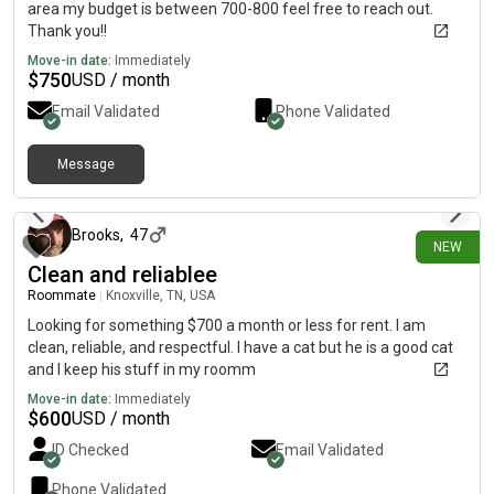
area my budget is between 700-800 feel free to reach out.
Thank you!!
Move-in date:
Immediately
$
750
USD / month
Email Validated
Phone Validated
Message
about 12 hours ago
Brooks
,
47
NEW
Clean and reliablee
Roommate
|
Knoxville, TN, USA
Looking for something $700 a month or less for rent. I am
clean, reliable, and respectful. I have a cat but he is a good cat
and I keep his stuff in my roomm
Move-in date:
Immediately
$
600
USD / month
ID Checked
Email Validated
Phone Validated