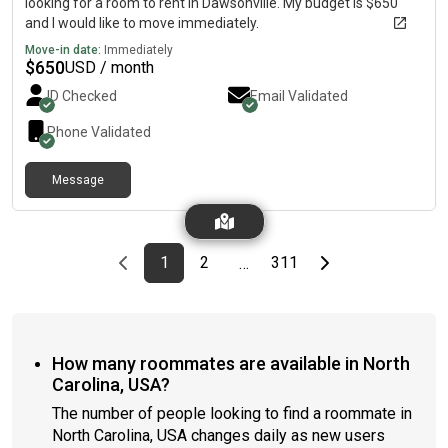
looking for a room to rent in Dawsonville. My budget is $650
and I would like to move immediately.
Move-in date:
Immediately
$
650
USD / month
ID Checked
Email Validated
Phone Validated
Message
Previous page
page
First page
page
page
Last page
Next page
1
2
311
…
How many roommates are available in North
Carolina, USA?
The number of people looking to find a roommate in
North Carolina, USA changes daily as new users