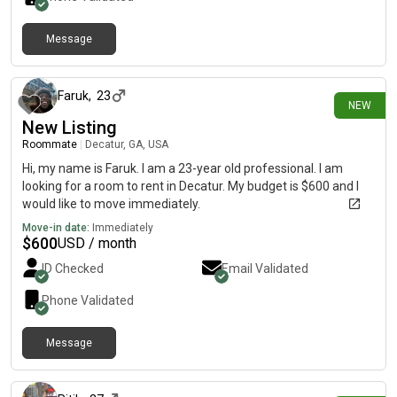
Message
about 13 hours ago
Faruk
,
23
NEW
New Listing
Roommate
|
Decatur, GA, USA
Hi, my name is Faruk. I am a 23-year old professional. I am
looking for a room to rent in Decatur. My budget is $600 and I
would like to move immediately.
Move-in date:
Immediately
$
600
USD / month
ID Checked
Email Validated
Phone Validated
Message
about 18 hours ago