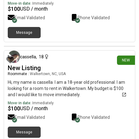
Move-in date:
Immediately
$
100
USD / month
Email Validated
Phone Validated
Message
1 day ago
cassella
,
18
NEW
New Listing
Roommate
|
Walkertown, NC, USA
Hi, my name is cassella. I am a 18-year old professional. I am
looking for a room to rent in Walkertown. My budget is $100
and I would like to move immediately.
Move-in date:
Immediately
$
100
USD / month
Email Validated
Phone Validated
Message
1 day ago