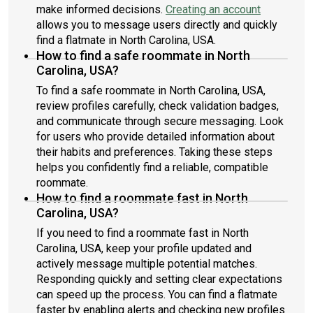
make informed decisions.
Creating an account
allows you to message users directly and quickly
find a flatmate in North Carolina, USA.
How to find a safe roommate in North
Carolina, USA?
To find a safe roommate in North Carolina, USA,
review profiles carefully, check validation badges,
and communicate through secure messaging. Look
for users who provide detailed information about
their habits and preferences. Taking these steps
helps you confidently find a reliable, compatible
roommate.
How to find a roommate fast in North
Carolina, USA?
If you need to find a roommate fast in North
Carolina, USA, keep your profile updated and
actively message multiple potential matches.
Responding quickly and setting clear expectations
can speed up the process. You can find a flatmate
faster by enabling alerts and checking new profiles