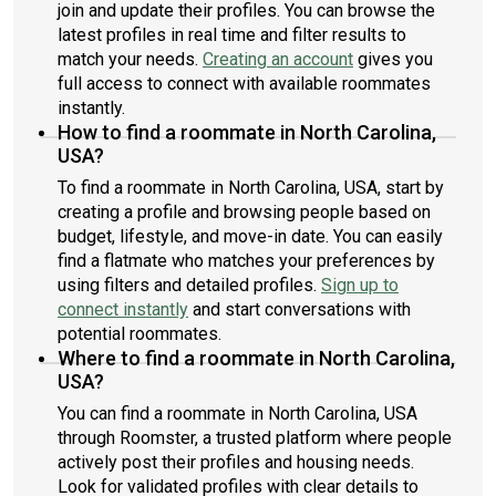
join and update their profiles. You can browse the
latest profiles in real time and filter results to
match your needs.
Creating an account
gives you
full access to connect with available roommates
instantly.
How to find a roommate in North Carolina,
USA?
To find a roommate in North Carolina, USA, start by
creating a profile and browsing people based on
budget, lifestyle, and move-in date. You can easily
find a flatmate who matches your preferences by
using filters and detailed profiles.
Sign up to
connect instantly
and start conversations with
potential roommates.
Where to find a roommate in North Carolina,
USA?
You can find a roommate in North Carolina, USA
through Roomster, a trusted platform where people
actively post their profiles and housing needs.
Look for validated profiles with clear details to