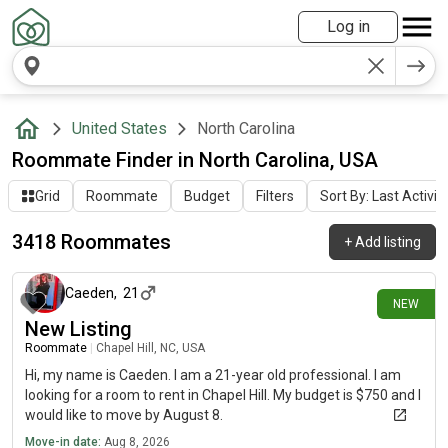
Log in
United States
North Carolina
Roommate Finder in North Carolina, USA
Grid
Roommate
Budget
Filters
Sort By: Last Activit
3418 Roommates
+
Add listing
about 2 hours ago
Caeden
,
21
NEW
New Listing
Roommate
|
Chapel Hill, NC, USA
Hi, my name is Caeden. I am a 21-year old professional. I am
looking for a room to rent in Chapel Hill. My budget is $750 and I
would like to move by August 8.
Move-in date:
Aug 8, 2026