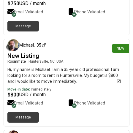
$
750
USD / month
Email Validated
Phone Validated
Message
about 5 hours ago
Michael
,
35
NEW
New Listing
Roommate
|
Huntersville, NC, USA
Hi, my name is Michael. I am a 35-year old professional. I am
looking for a room to rent in Huntersville. My budget is $800
and I would like to move immediately.
Move-in date:
Immediately
$
800
USD / month
Email Validated
Phone Validated
Message
about 6 hours ago