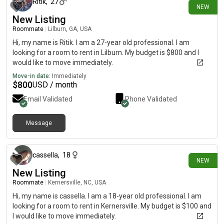
Ritik
,
27
NEW
New Listing
Roommate
|
Lilburn, GA, USA
Hi, my name is Ritik. I am a 27-year old professional. I am
looking for a room to rent in Lilburn. My budget is $800 and I
would like to move immediately.
Move-in date:
Immediately
$
800
USD / month
Email Validated
Phone Validated
Message
1 day ago
cassella
,
18
NEW
New Listing
Roommate
|
Kernersville, NC, USA
Hi, my name is cassella. I am a 18-year old professional. I am
looking for a room to rent in Kernersville. My budget is $100 and
I would like to move immediately.