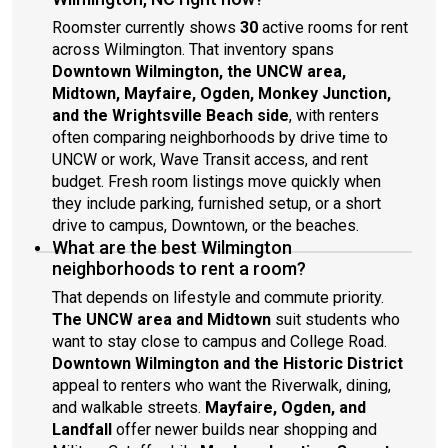
Roomster currently shows
30
active rooms for rent
across Wilmington. That inventory spans
Downtown Wilmington, the UNCW area,
Midtown, Mayfaire, Ogden, Monkey Junction,
and the Wrightsville Beach side
, with renters
often comparing neighborhoods by drive time to
UNCW or work, Wave Transit access, and rent
budget. Fresh room listings move quickly when
they include parking, furnished setup, or a short
drive to campus, Downtown, or the beaches.
What are the best Wilmington
neighborhoods to rent a room?
That depends on lifestyle and commute priority.
The UNCW area and Midtown
suit students who
want to stay close to campus and College Road.
Downtown Wilmington and the Historic District
appeal to renters who want the Riverwalk, dining,
and walkable streets.
Mayfaire, Ogden, and
Landfall
offer newer builds near shopping and