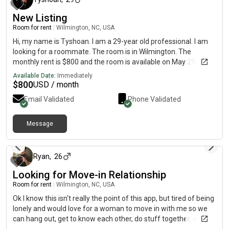
New Listing
Room for rent
|
Wilmington, NC, USA
Hi, my name is Tyshoan. I am a 29-year old professional. I am
looking for a roommate. The room is in Wilmington. The
monthly rent is $800 and the room is available on May 29.
Available Date:
Immediately
$
800
USD / month
Email Validated
Phone Validated
Message
about 1 month ago
Ryan
,
26
Looking for Move-in Relationship
Room for rent
|
Wilmington, NC, USA
Ok I know this isn't really the point of this app, but tired of being
lonely and would love for a woman to move in with me so we
can hang out, get to know each other, do stuff together, etc. My