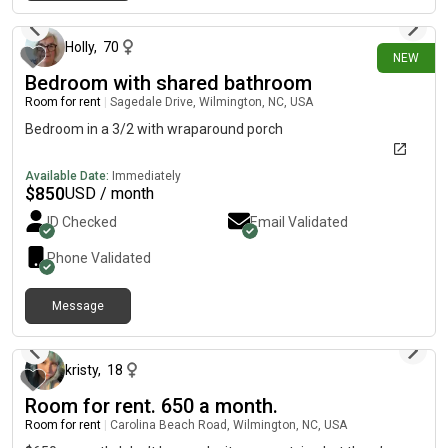
15 days ago
Holly
,
70
NEW
Bedroom with shared bathroom
Room for rent
|
Sagedale Drive, Wilmington, NC, USA
Bedroom in a 3/2 with wraparound porch
Available Date:
Immediately
$
850
USD / month
ID Checked
Email Validated
Phone Validated
Message
about 1 month ago
kristy
,
18
Room for rent. 650 a month.
Room for rent
|
Carolina Beach Road, Wilmington, NC, USA