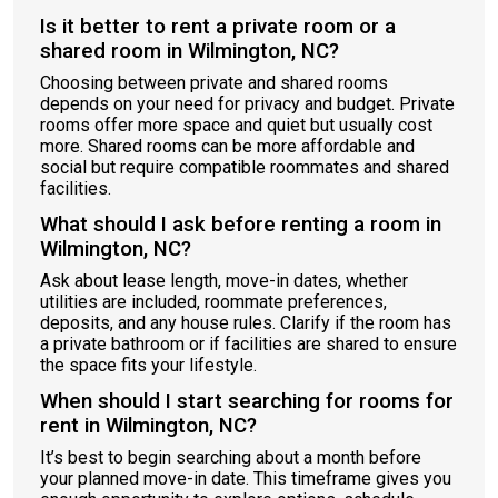
Is it better to rent a private room or a
shared room in Wilmington, NC?
Choosing between private and shared rooms
depends on your need for privacy and budget. Private
rooms offer more space and quiet but usually cost
more. Shared rooms can be more affordable and
social but require compatible roommates and shared
facilities.
What should I ask before renting a room in
Wilmington, NC?
Ask about lease length, move-in dates, whether
utilities are included, roommate preferences,
deposits, and any house rules. Clarify if the room has
a private bathroom or if facilities are shared to ensure
the space fits your lifestyle.
When should I start searching for rooms for
rent in Wilmington, NC?
It’s best to begin searching about a month before
your planned move-in date. This timeframe gives you