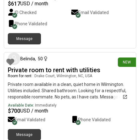
who are 420 friendly and like to cook at home most nights. We
$
617
USD / month
try to keep the space welcoming and encourage decor big time,
ID Checked
Email Validated
i understand that us being a couple could lead to concerns but
we have been together for 4 years and rarely ever have
Phone Validated
disagreements. We share one vehicle and have room in our
driveway for one more and there is always street parking.
Message
12 days ago
Belinda
,
50
NEW
Private room to rent with utilities
Room for rent
|
Drake Court, Wilmington, NC, USA
Private room available in a clean, quiet home in Wilmington.
Utilities included. Shared bathroom. Looking for a respectful,
responsible roommate. No pets, as I have cats. Message me
for more details!.
Available Date:
Immediately
$
700
USD / month
Email Validated
Phone Validated
Message