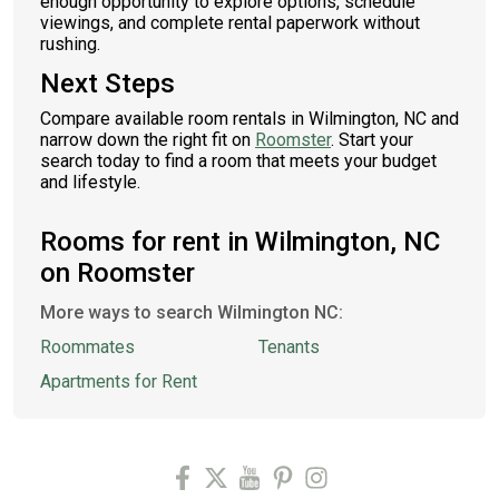
enough opportunity to explore options, schedule
viewings, and complete rental paperwork without
rushing.
Next Steps
Compare available room rentals in Wilmington, NC and
narrow down the right fit on
Roomster
. Start your
search today to find a room that meets your budget
and lifestyle.
Rooms for rent in Wilmington, NC
on Roomster
More ways to search Wilmington NC:
Roommates
Tenants
Apartments for Rent