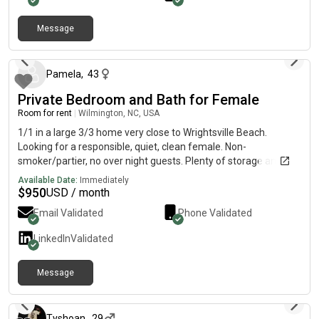
Message
2 months ago
Pamela
,
43
Private Bedroom and Bath for Female
Room for rent
|
Wilmington, NC, USA
1/1 in a large 3/3 home very close to Wrightsville Beach.
Looking for a responsible, quiet, clean female. Non-
smoker/partier, no over night guests. Plenty of storage and
privacy. Safe, family neighborhood with a pool. A block away
Available Date:
Immediately
from grocery, dining. Available mid-August for the right person.
$
950
USD / month
Inclusive of all utilities/internet.
Email Validated
Phone Validated
LinkedIn
Validated
Message
about 2 months ago
Tyshoan
,
29