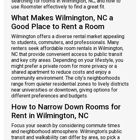
searching for rooms in Wilmington, NC, and how to
use Roomster effectively to find a great fit.
What Makes Wilmington, NC a
Good Place to Rent a Room
Wilmington offers a diverse rental market appealing
to students, commuters, and professionals. Many
renters seek affordable room rentals in Wilmington,
NC that provide convenient access to public transit
and key city areas. Depending on your lifestyle, you
might prefer a private room for more privacy or a
shared apartment to reduce costs and enjoy a
community environment. The city’s neighborhoods
range from quieter residential zones to lively districts
near universities or downtown, giving options for
different preferences and budgets.
How to Narrow Down Rooms for
Rent in Wilmington, NC
Focus your search by considering commute times
and neighborhood atmosphere. Wilmington’s public
transit and walkability can differ by area, so pick a