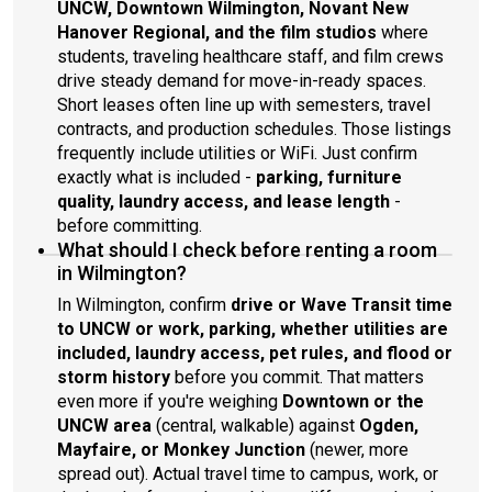
UNCW, Downtown Wilmington, Novant New
Hanover Regional, and the film studios
where
students, traveling healthcare staff, and film crews
drive steady demand for move-in-ready spaces.
Short leases often line up with semesters, travel
contracts, and production schedules. Those listings
frequently include utilities or WiFi. Just confirm
exactly what is included -
parking, furniture
quality, laundry access, and lease length
-
before committing.
What should I check before renting a room
in Wilmington?
In Wilmington, confirm
drive or Wave Transit time
to UNCW or work, parking, whether utilities are
included, laundry access, pet rules, and flood or
storm history
before you commit. That matters
even more if you're weighing
Downtown or the
UNCW area
(central, walkable) against
Ogden,
Mayfaire, or Monkey Junction
(newer, more
spread out). Actual travel time to campus, work, or