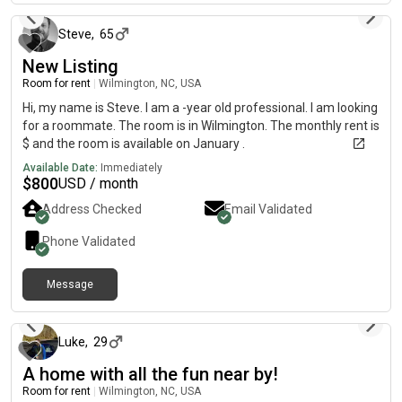
Steve
,
65
New Listing
Room for rent
|
Wilmington, NC, USA
Hi, my name is Steve. I am a -year old professional. I am looking
for a roommate. The room is in Wilmington. The monthly rent is
$ and the room is available on January .
Available Date:
Immediately
$
800
USD / month
Address Checked
Email Validated
Phone Validated
Message
12 days ago
Luke
,
29
A home with all the fun near by!
Room for rent
|
Wilmington, NC, USA