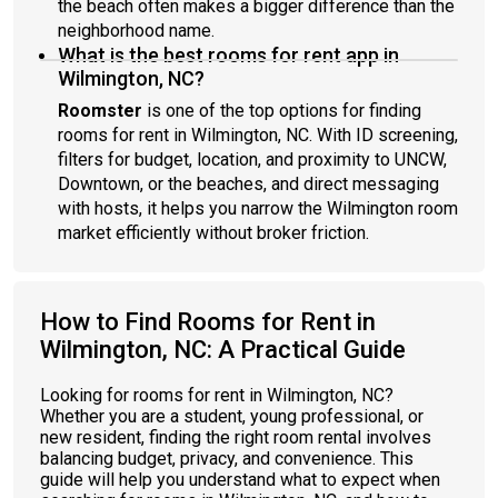
the beach often makes a bigger difference than the
neighborhood name.
What is the best rooms for rent app in
Wilmington, NC?
Roomster
is one of the top options for finding
rooms for rent in Wilmington, NC. With ID screening,
filters for budget, location, and proximity to UNCW,
Downtown, or the beaches, and direct messaging
with hosts, it helps you narrow the Wilmington room
market efficiently without broker friction.
How to Find Rooms for Rent in
Wilmington, NC: A Practical Guide
Looking for rooms for rent in Wilmington, NC?
Whether you are a student, young professional, or
new resident, finding the right room rental involves
balancing budget, privacy, and convenience. This
guide will help you understand what to expect when