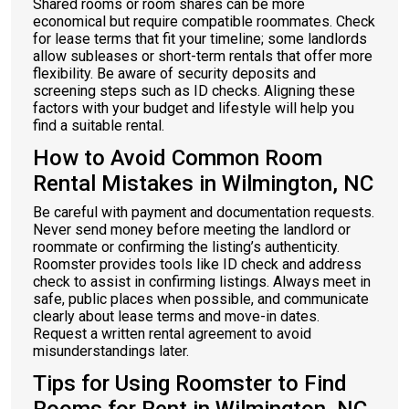
Shared rooms or room shares can be more
economical but require compatible roommates. Check
for lease terms that fit your timeline; some landlords
allow subleases or short-term rentals that offer more
flexibility. Be aware of security deposits and
screening steps such as ID checks. Aligning these
factors with your budget and lifestyle will help you
find a suitable rental.
How to Avoid Common Room
Rental Mistakes in Wilmington, NC
Be careful with payment and documentation requests.
Never send money before meeting the landlord or
roommate or confirming the listing’s authenticity.
Roomster provides tools like ID check and address
check to assist in confirming listings. Always meet in
safe, public places when possible, and communicate
clearly about lease terms and move-in dates.
Request a written rental agreement to avoid
misunderstandings later.
Tips for Using Roomster to Find