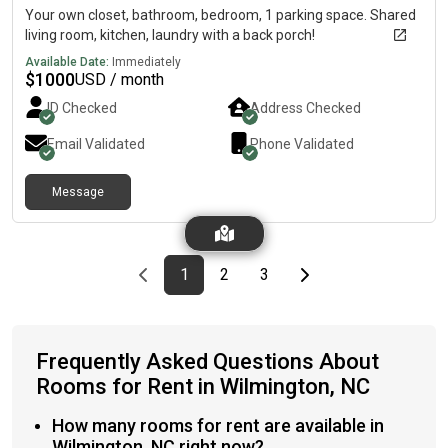
Your own closet, bathroom, bedroom, 1 parking space. Shared
living room, kitchen, laundry with a back porch!
Available Date:
Immediately
$
1000
USD / month
ID Checked
Address Checked
Email Validated
Phone Validated
Message
Previous page
page
First page
page
page
Last page
Next page
1
2
3
Frequently Asked Questions About
Rooms for Rent in Wilmington, NC
How many rooms for rent are available in
Wilmington, NC right now?