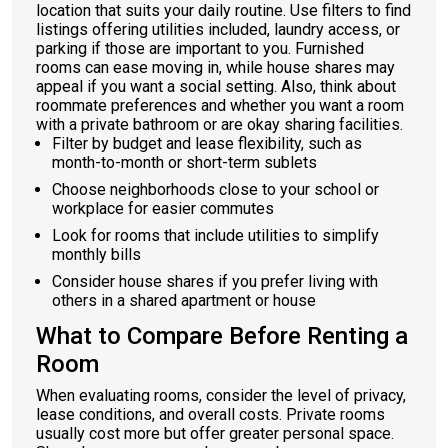
location that suits your daily routine. Use filters to find
listings offering utilities included, laundry access, or
parking if those are important to you. Furnished
rooms can ease moving in, while house shares may
appeal if you want a social setting. Also, think about
roommate preferences and whether you want a room
with a private bathroom or are okay sharing facilities.
Filter by budget and lease flexibility, such as
month-to-month or short-term sublets
Choose neighborhoods close to your school or
workplace for easier commutes
Look for rooms that include utilities to simplify
monthly bills
Consider house shares if you prefer living with
others in a shared apartment or house
What to Compare Before Renting a
Room
When evaluating rooms, consider the level of privacy,
lease conditions, and overall costs. Private rooms
usually cost more but offer greater personal space.