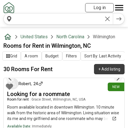
Log in
United States
North Carolina
Wilmington
Rooms for Rent in Wilmington, NC
Grid
A room
Budget
Filters
Sort By: Last Activity
30 Rooms For Rent
+
Add listing
8 days ago
Robert
,
24
NEW
Looking for a roommate
Room for rent
|
Grace Street, Wilmington, NC, USA
Room available located in downtown Wilmington. 10 minute
walk from the historic area of Wilmington. Living situation wise
its me and my girlfriend and one roommate who may be
leaving, me and my girlfriend are both mostly home bodies
Available Date:
Immediately