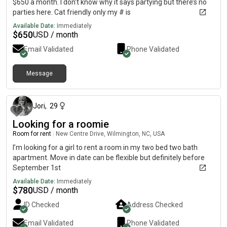
$650 a month. I don’t know why it says partying but there’s no
parties here. Cat friendly only my # is
Available Date:
Immediately
$
650
USD / month
Email Validated
Phone Validated
Message
about 1 month ago
Jori
,
29
Looking for a roomie
Room for rent
|
New Centre Drive, Wilmington, NC, USA
I’m looking for a girl to rent a room in my two bed two bath
apartment. Move in date can be flexible but definitely before
September 1st
Available Date:
Immediately
$
780
USD / month
ID Checked
Address Checked
Email Validated
Phone Validated