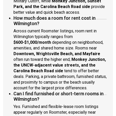
Military Cutoff, while
Monkey Junction, Sunset
Park, and the Carolina Beach Road side
provide
better value and quick beach access.
How much does a room for rent cost in
Wilmington?
Across current Roomster listings, room rent in
Wilmington typically ranges from
$600-$1,000/month
depending on neighborhood,
amenities, and shared home size. Rooms near
Downtown, Wrightsville Beach, and Mayfaire
often run toward the higher end;
Monkey Junction,
the UNCW-adjacent value streets, and the
Carolina Beach Road side
tend to offer better
deals. Parking, a private bathroom, furnished status,
and proximity to campus or the beach usually
account for the largest price differences.
Can I find furnished or short-term rooms in
Wilmington?
Yes. Furnished and flexible-lease room listings
appear regularly on Roomster, especially near