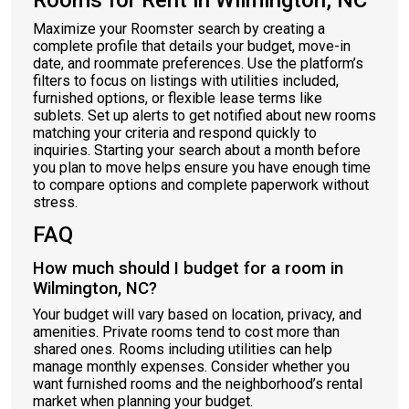
Rooms for Rent in Wilmington, NC
Maximize your Roomster search by creating a
complete profile that details your budget, move-in
date, and roommate preferences. Use the platform’s
filters to focus on listings with utilities included,
furnished options, or flexible lease terms like
sublets. Set up alerts to get notified about new rooms
matching your criteria and respond quickly to
inquiries. Starting your search about a month before
you plan to move helps ensure you have enough time
to compare options and complete paperwork without
stress.
FAQ
How much should I budget for a room in
Wilmington, NC?
Your budget will vary based on location, privacy, and
amenities. Private rooms tend to cost more than
shared ones. Rooms including utilities can help
manage monthly expenses. Consider whether you
want furnished rooms and the neighborhood’s rental
market when planning your budget.