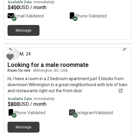
apartment is a 1bed 1bath but there is a walk in closet next to
Available Date:
Immediately
the bathroom that can be made into another bedroom if
$
400
USD / month
desired.
Email Validated
Phone Validated
Message
5 months ago
M
,
24
Looking for a male roommate
Room for rent
|
Wilmington, NC, USA
Hi, I have a room in a 2 bedroom apartment just 3 blocks from
downtown Wilmington in a great neighborhood with lots of bars
and restaurants right out the front door.
Available Date:
Immediately
$
800
USD / month
Phone Validated
Instagram
Validated
Message
about 1 month ago