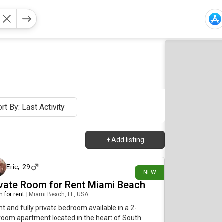
rt By: Last Activity
+
Add listing
about 12 hours ago
Eric
,
29
NEW
ivate Room for Rent Miami Beach
 for rent
|
Miami Beach, FL, USA
ht and fully private bedroom available in a 2-
oom apartment located in the heart of South