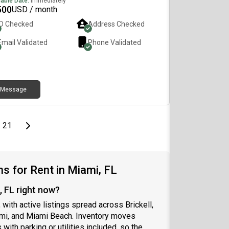
lable Date:
Immediately
self, what you do for work or school, and your
500
USD / month
red move-in date. I’d be happy to answer any
ID Checked
Address Checked
tions or schedule a tour. Gaby📞
Email Validated
Phone Validated
Message
page
Last page
Next page
21
 for Rent in Miami, FL
, FL right now?
 with active listings spread across Brickell,
ami, and Miami Beach. Inventory moves
with parking or utilities included, so the