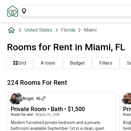
United States
Florida
Miami
Rooms for Rent in Miami, FL
Grid
A room
Budget
Filters
So
224 Rooms For Rent
about 5 hours ago
Angel
,
46
Private Room • Bath • $1,500
Pr
Room for rent
|
Miami, FL, USA
Room
Modern furnished private bedroom and a private
Brig
bathroom available September 1st in a clean, quiet
bedr