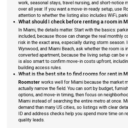
work, seasonal stays, travel nursing, and short-notice 
over all year. If you want a move-in-ready setup, use Ro
attention to whether the listing also includes WiFi, parkin
What should I check before renting a room in M
In Miami, the details matter. Start with the basics: parki
included, because those can change the real monthly c
risk in the exact area, especially during storm season.
Wynwood, and Miami Beach, ask whether the room is in a
converted apartment, because the living setup can be ve
is also smart to confirm move-in costs upfront, includi
building access rules.
What is the best site to find rooms for rent in M
Roomster
works well for Miami because the market mo
actually narrow the field. You can sort by budget, furni
options, and move-in timing, then focus on neighborhoo
Miami instead of searching the entire metro at once. 
demand than many US cities, so listings with clear deta
ID and address checks help you spend more time on re
quality leads.