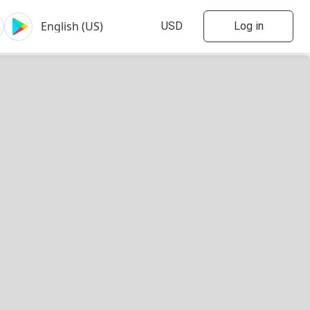
Log in