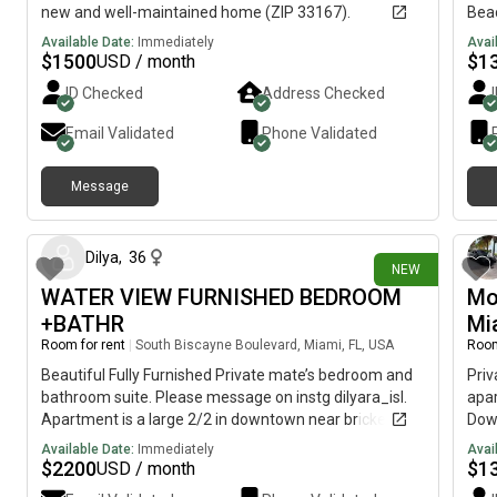
new and well-maintained home (ZIP 33167).
Beac
situ
Available Date:
Immediately
Avai
fro
$
1500
$
1
USD / month
Flam
ID Checked
Address Checked
rest
ever
Email Validated
Phone Validated
feat
and 
Message
spac
1 day ago
bedr
you
home
Dilya
,
36
NEW
resp
WATER VIEW FURNISHED BEDROOM
Mo
life
+BATHR
Mi
per
Mini
Room for rent
|
South Biscayne Boulevard, Miami, FL, USA
Room
plac
Beautiful Fully Furnished Private mate’s bedroom and
Priv
resp
bathroom suite. Please message on instg dilyara_isl.
apar
fit.
Apartment is a large 2/2 in downtown near brickell. All
Down
utilities are included!
Inte
Available Date:
Immediately
Avai
me 
$
2200
$
1
USD / month
home