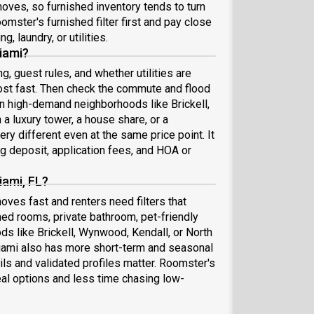
moves, so furnished inventory tends to turn
omster's furnished filter first and pay close
g, laundry, or utilities.
iami?
ng, guest rules, and whether utilities are
ost fast. Then check the commute and flood
 In high-demand neighborhoods like Brickell,
 luxury tower, a house share, or a
ry different even at the same price point. It
ng deposit, application fees, and HOA or
iami, FL?
ves fast and renters need filters that
shed rooms, private bathroom, pet-friendly
ds like Brickell, Wynwood, Kendall, or North
Miami also has more short-term and seasonal
ils and validated profiles matter. Roomster's
al options and less time chasing low-