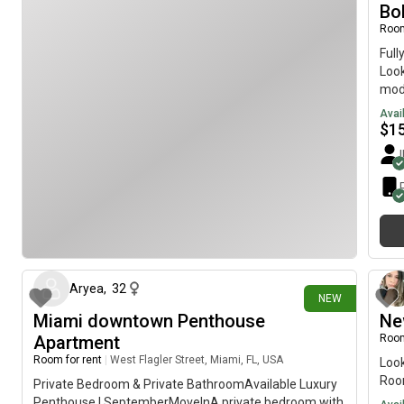
The 
Bo
Room
Full
Look
mode
furn
Avai
for 
$
1
hous
atmo
grad
call
bed
kitc
3 days ago
Beau
Safe
Prim
Aryea
,
32
NEW
95, 
Miami downtown Penthouse
Ne
10 
Apartment
Room
Bric
rest
Room for rent
|
West Flagler Street, Miami, FL, USA
Look
$1,6
Roo
Private Bedroom & Private BathroomAvailable Luxury
depo
Penthouse | SeptemberMovelnA private bedroom with