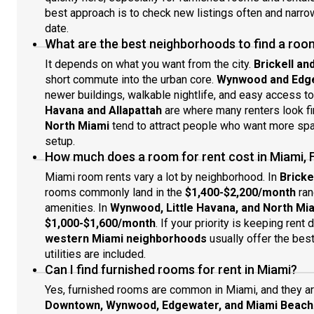
best approach is to check new listings often and narr
date.
What are the best neighborhoods to find a room
It depends on what you want from the city.
Brickell a
short commute into the urban core.
Wynwood and Edg
newer buildings, walkable nightlife, and easy access t
Havana and Allapattah
are where many renters look fir
North Miami
tend to attract people who want more spac
setup.
How much does a room for rent cost in Miami, 
Miami room rents vary a lot by neighborhood. In
Bricke
rooms commonly land in the
$1,400-$2,200/month
ran
amenities. In
Wynwood, Little Havana, and North Mi
$1,000-$1,600/month
. If your priority is keeping rent
western Miami neighborhoods
usually offer the bes
utilities are included.
Can I find furnished rooms for rent in Miami?
Yes, furnished rooms are common in Miami, and they are
Downtown, Wynwood, Edgewater, and Miami Beach