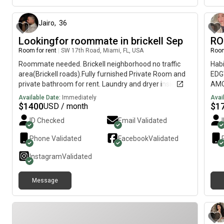
Jairo
,
36
Lookingfor roommate in brickell Sep
RO
Room for rent
|
SW 17th Road, Miami, FL, USA
Room
Roommate needed. Brickell neighborhood no traffic
Habi
area(Brickell roads).Fully furnished Private Room and
EDG
private bathroom for rent. Laundry and dryer inside.
AMO
Townhome style apt. Large outdoor balcony. Walking
pers
Available Date:
Immediately
Avai
distance to Brickell Ave. Publix supermarket,
jacu
$
1400
$
1
USD / month
Walgreens, restaurant, bars steps away. New under
y s
ID Checked
Email Validated
path exercise trail in the corner.Available Sept. Price is
REQ
$1400 mth plus we split utilities. Call or text me if
CON
Phone Validated
Facebook
Validated
interested. Thank you
una 
EDGE
Instagram
Validated
with
buil
Message
jacu
Midt
FIR
UTI