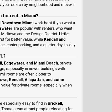
ow your search by neighborhood and move-in
 for rent in Miami?
nd Downtown Miami
work best if you want a
ewater
are popular with renters who want
o Midtown and the Design District.
Little
st for better value, while
Kendall and
e, easier parking, and a quieter day-to-day
FL?
ll, Edgewater, and Miami Beach
, private
ge, especially in newer buildings with
ami
, rooms are often closer to
 down,
Kendall, Allapattah, and some
t value for private rooms, especially when
 especially easy to find in
Brickell,
. Those areas attract people relocating for