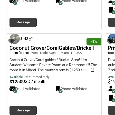
Email Validated
Phone Validated
prof
In-u
A/C•
appl
Message
res
1 day ago
avai
any 
J
,
43
NEW
Coconut Grove/CoralGables/Brickell
Pr
Room for rent
|
West Trade Avenue, Miami, FL, USA
Room
Coconut Grove /Coral gables / Brickell Area!!!Um
Priv
Student Welcome!Private Room or a Roommate!!! The
qui
room is in Miami. The monthly rent is $1250 and the
7 mi
room is available on August 1Everything is walkable,
bedr
Available Date:
Immediately
Avai
supermarket, shopping, boutiques, and restaurants
inc
$
1250
$
1
USD / month
Prime location: [REDACTED]
acce
Email Validated
Phone Validated
Memo
publ
Message
3 days ago