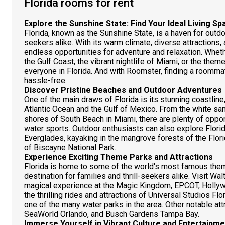
Florida rooms for rent
Explore the Sunshine State: Find Your Ideal Living S
Florida, known as the Sunshine State, is a haven for outdo
seekers alike. With its warm climate, diverse attractions,
endless opportunities for adventure and relaxation. Wheth
the Gulf Coast, the vibrant nightlife of Miami, or the them
everyone in Florida. And with Roomster, finding a roommat
hassle-free.
Discover Pristine Beaches and Outdoor Adventures
One of the main draws of Florida is its stunning coastline
Atlantic Ocean and the Gulf of Mexico. From the white san
shores of South Beach in Miami, there are plenty of oppo
water sports. Outdoor enthusiasts can also explore Florida
Everglades, kayaking in the mangrove forests of the Flori
of Biscayne National Park.
Experience Exciting Theme Parks and Attractions
Florida is home to some of the world's most famous theme
destination for families and thrill-seekers alike. Visit Wa
magical experience at the Magic Kingdom, EPCOT, Hollyw
the thrilling rides and attractions of Universal Studios Flo
one of the many water parks in the area. Other notable a
SeaWorld Orlando, and Busch Gardens Tampa Bay.
Immerse Yourself in Vibrant Culture and Entertainme