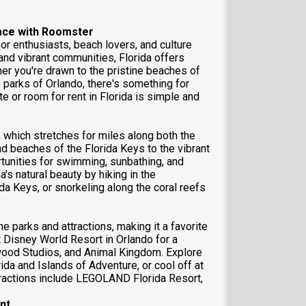
pace with Roomster
or enthusiasts, beach lovers, and culture
 and vibrant communities, Florida offers
er you're drawn to the pristine beaches of
e parks of Orlando, there's something for
e or room for rent in Florida is simple and
, which stretches for miles along both the
d beaches of the Florida Keys to the vibrant
rtunities for swimming, sunbathing, and
's natural beauty by hiking in the
da Keys, or snorkeling along the coral reefs
 parks and attractions, making it a favorite
lt Disney World Resort in Orlando for a
ood Studios, and Animal Kingdom. Explore
rida and Islands of Adventure, or cool off at
ttractions include LEGOLAND Florida Resort,
nt