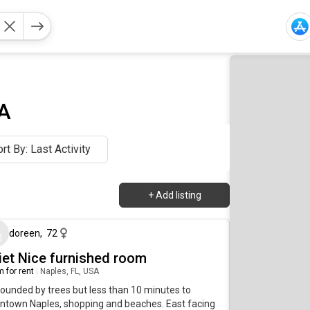
SA
rt By: Last Activity
+
Add listing
about 3 hours ago
doreen
,
72
iet Nice furnished room
 for rent
|
Naples, FL, USA
ounded by trees but less than 10 minutes to
ntown Naples, shopping and beaches. East facing