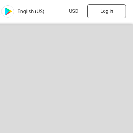
Log in