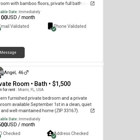
oom with bamboo floors, private full bathroom.
oom has a small refrigerator, microwave,
lable Date:
Immediately
igerator and desk.Use of washer and dryer in unit.
100
USD / month
itchen use application fee 150 for condo
Email Validated
Phone Validated
ciation. Very quiet and easy access to downtown.
 access to any part of town.No trucks please
Message
about 4 hours ago
Angel
,
46
ivate Room • Bath • $1,500
 for rent
|
Miami, FL, USA
rn furnished private bedroom and a private
room available September 1st in a clean, quiet
 and well-maintained home (ZIP 33167).
lable Date:
Immediately
500
USD / month
ID Checked
Address Checked