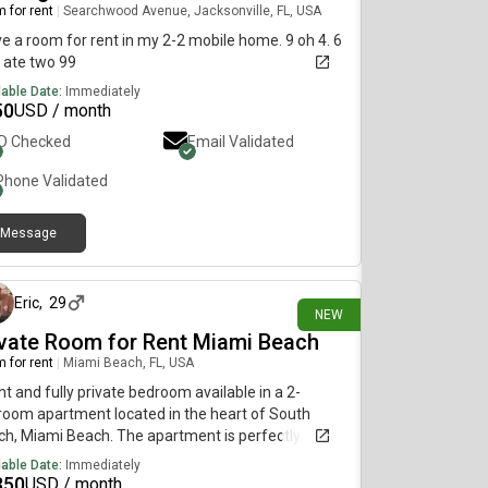
 for rent
|
Searchwood Avenue, Jacksonville, FL, USA
ve a room for rent in my 2-2 mobile home. 9 oh 4. 6
 ate two 99
lable Date:
Immediately
50
USD / month
ID Checked
Email Validated
Phone Validated
Message
about 12 hours ago
Eric
,
29
NEW
ivate Room for Rent Miami Beach
 for rent
|
Miami Beach, FL, USA
ht and fully private bedroom available in a 2-
oom apartment located in the heart of South
h, Miami Beach. The apartment is perfectly
ated just one block from Lincoln Road, one block
lable Date:
Immediately
m Esp[REDACTED]a Way, and one block from
350
USD / month