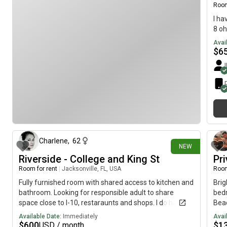
Room
I ha
8 oh
Avai
$
6
about 11 hours ago
Charlene
,
62
NEW
Riverside - College and King St
Pr
Room for rent
|
Jacksonville, FL, USA
Room
Fully furnished room with shared access to kitchen and
Brig
bathroom. Looking for responsible adult to share
bedr
space close to I-10, restaraunts and shops. I do have
Beac
pets - 1 dog and 1 cat. Occasional smoker. Available
situ
Available Date:
Immediately
Avai
immediately.
fro
$
600
$
1
USD / month