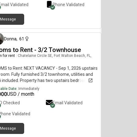
Email Validated
Phone Validated
Message
about 5 hours ago
Donna
,
61
oms to Rent - 3/2 Townhouse
 for rent
|
Chatelaine Circle SE, Fort Walton Beach, FL,
MS to Rent: NEXT VACANCY - Sep 1, 2026 upstairs
oom. Fully furnished 3/2 townhome, utilities and
i included. Property has two upstairs bedrooms
t share a bathroom and a downstairs bedroom
lable Date:
Immediately
e with private bathroom (rented through FWB
000
USD / month
). Features in-unit laundry, patio and yard, FCFS
ID Checked
Email Validated
eway or street parking, renovated in 2023 with all
r appliances and additional limited secure
Phone Validated
age available in the on- aluminum shed.This is a
t singles-only residence. Couples, kids, animals,
Message
ing and drama not permitted. Preferred 6-12
about 8 hours ago
h lease. Will conditionally consider shorter term