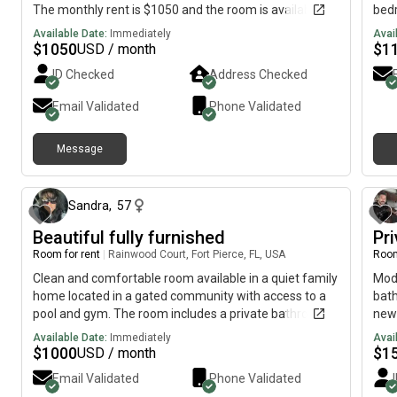
The monthly rent is $1050 and the room is available on
bedr
August 6.
Bedr
Available Date:
Immediately
Avai
refr
$
1050
$
1
USD / month
no k
ID Checked
Address Checked
asso
Easy
Email Validated
Phone Validated
Message
about 4 hours ago
Sandra
,
57
Beautiful fully furnished
Pr
Room for rent
|
Rainwood Court, Fort Pierce, FL, USA
Room
Clean and comfortable room available in a quiet family
Mode
home located in a gated community with access to a
bath
pool and gym. The room includes a private bathroom,
new
internet/Wi-Fi, and parking. Looking for a responsible
Available Date:
Immediately
Avai
working person. (NO Pet). Must work outside the home,
$
1000
$
1
USD / month
be respectful, clean, and drug-free. References
Email Validated
Phone Validated
required. Must bed an animal lover. as pets are part of