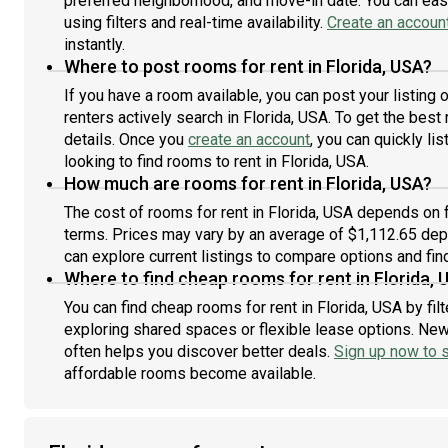
preferred neighborhood, and move-in date. You can easi
using filters and real-time availability.
Create an accoun
instantly.
Where to post rooms for rent in Florida, USA?
If you have a room available, you can post your listing
renters actively search in Florida, USA. To get the best
details. Once you
create an account
, you can quickly l
looking to find rooms to rent in Florida, USA.
How much are rooms for rent in Florida, USA?
The cost of rooms for rent in Florida, USA depends on f
terms. Prices may vary by an average of $1,112.65 de
can explore current listings to compare options and find
Where to find cheap rooms for rent in Florida, 
You can find cheap rooms for rent in Florida, USA by fil
exploring shared spaces or flexible lease options. New 
often helps you discover better deals.
Sign up now to s
affordable rooms become available.