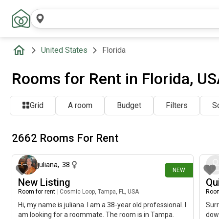
United States
Florida
Rooms for Rent in Florida, U
Grid
A room
Budget
Filters
So
2662 Rooms For Rent
about 2 hours ago
juliana
,
38
NEW
New Listing
Qu
Room for rent
|
Cosmic Loop, Tampa, FL, USA
Room
Hi, my name is juliana. I am a 38-year old professional. I
Surr
am looking for a roommate. The room is in Tampa.
dow