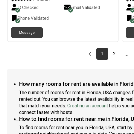
Flam
ID Checked
Email Validated
rest
ever
Phone Validated
feat
and 
Message
spac
bedr
you
home
Previous page
page
First page
page
1
2
…
resp
life
per
Mini
plac
How many rooms for rent are available in Flori
resp
The number of rooms for rent in Florida, USA changes f
fit.
rented out. You can browse the latest availability in rea
that match your needs.
Creating an account
helps you a
connect faster with hosts.
How to find rooms for rent near me in Florida, 
To find rooms for rent near you in Florida, USA, start b