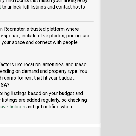
ly find rooms that match your lifestyle by
t
to unlock full listings and contact hosts
 on Roomster, a trusted platform where
 response, include clear photos, pricing, and
ist your space and connect with people
actors like location, amenities, and lease
pending on demand and property type. You
 rooms for rent that fit your budget.
USA?
tering listings based on your budget and
listings are added regularly, so checking
ave listings
and get notified when