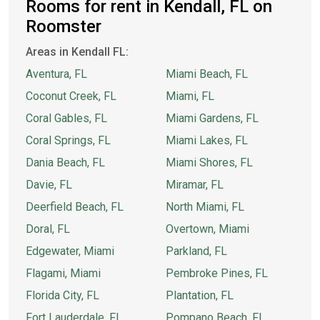
Rooms for rent in Kendall, FL on
Roomster
Areas in Kendall FL:
Aventura, FL
Miami Beach, FL
Coconut Creek, FL
Miami, FL
Coral Gables, FL
Miami Gardens, FL
Coral Springs, FL
Miami Lakes, FL
Dania Beach, FL
Miami Shores, FL
Davie, FL
Miramar, FL
Deerfield Beach, FL
North Miami, FL
Doral, FL
Overtown, Miami
Edgewater, Miami
Parkland, FL
Flagami, Miami
Pembroke Pines, FL
Florida City, FL
Plantation, FL
Fort Lauderdale, FL
Pompano Beach, FL