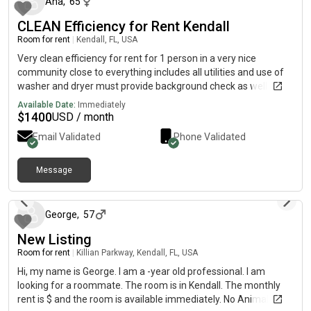
Ana
,
65
in timeline.
CLEAN Efficiency for Rent Kendall
Room for rent
|
Kendall, FL, USA
Very clean efficiency for rent for 1 person in a very nice
community close to everything includes all utilities and use of
washer and dryer must provide background check as well as a
police report
Available Date:
Immediately
$
1400
USD / month
Email Validated
Phone Validated
Message
18 days ago
George
,
57
New Listing
Room for rent
|
Killian Parkway, Kendall, FL, USA
Hi, my name is George. I am a -year old professional. I am
looking for a roommate. The room is in Kendall. The monthly
rent is $ and the room is available immediately. No Animals