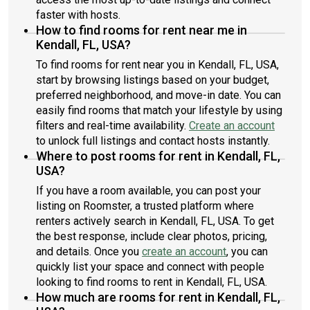
faster with hosts.
How to find rooms for rent near me in
Kendall, FL, USA?
To find rooms for rent near you in Kendall, FL, USA,
start by browsing listings based on your budget,
preferred neighborhood, and move-in date. You can
easily find rooms that match your lifestyle by using
filters and real-time availability.
Create an account
to unlock full listings and contact hosts instantly.
Where to post rooms for rent in Kendall, FL,
USA?
If you have a room available, you can post your
listing on Roomster, a trusted platform where
renters actively search in Kendall, FL, USA. To get
the best response, include clear photos, pricing,
and details. Once you
create an account
, you can
quickly list your space and connect with people
looking to find rooms to rent in Kendall, FL, USA.
How much are rooms for rent in Kendall, FL,