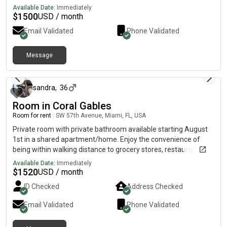
and inviting living space designed to make guests feel at home.
Available Date:
Immediately
$
1500
USD / month
Email Validated
Phone Validated
Message
about 2 months ago
sandra
,
36
Room in Coral Gables
Room for rent
|
SW 57th Avenue, Miami, FL, USA
Private room with private bathroom available starting August
1st in a shared apartment/home. Enjoy the convenience of
being within walking distance to grocery stores, restaurants,
bars, coffee shops, and campus. Rent: $1,500/month 🐶 Dog
Available Date:
Immediately
lovers only! I have a friendly dog, so I’m looking for someone
$
1520
USD / month
who genuinely enjoys being around dogs.
ID Checked
Address Checked
Email Validated
Phone Validated