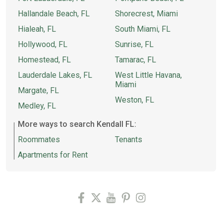
Hallandale Beach, FL
Shorecrest, Miami
Hialeah, FL
South Miami, FL
Hollywood, FL
Sunrise, FL
Homestead, FL
Tamarac, FL
Lauderdale Lakes, FL
West Little Havana,
Miami
Margate, FL
Weston, FL
Medley, FL
More ways to search Kendall FL:
Roommates
Tenants
Apartments for Rent