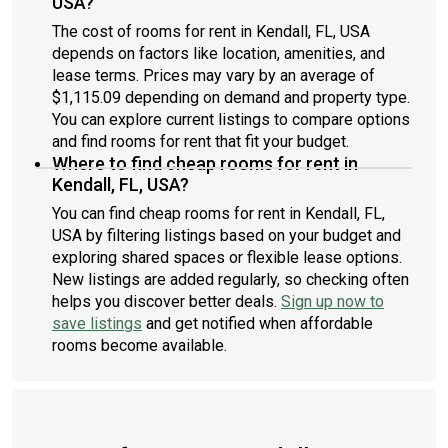
USA?
The cost of rooms for rent in Kendall, FL, USA
depends on factors like location, amenities, and
lease terms. Prices may vary by an average of
$1,115.09 depending on demand and property type.
You can explore current listings to compare options
and find rooms for rent that fit your budget.
Where to find cheap rooms for rent in
Kendall, FL, USA?
You can find cheap rooms for rent in Kendall, FL,
USA by filtering listings based on your budget and
exploring shared spaces or flexible lease options.
New listings are added regularly, so checking often
helps you discover better deals.
Sign up now to
save listings
and get notified when affordable
rooms become available.