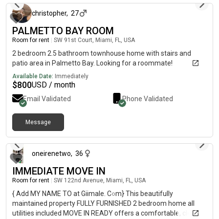
christopher
,
27
PALMETTO BAY ROOM
Room for rent
|
SW 91st Court, Miami, FL, USA
2 bedroom 2.5 bathroom townhouse home with stairs and
patio area in Palmetto Bay. Looking for a roommate!
Available Date:
Immediately
$
800
USD / month
Email Validated
Phone Validated
Message
about 1 month ago
oneirenetwo
,
36
IMMEDIATE MOVE IN
Room for rent
|
SW 122nd Avenue, Miami, FL, USA
{ Add MY NAME TO at Giimale. C○m} This beautifully
maintained property FULLY FURNISHED 2 bedroom home all
utilities included MOVE IN READY offers a comfortable, clean,