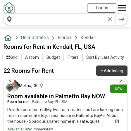
Log in
United States
Florida
Kendall
Rooms for Rent in Kendall, FL, USA
Grid
A room
Budget
Filters
Sort By: Last Activity
22 Rooms For Rent
+
Add listing
8 days ago
Melina
,
30
NEW
Room available in Palmetto Bay NOW
Room for rent
|
Palmetto Bay, FL, USA
Private room for rentMy two roommates and I are looking for a
fourth roommate to join our house in Palmetto Bay!✨ About
the house:• Spacious shared home in a safe, quiet
neighborhood• Washer/dryer in the house• Plenty of parking👥
Available Date:
Immediately