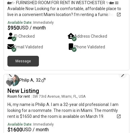
🏡✨ FURNISHED ROOM FOR RENT IN WESTCHESTER ✨🏡 📅
Available Now Looking for a comfortable, affordable place to
live in a convenient Miami location? I’m renting a furnished
room in a newly renovated home located in the heart of
Available Date:
Immediately
Westchester, right off Bird Road. 🌟 Room & Home Features•
$
950
USD / month
Fully furnished room• Newly renovated house• In-home washer
ID Checked
Address Checked
and dryer• Dedicated parking spot• Clean, quiet, and well-
maintained living environment• Move-in ready 📍 Great
Email Validated
Phone Validated
Location• Located in Westchester on Bird Road• Walking
distance to restaurants, cafés, shops, and everyday
Message
conveniences• Easy access to major roads and highways•
about 2 months ago
Centrally located with quick access to many areas of Miami 🏡
Ideal Living Environment• Quiet residential neighborhood•
Comfortable shared living space• Perfect for working
Philip A
,
32
professionals seeking a peaceful place to call home 💰 Rent:
New Listing
$950/month🔒 Security Deposit Required 📩 Send me a DM for
Room for rent
|
SW 73rd Avenue, Miami, FL, USA
photos, additional details, and to schedule a viewing.
Hi, my name is Philip A. I am a 32-year old professional. I am
looking for a roommate. The room is in Miami. The monthly
rent is $1650 and the room is available on March 19.
Available Date:
Immediately
$
1600
USD / month