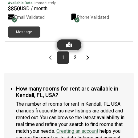
Available Date:
Immediately
$
850
USD / month
Email Validated
Phone Validated
Message
Previous page
page
First page
page
Last page
Next page
1
2
How many rooms for rent are available in
Kendall, FL, USA?
The number of rooms for rent in Kendall, FL, USA
changes frequently as new listings are added and
rented out. You can browse the latest availability in
real time and refine your search to find rooms that
match your needs.
Creating an account
helps you
access the most up-to-date listings and connect