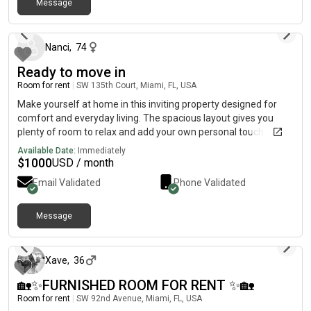
Message
about 2 months ago
Nanci
,
74
Ready to move in
Room for rent
|
SW 135th Court, Miami, FL, USA
Make yourself at home in this inviting property designed for
comfort and everyday living. The spacious layout gives you
plenty of room to relax and add your own personal touch.
Inside, you'll find generously sized bedrooms, a finished garage,
Available Date:
Immediately
and attractive tile flooring throughout. The modern kitchen is
$
1000
USD / month
sure to impress with its stainless steel appliances, ample
Email Validated
Phone Validated
cabinet space, recessed lighting, and elegant granite
countertops. Step outside to enjoy the private fenced
backyard, featuring a patio that's perfect for outdoor dining,
Message
2 months ago
entertaining guests, or simply unwinding in the fresh air.
Xave
,
36
🏡✨FURNISHED ROOM FOR RENT ✨🏡
Room for rent
|
SW 92nd Avenue, Miami, FL, USA