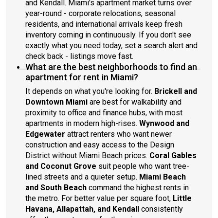
and Kendall. Miami's apartment market turns over
year-round - corporate relocations, seasonal
residents, and international arrivals keep fresh
inventory coming in continuously. If you don't see
exactly what you need today, set a search alert and
check back - listings move fast.
What are the best neighborhoods to find an
apartment for rent in Miami?
It depends on what you're looking for.
Brickell and
Downtown Miami
are best for walkability and
proximity to office and finance hubs, with most
apartments in modern high-rises.
Wynwood and
Edgewater
attract renters who want newer
construction and easy access to the Design
District without Miami Beach prices.
Coral Gables
and Coconut Grove
suit people who want tree-
lined streets and a quieter setup.
Miami Beach
and South Beach
command the highest rents in
the metro. For better value per square foot,
Little
Havana, Allapattah, and Kendall
consistently