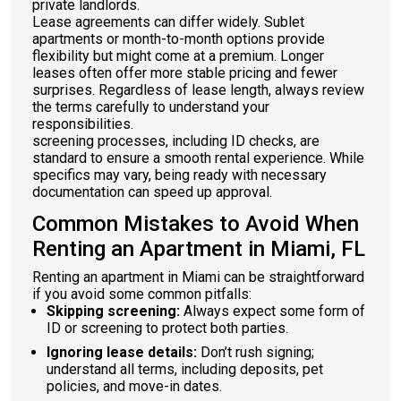
private landlords.
Lease agreements can differ widely. Sublet
apartments or month-to-month options provide
flexibility but might come at a premium. Longer
leases often offer more stable pricing and fewer
surprises. Regardless of lease length, always review
the terms carefully to understand your
responsibilities.
screening processes, including ID checks, are
standard to ensure a smooth rental experience. While
specifics may vary, being ready with necessary
documentation can speed up approval.
Common Mistakes to Avoid When
Renting an Apartment in Miami, FL
Renting an apartment in Miami can be straightforward
if you avoid some common pitfalls:
Skipping screening:
Always expect some form of
ID or screening to protect both parties.
Ignoring lease details:
Don’t rush signing;
understand all terms, including deposits, pet
policies, and move-in dates.