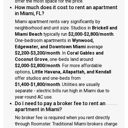
offer the most space for the price.
How much does it cost to rent an apartment
in Miami, FL?
Miami apartment rents vary significantly by
neighborhood and unit size. Studios in
Brickell and
Miami Beach
typically run
$2,000-$2,800/month
.
One-bedroom apartments in
Wynwood,
Edgewater, and Downtown Miami
average
$2,200-$3,200/month
. In
Coral Gables and
Coconut Grove
, one-beds land around
$2,000-$2,800/month
. For more affordable
options,
Little Havana, Allapattah, and Kendall
offer studios and one-beds from
$1,400-$1,800/month
. Utilities are usually
separate - electric bills run high in Miami due to
year-round AC use.
Do I need to pay a broker fee to rent an
apartment in Miami?
No broker fee is required when you rent directly
through Roomster. Traditional Miami brokers charge