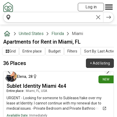
Log in
United States
Florida
Miami
Apartments for Rent in Miami, FL
Grid
Entire place
Budget
Filters
Sort By: Last Activit
36 Places
+
Add listing
3 days ago
Elena
,
28
NEW
Sublet Identity Miami 4x4
Entire place
|
Miami, FL, USA
URGENT - Looking for someone to Sublease/take over my
lease at Identity. I cannot continue with my renewal due to
medical issues. -Private Bedroom and Private Bathroom -
Females Only-Starts in August 2026 - July 2027-INCLUDES
Available Date:
Immediately