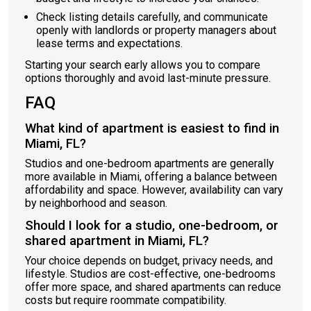
Check listing details carefully, and communicate
openly with landlords or property managers about
lease terms and expectations.
Starting your search early allows you to compare
options thoroughly and avoid last-minute pressure.
FAQ
What kind of apartment is easiest to find in
Miami, FL?
Studios and one-bedroom apartments are generally
more available in Miami, offering a balance between
affordability and space. However, availability can vary
by neighborhood and season.
Should I look for a studio, one-bedroom, or
shared apartment in Miami, FL?
Your choice depends on budget, privacy needs, and
lifestyle. Studios are cost-effective, one-bedrooms
offer more space, and shared apartments can reduce
costs but require roommate compatibility.