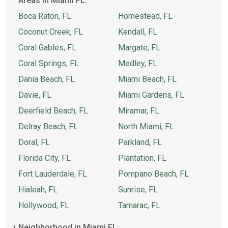
Areas in Miami FL:
Boca Raton, FL
Homestead, FL
Coconut Creek, FL
Kendall, FL
Coral Gables, FL
Margate, FL
Coral Springs, FL
Medley, FL
Dania Beach, FL
Miami Beach, FL
Davie, FL
Miami Gardens, FL
Deerfield Beach, FL
Miramar, FL
Delray Beach, FL
North Miami, FL
Doral, FL
Parkland, FL
Florida City, FL
Plantation, FL
Fort Lauderdale, FL
Pompano Beach, FL
Hialeah, FL
Sunrise, FL
Hollywood, FL
Tamarac, FL
Neighborhood in Miami FL: