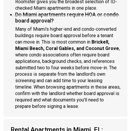
Roomster gives you the broadest selection of ID-
checked Miami apartments in one place.
Do Miami apartments require HOA or condo
board approval?
Many of Miami's higher-end and condo-converted
buildings require board approval before a tenant
can move in. This is most common in
Brickell,
Miami Beach, Coral Gables, and Coconut Grove
,
where condo associations often require board
applications, background checks, and references
submitted two to four weeks before move-in. The
process is separate from the landlord's own
screening and can add time to your leasing
timeline. When browsing apartments in these areas,
confirm with the landlord whether board approval is
required and what documents you'll need to
prepare before signing a lease.
Rental Apartments in Miami, FL: