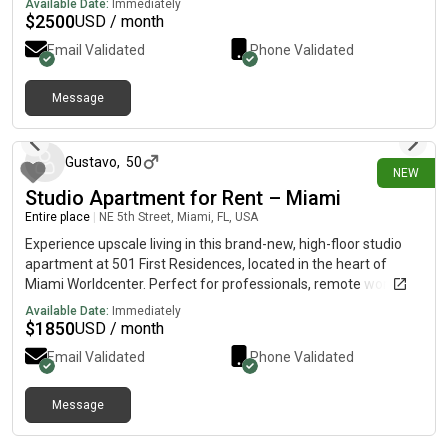
Available Date:
Immediately
$
2500
USD / month
Email Validated
Phone Validated
Message
29 days ago
Gustavo
,
50
NEW
Studio Apartment for Rent – Miami
Entire place
|
NE 5th Street, Miami, FL, USA
Experience upscale living in this brand-new, high-floor studio
apartment at 501 First Residences, located in the heart of
Miami Worldcenter. Perfect for professionals, remote workers,
or anyone looking to enjoy the best of downtown Miami.
Available Date:
Immediately
Apartment FeaturesFloor-to-ceiling windows with stunning city
$
1850
USD / month
viewsModern European-style kitchenFull-size stainless steel
Email Validated
Phone Validated
appliancesIn-unit washer and dryerFully equipped kitchen with
cookware, dishes, and coffee makerHigh-speed Wi-Fi
includedComfortable, open-concept living spacePrime
Message
Location Enjoy unbeatable access to Miami's top attractions:
about 1 month ago
Walking distance to Bayfront ParkClose to Kaseya CenterNear