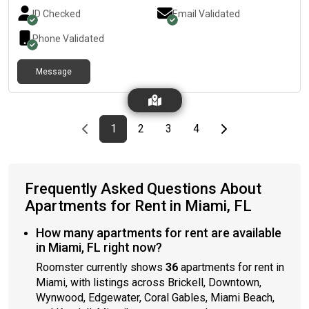
inside the apartment. A small dog is okay.
ID Checked
Email Validated
Phone Validated
Message
Previous page
page
First page
page
page
page
Last page
Next page
1
2
3
4
Frequently Asked Questions About
Apartments for Rent in Miami, FL
How many apartments for rent are available
in Miami, FL right now?
Roomster currently shows
36
apartments for rent in
Miami, with listings across Brickell, Downtown,
Wynwood, Edgewater, Coral Gables, Miami Beach,