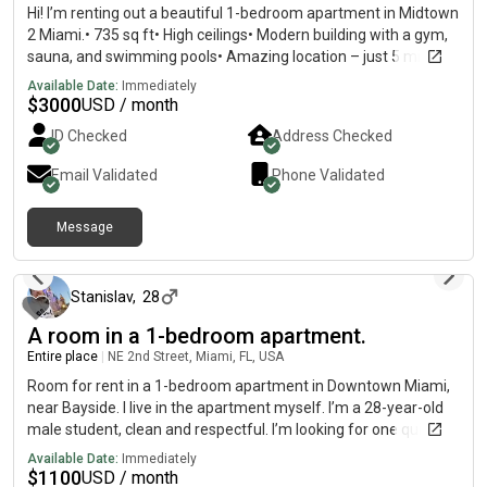
Hi! I’m renting out a beautiful 1-bedroom apartment in Midtown
2 Miami.• 735 sq ft• High ceilings• Modern building with a gym,
sauna, and swimming pools• Amazing location – just 5 minutes
from the Design District and Wynwood, and only a short drive to
Available Date:
Immediately
Miami Beach. Available now!
$
3000
USD / month
ID Checked
Address Checked
Email Validated
Phone Validated
Message
about 1 month ago
Stanislav
,
28
A room in a 1-bedroom apartment.
Entire place
|
NE 2nd Street, Miami, FL, USA
Room for rent in a 1-bedroom apartment in Downtown Miami,
near Bayside. I live in the apartment myself. I’m a 28-year-old
male student, clean and respectful. I’m looking for one quiet,
responsible female roommate. Monthly rent, everything
Available Date:
Immediately
included. The building has a pool and a great gym. No smoking
$
1100
USD / month