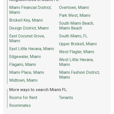
Miami Financial District,
Overtown, Miami
Miami
Park West, Miami
Brickell Key, Miami
South Miami Beach,
Design District, Miami
Miami Beach
East Coconut Grove,
South Miami, FL
Miami
Upper Brickell, Miami
East Little Havana, Miami
West Flagler, Miami
Edgewater, Miami
West Little Havana,
Flagami, Miami
Miami
Miami Place, Miami
Miami Fashion District,
Miami
Midtown, Miami
More ways to search Miami FL:
Rooms for Rent
Tenants
Roommates