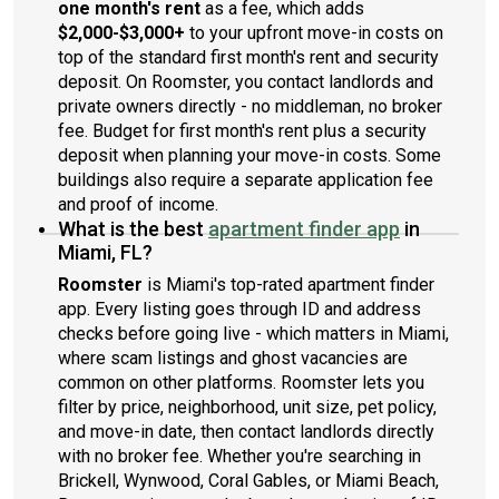
one month's rent
as a fee, which adds
$2,000-$3,000+
to your upfront move-in costs on
top of the standard first month's rent and security
deposit. On Roomster, you contact landlords and
private owners directly - no middleman, no broker
fee. Budget for first month's rent plus a security
deposit when planning your move-in costs. Some
buildings also require a separate application fee
and proof of income.
What is the best
apartment finder app
in
Miami, FL?
Roomster
is Miami's top-rated apartment finder
app. Every listing goes through ID and address
checks before going live - which matters in Miami,
where scam listings and ghost vacancies are
common on other platforms. Roomster lets you
filter by price, neighborhood, unit size, pet policy,
and move-in date, then contact landlords directly
with no broker fee. Whether you're searching in
Brickell, Wynwood, Coral Gables, or Miami Beach,