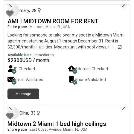
Pérez Art Museum Miami (PAMM)Minutes from Frost Museum
mary
,
28
of ScienceSurrounded by restaurants, shopping, nightlife, and
entertainmentEasy access to the free Metromover and
AMLI MIDTOWN ROOM FOR RENT
Brightline MiamiCentral StationBuilding AmenitiesLuxury high-
Entire place
|
Midtown, Miami, FL, USA
rise communityValet parking available (hourly and daily
rates)Secure building accessIdeal for remote work with fast
Looking for someone to take over my spot in a Midtown Miami
Wi-FiRental InformationStarting at $1,861/month (pricing
apartment starting August 1 through December 31. Rent is
varies based on lease term and move-in date)Application FEE:
$2,300/month + utilities. Modern unit with pool views, huge
$105 For current availability, pricing, or to schedule a tour,
kitchen, walk-in closet, luxury amenities, and a great
Available Date:
Immediately
please contact the property or send a message for more
roommate. DM me for photos and details.
$
2300
USD / month
information.
ID Checked
Address Checked
Email Validated
Phone Validated
Message
about 1 month ago
Olha
,
33
Midtown 2 Miami 1 bed high ceilings
Entire place
|
East Coast Avenue, Miami, FL, USA