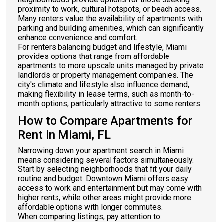
proximity to work, cultural hotspots, or beach access.
Many renters value the availability of apartments with
parking and building amenities, which can significantly
enhance convenience and comfort.
For renters balancing budget and lifestyle, Miami
provides options that range from affordable
apartments to more upscale units managed by private
landlords or property management companies. The
city's climate and lifestyle also influence demand,
making flexibility in lease terms, such as month-to-
month options, particularly attractive to some renters.
How to Compare Apartments for
Rent in Miami, FL
Narrowing down your apartment search in Miami
means considering several factors simultaneously.
Start by selecting neighborhoods that fit your daily
routine and budget. Downtown Miami offers easy
access to work and entertainment but may come with
higher rents, while other areas might provide more
affordable options with longer commutes.
When comparing listings, pay attention to: