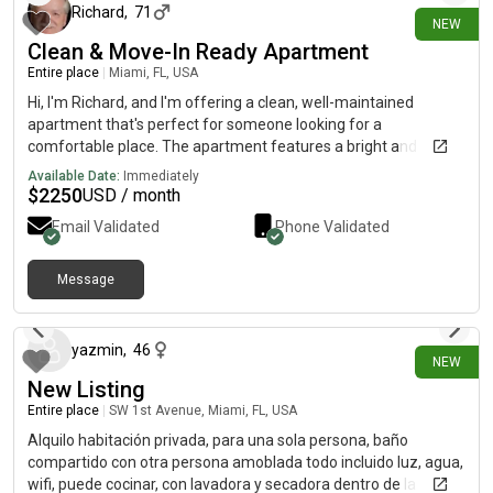
Richard
,
71
NEW
Clean & Move-In Ready Apartment
Entire place
|
Miami, FL, USA
Hi, I'm Richard, and I'm offering a clean, well-maintained
apartment that's perfect for someone looking for a
comfortable place. The apartment features a bright and
spacious living area, a fully equipped kitchen, comfortable
Available Date:
Immediately
bedroom, and a clean bathroom. It's located in a convenient
$
2250
USD / month
neighborhood with easy access to public transportation,
Email Validated
Phone Validated
shopping, restaurants, and other everyday essentials. I'm
looking for a responsible, respectful tenant who will take good
care of the apartment. If you're interested or have any
Message
13 days ago
questions, feel free to reach out. I'd be happy to provide more
details or arrange a viewing.
yazmin
,
46
NEW
New Listing
Entire place
|
SW 1st Avenue, Miami, FL, USA
Alquilo habitación privada, para una sola persona, baño
compartido con otra persona amoblada todo incluido luz, agua,
wifi, puede cocinar, con lavadora y secadora dentro de la