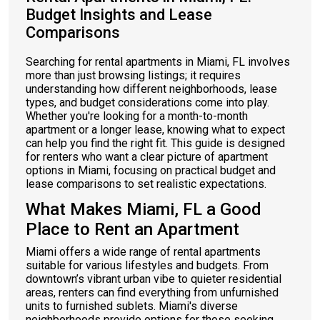
Budget Insights and Lease
Comparisons
Searching for rental apartments in Miami, FL involves
more than just browsing listings; it requires
understanding how different neighborhoods, lease
types, and budget considerations come into play.
Whether you're looking for a month-to-month
apartment or a longer lease, knowing what to expect
can help you find the right fit. This guide is designed
for renters who want a clear picture of apartment
options in Miami, focusing on practical budget and
lease comparisons to set realistic expectations.
What Makes Miami, FL a Good
Place to Rent an Apartment
Miami offers a wide range of rental apartments
suitable for various lifestyles and budgets. From
downtown’s vibrant urban vibe to quieter residential
areas, renters can find everything from unfurnished
units to furnished sublets. Miami's diverse
neighborhoods provide options for those seeking