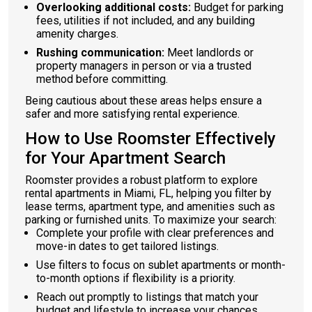
Overlooking additional costs:
Budget for parking
fees, utilities if not included, and any building
amenity charges.
Rushing communication:
Meet landlords or
property managers in person or via a trusted
method before committing.
Being cautious about these areas helps ensure a
safer and more satisfying rental experience.
How to Use Roomster Effectively
for Your Apartment Search
Roomster provides a robust platform to explore
rental apartments in Miami, FL, helping you filter by
lease terms, apartment type, and amenities such as
parking or furnished units. To maximize your search:
Complete your profile with clear preferences and
move-in dates to get tailored listings.
Use filters to focus on sublet apartments or month-
to-month options if flexibility is a priority.
Reach out promptly to listings that match your
budget and lifestyle to increase your chances.