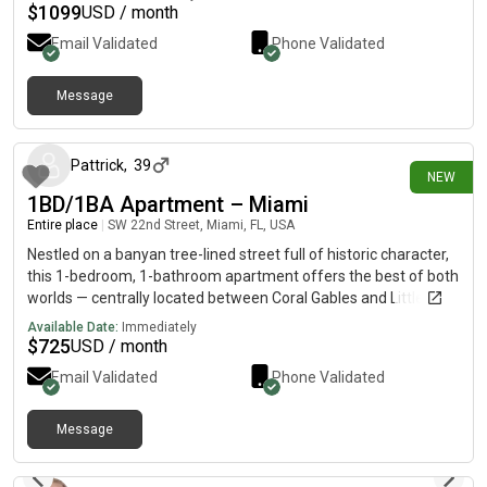
PERSONAL PARKING SPACE (OPTIONAL) -$1,200 Monthly
$
1099
USD / month
(includes Rent, Utilities, Parking, and Insurance) without Parking
Email Validated
Phone Validated
Monthly Price is $1,164-AUGUST RENT FREE Comment or
Message me for more details and Pictures.
Message
5 days ago
Pattrick
,
39
NEW
1BD/1BA Apartment – Miami
Entire place
|
SW 22nd Street, Miami, FL, USA
Nestled on a banyan tree-lined street full of historic character,
this 1-bedroom, 1-bathroom apartment offers the best of both
worlds — centrally located between Coral Gables and Little
Havana. Enjoy more affordability than the Gables and more
Available Date:
Immediately
quiet than Little Havana, all while being steps from the vibrant
$
725
USD / month
local dining scene along Coral Way. Highlights: 1 Bedroom, 1
Email Validated
Phone Validated
BathroomBanyan tree-lined street with historic
characterCentral location between Coral Gables & Little
HavanaMore affordable than Coral Gables, quieter than Little
Message
6 days ago
HavanaClose to Coral Way's local dining scene