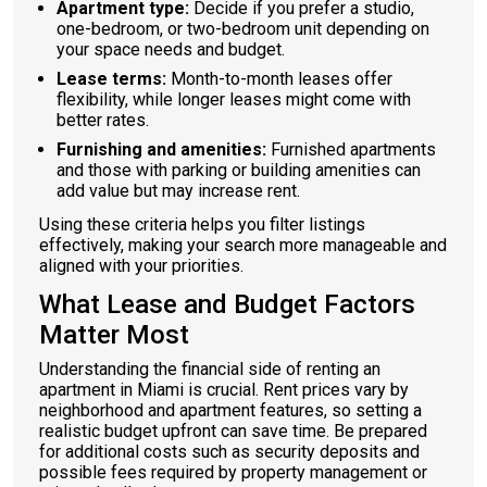
Apartment type:
Decide if you prefer a studio,
one-bedroom, or two-bedroom unit depending on
your space needs and budget.
Lease terms:
Month-to-month leases offer
flexibility, while longer leases might come with
better rates.
Furnishing and amenities:
Furnished apartments
and those with parking or building amenities can
add value but may increase rent.
Using these criteria helps you filter listings
effectively, making your search more manageable and
aligned with your priorities.
What Lease and Budget Factors
Matter Most
Understanding the financial side of renting an
apartment in Miami is crucial. Rent prices vary by
neighborhood and apartment features, so setting a
realistic budget upfront can save time. Be prepared
for additional costs such as security deposits and
possible fees required by property management or