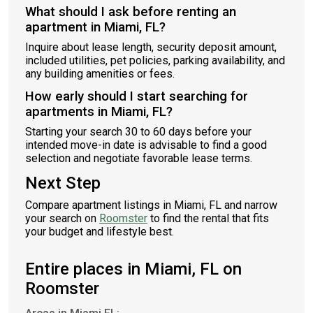
What should I ask before renting an
apartment in Miami, FL?
Inquire about lease length, security deposit amount,
included utilities, pet policies, parking availability, and
any building amenities or fees.
How early should I start searching for
apartments in Miami, FL?
Starting your search 30 to 60 days before your
intended move-in date is advisable to find a good
selection and negotiate favorable lease terms.
Next Step
Compare apartment listings in Miami, FL and narrow
your search on
Roomster
to find the rental that fits
your budget and lifestyle best.
Entire places in Miami, FL on
Roomster