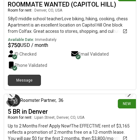
ROOMMATE WANTED (CAPITOL HILL)
joint hang out on the patio or around the TV for a show or
Room for rent
|
Denver, CO, USA
movie. We look forward to learning more about you as well and
hope you are a great fit!
58y0 middle school teacherLove biking, hiking, cooking, chess
Apartment is an excellent location on Capitol Hill One block
from Colfax. Great access to stores, shopping, and culture
$750/month + 1/2 utilities and Wi-Fi First ($750), Last ($750),
Available Date:
Immediately
Security ($500) -- $2000 required for move-in 3-month lease
$
750
USD / month
then month-to-month No smoking or pets. Room is available
ID Checked
Email Validated
only to one person - no couples Property requires $50
background/credit check Contact Vic @
Phone Validated
Message
43 minutes ago
Roomster Partner
,
36
NEW
5 BR in Denver
Room for rent
|
Lipan Street, Denver, CO, USA
Up to 2 Months Free! Apply Now!The EFFECTIVE rent of $3,165
reflects a promotion of 2 months free on a 12-month lease.
You will pay $0 for the first 2 months, then $3,800/month for