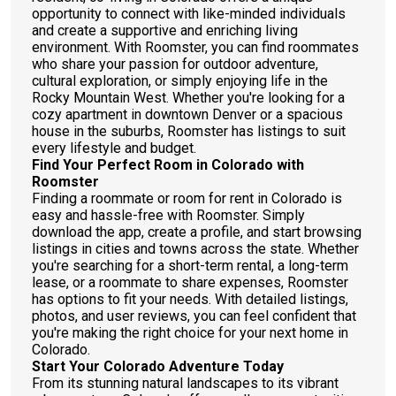
opportunity to connect with like-minded individuals
and create a supportive and enriching living
environment. With Roomster, you can find roommates
who share your passion for outdoor adventure,
cultural exploration, or simply enjoying life in the
Rocky Mountain West. Whether you're looking for a
cozy apartment in downtown Denver or a spacious
house in the suburbs, Roomster has listings to suit
every lifestyle and budget.
Find Your Perfect Room in Colorado with
Roomster
Finding a roommate or room for rent in Colorado is
easy and hassle-free with Roomster. Simply
download the app, create a profile, and start browsing
listings in cities and towns across the state. Whether
you're searching for a short-term rental, a long-term
lease, or a roommate to share expenses, Roomster
has options to fit your needs. With detailed listings,
photos, and user reviews, you can feel confident that
you're making the right choice for your next home in
Colorado.
Start Your Colorado Adventure Today
From its stunning natural landscapes to its vibrant