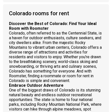
Colorado rooms for rent
Discover the Best of Colorado: Find Your Ideal
Room with Roomster
Colorado, often referred to as the Centennial State, is
a haven for outdoor enthusiasts, culture seekers, and
city dwellers alike. From the majestic Rocky
Mountains to vibrant urban centers, Colorado offers a
diverse range of attractions and activities for
residents and visitors to enjoy. Whether you're drawn
to the breathtaking scenery, world-class skiing and
snowboarding, or thriving arts and culinary scenes,
Colorado has something for everyone. And with
Roomster, finding a roommate or room for rent in
Colorado is simple and convenient.
Embrace Outdoor Adventure
One of the biggest draws of Colorado is its stunning
natural beauty and endless outdoor recreational
opportunities. The state is home to four national
parks, including Rocky Mountain National Park, where
visitors can hike through alpine meadows, spot