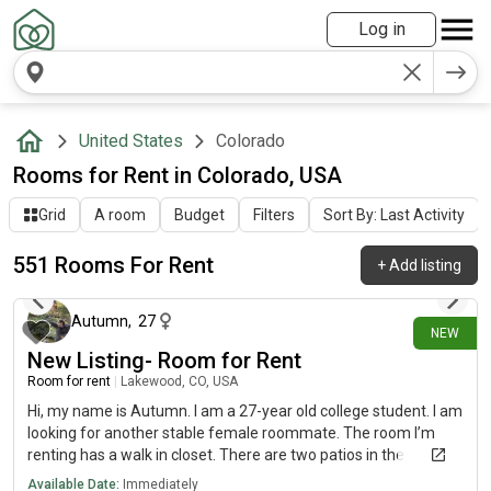
Log in
United States
Colorado
Rooms for Rent in Colorado, USA
Grid
A room
Budget
Filters
Sort By: Last Activity
551 Rooms For Rent
+
Add listing
about 1 hour ago
Autumn
,
27
NEW
New Listing- Room for Rent
Room for rent
|
Lakewood, CO, USA
Hi, my name is Autumn. I am a 27-year old college student. I am
looking for another stable female roommate. The room I’m
renting has a walk in closet. There are two patios in the
apartment and covered parking. The room is in Lakewood. The
Available Date:
Immediately