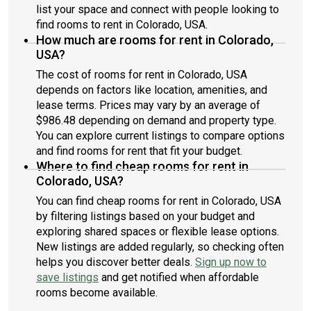
list your space and connect with people looking to
find rooms to rent in Colorado, USA.
How much are rooms for rent in Colorado,
USA?
The cost of rooms for rent in Colorado, USA
depends on factors like location, amenities, and
lease terms. Prices may vary by an average of
$986.48 depending on demand and property type.
You can explore current listings to compare options
and find rooms for rent that fit your budget.
Where to find cheap rooms for rent in
Colorado, USA?
You can find cheap rooms for rent in Colorado, USA
by filtering listings based on your budget and
exploring shared spaces or flexible lease options.
New listings are added regularly, so checking often
helps you discover better deals.
Sign up now to
save listings
and get notified when affordable
rooms become available.