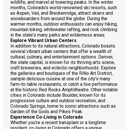
wildlife, and marvel at towering peaks. In the winter
months, Colorado's world-renowned ski resorts, such
as Aspen, Vail, and Breckenridge, attract skiers and
snowboarders from around the globe. During the
warmer months, outdoor enthusiasts can enjoy hiking,
mountain biking, whitewater rafting, and rock climbing
in the state's many parks and wilderness areas.
Explore Vibrant Urban Centers
In addition to its natural attractions, Colorado boasts
several vibrant urban centers that offer a wealth of
cultural, culinary, and entertainment options. Denver,
the state capital, is known for its thriving arts scene,
craft breweries, and eclectic neighborhoods. Explore
the galleries and boutiques of the RiNo Art District,
sample delicious cuisine at one of the city's many
farm-to-table restaurants, or catch a live performance
at the historic Red Rocks Amphitheatre. Other notable
cities in Colorado include Boulder, known for its
progressive culture and outdoor recreation, and
Colorado Springs, home to iconic attractions such as
Garden of the Gods and Pikes Peak.
Experience Co-Living in Colorado
Whether you're a recent transplant or a longtime
resident, co-living in Colorado offers a unique