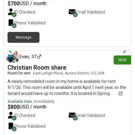
monthly rent is $700 and the room is available on August 9.
$
700
USD / month
ID Checked
Email Validated
Phone Validated
Message
about 2 hours ago
Evan
,
37
NEW
Christian Room share
Room for rent
|
East Lehigh Place, Aurora District, CO, USA
A newly remodeled room in my home is available for rent
9/1/26. This room will be available until April 1 next year, so the
tenant would have up to months. It is located in Spring Creek, a
quiet, peaceful area near Quincy Road and E-470. The
Available Date:
Immediately
beautifully remodeled space includes new carpet, paint, and
$
800
USD / month
hardware. Everything is clean and in good working condition. It
ID Checked
Email Validated
comes with a bedroom and bathroom for the tenant’s use. The
tenant will also have use of the kitchen, washer, dryer, and
Phone Validated
backyard, and garage. No pets please, as owner has severe