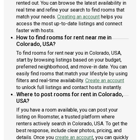
rented out. You can browse the latest availability in
just a few of the eateries within a quick walk.Rental price does
real time and refine your search to find rooms that
not include $80 monthly membership fee per lease.About
Roomster Partner: We are on a mission to take the hassle out
match your needs.
Creating an account
helps you
of renting. When you live in a Roomster Partner managed
access the most up-to-date listings and connect
property, you are getting a modern, tech-enabled, responsive
faster with hosts.
landlord from Day 1. We have all your needs covered, from
How to find rooms for rent near me in
utility setup to flexible lease terms, an easy-to-use app for
Colorado, USA?
paying rent, on-staff maintenance technicians, a dedicated
To find rooms for rent near you in Colorado, USA,
team of customer support experts, and even optional
start by browsing listings based on your budget,
furnishings and monthly cleanings. Find out why thousands of
renters are choosing to rent with Roomster Partner.
preferred neighborhood, and move-in date. You can
easily find rooms that match your lifestyle by using
filters and real-time availability.
Create an account
to unlock full listings and contact hosts instantly.
Where to post rooms for rent in Colorado,
USA?
If you have a room available, you can post your
listing on Roomster, a trusted platform where
renters actively search in Colorado, USA. To get the
best response, include clear photos, pricing, and
details. Once you
create an account
, you can quickly