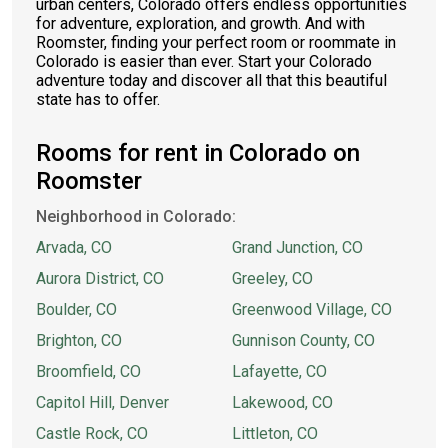
urban centers, Colorado offers endless opportunities
for adventure, exploration, and growth. And with
Roomster, finding your perfect room or roommate in
Colorado is easier than ever. Start your Colorado
adventure today and discover all that this beautiful
state has to offer.
Rooms for rent in Colorado on
Roomster
Neighborhood in Colorado:
Arvada, CO
Grand Junction, CO
Aurora District, CO
Greeley, CO
Boulder, CO
Greenwood Village, CO
Brighton, CO
Gunnison County, CO
Broomfield, CO
Lafayette, CO
Capitol Hill, Denver
Lakewood, CO
Castle Rock, CO
Littleton, CO