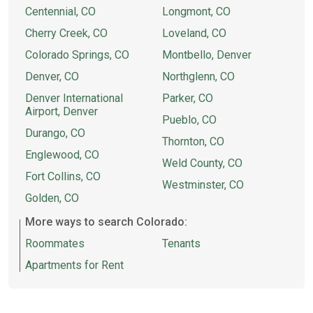
Centennial, CO
Longmont, CO
Cherry Creek, CO
Loveland, CO
Colorado Springs, CO
Montbello, Denver
Denver, CO
Northglenn, CO
Denver International
Parker, CO
Airport, Denver
Pueblo, CO
Durango, CO
Thornton, CO
Englewood, CO
Weld County, CO
Fort Collins, CO
Westminster, CO
Golden, CO
More ways to search Colorado:
Roommates
Tenants
Apartments for Rent