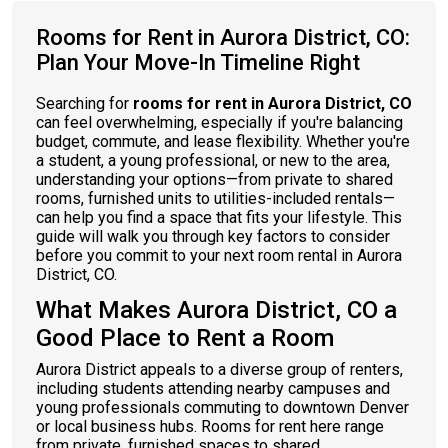
Rooms for Rent in Aurora District, CO:
Plan Your Move-In Timeline Right
Searching for
rooms for rent in Aurora District, CO
can feel overwhelming, especially if you're balancing
budget, commute, and lease flexibility. Whether you're
a student, a young professional, or new to the area,
understanding your options—from private to shared
rooms, furnished units to utilities-included rentals—
can help you find a space that fits your lifestyle. This
guide will walk you through key factors to consider
before you commit to your next room rental in Aurora
District, CO.
What Makes Aurora District, CO a
Good Place to Rent a Room
Aurora District appeals to a diverse group of renters,
including students attending nearby campuses and
young professionals commuting to downtown Denver
or local business hubs. Rooms for rent here range
from private, furnished spaces to shared