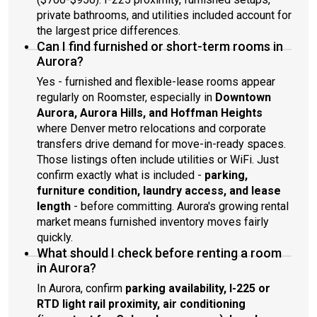
private bathrooms, and utilities included account for
the largest price differences.
Can I find furnished or short-term rooms in
Aurora?
Yes - furnished and flexible-lease rooms appear
regularly on Roomster, especially in
Downtown
Aurora, Aurora Hills, and Hoffman Heights
where Denver metro relocations and corporate
transfers drive demand for move-in-ready spaces.
Those listings often include utilities or WiFi. Just
confirm exactly what is included -
parking,
furniture condition, laundry access, and lease
length
- before committing. Aurora's growing rental
market means furnished inventory moves fairly
quickly.
What should I check before renting a room
in Aurora?
In Aurora, confirm
parking availability, I-225 or
RTD light rail proximity, air conditioning