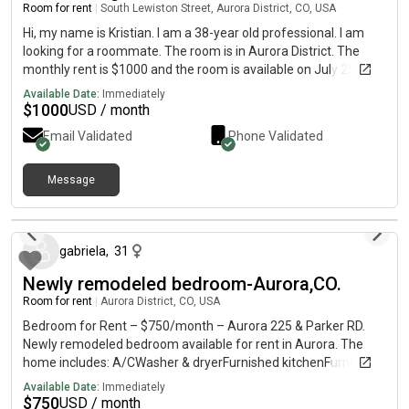
Room for rent
|
South Lewiston Street, Aurora District, CO, USA
Hi, my name is Kristian. I am a 38-year old professional. I am
looking for a roommate. The room is in Aurora District. The
monthly rent is $1000 and the room is available on July 25.
Available Date:
Immediately
$
1000
USD / month
Email Validated
Phone Validated
Message
21 days ago
gabriela
,
31
Newly remodeled bedroom-Aurora,CO.
Room for rent
|
Aurora District, CO, USA
Bedroom for Rent – $750/month – Aurora 225 & Parker RD.
Newly remodeled bedroom available for rent in Aurora. The
home includes: A/CWasher & dryerFurnished kitchenFurnished
living roomPool Clean, comfortable space in a great location.
Available Date:
Immediately
Perfect for a working professional or student. If interested,
$
750
USD / month