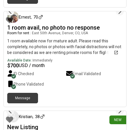
6 days ago
Ernest
,
70
1 room avail, no photo no response
Room for rent
|
East 50th Avenue, Denver, CO, USA
1 room available now for mature adult. Please read this
completely, no photos or photos with facial distractions will not
be considered as we are renting private rooms for flight
attendants and aviation employees from DIA. If you are not in
Available Date:
Immediately
the airline business (some exceptions will be considered)
$
700
USD / month
otherwise do not message us. Do not show up at the property
ID Checked
Email Validated
without invitation. We are safe and friendly.Although we have a
few cats, NO additional pets will be accepted.Please read the
Phone Validated
entire ad before messaging us. Tell us about you not that you
need or want a room. We do not share roomsWe only have
Message
private rooms without private bathrooms.
2 days ago
Kristian
,
38
NEW
New Listing