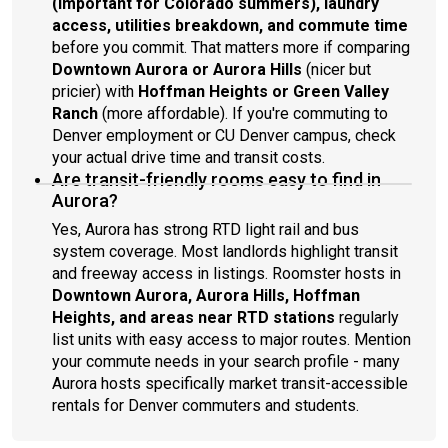
(important for Colorado summers), laundry
access, utilities breakdown, and commute time
before you commit. That matters more if comparing
Downtown Aurora or Aurora Hills
(nicer but
pricier) with
Hoffman Heights or Green Valley
Ranch
(more affordable). If you're commuting to
Denver employment or CU Denver campus, check
your actual drive time and transit costs.
Are transit-friendly rooms easy to find in
Aurora?
Yes, Aurora has strong RTD light rail and bus
system coverage. Most landlords highlight transit
and freeway access in listings. Roomster hosts in
Downtown Aurora, Aurora Hills, Hoffman
Heights, and areas near RTD stations
regularly
list units with easy access to major routes. Mention
your commute needs in your search profile - many
Aurora hosts specifically market transit-accessible
rentals for Denver commuters and students.