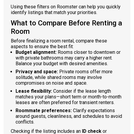
Using these filters on Roomster can help you quickly
identify listings that match your priorities.
What to Compare Before Renting a
Room
Before finalizing a room rental, compare these
aspects to ensure the best fit:
Budget alignment:
Rooms closer to downtown or
with private bathrooms may carry a higher rent.
Balance your budget with desired amenities.
Privacy and space:
Private rooms offer more
solitude, while shared rooms may involve
compromises on noise and space.
Lease flexibility:
Consider if the lease length
matches your plans—short term or month-to-month
leases are often preferred for transient renters.
Roommate preferences:
Clarify expectations
around guests, cleanliness, and schedules to avoid
conflicts.
Checking if the listing includes an
ID check
or