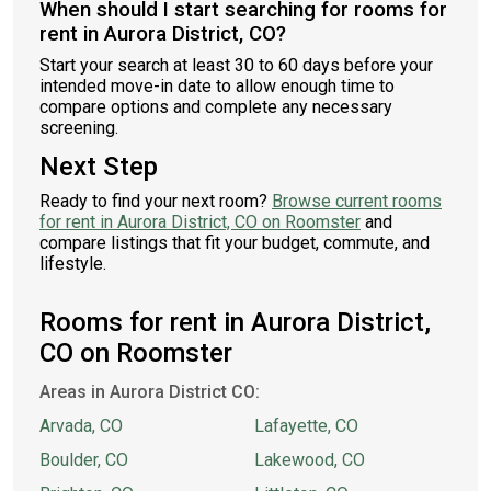
When should I start searching for rooms for
rent in Aurora District, CO?
Start your search at least 30 to 60 days before your
intended move-in date to allow enough time to
compare options and complete any necessary
screening.
Next Step
Ready to find your next room?
Browse current rooms
for rent in Aurora District, CO on Roomster
and
compare listings that fit your budget, commute, and
lifestyle.
Rooms for rent in Aurora District,
CO on Roomster
Areas in Aurora District CO:
Arvada, CO
Lafayette, CO
Boulder, CO
Lakewood, CO