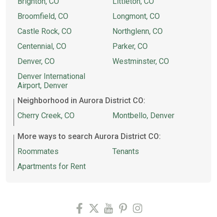
Brighton, CO
Littleton, CO
Broomfield, CO
Longmont, CO
Castle Rock, CO
Northglenn, CO
Centennial, CO
Parker, CO
Denver, CO
Westminster, CO
Denver International
Airport, Denver
Neighborhood in Aurora District CO:
Cherry Creek, CO
Montbello, Denver
More ways to search Aurora District CO:
Roommates
Tenants
Apartments for Rent