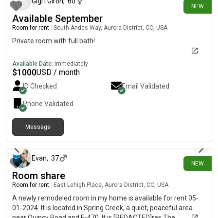
outdoors, you'll enjoy Utah Park and Cherry Creek State Park,
Gigi I Giron
,
60
NEW
both just a short distance away. Additionally, the Westerly
Available September
Creek Trail is next to the community. Plus, you'll find plenty of
Room for rent
|
South Andes Way, Aurora District, CO, USA
shopping and dining options nearby! Phone call required before
showing.
Private room with full bath!
Available Date:
Immediately
$
1000
USD / month
ID Checked
Email Validated
Phone Validated
Message
3 days ago
Evan
,
37
NEW
Room share
Room for rent
|
East Lehigh Place, Aurora District, CO, USA
A newly remodeled room in my home is available for rent 05-
01-2024. It is located in Spring Creek, a quiet, peaceful area
near Quincy Road and E-470. It is [REDACTED]res The