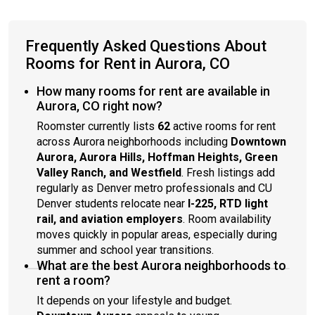
Frequently Asked Questions About
Rooms for Rent in Aurora, CO
How many rooms for rent are available in
Aurora, CO right now?
Roomster currently lists
62
active rooms for rent
across Aurora neighborhoods including
Downtown
Aurora, Aurora Hills, Hoffman Heights, Green
Valley Ranch, and Westfield
. Fresh listings add
regularly as Denver metro professionals and CU
Denver students relocate near
I-225, RTD light
rail, and aviation employers
. Room availability
moves quickly in popular areas, especially during
summer and school year transitions.
What are the best Aurora neighborhoods to
rent a room?
It depends on your lifestyle and budget.