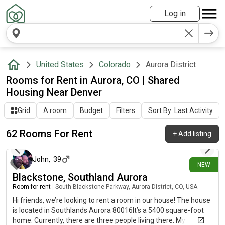
Log in
United States
Colorado
Aurora District
Rooms for Rent in Aurora, CO | Shared
Housing Near Denver
Grid
A room
Budget
Filters
Sort By: Last Activity
62 Rooms For Rent
+
Add listing
about 5 hours ago
John
,
39
NEW
Blackstone, Southland Aurora
Room for rent
|
South Blackstone Parkway, Aurora District, CO, USA
Hi friends, we’re looking to rent a room in our house! The house
is located in Southlands Aurora 80016It’s a 5400 square-foot
home. Currently, there are three people living there. My