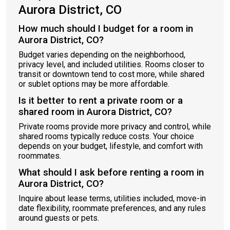
Aurora District, CO
How much should I budget for a room in
Aurora District, CO?
Budget varies depending on the neighborhood,
privacy level, and included utilities. Rooms closer to
transit or downtown tend to cost more, while shared
or sublet options may be more affordable.
Is it better to rent a private room or a
shared room in Aurora District, CO?
Private rooms provide more privacy and control, while
shared rooms typically reduce costs. Your choice
depends on your budget, lifestyle, and comfort with
roommates.
What should I ask before renting a room in
Aurora District, CO?
Inquire about lease terms, utilities included, move-in
date flexibility, roommate preferences, and any rules
around guests or pets.