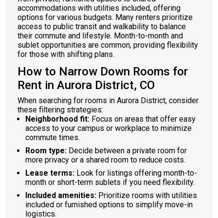
accommodations with utilities included, offering
options for various budgets. Many renters prioritize
access to public transit and walkability to balance
their commute and lifestyle. Month-to-month and
sublet opportunities are common, providing flexibility
for those with shifting plans.
How to Narrow Down Rooms for
Rent in Aurora District, CO
When searching for rooms in Aurora District, consider
these filtering strategies:
Neighborhood fit:
Focus on areas that offer easy
access to your campus or workplace to minimize
commute times.
Room type:
Decide between a private room for
more privacy or a shared room to reduce costs.
Lease terms:
Look for listings offering month-to-
month or short-term sublets if you need flexibility.
Included amenities:
Prioritize rooms with utilities
included or furnished options to simplify move-in
logistics.