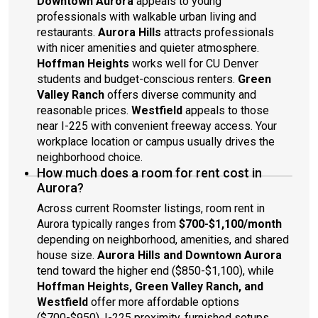
Downtown Aurora
appeals to young
professionals with walkable urban living and
restaurants.
Aurora Hills
attracts professionals
with nicer amenities and quieter atmosphere.
Hoffman Heights
works well for CU Denver
students and budget-conscious renters.
Green
Valley Ranch
offers diverse community and
reasonable prices.
Westfield
appeals to those
near I-225 with convenient freeway access. Your
workplace location or campus usually drives the
neighborhood choice.
How much does a room for rent cost in
Aurora?
Across current Roomster listings, room rent in
Aurora typically ranges from
$700-$1,100/month
depending on neighborhood, amenities, and shared
house size.
Aurora Hills and Downtown Aurora
tend toward the higher end ($850-$1,100), while
Hoffman Heights, Green Valley Ranch, and
Westfield
offer more affordable options
($700-$950). I-225 proximity, furnished setups,