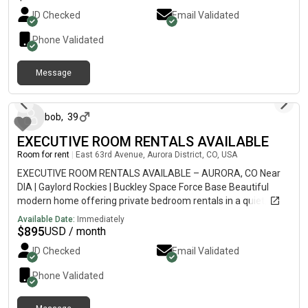
please contact me for more details or to schedule a viewing.
ID Checked
Email Validated
Phone Validated
Message
2 days ago
bob
,
39
EXECUTIVE ROOM RENTALS AVAILABLE
Room for rent
|
East 63rd Avenue, Aurora District, CO, USA
EXECUTIVE ROOM RENTALS AVAILABLE – AURORA, CO Near
DIA | Gaylord Rockies | Buckley Space Force Base Beautiful
modern home offering private bedroom rentals in a quiet,
professional shared residence located at: Aurora, CO 80019
Available Date:
Immediately
Perfect for professionals, federal employees, military
$
895
USD / month
members, airline employees, pilots, flight attendants,
ID Checked
Email Validated
contractors, and anyone wanting a clean, comfortable home
close to major employers and travel hubs. FEATURES: ✓ 10
Phone Validated
minutes to Denver International Airport (DIA) ✓ Walking
distance / 1 minute drive to Gaylord Rockies Resort ✓