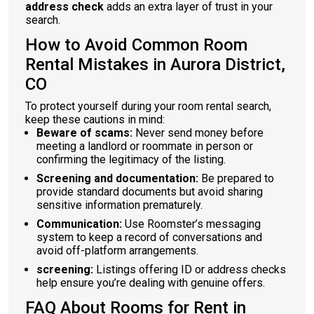
address check
adds an extra layer of trust in your
search.
How to Avoid Common Room
Rental Mistakes in Aurora District,
CO
To protect yourself during your room rental search,
keep these cautions in mind:
Beware of scams:
Never send money before
meeting a landlord or roommate in person or
confirming the legitimacy of the listing.
Screening and documentation:
Be prepared to
provide standard documents but avoid sharing
sensitive information prematurely.
Communication:
Use Roomster’s messaging
system to keep a record of conversations and
avoid off-platform arrangements.
screening:
Listings offering ID or address checks
help ensure you’re dealing with genuine offers.
FAQ About Rooms for Rent in