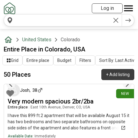
Log in
United States
Colorado
Entire Place in Colorado, USA
Grid
Entire place
Budget
Filters
Sort By: Last Activit
50 Places
+
Add listing
3 days ago
Josh
,
38
NEW
Very modern spacious 2br/2ba
Entire place
|
East 10th Avenue, Denver, CO, USA
I have this 899 ft.2 apartment that will be available August 15 it
has two bedrooms and two separate bathrooms on opposite
side sides of the apartment and also features a front and back
patio for Furniture implants.
Available Date:
Immediately