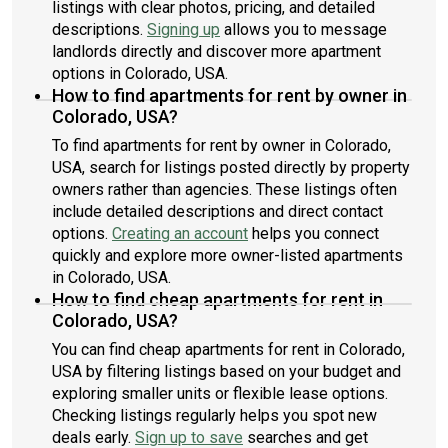
listings with clear photos, pricing, and detailed
descriptions.
Signing up
allows you to message
landlords directly and discover more apartment
options in Colorado, USA.
How to find apartments for rent by owner in
Colorado, USA?
To find apartments for rent by owner in Colorado,
USA, search for listings posted directly by property
owners rather than agencies. These listings often
include detailed descriptions and direct contact
options.
Creating an account
helps you connect
quickly and explore more owner-listed apartments
in Colorado, USA.
How to find cheap apartments for rent in
Colorado, USA?
You can find cheap apartments for rent in Colorado,
USA by filtering listings based on your budget and
exploring smaller units or flexible lease options.
Checking listings regularly helps you spot new
deals early.
Sign up to save
searches and get