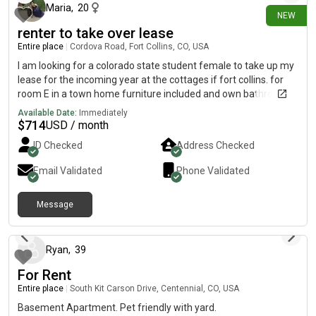
Maria
,
20
NEW
renter to take over lease
Entire place
|
Cordova Road, Fort Collins, CO, USA
I am looking for a colorado state student female to take up my
lease for the incoming year at the cottages if fort collins. for
room E in a town home furniture included and own bathroom
and walk in closet you would be sharing the shared spaces
Available Date:
Immediately
such a living room and kitchen with 4 other girls but overall an
$
714
USD / month
accessible a awesome option if your looking for a short
ID Checked
Address Checked
commute to camp-use as it is 10 minutes away and 5 minutes
from old town base rent starts at 714 and utilities range
Email Validated
Phone Validated
between 34-44 a month includes free wifi and internet and first
month is free! if interested please contact me!
Message
16 days ago
Ryan
,
39
For Rent
Entire place
|
South Kit Carson Drive, Centennial, CO, USA
Basement Apartment. Pet friendly with yard.