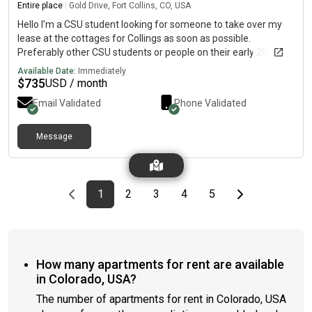
Entire place
|
Gold Drive, Fort Collins, CO, USA
Hello I’m a CSU student looking for someone to take over my
lease at the cottages for Collings as soon as possible.
Preferably other CSU students or people on their early 20s that
are comfortable living with other CSU students. It’s a mix
Available Date:
Immediately
gendered house of 5 with your own bedroom and bathroom. I
$
735
USD / month
have not meet the other people so I can’t provide their contact
Email Validated
Phone Validated
info. Rent is 735 + utilities which are around 50.
Message
Previous page
page
First page
page
page
page
page
Last page
Next page
1
2
3
4
5
How many apartments for rent are available
in Colorado, USA?
The number of apartments for rent in Colorado, USA