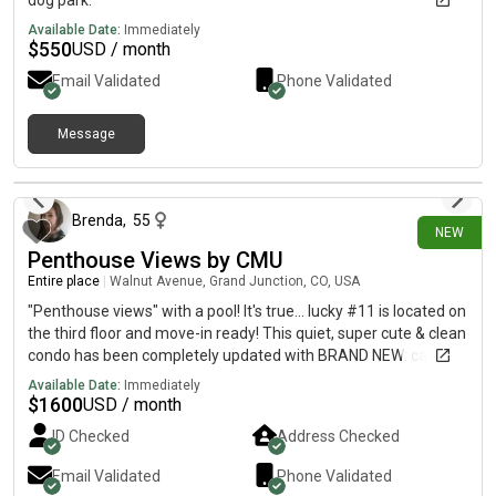
dog park.
Available Date:
Immediately
$
550
USD / month
Email Validated
Phone Validated
Message
24 days ago
Brenda
,
55
NEW
Penthouse Views by CMU
Entire place
|
Walnut Avenue, Grand Junction, CO, USA
"Penthouse views" with a pool! It's true... lucky #11 is located on
the third floor and move-in ready! This quiet, super cute & clean
condo has been completely updated with BRAND NEW: carpet,
paint, textured ceilings, hot water heater, fixtures &
Available Date:
Immediately
countertops. A solid, well-maintained and well-updated unit.
$
1600
USD / month
Great light throughout with south-facing windows for passive
ID Checked
Address Checked
solar gain into the spacious living area. A custom wood-
trimmed pass-through connects the kitchen into the living area
Email Validated
Phone Validated
with natural flow and adds counter space. Great storage