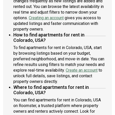
changes frequently as new listings are added and
rented out. You can browse the latest availability in
real time and adjust filters to narrow down your
options.
Creating an account
gives you access to
updated listings and faster communication with
property owners.
How to find apartments for rent in
Colorado, USA?
To find apartments for rent in Colorado, USA, start
by browsing listings based on your budget,
preferred neighborhood, and move-in date. You can
refine results using filters to match your needs and
explore real-time availability.
Create an account
to
unlock full details, save listings, and contact
property owners directly.
Where to find apartments for rent in
Colorado, USA?
You can find apartments for rent in Colorado, USA
on Roomster, a trusted platform where property
owners and renters actively connect. Look for