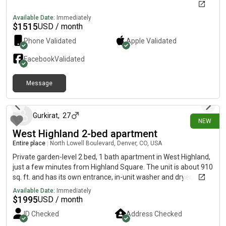
Available Date:
Immediately
$
1515
USD / month
Phone Validated
Apple
Validated
Facebook
Validated
Message
18 days ago
Gurkirat
,
27
NEW
West Highland 2-bed apartment
Entire place
|
North Lowell Boulevard, Denver, CO, USA
Private garden-level 2 bed, 1 bath apartment in West Highland,
just a few minutes from Highland Square. The unit is about 910
sq. ft. and has its own entrance, in-unit washer and dryer,
updated flooring, a refreshed bathroom, keyless entry, and one
Available Date:
Immediately
reserved off-street parking spot. Rent is $1,995/month, and
$
1995
USD / month
gas, electric, water, and trash are all included, so there are no
ID Checked
Address Checked
separate utility bills. The location is great for walking to coffee