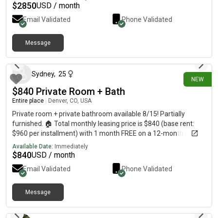
$
2850
USD / month
Email Validated
Phone Validated
Message
11 days ago
Sydney
,
25
NEW
$840 Private Room + Bath
Entire place
|
Denver, CO, USA
Private room + private bathroom available 8/15! Partially
furnished. 🏠 Total monthly leasing price is $840 (base rent:
$960 per installment) with 1 month FREE on a 12-month lease.
Shared 3-bedroom apartment, close to highways and
Available Date:
Immediately
universities. I’m Sydney, an apartment locator in Denver, and
$
840
USD / month
my services are completely free to you! Message me for more
Email Validated
Phone Validated
details or to schedule a tour.
Message
15 days ago