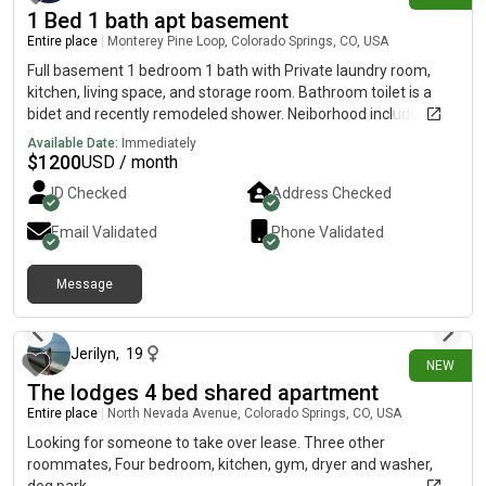
1 Bed 1 bath apt basement
Entire place
|
Monterey Pine Loop, Colorado Springs, CO, USA
Full basement 1 bedroom 1 bath with Private laundry room,
kitchen, living space, and storage room. Bathroom toilet is a
bidet and recently remodeled shower. Neiborhood includes a
pool in summer, gym, private tennis courts, public pickle ball
Available Date:
Immediately
courts. Off Marksheffel and Woodmen/Dublin
$
1200
USD / month
ID Checked
Address Checked
Email Validated
Phone Validated
Message
23 days ago
Jerilyn
,
19
NEW
The lodges 4 bed shared apartment
Entire place
|
North Nevada Avenue, Colorado Springs, CO, USA
Looking for someone to take over lease. Three other
roommates, Four bedroom, kitchen, gym, dryer and washer,