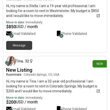
Hi, my name is Stella. I am a 19-year old professional. I am
looking for a room to rent in Westminster. My budget is $850
and I would like to move immediately.
Move-in date:
Immediately
$
850
USD / month
Email Validated
Phone Validated
Message
about 16 hours ago
Tina
,
32
NEW
New Listing
Roommate
|
Colorado Springs, CO, USA
Hi, my name is Tina. I am a 32-year old professional. I am
looking for a room to rent in Colorado Springs. My budget is
$200 and I would like to move immediately.
Move-in date:
Immediately
$
200
USD / month
Email Validated
Phone Validated