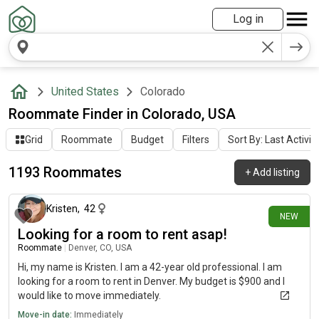
Log in
United States
Colorado
Roommate Finder in Colorado, USA
Grid
Roommate
Budget
Filters
Sort By: Last Activit
1193 Roommates
+
Add listing
about 8 hours ago
Kristen
,
42
NEW
Looking for a room to rent asap!
Roommate
|
Denver, CO, USA
Hi, my name is Kristen. I am a 42-year old professional. I am
looking for a room to rent in Denver. My budget is $900 and I
would like to move immediately.
Move-in date:
Immediately