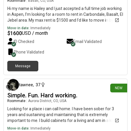
Roommate
|
Basalt, CO, USA
Hi my name is Hailey and I just accepted a full time job working
in Aspen, I’m looking for a room to rent in Carbondale, Basalt, El
Jebel area. My max rent is $1500 and I’d like to move in by Aug
1st.
Move-in date:
Immediately
$
1600
USD / month
ID Checked
Email Validated
Phone Validated
Message
1 day ago
tawnee
,
37
NEW
Simple. Fun. Hard working.
Roommate
|
Aurora District, CO, USA
Looking for a place i can call home. I have been sober for 3
years and sustaining and maintaining that is extremely
important to me. I build cabinets for a living and am in a kitchen
design apprenticeship. Working towards my CKD. I am a mother
Move-in date:
Immediately