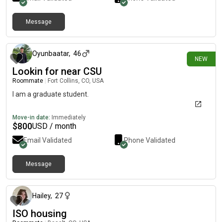
Message
about 14 hours ago
Oyunbaatar
,
46
NEW
Lookin for near CSU
Roommate
|
Fort Collins, CO, USA
I am a graduate student.
Move-in date:
Immediately
$
800
USD / month
Email Validated
Phone Validated
Message
1 day ago
Hailey
,
27
ISO housing