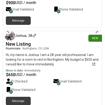
$
900
USD / month
Email Validated
Phone Validated
Message
about 13 hours ago
Joshua
,
28
NEW
New Listing
Roommate
|
Northglenn, CO, USA
Hi, my name is Joshua. I am a 28-year old professional. I am
looking for a room to rent in Northglenn. My budget is $650 and
I would like to move immediately.
Move-in date:
Immediately
$
650
USD / month
ID Checked
Email Validated
Phone Validated
Message