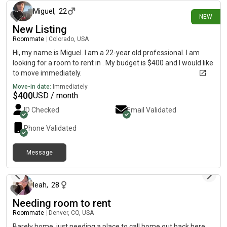
Miguel
,
22
NEW
New Listing
Roommate
|
Colorado, USA
Hi, my name is Miguel. I am a 22-year old professional. I am
looking for a room to rent in . My budget is $400 and I would like
to move immediately.
Move-in date:
Immediately
$
400
USD / month
ID Checked
Email Validated
Phone Validated
Message
2 days ago
leah
,
28
Needing room to rent
Roommate
|
Denver, CO, USA
Barely home, just needing a place to call home out back here