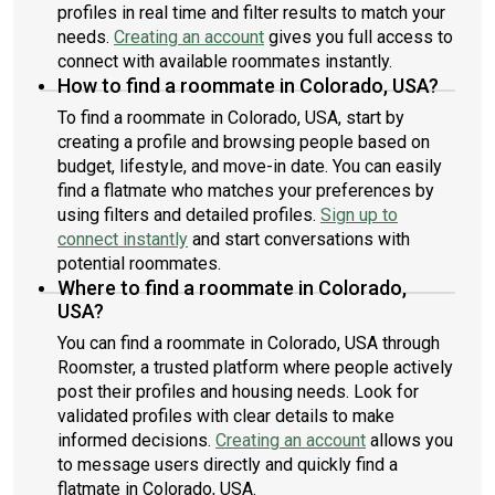
profiles in real time and filter results to match your
needs.
Creating an account
gives you full access to
connect with available roommates instantly.
How to find a roommate in Colorado, USA?
To find a roommate in Colorado, USA, start by
creating a profile and browsing people based on
budget, lifestyle, and move-in date. You can easily
find a flatmate who matches your preferences by
using filters and detailed profiles.
Sign up to
connect instantly
and start conversations with
potential roommates.
Where to find a roommate in Colorado,
USA?
You can find a roommate in Colorado, USA through
Roomster, a trusted platform where people actively
post their profiles and housing needs. Look for
validated profiles with clear details to make
informed decisions.
Creating an account
allows you
to message users directly and quickly find a
flatmate in Colorado, USA.