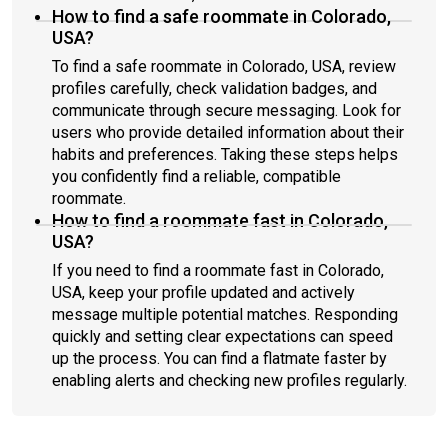
How to find a safe roommate in Colorado,
USA?
To find a safe roommate in Colorado, USA, review
profiles carefully, check validation badges, and
communicate through secure messaging. Look for
users who provide detailed information about their
habits and preferences. Taking these steps helps
you confidently find a reliable, compatible
roommate.
How to find a roommate fast in Colorado,
USA?
If you need to find a roommate fast in Colorado,
USA, keep your profile updated and actively
message multiple potential matches. Responding
quickly and setting clear expectations can speed
up the process. You can find a flatmate faster by
enabling alerts and checking new profiles regularly.