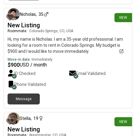
about 15 hours ago
Nicholas
,
35
NEW
New Listing
Roommate
|
Colorado Springs, CO, USA
Hi, my name is Nicholas. I am a 35-year old professional. I am
looking for a room to rent in Colorado Springs. My budget is
$900 and I would like to move immediately.
Move-in date:
Immediately
$
900
USD / month
ID Checked
Email Validated
Phone Validated
Message
about 15 hours ago
Stella
,
19
NEW
New Listing
Roommate
|
Westminster, CO, USA