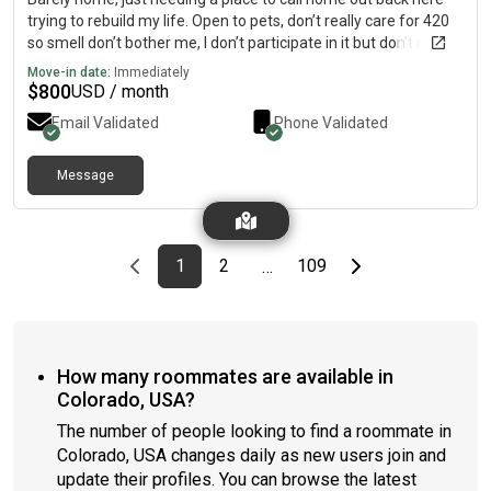
trying to rebuild my life. Open to pets, don’t really care for 420
so smell don’t bother me, I don’t participate in it but don’t mind
it. Stay to my self most the time I do cook and use sundays as
Move-in date:
Immediately
meal prep days looking for someone who can have me move in
$
800
USD / month
asap and don’t open me having guests because family from az
Email Validated
Phone Validated
do come to see me, need a short lease because I do have a son
and the goal is to get an apartment small enough for me and
him to live in. Right now he’s with grandma while I try to get us a
Message
home. I don’t drink or party only because I’m here on a mission.
Previous page
page
First page
page
page
Last page
Next page
1
2
109
…
How many roommates are available in
Colorado, USA?
The number of people looking to find a roommate in
Colorado, USA changes daily as new users join and
update their profiles. You can browse the latest