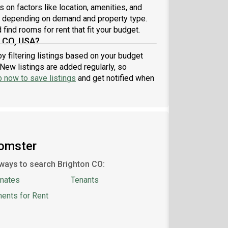
lication may be denied and you may be banned
 on factors like location, amenities, and
 using our services in the future.Rental price does
7 depending on demand and property type.
 include $200 monthly membership fee and $50
find rooms for rent that fit your budget.
hly cleaning fe
, CO, USA?
y filtering listings based on your budget
New listings are added regularly, so
p now to save listings
and get notified when
oomster
ways to search Brighton CO:
mates
Tenants
ents for Rent