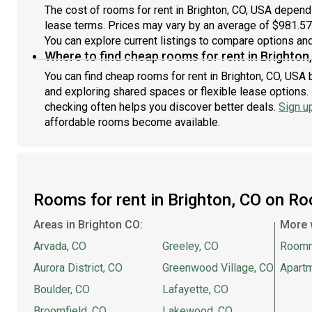
Waldschenke Ciders + Coffee is only steps away!NOTE:
app
The cost of rooms for rent in Brighton, CO, USA depends
All property visits must be coordinated through
from
lease terms. Prices may vary by an average of $981.5
Roomster Partner to respect the privacy of residents.
not
You can explore current listings to compare options and 
If Roomster Partner learns that you have vis
mont
Where to find cheap rooms for rent in Brighton
You can find cheap rooms for rent in Brighton, CO, USA b
and exploring shared spaces or flexible lease options. 
checking often helps you discover better deals.
Sign u
affordable rooms become available.
Rooms for rent in Brighton, CO on R
Areas in Brighton CO:
More 
Arvada, CO
Greeley, CO
Room
Aurora District, CO
Greenwood Village, CO
Apartm
Boulder, CO
Lafayette, CO
Broomfield, CO
Lakewood, CO