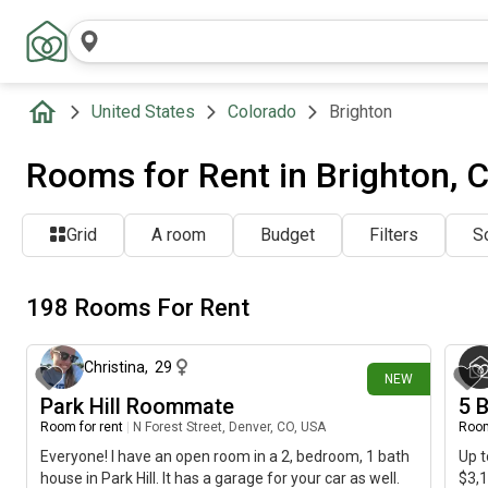
United States
Colorado
Brighton
Rooms for Rent in Brighton, 
Grid
A room
Budget
Filters
So
198 Rooms For Rent
about 6 hours ago
Christina
,
29
NEW
Park Hill Roommate
5 
Room for rent
|
N Forest Street, Denver, CO, USA
Room
Everyone! I have an open room in a 2, bedroom, 1 bath
Up t
house in Park Hill. It has a garage for your car as well.
$3,1