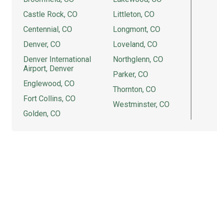
Castle Rock, CO
Littleton, CO
Centennial, CO
Longmont, CO
Denver, CO
Loveland, CO
Denver International
Northglenn, CO
Airport, Denver
Parker, CO
Englewood, CO
Thornton, CO
Fort Collins, CO
Westminster, CO
Golden, CO