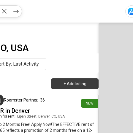
CO, USA
rt By: Last Activity
+
Add listing
17 minutes ago
Roomster Partner
,
36
NEW
BR in Denver
 for rent
|
Lipan Street, Denver, CO, USA
o 2 Months Free! Apply Now!The EFFECTIVE rent of
65 reflects a promotion of 2 months free on a 12-