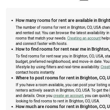
cleaningUp to 2 months free rent on Bedroom 3 or 2.5
onto
months free rent on Bedroom 2 and 4! Apply now!Step
larg
inside to perfection at this brand new 5 bed, 4.5 bath
just
Sunnyside home only three miles from downtown
dish
How many rooms for rent are available in Brigh
Denver! This large 3500+ sq ft space boasts high-end
of r
finishes, tall ceilings, and a fantastic flow throughout
The number of rooms for rent in Brighton, CO, USA cha
ment
the main level’s open floor plan. The light-filled kitchen
neig
and rented out. You can browse the latest availability in
is a joy with granite counters, a large island,
cond
rooms that match your needs.
Creating an account
helps
contemporary cabinetry and light fixtures, and all-
laun
and connect faster with hosts.
stainless steel appliances. Plus, a dishwasher will make
West
How to find rooms for rent near me in Brighton
clean-up a breeze. Bedrooms are distributed between
and 
To find rooms for rent near you in Brighton, CO, USA, st
floors for extra privacy between roommates. Other
bar,
budget, preferred neighborhood, and move-in date. You 
perks include air conditioning, in-home laundry, and a
and 
landscaped backyard. This great Sunnyside location is
38, 
lifestyle by using filters and real-time availability.
Creat
steps from Ciancio Park, plus eateries, bars, and
Loca
contact hosts instantly.
shopping are also close to home. The Highlands and
Mark
Where to post rooms for rent in Brighton, CO, 
RiNo neighborhoods are within two miles, and easily
Eate
If you have a room available, you can post your listing
accessible public transit includes an eight-minute walk
dist
renters actively search in Brighton, CO, USA. To get the
to light rail at the 41st and Fox Station. Denver Market,
thro
and details. Once you
create an account
, you can quick
Leevers Locavore, and King Soopers are nearby for
resi
hassle-free grocery shopping. Walk to fabulous dining
looking to find rooms to rent in Brighton, CO, USA.
visi
at Root Down, Bacon Social House, and Acova. Plus,
viol
How much are rooms for rent in Brighton, CO, 