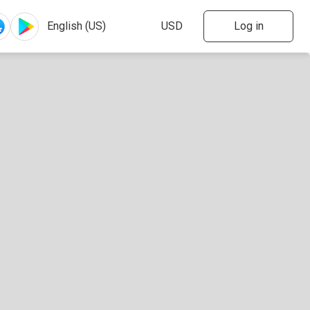
Log in