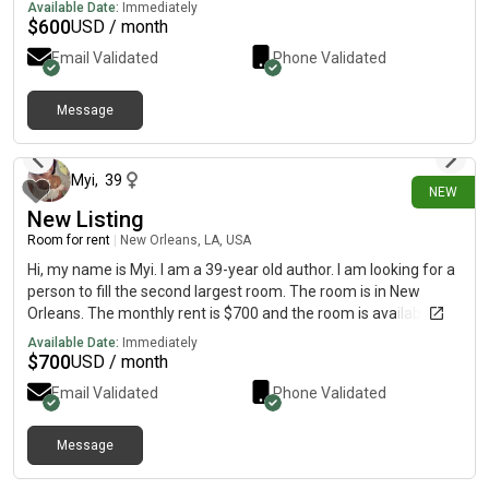
Available Date:
Immediately
$
600
USD / month
Email Validated
Phone Validated
Message
3 days ago
Myi
,
39
NEW
New Listing
Room for rent
|
New Orleans, LA, USA
Hi, my name is Myi. I am a 39-year old author. I am looking for a
person to fill the second largest room. The room is in New
Orleans. The monthly rent is $700 and the room is available on
August 7. I pay for fiber internet and utilities.So $700 is your flat
Available Date:
Immediately
rate! This is a beautiful area that is a 7 minute walk for the
$
700
USD / month
streetcar. We are located in the freret area close to Audubon
Email Validated
Phone Validated
park.
Message
6 days ago