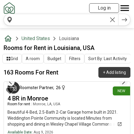
Log in
United States
Louisiana
Rooms for Rent in Louisiana, USA
Grid
A room
Budget
Filters
Sort By: Last Activity
163 Rooms For Rent
+
Add listing
about 4 hours ago
Roomster Partner
,
26
NEW
4 BR in Monroe
Room for rent
|
Monroe, LA, USA
Beautiful 4-Bed, 2.5-Bath 2-Car Garage home built in 2021.
Weddington Pointe Community is located Minutes from
shopping and dining in Wesley Chapel Village Commons and
Sun Valley Commons.
Available Date:
Aug 9, 2026