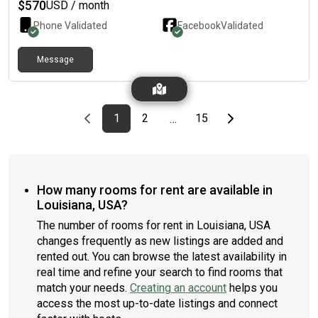
with fan, laundry with washer and dryer provided. Rent is $675
$
570
USD / month
plus utilities(around $80 each person). No partner and pet
Phone Validated
Facebook
Validated
allowed.
Message
Previous page
page
First page
page
page
Last page
Next page
1
2
15
…
How many rooms for rent are available in
Louisiana, USA?
The number of rooms for rent in Louisiana, USA
changes frequently as new listings are added and
rented out. You can browse the latest availability in
real time and refine your search to find rooms that
match your needs.
Creating an account
helps you
access the most up-to-date listings and connect