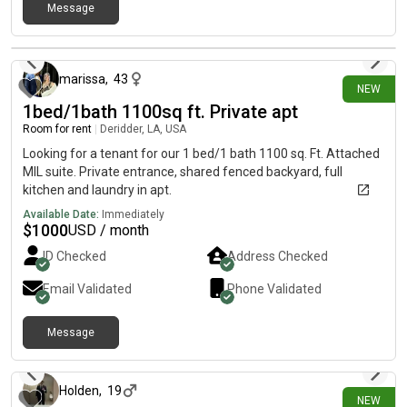
fall.📚 Alyssa is a senior majoring in General Business.🐱 We
Message
both have one cat, so the apartment is pet-friendly! Rent:
9 days ago
Approximately $645/month (plus utilities). It would be the room
at the top right! If you’re looking for housing or know someone
marissa
,
43
who is, please message me as soon as possible! We’d love to
NEW
chat, answer any questions, and send over the application.
1bed/1bath 1100sq ft. Private apt
Thank you so much! 💜💛
Room for rent
|
Deridder, LA, USA
Looking for a tenant for our 1 bed/1 bath 1100 sq. Ft. Attached
MIL suite. Private entrance, shared fenced backyard, full
kitchen and laundry in apt.
Available Date:
Immediately
$
1000
USD / month
ID Checked
Address Checked
Email Validated
Phone Validated
Message
11 days ago
Holden
,
19
NEW