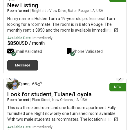
New Listing
Room for rent
|
Brightside View Drive, Baton Rouge, LA, USA
Hi, my name is Holden. I am a 19-year old professional. I am
looking for a roommate. The room is in Baton Rouge. The
monthly rent is $850 and the room is available immediately.
Available Date:
Immediately
$
850
USD / month
Email Validated
Phone Validated
Message
10 days ago
Qiang
,
68
NEW
Look for student, Tulane/Loyola
Room for rent
|
Plum Street, New Orleans, LA, USA
This is a three bedroom and one bathroom apartment. Fully
furnished one. Right now only one furnished room available.
With two male students as roommates. The location is about
three blocks from Tulane campus. Wood flooring, high ceiling
Available Date:
Immediately