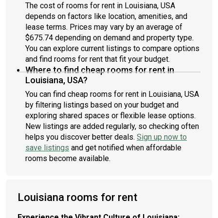
The cost of rooms for rent in Louisiana, USA
depends on factors like location, amenities, and
lease terms. Prices may vary by an average of
$675.74 depending on demand and property type.
You can explore current listings to compare options
and find rooms for rent that fit your budget.
Where to find cheap rooms for rent in
Louisiana, USA?
You can find cheap rooms for rent in Louisiana, USA
by filtering listings based on your budget and
exploring shared spaces or flexible lease options.
New listings are added regularly, so checking often
helps you discover better deals.
Sign up now to
save listings
and get notified when affordable
rooms become available.
Louisiana rooms for rent
Experience the Vibrant Culture of Louisiana: