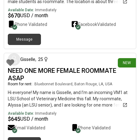
male students as roommate. The location is about three blocks
from Tulane campus. Wood flooring, high ceiling with fan,
Available Date:
Immediately
laundry with washer and dryer provided. Rent is $670 plus
$
670
USD / month
utilities(around $80 each person).
Phone Validated
Facebook
Validated
Message
8 days ago
Gisselle
,
25
NEW
NEED ONE MORE FEMALE ROOMMATE
ASAP
Room for rent
|
Bluebonnet Boulevard, Baton Rouge, LA, USA
Hi everyone! My name is Gisselle, and I’m an incoming VM1 at
LSU School of Veterinary Medicine this fall. My roommate,
Alyssa (an LSU senior), and I are looking for one more female
roommate to join us at The Bend on Bluebonnet. Unfortunately,
Available Date:
Immediately
our third roommate had to back out at the last minute, so we’re
$
645
USD / month
hoping to find someone who can sign the lease ASAP. We need
Email Validated
Phone Validated
to sign tomorrow so we can lock in the promotion of the first
month’s rent free. A little about us:🐾 I’m starting vet school this