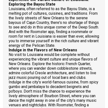
Exploring the Bayou State
Louisiana, often referred to as the Bayou State, is a
melting pot of cultures, cuisines, and traditions. From
the lively streets of New Orleans to the serene
bayous of Cajun Country, there's no shortage of things
to see and do in this unique corner of the Deep South.
And with the Roomster app, finding a roommate or
room for rent in Louisiana is easier than ever, allowing
you to immerse yourself in the rich culture and vibrant
energy of the Pelican State.
Indulge in the Flavors of New Orleans
No visit to Louisiana would be complete without
experiencing the vibrant culture and unique flavors of
New Orleans. Explore the historic French Quarter,
where you can wander down cobblestone streets,
admire colorful Creole architecture, and listen to live
jazz music pouring out of local bars and clubs.
Indulge in the city's world-famous cuisine, from spicy
gumbo and jambalaya to decadent beignets and
po'boys. Don't miss the chance to experience the
lively atmosphere of Bourbon Street, where you can
dance the night away in one of the city's many music
venues and nightclubs. With Roomster, finding a