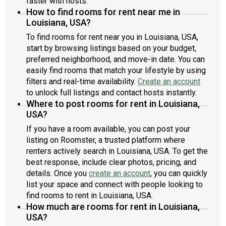
faster with hosts.
How to find rooms for rent near me in
Louisiana, USA?
To find rooms for rent near you in Louisiana, USA,
start by browsing listings based on your budget,
preferred neighborhood, and move-in date. You can
easily find rooms that match your lifestyle by using
filters and real-time availability.
Create an account
to unlock full listings and contact hosts instantly.
Where to post rooms for rent in Louisiana,
USA?
If you have a room available, you can post your
listing on Roomster, a trusted platform where
renters actively search in Louisiana, USA. To get the
best response, include clear photos, pricing, and
details. Once you
create an account
, you can quickly
list your space and connect with people looking to
find rooms to rent in Louisiana, USA.
How much are rooms for rent in Louisiana,
USA?