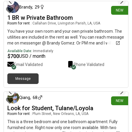
Brandy
,
29
NEW
1 BR w Private Bathroom
Room for rent
|
Callahan Drive, Livingston Parish, LA, USA
You have your own room and your own private bathroom. The
utilities are included in the rent as well. You can reach message
me on messenger @ Brandy Gomez. Or PM me and I will give
you my number.
Available Date:
Immediately
$
700
USD / month
Email Validated
Phone Validated
Message
8 days ago
Qiang
,
68
NEW
Look for Student, Tulane/Loyola
Room for rent
|
Plum Street, New Orleans, LA, USA
This is a three bedroom and one bathroom apartment. Fully
furnished one. Right now only one room available. With two