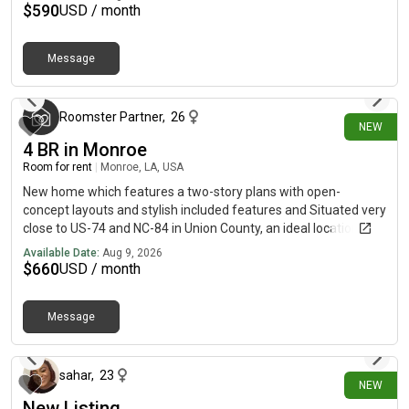
$
590
USD / month
Message
about 4 hours ago
Roomster Partner
,
26
NEW
4 BR in Monroe
Room for rent
|
Monroe, LA, USA
New home which features a two-story plans with open-
concept layouts and stylish included features and Situated very
close to US-74 and NC-84 in Union County, an ideal location with
convenient access to Monroe's historic and charming
Available Date:
Aug 9, 2026
downtown district, Wesley Chapel, Waxhaw and Uptown
$
660
USD / month
Charlotte. An abundance of Union County's hotspots retail,
dining, entertainment and employment opportunities are also
Message
within easy reach.The Woodruff II at boasts an open-concept
about 11 hours ago
layout that's perfect for entertaining! An expanded kitchen
featuring a center island and a dining area with patio access
opens seamlessly to a spacious great room with an optional
sahar
,
23
NEW
fireplace. Additional main-floor highlights include a private
New Listing