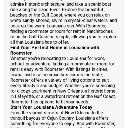
admire historic architecture, and take a scenic boat
ride along the Cane River. Explore the beautiful
beaches of the Gulf Coast, where you can relax on
white sandy shores, swim in crystal-clear waters, and
soak up the warm Louisiana sun. With Roomster,
finding a roommate or room for rent in Natchitoches
or on the Gulf Coast is simple, allowing you to explore
all that Louisiana has to offer.
Find Your Perfect Home in Louisiana with
Roomster
Whether you're relocating to Louisiana for work,
school, or adventure, finding a roommate or room for
rent is easy with Roomster. With listings in cities,
towns, and rural communities across the state,
Roomster offers a variety of living options to suit
every lifestyle and budget. Whether you're searching
for a cozy apartment in New Orleans, a historic home
in Lafayette, or a waterfront retreat on the Gulf Coast,
Roomster has options to fit your needs.
Start Your Louisiana Adventure Today
From the vibrant streets of New Orleans to the
tranquil bayous of Cajun Country, Louisiana offers
something for everyone to enjoy. And with Roomster,