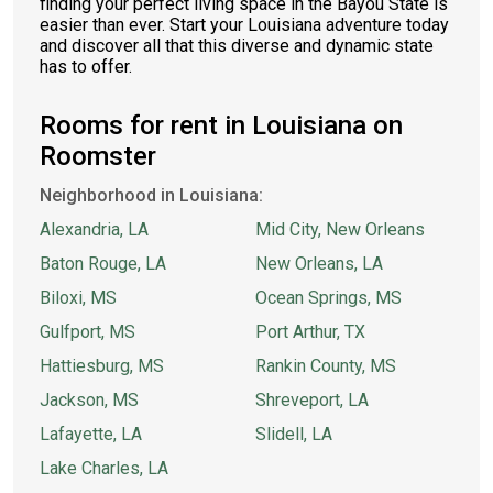
finding your perfect living space in the Bayou State is
easier than ever. Start your Louisiana adventure today
and discover all that this diverse and dynamic state
has to offer.
Rooms for rent in Louisiana on
Roomster
Neighborhood in Louisiana:
Alexandria, LA
Mid City, New Orleans
Baton Rouge, LA
New Orleans, LA
Biloxi, MS
Ocean Springs, MS
Gulfport, MS
Port Arthur, TX
Hattiesburg, MS
Rankin County, MS
Jackson, MS
Shreveport, LA
Lafayette, LA
Slidell, LA
Lake Charles, LA