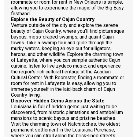
roommate or room for rent in New Orleans is simple,
allowing you to experience the magic of the Big Easy
firsthand.
Explore the Beauty of Cajun Country
Venture outside of the city and explore the serene
beauty of Cajun Country, where you'll find picturesque
bayous, moss-draped swamps, and quaint Cajun
towns. Take a swamp tour and glide through the
murky waters, keeping an eye out for alligators,
herons, and other wildlife. Explore the charming town
of Lafayette, where you can sample authentic Cajun
cuisine, listen to live zydeco music, and experience
the region's rich cultural heritage at the Acadian
Cultural Center. With Roomster, finding a roommate or
room for rent in Lafayette is easy, allowing you to
immerse yourself in the laid-back charm of Cajun
Country living.
Discover Hidden Gems Across the State
Louisiana is full of hidden gems just waiting to be
discovered, from historic plantations and antebellum
mansions to scenic bayous and pristine beaches.
Visit the charming town of Natchitoches, the oldest
permanent settlement in the Louisiana Purchase,
where you can stroll along the brick-lined streets,