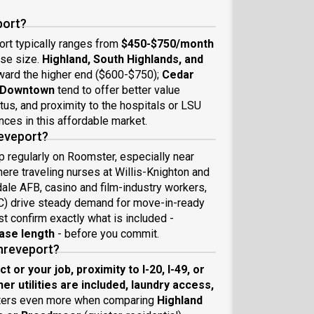
port?
ort typically ranges from
$450-$750/month
use size.
Highland, South Highlands, and
ward the higher end ($600-$750);
Cedar
f Downtown
tend to offer better value
tus, and proximity to the hospitals or LSU
nces in this affordable market.
reveport?
p regularly on Roomster, especially near
ere traveling nurses at Willis-Knighton and
ale AFB, casino and film-industry workers,
C) drive steady demand for move-in-ready
ust confirm exactly what is included -
ease length
- before you commit.
Shreveport?
 or your job, proximity to I-20, I-49, or
her utilities are included, laundry access,
tters even more when comparing
Highland