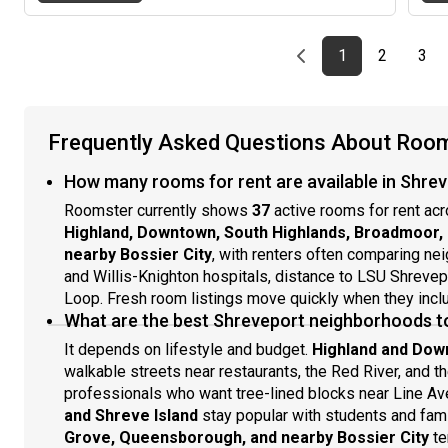
living affordable and convenient.Located in a prime
area close to shopping centers and grocery stores, this
home offers easy access to everything you need while
Previous page
page
First page
page
pag
1
2
3
providing a peaceful place to unwind. Comfort,
convenience, and value come together here—don’t
miss the opportunity to call this place home!
Frequently Asked Questions About Rooms
How many rooms for rent are available in Shrev
Roomster currently shows
37
active rooms for rent ac
Highland, Downtown, South Highlands, Broadmoor, C
nearby Bossier City
, with renters often comparing n
and Willis-Knighton hospitals, distance to LSU Shrevepor
Loop. Fresh room listings move quickly when they include
What are the best Shreveport neighborhoods t
It depends on lifestyle and budget.
Highland and Do
walkable streets near restaurants, the Red River, and t
professionals who want tree-lined blocks near Line Ave
and Shreve Island
stay popular with students and famil
Grove, Queensborough, and nearby Bossier City
te