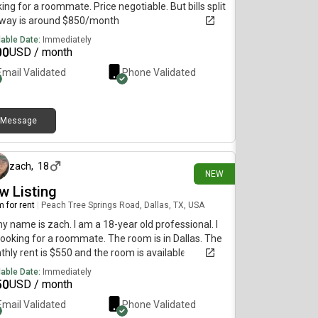
ing for a roommate. Price negotiable. But bills split
fway is around $850/month
lable Date:
Immediately
00
USD / month
Email Validated
Phone Validated
Message
28 days ago
zach
,
18
NEW
w Listing
 for rent
|
Peach Tree Springs Road, Dallas, TX, USA
my name is zach. I am a 18-year old professional. I
ooking for a roommate. The room is in Dallas. The
hly rent is $550 and the room is available
diately.
lable Date:
Immediately
50
USD / month
Email Validated
Phone Validated