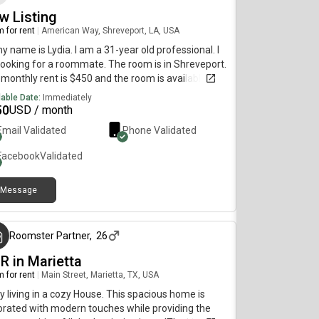
w Listing
 for rent
|
American Way, Shreveport, LA, USA
my name is Lydia. I am a 31-year old professional. I
ooking for a roommate. The room is in Shreveport.
monthly rent is $450 and the room is available
diately.
lable Date:
Immediately
50
USD / month
Email Validated
Phone Validated
Facebook
Validated
Message
3 months ago
Roomster Partner
,
26
R in Marietta
 for rent
|
Main Street, Marietta, TX, USA
y living in a cozy House. This spacious home is
rated with modern touches while providing the