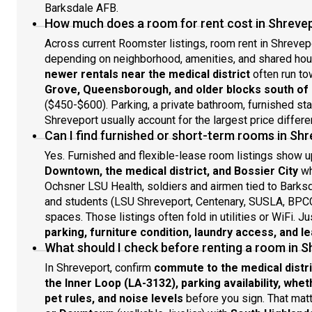
Barksdale AFB.
How much does a room for rent cost in Shreve
Across current Roomster listings, room rent in Shrevep
depending on neighborhood, amenities, and shared ho
newer rentals near the medical district
often run to
Grove, Queensborough, and older blocks south o
($450-$600). Parking, a private bathroom, furnished sta
Shreveport usually account for the largest price differe
Can I find furnished or short-term rooms in Sh
Yes. Furnished and flexible-lease room listings show u
Downtown, the medical district, and Bossier City
wh
Ochsner LSU Health, soldiers and airmen tied to Barksd
and students (LSU Shreveport, Centenary, SUSLA, BPC
spaces. Those listings often fold in utilities or WiFi. J
parking, furniture condition, laundry access, and l
What should I check before renting a room in 
In Shreveport, confirm
commute to the medical district
the Inner Loop (LA-3132), parking availability, whet
pet rules, and noise levels
before you sign. That ma