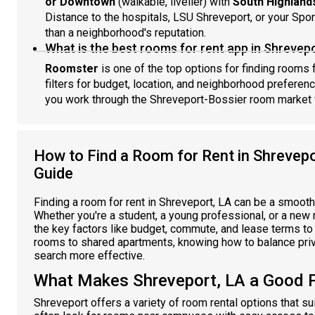
or Downtown
(walkable, livelier) with
South Highland
Distance to the hospitals, LSU Shreveport, or your Spor
than a neighborhood's reputation.
What is the best rooms for rent app in Shrevepo
Roomster
is one of the top options for finding rooms f
filters for budget, location, and neighborhood preferen
you work through the Shreveport-Bossier room market wi
How to Find a Room for Rent in Shrevep
Guide
Finding a room for rent in Shreveport, LA can be a smoot
Whether you're a student, a young professional, or a new 
the key factors like budget, commute, and lease terms to f
rooms to shared apartments, knowing how to balance priv
search more effective.
What Makes Shreveport, LA a Good 
Shreveport offers a variety of room rental options that su