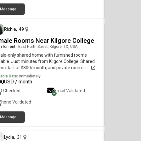
Message
about 1 month ago
Richie
,
49
male Rooms Near Kilgore College
 for rent
|
East North Street, Kilgore, TX, USA
ale-only shared home with furnished rooms
lable. Just minutes from Kilgore College. Shared
s start at $800/month, and private rooms with a
ate bathroom are available from $1000/month.
lable Date:
Immediately
 includes all utilities, high-speed WiFi, laundry, and
00
USD / month
ss to a fully equipped kitchen and comfortable
ID Checked
Email Validated
ed living areas. Clean, quiet, and move-in ready.
l for students, traveling professionals, and working
Phone Validated
en seeking a safe and welcoming home.
Message
9 months ago
Lydia
,
31