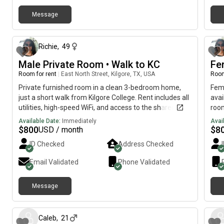
Message
29 days ago
Richie
,
49
Male Private Room • Walk to KC
Fe
Room for rent
|
East North Street, Kilgore, TX, USA
Room
Private furnished room in a clean 3-bedroom home,
Fem
just a short walk from Kilgore College. Rent includes all
avai
utilities, high-speed WiFi, and access to the shared
room
kitchen, living room, and bathroom/laundry. Quiet,
priv
Available Date:
Immediately
Avai
safe, and move-in ready. Perfect for students,
Rent
$
800
$
8
USD / month
traveling professionals, or anyone seeking affordable
acce
ID Checked
Address Checked
housing.
shar
Idea
Email Validated
Phone Validated
wom
Message
about 2 months ago
Caleb
,
21