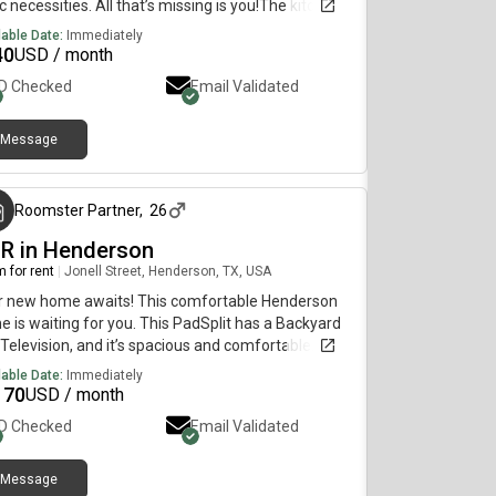
c necessities. All that’s missing is you!The kitchen
quipped with a fridge, sink, oven, stovetop, as well
lable Date:
Immediately
pgraded appliances. It’s the perfect spot for you to
40
USD / month
k at home and save money.The surrounding
ID Checked
Email Validated
tion is quiet, making it the perfect place to call
e.
Message
3 months ago
Roomster Partner
,
26
BR in Henderson
 for rent
|
Jonell Street, Henderson, TX, USA
r new home awaits! This comfortable Henderson
 is waiting for you. This PadSplit has a Backyard
Television, and it’s spacious and comfortable.The
hen comes equipped with a fridge, sink, oven,
lable Date:
Immediately
etop, as well as dishwasher.The neighbourhood is
170
USD / month
t, which means you won’t be far from all
ID Checked
Email Validated
erson has to offer.
Message