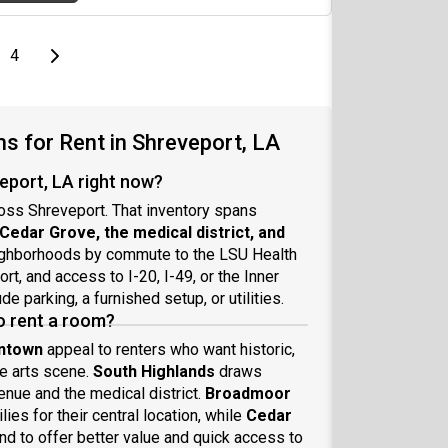
e
page
Last page
Next page
4
 for Rent in Shreveport, LA
eport, LA right now?
ross Shreveport. That inventory spans
edar Grove, the medical district, and
eighborhoods by commute to the LSU Health
t, and access to I-20, I-49, or the Inner
 parking, a furnished setup, or utilities.
o rent a room?
wntown
appeal to renters who want historic,
he arts scene.
South Highlands
draws
nue and the medical district.
Broadmoor
ies for their central location, while
Cedar
nd to offer better value and quick access to