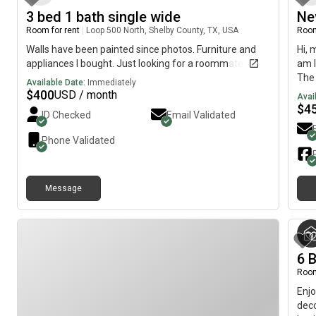
3 bed 1 bath single wide
Ne
Room for rent
|
Loop 500 North, Shelby County, TX, USA
Room
Walls have been painted since photos. Furniture and
Hi, 
appliances I bought. Just looking for a roommate
am l
The 
Available Date:
Immediately
imme
$
400
USD / month
Avai
$
4
ID Checked
Email Validated
Phone Validated
Message
6 B
Room
Enjo
deco