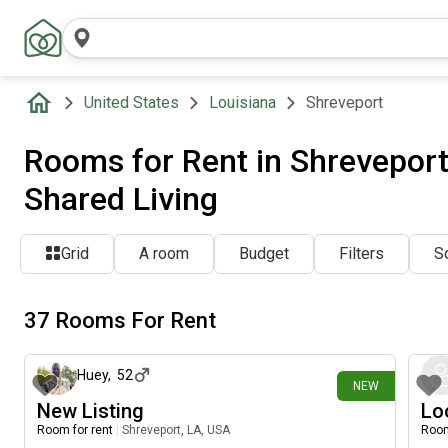
United States
Louisiana
Shreveport
Rooms for Rent in Shreveport,
Shared Living
Grid
A room
Budget
Filters
So
37 Rooms For Rent
17 days ago
Huey
,
52
NEW
New Listing
Lo
Room for rent
|
Shreveport, LA, USA
Room