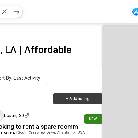
 LA | Affordable
rt By: Last Activity
+
Add listing
21 days ago
Dustin
,
30
NEW
oking to rent a spare roomm
 for rent
|
South Crestview Drive, Atlanta, TX, USA