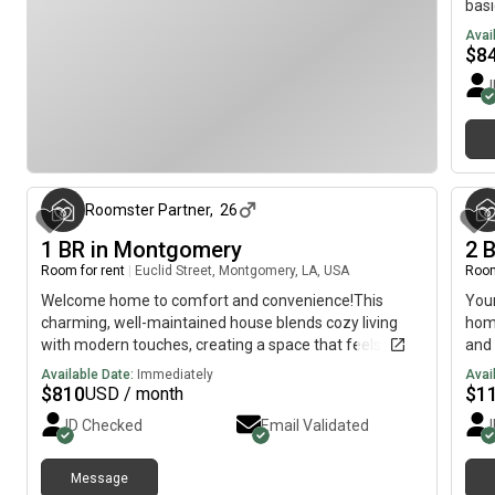
basi
is e
Avai
as u
$
8
coo
loca
hom
3 months ago
Roomster Partner
,
26
1 BR in Montgomery
2 
Room for rent
|
Euclid Street, Montgomery, LA, USA
Room
Welcome home to comfort and convenience!This
You
charming, well-maintained house blends cozy living
home
with modern touches, creating a space that feels both
and 
stylish and welcoming. Thoughtfully furnished with
kitc
Available Date:
Immediately
Avai
everyday essentials, it’s move-in ready—just waiting
stov
$
810
$
1
USD / month
for you to make it your own.The kitchen is fully
quie
ID Checked
Email Validated
equipped with upgraded appliances, including a
Hend
refrigerator, oven, stovetop, and dishwasher—ideal for
preparing home-cooked meals and keeping everyday
Message