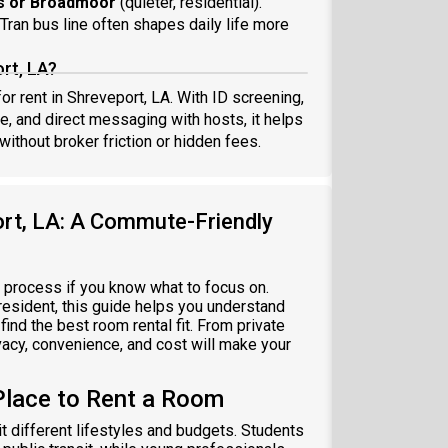
s or Broadmoor
(quieter, residential).
Tran bus line often shapes daily life more
rt, LA?
or rent in Shreveport, LA. With ID screening,
ce, and direct messaging with hosts, it helps
thout broker friction or hidden fees.
ort, LA: A Commute-Friendly
h process if you know what to focus on.
resident, this guide helps you understand
ind the best room rental fit. From private
acy, convenience, and cost will make your
Place to Rent a Room
it different lifestyles and budgets. Students