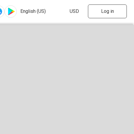
Log in