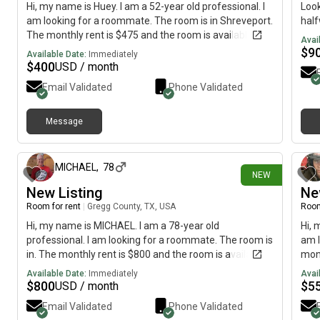
Hi, my name is Huey. I am a 52-year old professional. I
Look
am looking for a roommate. The room is in Shreveport.
hal
The monthly rent is $475 and the room is available on
Avai
July 16.
$
9
Available Date:
Immediately
$
400
USD / month
Email Validated
Phone Validated
Message
12 days ago
MICHAEL
,
78
NEW
New Listing
Ne
Room for rent
|
Gregg County, TX, USA
Room
Hi, my name is MICHAEL. I am a 78-year old
Hi, 
professional. I am looking for a roommate. The room is
am l
in. The monthly rent is $800 and the room is available
mont
on July 16.
imme
Available Date:
Immediately
Avai
$
800
$
5
USD / month
Email Validated
Phone Validated