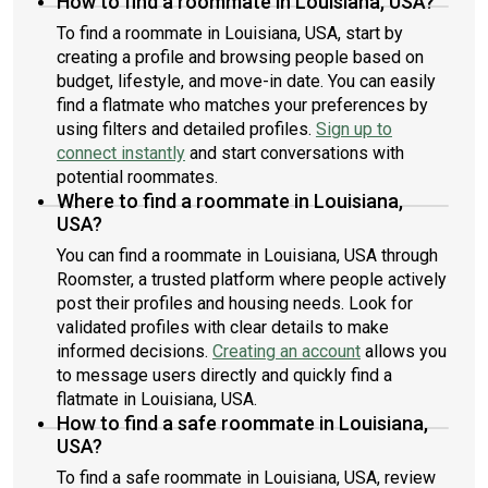
How to find a roommate in Louisiana, USA?
To find a roommate in Louisiana, USA, start by
creating a profile and browsing people based on
budget, lifestyle, and move-in date. You can easily
find a flatmate who matches your preferences by
using filters and detailed profiles.
Sign up to
connect instantly
and start conversations with
potential roommates.
Where to find a roommate in Louisiana,
USA?
You can find a roommate in Louisiana, USA through
Roomster, a trusted platform where people actively
post their profiles and housing needs. Look for
validated profiles with clear details to make
informed decisions.
Creating an account
allows you
to message users directly and quickly find a
flatmate in Louisiana, USA.
How to find a safe roommate in Louisiana,
USA?
To find a safe roommate in Louisiana, USA, review