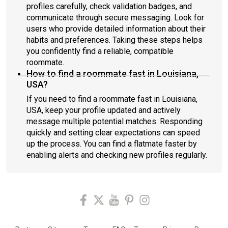
profiles carefully, check validation badges, and
communicate through secure messaging. Look for
users who provide detailed information about their
habits and preferences. Taking these steps helps
you confidently find a reliable, compatible
roommate.
How to find a roommate fast in Louisiana,
USA?
If you need to find a roommate fast in Louisiana,
USA, keep your profile updated and actively
message multiple potential matches. Responding
quickly and setting clear expectations can speed
up the process. You can find a flatmate faster by
enabling alerts and checking new profiles regularly.