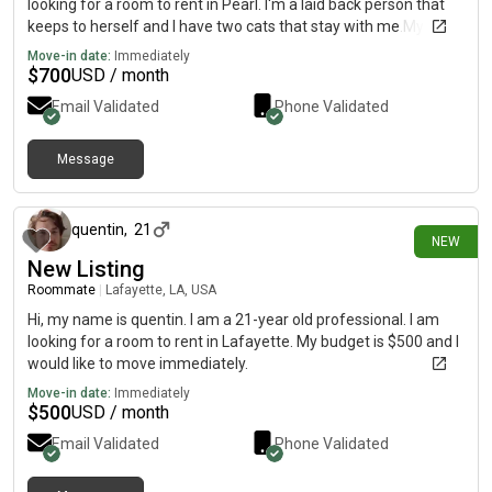
looking for a room to rent in Pearl. I'm a laid back person that
keeps to herself and I have two cats that stay with me.My
budget is $700. I'm looking to move before November
Move-in date:
Immediately
$
700
USD / month
Email Validated
Phone Validated
Message
3 days ago
quentin
,
21
NEW
New Listing
Roommate
|
Lafayette, LA, USA
Hi, my name is quentin. I am a 21-year old professional. I am
looking for a room to rent in Lafayette. My budget is $500 and I
would like to move immediately.
Move-in date:
Immediately
$
500
USD / month
Email Validated
Phone Validated