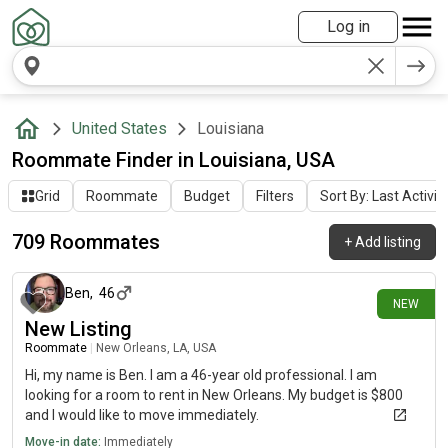
Log in
United States
Louisiana
Roommate Finder in Louisiana, USA
Grid
Roommate
Budget
Filters
Sort By: Last Activit
709 Roommates
+
Add listing
about 17 hours ago
Ben
,
46
NEW
New Listing
Roommate
|
New Orleans, LA, USA
Hi, my name is Ben. I am a 46-year old professional. I am
looking for a room to rent in New Orleans. My budget is $800
and I would like to move immediately.
Move-in date:
Immediately