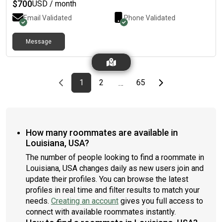
$
700
USD / month
Email Validated
Phone Validated
Message
Previous page
page
First page
page
page
Last page
Next page
1
2
65
…
How many roommates are available in
Louisiana, USA?
The number of people looking to find a roommate in
Louisiana, USA changes daily as new users join and
update their profiles. You can browse the latest
profiles in real time and filter results to match your
needs.
Creating an account
gives you full access to
connect with available roommates instantly.