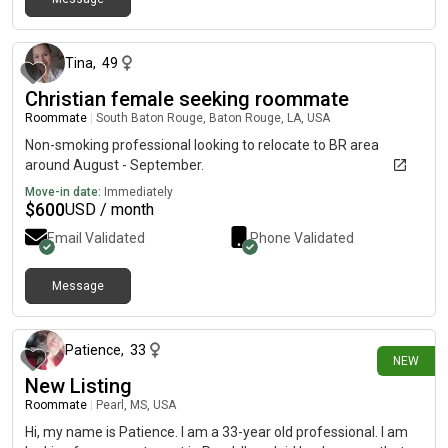
1 day ago
Tina
,
49
Christian female seeking roommate
Roommate
|
South Baton Rouge, Baton Rouge, LA, USA
Non-smoking professional looking to relocate to BR area
around August - September.
Move-in date:
Immediately
$
600
USD / month
Email Validated
Phone Validated
Message
1 day ago
Patience
,
33
NEW
New Listing
Roommate
|
Pearl, MS, USA
Hi, my name is Patience. I am a 33-year old professional. I am