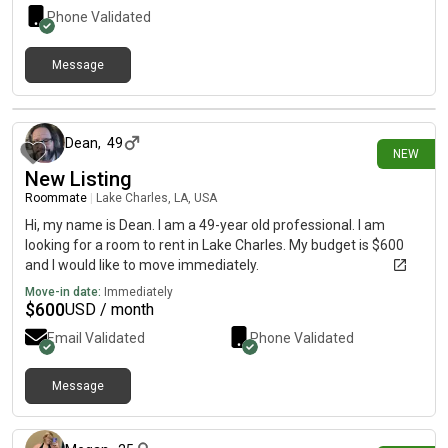
Phone Validated
Message
5 days ago
Dean
,
49
NEW
New Listing
Roommate
|
Lake Charles, LA, USA
Hi, my name is Dean. I am a 49-year old professional. I am
looking for a room to rent in Lake Charles. My budget is $600
and I would like to move immediately.
Move-in date:
Immediately
$
600
USD / month
Email Validated
Phone Validated
Message
6 days ago