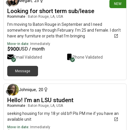
Megan
,
25
NEW
Looking for short term sub/lease
Roommate
|
Baton Rouge, LA, USA
I’m moving to Baton Rouge in September and I need
somewhere to say through February. I’m 25 and female. I don’t
have any furniture or pets that I’m bringing
Move-in date:
Immediately
$
900
USD / month
Email Validated
Phone Validated
Message
7 days ago
Johnique
,
20
Hello! I’m an LSU student
Roommate
|
Baton Rouge, LA, USA
seeking housing for my 18 yr old bf! Pls PM me if you have an
available unit
Move-in date:
Immediately