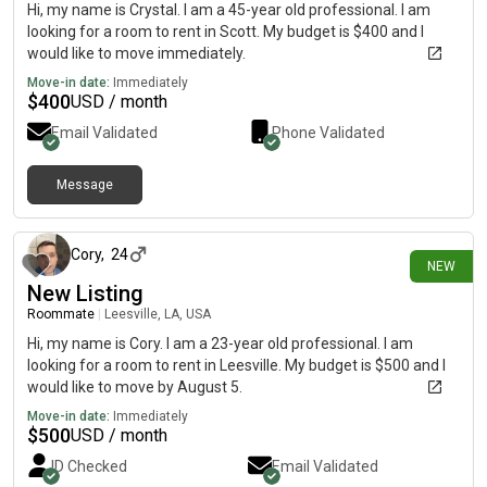
Hi, my name is Crystal. I am a 45-year old professional. I am
looking for a room to rent in Scott. My budget is $400 and I
would like to move immediately.
Move-in date:
Immediately
$
400
USD / month
Email Validated
Phone Validated
Message
4 days ago
Cory
,
24
NEW
New Listing
Roommate
|
Leesville, LA, USA
Hi, my name is Cory. I am a 23-year old professional. I am
looking for a room to rent in Leesville. My budget is $500 and I
would like to move by August 5.
Move-in date:
Immediately
$
500
USD / month
ID Checked
Email Validated