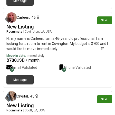
Message
3 days ago
Carleen
,
46
NEW
New Listing
Roommate
|
Covington, LA, USA
Hi, my name is Carleen. I am a 46-year old professional. I am
looking for a room to rent in Covington. My budget is $700 and I
would like to move immediately.
Move-in date:
Immediately
$
700
USD / month
Email Validated
Phone Validated
Message
3 days ago
Crystal
,
45
NEW
New Listing
Roommate
|
Scott, LA, USA