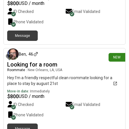
$
800
USD / month
ID Checked
Email Validated
Phone Validated
Message
about 17 hours ago
Ben
,
46
NEW
Looking for a room
Roommate
|
New Orleans, LA, USA
Hey I’m a friendly respectful clean roommate looking for a
place to stay by august 21st
Move-in date:
Immediately
$
800
USD / month
ID Checked
Email Validated
Phone Validated
Message