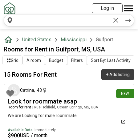
Log in
United States
Mississippi
Gulfport
Rooms for Rent in Gulfport, MS, USA
Grid
A room
Budget
Filters
Sort By: Last Activity
15 Rooms For Rent
+
Add listing
7 days ago
Catrina
,
43
NEW
Look for roommate asap
Room for rent
|
Rue Holifield, Ocean Springs, MS, USA
We are Looking for male roommate.
Available Date:
Immediately
$
900
USD / month