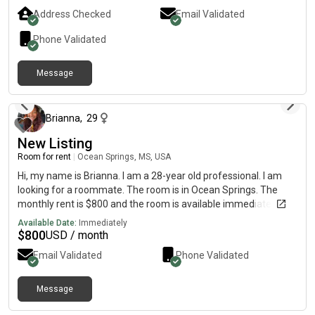
Address Checked
Email Validated
Phone Validated
Message
about 1 month ago
Brianna
,
29
New Listing
Room for rent
|
Ocean Springs, MS, USA
Hi, my name is Brianna. I am a 28-year old professional. I am
looking for a roommate. The room is in Ocean Springs. The
monthly rent is $800 and the room is available immediately.
Available Date:
Immediately
$
800
USD / month
Email Validated
Phone Validated
Message
3 months ago