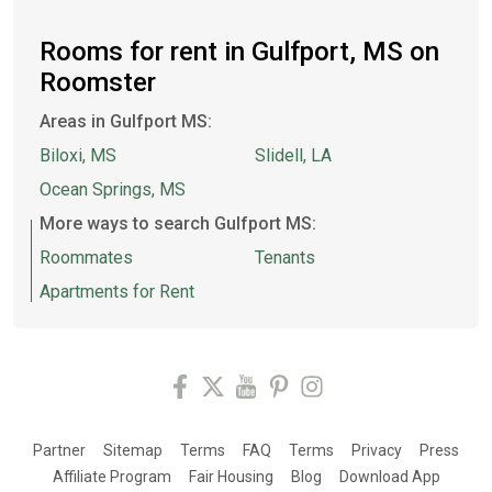
Rooms for rent in Gulfport, MS on
Roomster
Areas in Gulfport MS:
Biloxi, MS
Slidell, LA
Ocean Springs, MS
More ways to search Gulfport MS:
Roommates
Tenants
Apartments for Rent
Partner
Sitemap
Terms
FAQ
Terms
Privacy
Press
Affiliate Program
Fair Housing
Blog
Download App