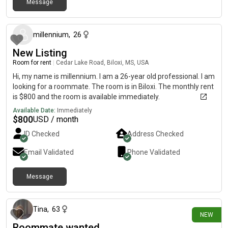
Message
5 days ago
millennium
,
26
New Listing
Room for rent
|
Cedar Lake Road, Biloxi, MS, USA
Hi, my name is millennium. I am a 26-year old professional. I am
looking for a roommate. The room is in Biloxi. The monthly rent
is $800 and the room is available immediately.
Available Date:
Immediately
$
800
USD / month
ID Checked
Address Checked
Email Validated
Phone Validated
Message
29 days ago
Tina
,
63
NEW
Roommate wanted