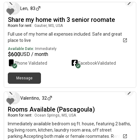
Len
,
83
Share my home with 3 senior roomate
Room for rent
|
Gautier, MS, USA
Full use of my home all expenses included. Safe and great
place to live
Available Date:
Immediately
$
600
USD / month
Phone Validated
Facebook
Validated
Message
3 months ago
Valentino
,
32
Rooms Available (Pascagoula)
Room for rent
|
Ocean Springs, MS, USA
Immediately available bedroom sq ft. house, featuring 2 baths,
big living room, kitchen, laundry room area, off street
parking.Accepting both male or female roommates. Rent will