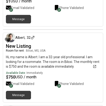
$
1
USD / month
Email Validated
Phone Validated
Message
about 2 months ago
Albert
,
32
New Listing
Room for rent
|
Biloxi, MS, USA
Hi, my name is Albert. I am a 32-year old professional. I am
looking for a roommate. The room is in Biloxi. The monthly rent
is $750 and the room is available immediately.
Available Date:
Immediately
$
750
USD / month
Email Validated
Phone Validated
Message
about 2 months ago