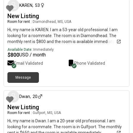
KAREN
,
53
New Listing
Room for rent
|
Diamondhead, MS, USA
Hi, my name is KAREN. I am a 53-year old professional. I am
looking for a roommate. The room is in Diamondhead. The
monthly rent is $800 and the room is available immediately.
Available Date:
Immediately
$
800
USD / month
Email Validated
Phone Validated
Message
about 2 months ago
Dwan
,
20
New Listing
Room for rent
|
Gulfport, MS, USA
Hi, my name is Dwan. I am a 20-year old professional. I am
looking for a roommate. The room is in Gulfport. The monthly
rent is $650 and the room is available immediately.