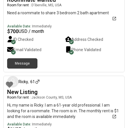
Room for rent
|
D'iberville, MS, USA
Need a roommate to share 3 bedroom 2 bath apartment
Available Date:
Immediately
$
700
USD / month
ID Checked
Address Checked
Email Validated
Phone Validated
Message
27 days ago
Ricky
,
61
New Listing
Room for rent
|
Jackson County, MS, USA
Hi, my name is Ricky. I am a 61-year old professional. I am
looking for a roommate. The room is in. The monthly rent is $1
and the room is available immediately.
Available Date:
Immediately