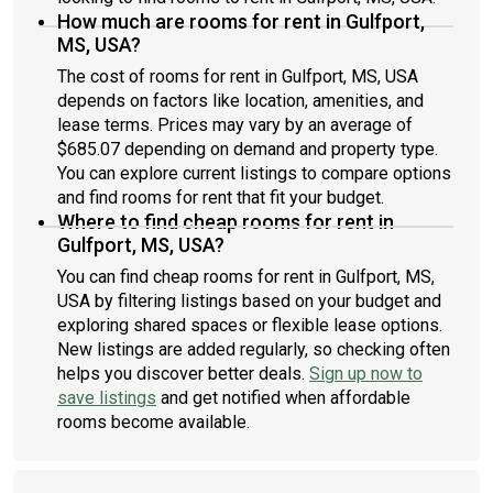
How much are rooms for rent in Gulfport,
MS, USA?
The cost of rooms for rent in Gulfport, MS, USA
depends on factors like location, amenities, and
lease terms. Prices may vary by an average of
$685.07 depending on demand and property type.
You can explore current listings to compare options
and find rooms for rent that fit your budget.
Where to find cheap rooms for rent in
Gulfport, MS, USA?
You can find cheap rooms for rent in Gulfport, MS,
USA by filtering listings based on your budget and
exploring shared spaces or flexible lease options.
New listings are added regularly, so checking often
helps you discover better deals.
Sign up now to
save listings
and get notified when affordable
rooms become available.