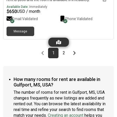
Available Date:
Immediately
$
650
USD / month
Email Validated
Phone Validated
Message
Previous page
page
First page
page
Last page
Next page
1
2
How many rooms for rent are available in
Gulfport, MS, USA?
The number of rooms for rent in Gulfport, MS, USA
changes frequently as new listings are added and
rented out. You can browse the latest availability in
real time and refine your search to find rooms that
match your needs.
Creating an account
helps you