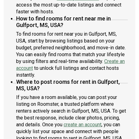
access the most up-to-date listings and connect
faster with hosts.
How to find rooms for rent near me in
Gulfport, MS, USA?
To find rooms for rent near you in Gulfport, MS,
USA, start by browsing listings based on your
budget, preferred neighborhood, and move-in date.
You can easily find rooms that match your lifestyle
by using filters and real-time availability.
Create an
account
to unlock full listings and contact hosts
instantly.
Where to post rooms for rent in Gulfport,
MS, USA?
If you have a room available, you can post your
listing on Roomster, a trusted platform where
renters actively search in Gulfport, MS, USA. To get
the best response, include clear photos, pricing,
and details. Once you
create an account
, you can
quickly list your space and connect with people
looking to find rooms to rent in Gulfport, MS, USA.