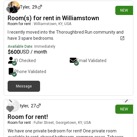
other Tennant of the building that's a relative. Room is currently
being used for storage but can be easily cleaned out as it's only
Tyler
,
29
NEW
a few totes. Hardwood floors easy attic access. I work nights
Room(s) for rent in Williamstown
and sleep during the day. The living room is partially furnished,
Room for rent
|
Williamstown, KY, USA
too. I have a couch and a few things in there currently. I work
mostly 6 days a week.
I recently moved into the Thoroughbred Run community and
have 3 spare bedrooms.
Available Date:
Immediately
$
600
USD / month
ID Checked
Email Validated
Phone Validated
Message
3 days ago
tyler
,
27
NEW
Room for rent!
Room for rent
|
Fuller Street, Georgetown, KY, USA
We have one private bedroom for rent! One private room