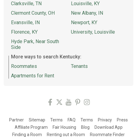
Clarksville, TN
Louisville, KY
Clermont County, OH
New Albany, IN
Evansville, IN
Newport, KY
Florence, KY
University, Louisville
Hyde Park, Near South
Side
More ways to search Kentucky:
Roommates
Tenants
Apartments for Rent
Partner
Sitemap
Terms
FAQ
Terms
Privacy
Press
Affiliate Program
Fair Housing
Blog
Download App
Finding a Room
Renting out a Room
Roommate Finder