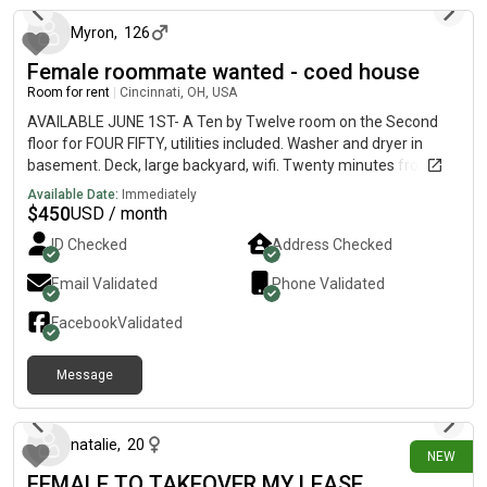
Myron
,
126
Female roommate wanted - coed house
Room for rent
|
Cincinnati, OH, USA
AVAILABLE JUNE 1ST- A Ten by Twelve room on the Second
floor for FOUR FIFTY, utilities included. Washer and dryer in
basement. Deck, large backyard, wifi. Twenty minutes from
Downtown, fifteen minutes from UC campus, near bus lines,
Available Date:
Immediately
restaurants, retail shops, library, and parks, in the “up and
$
450
USD / month
coming area for young professionals” near Hamilton Ave and
ID Checked
Address Checked
North Bend Rd.Looking for a FEMALE roommate to share a **
*TWO* bath house, with *TWO* females and one male- a
Email Validated
Phone Validated
surgical technician, youtuber gamer, and a quality
inspector/photographer. We’re artistic, creative, musical,
Facebook
Validated
vegetarian(one), fit, nerdy-cool, African American and
Caucasian roommates. References available by request.
Message
13 days ago
natalie
,
20
NEW
FEMALE TO TAKEOVER MY LEASE