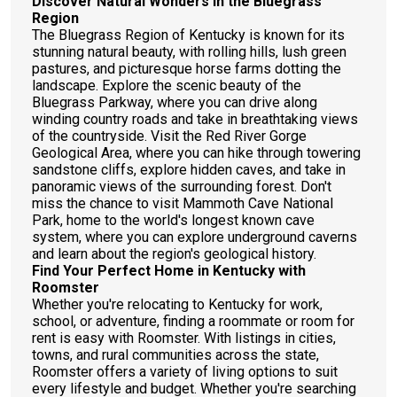
Discover Natural Wonders in the Bluegrass
Region
The Bluegrass Region of Kentucky is known for its
stunning natural beauty, with rolling hills, lush green
pastures, and picturesque horse farms dotting the
landscape. Explore the scenic beauty of the
Bluegrass Parkway, where you can drive along
winding country roads and take in breathtaking views
of the countryside. Visit the Red River Gorge
Geological Area, where you can hike through towering
sandstone cliffs, explore hidden caves, and take in
panoramic views of the surrounding forest. Don't
miss the chance to visit Mammoth Cave National
Park, home to the world's longest known cave
system, where you can explore underground caverns
and learn about the region's geological history.
Find Your Perfect Home in Kentucky with
Roomster
Whether you're relocating to Kentucky for work,
school, or adventure, finding a roommate or room for
rent is easy with Roomster. With listings in cities,
towns, and rural communities across the state,
Roomster offers a variety of living options to suit
every lifestyle and budget. Whether you're searching