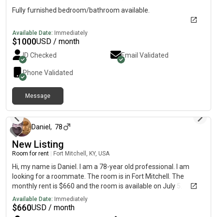
Fully furnished bedroom/bathroom available.
Available Date:
Immediately
$
1000
USD / month
ID Checked
Email Validated
Phone Validated
Message
about 3 hours ago
Daniel
,
78
New Listing
Room for rent
|
Fort Mitchell, KY, USA
Hi, my name is Daniel. I am a 78-year old professional. I am
looking for a roommate. The room is in Fort Mitchell. The
monthly rent is $660 and the room is available on July 5.
Available Date:
Immediately
$
660
USD / month