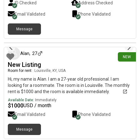
ID Checked
Address Checked
Email Validated
Phone Validated
Message
8 days ago
Alan
,
27
NEW
New Listing
Room for rent
|
Louisville, KY, USA
Hi, my name is Alan. I am a 27-year old professional. I am
looking for a roommate. The room is in Louisville. The monthly
rent is $1000 and the room is available immediately.
Available Date:
Immediately
$
1000
USD / month
Email Validated
Phone Validated
Message
6 days ago