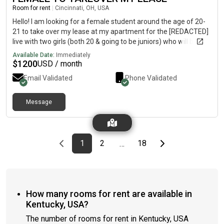
Room for rent
|
Cincinnati, OH, USA
Hello! I am looking for a female student around the age of 20-
21 to take over my lease at my apartment for the [REDACTED]
live with two girls (both 20 & going to be juniors) who will be
staying there but unfortunately i need to get out of the lease.
Available Date:
Immediately
You would have your own room and bathroom and we also
$
1200
USD / month
have a full kitchen, living room, laundry room, and balcony as
Email Validated
Phone Validated
well. There is also a parking garage at the apartment too!
Campus is about a 1 minute walk and the apt is in next to all of
the bars and restaurants! Rent is $1200 a month per person
Message
plus utilities.
Previous page
page
First page
page
page
Last page
Next page
1
2
18
…
How many rooms for rent are available in
Kentucky, USA?
The number of rooms for rent in Kentucky, USA