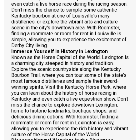
even catch a live horse race during the racing season.
Don't miss the chance to sample some authentic
Kentucky bourbon at one of Louisville's many
distilleries, or explore the vibrant arts and culture
scene in the city's downtown area. With Roomster,
finding a roommate or room for rent in Louisville is
simple, allowing you to experience the excitement of
Derby City living.
Immerse Yourself in History in Lexington
Known as the Horse Capital of the World, Lexington is
a charming city steeped in history and tradition.
Explore the scenic countryside along the Kentucky
Bourbon Trail, where you can tour some of the state's
most famous distilleries and sample their award-
winning spirits. Visit the Kentucky Horse Park, where
you can learn about the history of horse racing in
Kentucky and even catch a live equestrian show. Don't
miss the chance to explore downtown Lexington,
home to historic landmarks, boutique shops, and
delicious dining options. With Roomster, finding a
roommate or room for rent in Lexington is easy,
allowing you to experience the rich history and vibrant
culture of the Horse Capital of the World.