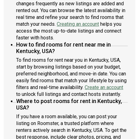
changes frequently as new listings are added and
rented out. You can browse the latest availability in
real time and refine your search to find rooms that
match your needs.
Creating an account
helps you
access the most up-to-date listings and connect
faster with hosts.
How to find rooms for rent near me in
Kentucky, USA?
To find rooms for rent near you in Kentucky, USA,
start by browsing listings based on your budget,
preferred neighborhood, and move-in date. You can
easily find rooms that match your lifestyle by using
filters and real-time availability.
Create an account
to unlock full listings and contact hosts instantly.
Where to post rooms for rent in Kentucky,
USA?
If you have a room available, you can post your
listing on Roomster, a trusted platform where
renters actively search in Kentucky, USA. To get the
best response, include clear photos, pricing, and