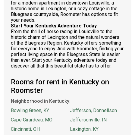
for a modern apartment in downtown Louisville, a
historic home in Lexington, or a cozy cottage in the
Bluegrass countryside, Roomster has options to fit
your needs.
Start Your Kentucky Adventure Today
From the thrill of horse racing in Louisville to the
historic charm of Lexington and the natural wonders
of the Bluegrass Region, Kentucky offers something
for everyone to enjoy. And with Roomster, finding your
perfect living space in the Bluegrass State is easier
than ever. Start your Kentucky adventure today and
discover all that this beautiful state has to offer.
Rooms for rent in Kentucky on
Roomster
Neighborhood in Kentucky:
Bowling Green, KY
Jefferson, Donnellson
Cape Girardeau, MO
Jeffersonville, IN
Cincinnati, OH
Lexington, KY