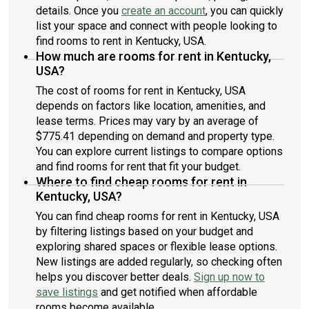
details. Once you
create an account
, you can quickly
list your space and connect with people looking to
find rooms to rent in Kentucky, USA.
How much are rooms for rent in Kentucky,
USA?
The cost of rooms for rent in Kentucky, USA
depends on factors like location, amenities, and
lease terms. Prices may vary by an average of
$775.41 depending on demand and property type.
You can explore current listings to compare options
and find rooms for rent that fit your budget.
Where to find cheap rooms for rent in
Kentucky, USA?
You can find cheap rooms for rent in Kentucky, USA
by filtering listings based on your budget and
exploring shared spaces or flexible lease options.
New listings are added regularly, so checking often
helps you discover better deals.
Sign up now to
save listings
and get notified when affordable
rooms become available.