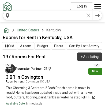
Log in
United States
Kentucky
Rooms for Rent in Kentucky, USA
Grid
A room
Budget
Filters
Sort By: Last Activity
197 Rooms For Rent
+
Add listing
about 18 hours ago
Roomster Partner
,
26
NEW
3 BR in Covington
Room for rent
|
Covington, KY, USA
This Charming 3 Bedroom 2 Bath Ranch home is move in
ready! Home has been updated inside and out with a newer
roof, gutters, flooring, paint, tankless water heater, light fixtures
(inside and out) front door and more. The spacious kitchen has
Available Date:
Immediately