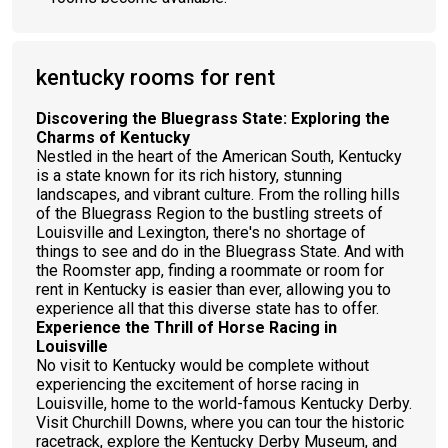
kentucky rooms for rent
Discovering the Bluegrass State: Exploring the
Charms of Kentucky
Nestled in the heart of the American South, Kentucky
is a state known for its rich history, stunning
landscapes, and vibrant culture. From the rolling hills
of the Bluegrass Region to the bustling streets of
Louisville and Lexington, there's no shortage of
things to see and do in the Bluegrass State. And with
the Roomster app, finding a roommate or room for
rent in Kentucky is easier than ever, allowing you to
experience all that this diverse state has to offer.
Experience the Thrill of Horse Racing in
Louisville
No visit to Kentucky would be complete without
experiencing the excitement of horse racing in
Louisville, home to the world-famous Kentucky Derby.
Visit Churchill Downs, where you can tour the historic
racetrack, explore the Kentucky Derby Museum, and