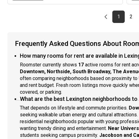
Previous page
page
First pag
pag
Las
1
2
Frequently Asked Questions About Rooms
How many rooms for rent are available in Lexin
Roomster currently shows
17
active rooms for rent acr
Downtown, Northside, South Broadway, The Avenu
often comparing neighborhoods based on proximity to 
and rent budget. Fresh room listings move quickly when 
covered, or parking.
What are the best Lexington neighborhoods to
That depends on lifestyle and commute priorities.
Dow
seeking walkable urban energy and cultural attractions.
residential neighborhoods popular with young professi
wanting trendy dining and entertainment.
Near Univers
students seeking campus proximity.
Jacobson and C