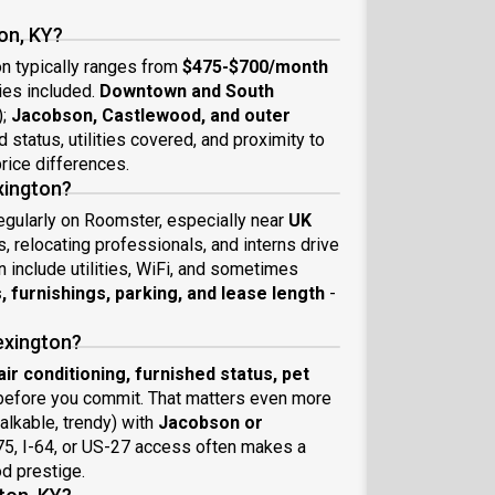
on, KY?
on typically ranges from
$475-$700/month
ies included.
Downtown and South
);
Jacobson, Castlewood, and outer
 status, utilities covered, and proximity to
rice differences.
exington?
regularly on Roomster, especially near
UK
 relocating professionals, and interns drive
include utilities, WiFi, and sometimes
es, furnishings, parking, and lease length
-
exington?
t, air conditioning, furnished status, pet
efore you commit. That matters even more
alkable, trendy) with
Jacobson or
-75, I-64, or US-27 access often makes a
od prestige.