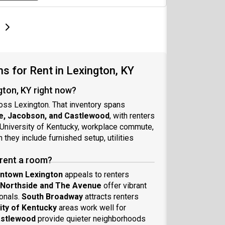
e
e
t page
Next page
 for Rent in Lexington, KY
gton, KY right now?
oss Lexington. That inventory spans
e, Jacobson, and Castlewood
, with renters
University of Kentucky, workplace commute,
they include furnished setup, utilities
 rent a room?
ntown Lexington
appeals to renters
Northside and The Avenue
offer vibrant
onals.
South Broadway
attracts renters
ity of Kentucky
areas work well for
astlewood
provide quieter neighborhoods