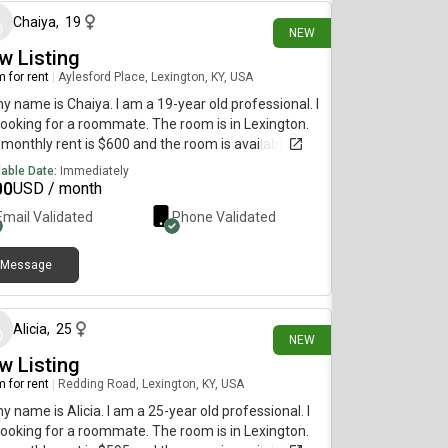
Chaiya
,
19
NEW
w Listing
 for rent
|
Aylesford Place, Lexington, KY, USA
my name is Chaiya. I am a 19-year old professional. I
ooking for a roommate. The room is in Lexington.
monthly rent is $600 and the room is available
diately.
lable Date:
Immediately
00
USD / month
Email Validated
Phone Validated
Message
30 days ago
Alicia
,
25
NEW
w Listing
 for rent
|
Redding Road, Lexington, KY, USA
my name is Alicia. I am a 25-year old professional. I
ooking for a roommate. The room is in Lexington.