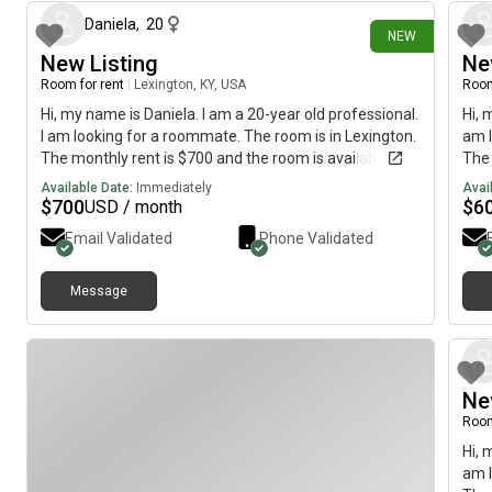
Daniela
,
20
NEW
New Listing
Ne
Room for rent
|
Lexington, KY, USA
Room
Hi, my name is Daniela. I am a 20-year old professional.
Hi, 
I am looking for a roommate. The room is in Lexington.
am l
The monthly rent is $700 and the room is available
The 
immediately.
imme
Available Date:
Immediately
Avai
$
700
$
6
USD / month
Email Validated
Phone Validated
Message
Ne
Room
Hi, 
am l