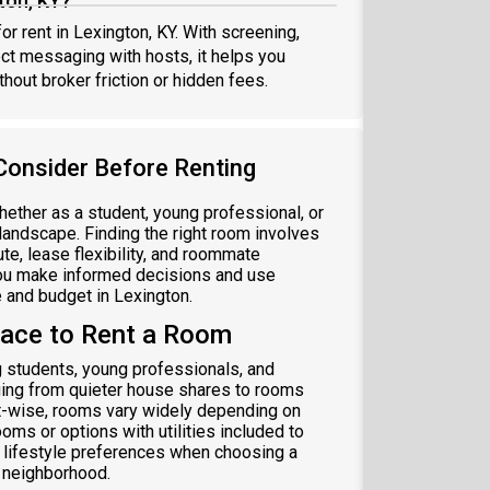
ton, KY?
or rent in Lexington, KY. With screening,
ect messaging with hosts, it helps you
hout broker friction or hidden fees.
Consider Before Renting
whether as a student, young professional, or
l landscape. Finding the right room involves
te, lease flexibility, and roommate
 you make informed decisions and use
e and budget in Lexington.
lace to Rent a Room
g students, young professionals, and
ging from quieter house shares to rooms
t-wise, rooms vary widely depending on
oms or options with utilities included to
 lifestyle preferences when choosing a
y neighborhood.