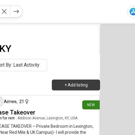
 KY
rt By: Last Activity
+
Add listing
28 days ago
Aimee
,
21
NEW
ase Takeover
 for rent
|
Addison Avenue, Lexington, KY, USA
LEASE TAKEOVER – Private Bedroom in Lexington,
Near Red Mile & UK Campus)- I will provide the