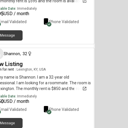
monthly rent is $595 and the room is available
diately.
lable Date:
Immediately
95
USD / month
Email Validated
Phone Validated
Message
about 1 month ago
Shannon
,
32
w Listing
 for rent
|
Lexington, KY, USA
my name is Shannon. I am a 32-year old
essional. I am looking for a roommate. The room is
exington. The monthly rent is $850 and the room is
lable immediately.
lable Date:
Immediately
50
USD / month
Email Validated
Phone Validated
Message