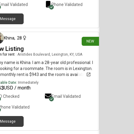
Email Validated
Phone Validated
Message
3 days ago
Khina
,
28
NEW
w Listing
 for rent
|
Aristides Boulevard, Lexington, KY, USA
my name is Khina. I am a 28-year old professional. I
ooking for a roommate. The room is in Lexington.
monthly rent is $943 and the room is available
diately.
lable Date:
Immediately
43
USD / month
ID Checked
Email Validated
Phone Validated
Message
28 days ago