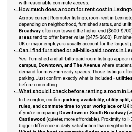
with reasonable commute access.
How much does a room for rent cost in Lexingt
Across current Roomster listings, room rent in Lexingt
depending on neighborhood, furnished status, and utilit
Broadway
often run toward the higher end ($600-$700
areas
tend to offer better value ($475-$600). Furnished
UK or major employers usually account for the largest p
Can I find furnished or all-bills-paid rooms in L
Yes. Furnished and all-bills-paid room listings appear 
campus, Downtown, and The Avenue
where students,
demand for move-in-ready spaces. Those listings often 
parking. Just confirm exactly what is included -
utiliti
before committing.
What should I check before renting a room in L
In Lexington, confirm
parking availability, utility spli
rules, and commute time to your workplace or UK
b
if you're comparing
Downtown or South Broadway
(w
Castlewood
(quieter, more affordable). Proximity to I
bigger difference in daily satisfaction than neighborho