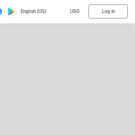
Log in