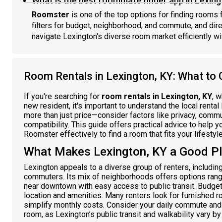
What is the best roommate finder app in Lexing
Roomster
is one of the top options for finding rooms f
filters for budget, neighborhood, and commute, and dir
navigate Lexington's diverse room market efficiently wit
Room Rentals in Lexington, KY: What to 
If you're searching for
room rentals in Lexington, KY
, 
new resident, it's important to understand the local renta
more than just price—consider factors like privacy, commu
compatibility. This guide offers practical advice to help
Roomster effectively to find a room that fits your lifestyl
What Makes Lexington, KY a Good P
Lexington appeals to a diverse group of renters, includin
commuters. Its mix of neighborhoods offers options ran
near downtown with easy access to public transit. Budge
location and amenities. Many renters look for furnished ro
simplify monthly costs. Consider your daily commute and
room, as Lexington’s public transit and walkability vary b