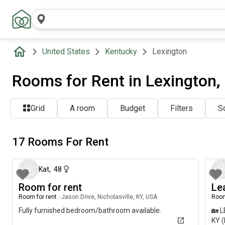
United States
Kentucky
Lexington
Rooms for Rent in Lexington,
Grid
A room
Budget
Filters
So
17 Rooms For Rent
5 days ago
Kat
,
48
Room for rent
Le
Room for rent
|
Jason Drive, Nicholasville, KY, USA
Room
Fully furnished bedroom/bathroom available.
🏡 
KY (