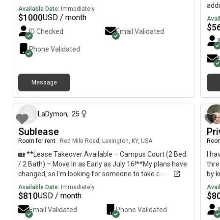
addr
Available Date:
Immediately
Aug
$
1000
USD / month
Avai
util
$
5
ID Checked
Email Validated
over
hom
Phone Validated
work
unfu
Dish
Message
New 
about 1 month ago
park
minu
Res
LaDymon
,
25
fee✔
Sublease
Pr
Gas 
Room for rent
|
Red Mile Road, Lexington, KY, USA
Room
look
purs
🏡 **Lease Takeover Available – Campus Court (2 Bed
I ha
I'm 
/ 2 Bath) – Move In as Early as July 16!**My plans have
thr
for 
changed, so I'm looking for someone to take over my
by k
a to
lease at Campus Court!✨ **Apartment Details:*** 2
Available Date:
Immediately
Avai
bed, 2 bath* **Private bedroom and private
$
810
$
8
USD / month
bathroom*** Fully furnished* High-speed internet
Email Validated
Phone Validated
included* Water included* Available to move in **as