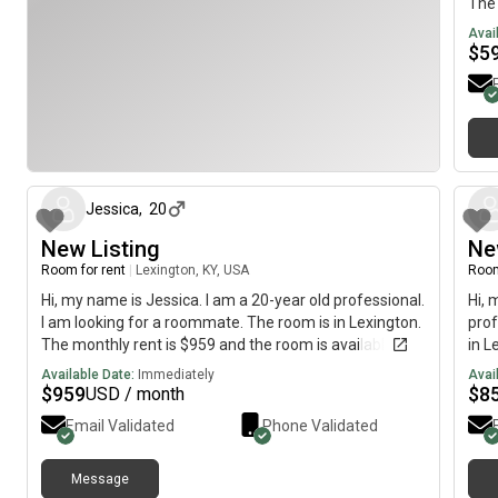
The 
imme
Avai
$
5
about 1 month ago
Jessica
,
20
New Listing
Ne
Room for rent
|
Lexington, KY, USA
Room
Hi, my name is Jessica. I am a 20-year old professional.
Hi, 
I am looking for a roommate. The room is in Lexington.
prof
The monthly rent is $959 and the room is available
in L
immediately.
avai
Available Date:
Immediately
Avai
$
959
$
8
USD / month
Email Validated
Phone Validated
Message