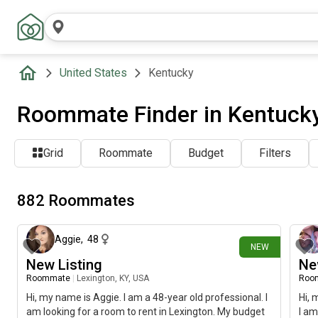
United States
Kentucky
Roommate Finder in Kentuck
Grid
Roommate
Budget
Filters
882 Roommates
about 4 hours ago
Aggie
,
48
NEW
New Listing
Ne
Roommate
|
Lexington, KY, USA
Roo
Hi, my name is Aggie. I am a 48-year old professional. I
Hi, 
am looking for a room to rent in Lexington. My budget
I am