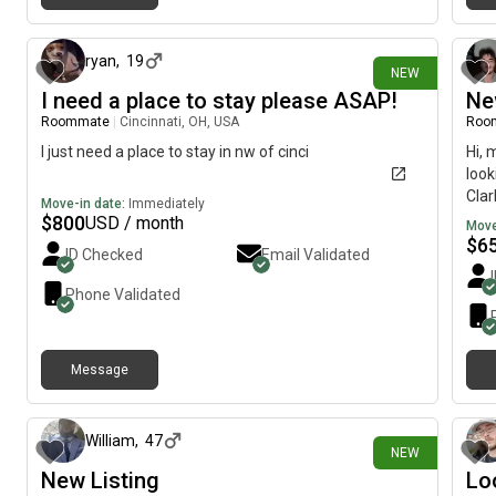
about 13 hours ago
ryan
,
19
NEW
I need a place to stay please ASAP!
Ne
Roommate
|
Cincinnati, OH, USA
Roo
I just need a place to stay in nw of cinci
Hi, 
look
Clar
Move-in date:
Immediately
woul
$
800
USD / month
Move
$
6
ID Checked
Email Validated
Phone Validated
Message
1 day ago
William
,
47
NEW
New Listing
Lo