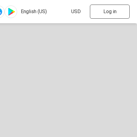
Log in