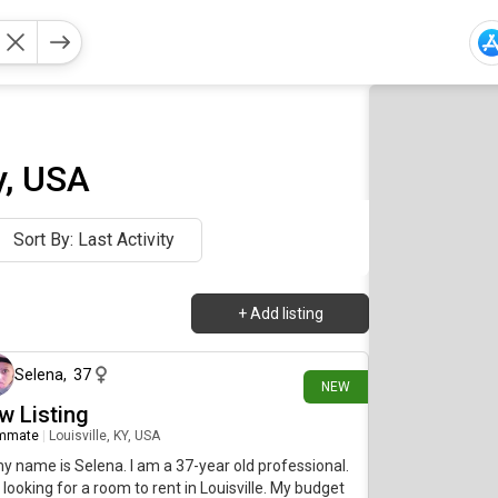
y, USA
Sort By: Last Activity
+
Add listing
about 7 hours ago
Selena
,
37
NEW
w Listing
mmate
|
Louisville, KY, USA
my name is Selena. I am a 37-year old professional.
 looking for a room to rent in Louisville. My budget