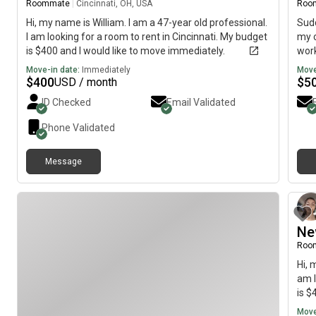
Roommate
|
Cincinnati, OH, USA
Roo
Hi, my name is William. I am a 47-year old professional.
Sudd
I am looking for a room to rent in Cincinnati. My budget
my c
is $400 and I would like to move immediately.
work
pan 
Move-in date:
Immediately
Move
late
$
400
$
5
USD / month
nego
ID Checked
Email Validated
dish
more
Phone Validated
tha
and
Message
Ne
Roo
Hi, 
am l
is $
Move