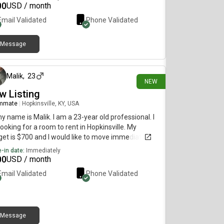
00
USD / month
Email Validated
Phone Validated
Message
2 days ago
Malik
,
23
NEW
w Listing
mmate
|
Hopkinsville, KY, USA
my name is Malik. I am a 23-year old professional. I
ooking for a room to rent in Hopkinsville. My
et is $700 and I would like to move immediately.
-in date:
Immediately
00
USD / month
Email Validated
Phone Validated
Message