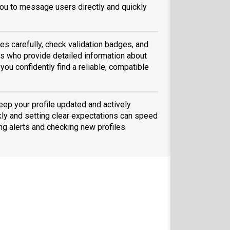
ou to message users directly and quickly
es carefully, check validation badges, and
 who provide detailed information about
you confidently find a reliable, compatible
eep your profile updated and actively
ly and setting clear expectations can speed
ing alerts and checking new profiles