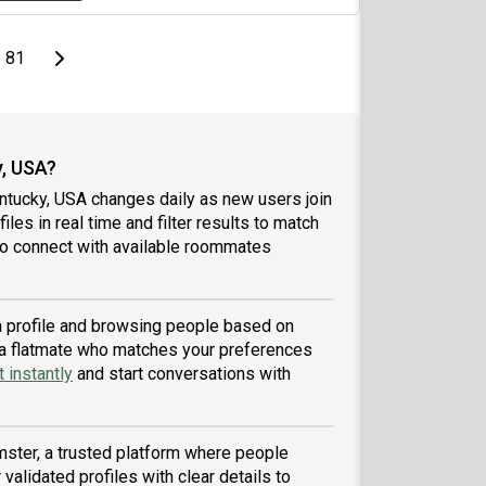
page
Last page
Next page
81
, USA?
ntucky, USA changes daily as new users join
iles in real time and filter results to match
to connect with available roommates
 a profile and browsing people based on
nd a flatmate who matches your preferences
 instantly
and start conversations with
ster, a trusted platform where people
validated profiles with clear details to