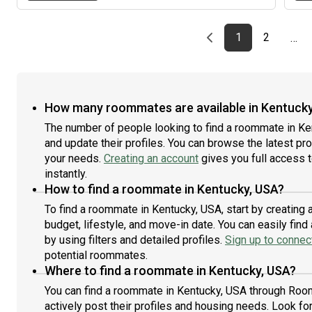
Previous page
page
First page
page
1
2
…
How many roommates are available in Kentucky
The number of people looking to find a roommate in Ke
and update their profiles. You can browse the latest prof
your needs.
Creating an account
gives you full access 
instantly.
How to find a roommate in Kentucky, USA?
To find a roommate in Kentucky, USA, start by creating
budget, lifestyle, and move-in date. You can easily fi
by using filters and detailed profiles.
Sign up to connect
potential roommates.
Where to find a roommate in Kentucky, USA?
You can find a roommate in Kentucky, USA through Room
actively post their profiles and housing needs. Look for 