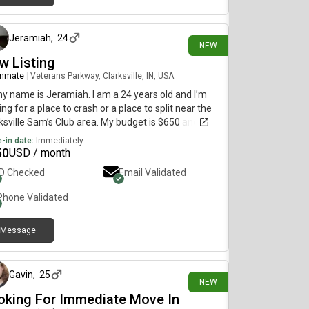
about 17 hours ago
Jeramiah
,
24
NEW
w Listing
mmate
|
Veterans Parkway, Clarksville, IN, USA
my name is Jeramiah. I am a 24 years old and I’m
ing for a place to crash or a place to split near the
ksville Sam’s Club area. My budget is $650 and I
d like to move ASAP!!!😂🙏
-in date:
Immediately
50
USD / month
ID Checked
Email Validated
Phone Validated
Message
1 day ago
Gavin
,
25
NEW
oking For Immediate Move In