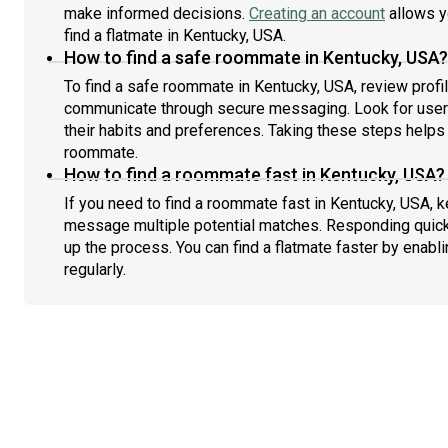
make informed decisions.
Creating an account
allows y
find a flatmate in Kentucky, USA.
How to find a safe roommate in Kentucky, USA?
To find a safe roommate in Kentucky, USA, review profil
communicate through secure messaging. Look for users
their habits and preferences. Taking these steps helps 
roommate.
How to find a roommate fast in Kentucky, USA?
If you need to find a roommate fast in Kentucky, USA, k
message multiple potential matches. Responding quick
up the process. You can find a flatmate faster by enabl
regularly.