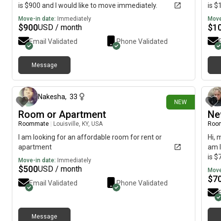
is $900 and I would like to move immediately.
is $
Move-in date:
Immediately
Move
$
900
$
1
USD / month
Email Validated
Phone Validated
Message
about 9 hours ago
Nakesha
,
33
NEW
Room or Apartment
Ne
Roommate
|
Louisville, KY, USA
Roo
I am looking for an affordable room for rent or
Hi, 
apartment
am l
is $
Move-in date:
Immediately
$
500
USD / month
Move
$
7
Email Validated
Phone Validated
Message