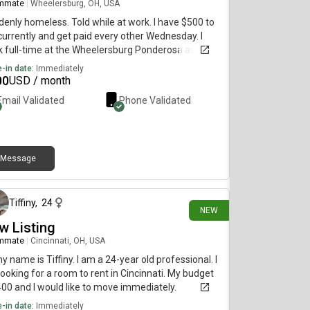
mmate
|
Wheelersburg, OH, USA
enly homeless. Told while at work. I have $500 to
urrently and get paid every other Wednesday. I
 full-time at the Wheelersburg Ponderosa as a
runner. Willing to pay the $500 upfront and more
-in date:
Immediately
r on when I get my next paycheck if willing to
00
USD / month
tiate. I try to keep clean, daily showers, laundry,
Email Validated
Phone Validated
es. I don't like to cause a lot of noise, but can be
 open and enthusiastic with time. Nerdy kinda guy
t enjoys numbers, metal music, and some MMOs
 other games.
Message
1 day ago
Tiffiny
,
24
NEW
w Listing
mmate
|
Cincinnati, OH, USA
my name is Tiffiny. I am a 24-year old professional. I
ooking for a room to rent in Cincinnati. My budget
400 and I would like to move immediately.
-in date:
Immediately