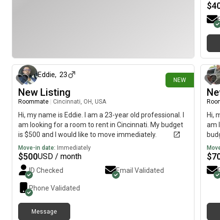
$
4
1 day ago
Eddie
,
23
NEW
New Listing
Ne
Roommate
|
Cincinnati, OH, USA
Roo
Hi, my name is Eddie. I am a 23-year old professional. I
Hi, 
am looking for a room to rent in Cincinnati. My budget
am l
is $500 and I would like to move immediately.
budg
Move-in date:
Immediately
Move
$
500
$
7
USD / month
ID Checked
Email Validated
Phone Validated
Message