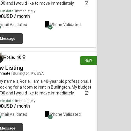
100 and I would like to move immediately.
-in date:
Immediately
00
USD / month
Email Validated
Phone Validated
Message
about 11 hours ago
Rosie
,
40
NEW
w Listing
mmate
|
Burlington, KY, USA
my name is Rosie. I am a 40-year old professional. I
ooking for a room to rent in Burlington. My budget
700 and I would like to move immediately.
-in date:
Immediately
00
USD / month
Email Validated
Phone Validated
Message