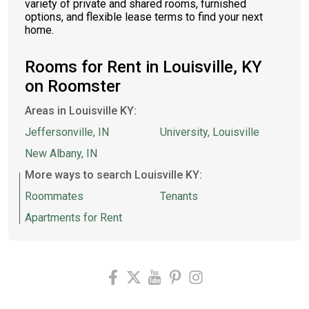
variety of private and shared rooms, furnished
options, and flexible lease terms to find your next
home.
Rooms for Rent in Louisville, KY
on Roomster
Areas in Louisville KY:
Jeffersonville, IN
University, Louisville
New Albany, IN
More ways to search Louisville KY:
Roommates
Tenants
Apartments for Rent