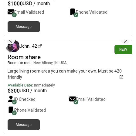
$
1000
USD / month
Email Validated
Phone Validated
Message
26 days ago
John
,
42
NEW
Room share
Room for rent
|
New Albany, IN, USA
Large living room area you can make your own. Must be 420
friendly
Available Date:
Immediately
$
300
USD / month
ID Checked
Email Validated
Phone Validated
Message
about 1 month ago