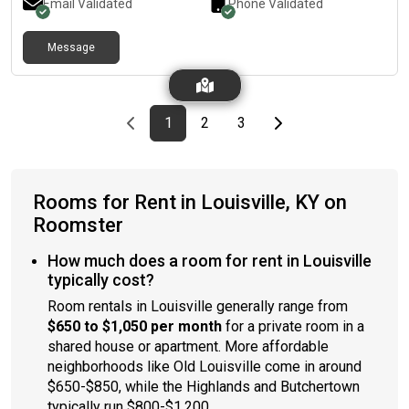
Email Validated
Phone Validated
Message
Previous page
page
First page
page
page
Last page
Next page
1
2
3
Rooms for Rent in Louisville, KY on
Roomster
How much does a room for rent in Louisville
typically cost?
Room rentals in Louisville generally range from
$650 to $1,050 per month
for a private room in a
shared house or apartment. More affordable
neighborhoods like Old Louisville come in around
$650-$850, while the Highlands and Butchertown
typically run $800-$1,200.