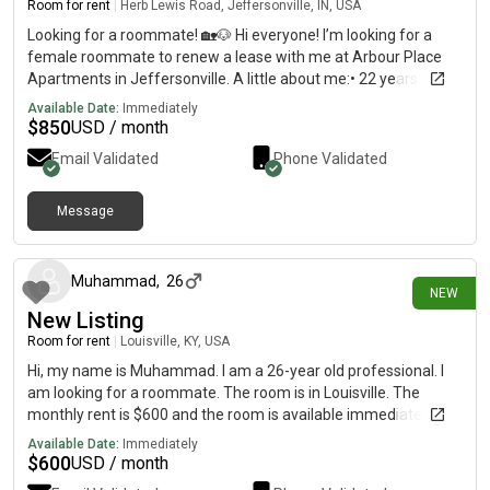
Room for rent
|
Herb Lewis Road, Jeffersonville, IN, USA
Looking for a roommate! 🏡🐶 Hi everyone! I’m looking for a
female roommate to renew a lease with me at Arbour Place
Apartments in Jeffersonville. A little about me:• 22 years old•
Work full-time Monday–Friday and in school online.• Clean,
Available Date:
Immediately
respectful, and pretty quiet at home• I have one friendly boxer,
$
850
USD / month
so you’d need to be okay with dogs 🐾 The plan is to get a 2-
Email Validated
Phone Validated
bedroom apartment with a dog yard—I absolutely love living
here! Rent would be about $850 per person, and utilities have
averaged around $60–70/month. I’m looking for someone
Message
12 days ago
who’s responsible, communicates well, pays bills on time, and
wants a peaceful, drama-free place to live. I need to let the
apartment know by August 28, so if you’re interested or know
Muhammad
,
26
NEW
someone who might be, please message me! 🤍
New Listing
Room for rent
|
Louisville, KY, USA
Hi, my name is Muhammad. I am a 26-year old professional. I
am looking for a roommate. The room is in Louisville. The
monthly rent is $600 and the room is available immediately.
Available Date:
Immediately
$
600
USD / month