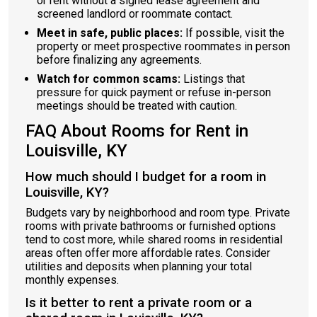
or rent without a signed lease agreement and
screened landlord or roommate contact.
Meet in safe, public places:
If possible, visit the
property or meet prospective roommates in person
before finalizing any agreements.
Watch for common scams:
Listings that
pressure for quick payment or refuse in-person
meetings should be treated with caution.
FAQ About Rooms for Rent in
Louisville, KY
How much should I budget for a room in
Louisville, KY?
Budgets vary by neighborhood and room type. Private
rooms with private bathrooms or furnished options
tend to cost more, while shared rooms in residential
areas often offer more affordable rates. Consider
utilities and deposits when planning your total
monthly expenses.
Is it better to rent a private room or a