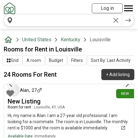
Log in
United States
Kentucky
Louisville
Rooms for Rent in Louisville
Grid
A room
Budget
Filters
Sort By: Last Activity
24 Rooms For Rent
+
Add listing
6 days ago
Alan
,
27
NEW
New Listing
Room for rent
|
Louisville, KY, USA
Hi, my name is Alan. I am a 27-year old professional. I am
looking for a roommate. The room is in Louisville. The monthly
rent is $1000 and the room is available immediately.
Available Date:
Immediately