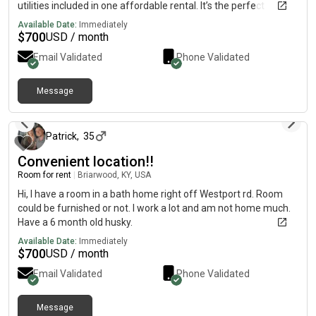
utilities included in one affordable rental. It’s the perfect
combination of comfort, convenience, and privacy. For more
Available Date:
Immediately
information, current pricing, photos, and availability, please
$
700
USD / month
contact me directly on my cell phone below At.
Email Validated
Phone Validated
{5.1.5.3.0.3.6.4.0.3.}. Limited details available here. Please
contact my cell phone above for more information.
Message
10 months ago
Patrick
,
35
Convenient location!!
Room for rent
|
Briarwood, KY, USA
Hi, I have a room in a bath home right off Westport rd. Room
could be furnished or not. I work a lot and am not home much.
Have a 6 month old husky.
Available Date:
Immediately
$
700
USD / month
Email Validated
Phone Validated
Message