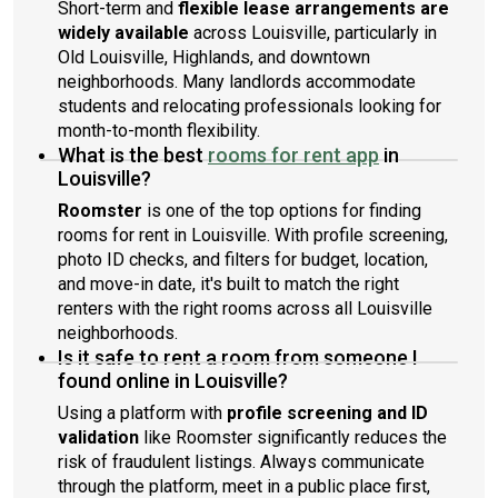
Short-term and
flexible lease arrangements are
widely available
across Louisville, particularly in
Old Louisville, Highlands, and downtown
neighborhoods. Many landlords accommodate
students and relocating professionals looking for
month-to-month flexibility.
What is the best
rooms for rent app
in
Louisville?
Roomster
is one of the top options for finding
rooms for rent in Louisville. With profile screening,
photo ID checks, and filters for budget, location,
and move-in date, it's built to match the right
renters with the right rooms across all Louisville
neighborhoods.
Is it safe to rent a room from someone I
found online in Louisville?
Using a platform with
profile screening and ID
validation
like Roomster significantly reduces the
risk of fraudulent listings. Always communicate
through the platform, meet in a public place first,