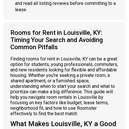
and read all listing reviews before committing to a
lease.
Rooms for Rent in Louisville, KY:
Timing Your Search and Avoiding
Common Pitfalls
Finding rooms for rent in Louisville, KY can be a great
option for students, young professionals, commuters,
and new residents looking for flexible and affordable
housing. Whether you're seeking a private room, a
shared apartment, or a furnished space,
understanding when to start your search and what to
prioritize can make a big difference. This guide will
help you navigate room rentals in Louisville by
focusing on key factors like budget, lease terms,
neighborhood fit, and how to use Roomster
effectively to find the best match.
What Makes Louisville, KY a Good