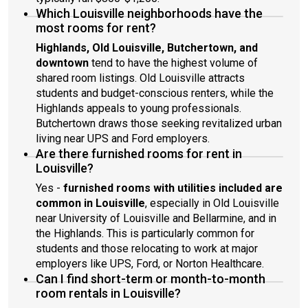
Which Louisville neighborhoods have the
most rooms for rent?
Highlands, Old Louisville, Butchertown, and
downtown
tend to have the highest volume of
shared room listings. Old Louisville attracts
students and budget-conscious renters, while the
Highlands appeals to young professionals.
Butchertown draws those seeking revitalized urban
living near UPS and Ford employers.
Are there furnished rooms for rent in
Louisville?
Yes -
furnished rooms with utilities included are
common in Louisville
, especially in Old Louisville
near University of Louisville and Bellarmine, and in
the Highlands. This is particularly common for
students and those relocating to work at major
employers like UPS, Ford, or Norton Healthcare.
Can I find short-term or month-to-month
room rentals in Louisville?