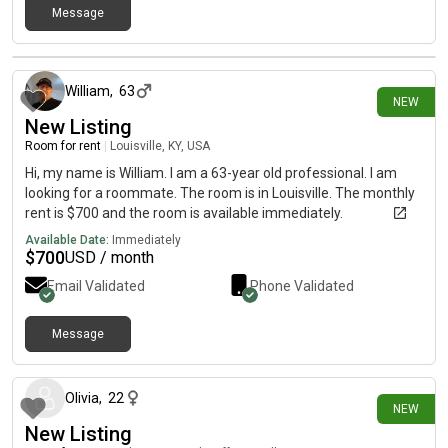
Message
4 days ago
William
,
63
NEW
New Listing
Room for rent
|
Louisville, KY, USA
Hi, my name is William. I am a 63-year old professional. I am
looking for a roommate. The room is in Louisville. The monthly
rent is $700 and the room is available immediately.
Available Date:
Immediately
$
700
USD / month
Email Validated
Phone Validated
Message
8 days ago
Olivia
,
22
NEW
New Listing