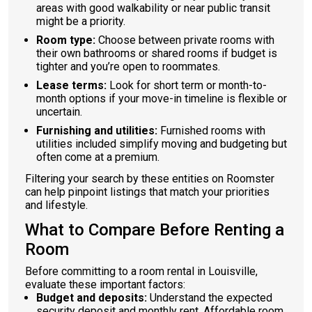
areas with good walkability or near public transit
might be a priority.
Room type:
Choose between private rooms with
their own bathrooms or shared rooms if budget is
tighter and you’re open to roommates.
Lease terms:
Look for short term or month-to-
month options if your move-in timeline is flexible or
uncertain.
Furnishing and utilities:
Furnished rooms with
utilities included simplify moving and budgeting but
often come at a premium.
Filtering your search by these entities on Roomster
can help pinpoint listings that match your priorities
and lifestyle.
What to Compare Before Renting a
Room
Before committing to a room rental in Louisville,
evaluate these important factors:
Budget and deposits:
Understand the expected
security deposit and monthly rent. Affordable room