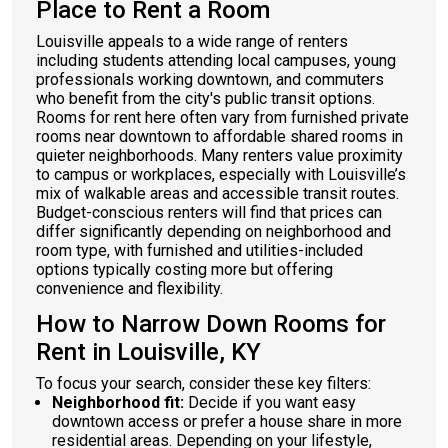
Place to Rent a Room
Louisville appeals to a wide range of renters
including students attending local campuses, young
professionals working downtown, and commuters
who benefit from the city's public transit options.
Rooms for rent here often vary from furnished private
rooms near downtown to affordable shared rooms in
quieter neighborhoods. Many renters value proximity
to campus or workplaces, especially with Louisville’s
mix of walkable areas and accessible transit routes.
Budget-conscious renters will find that prices can
differ significantly depending on neighborhood and
room type, with furnished and utilities-included
options typically costing more but offering
convenience and flexibility.
How to Narrow Down Rooms for
Rent in Louisville, KY
To focus your search, consider these key filters:
Neighborhood fit:
Decide if you want easy
downtown access or prefer a house share in more
residential areas. Depending on your lifestyle,