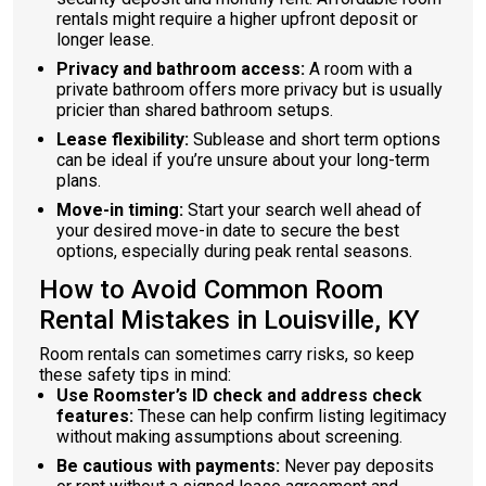
rentals might require a higher upfront deposit or
longer lease.
Privacy and bathroom access:
A room with a
private bathroom offers more privacy but is usually
pricier than shared bathroom setups.
Lease flexibility:
Sublease and short term options
can be ideal if you’re unsure about your long-term
plans.
Move-in timing:
Start your search well ahead of
your desired move-in date to secure the best
options, especially during peak rental seasons.
How to Avoid Common Room
Rental Mistakes in Louisville, KY
Room rentals can sometimes carry risks, so keep
these safety tips in mind:
Use Roomster’s ID check and address check
features:
These can help confirm listing legitimacy
without making assumptions about screening.
Be cautious with payments:
Never pay deposits