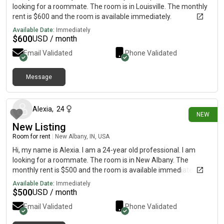
looking for a roommate. The room is in Louisville. The monthly
rent is $600 and the room is available immediately.
Available Date:
Immediately
$
600
USD / month
Email Validated
Phone Validated
Message
3 days ago
Alexia
,
24
NEW
New Listing
Room for rent
|
New Albany, IN, USA
Hi, my name is Alexia. I am a 24-year old professional. I am
looking for a roommate. The room is in New Albany. The
monthly rent is $500 and the room is available immediately.
Available Date:
Immediately
$
500
USD / month
Email Validated
Phone Validated