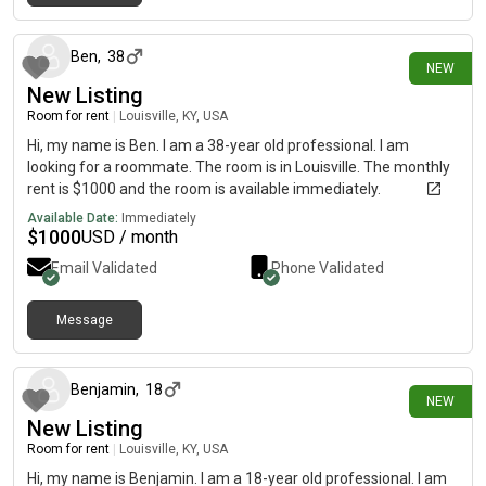
2 days ago
Ben
,
38
NEW
New Listing
Room for rent
|
Louisville, KY, USA
Hi, my name is Ben. I am a 38-year old professional. I am
looking for a roommate. The room is in Louisville. The monthly
rent is $1000 and the room is available immediately.
Available Date:
Immediately
$
1000
USD / month
Email Validated
Phone Validated
Message
2 days ago
Benjamin
,
18
NEW
New Listing
Room for rent
|
Louisville, KY, USA
Hi, my name is Benjamin. I am a 18-year old professional. I am