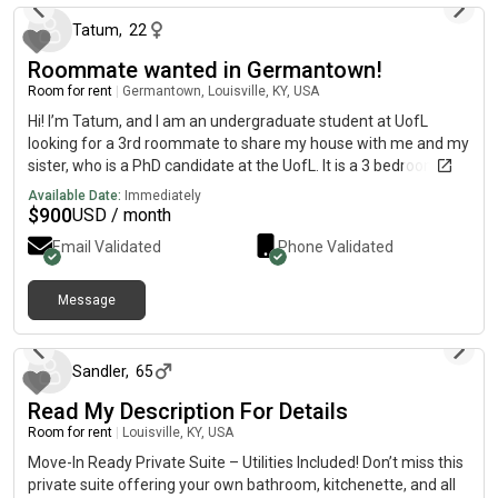
Tatum
,
22
Roommate wanted in Germantown!
Room for rent
|
Germantown, Louisville, KY, USA
Hi! I’m Tatum, and I am an undergraduate student at UofL
looking for a 3rd roommate to share my house with me and my
sister, who is a PhD candidate at the UofL. It is a 3 bedroom, 2
bathroom, 1,500 sq ft place in Germantown, 4 minutes away
Available Date:
Immediately
from the Belknap campus. The renter would have their own
$
900
USD / month
bedroom and bathroom. Off street parking available, recently
Email Validated
Phone Validated
renovated with modern finishings, plus full kitchen and laundry
amenities. Near local restaurants and businesses! Move in
available starting in July, $900 a month with utilities.
Message
about 1 month ago
Sandler
,
65
Read My Description For Details
Room for rent
|
Louisville, KY, USA
Move-In Ready Private Suite – Utilities Included! Don’t miss this
private suite offering your own bathroom, kitchenette, and all