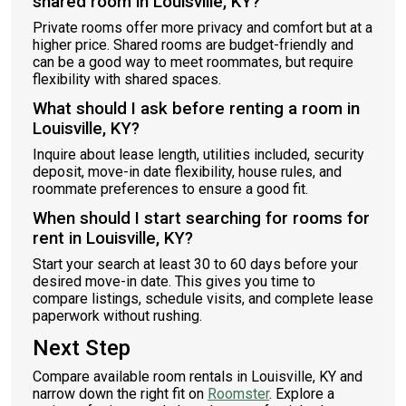
shared room in Louisville, KY?
Private rooms offer more privacy and comfort but at a
higher price. Shared rooms are budget-friendly and
can be a good way to meet roommates, but require
flexibility with shared spaces.
What should I ask before renting a room in
Louisville, KY?
Inquire about lease length, utilities included, security
deposit, move-in date flexibility, house rules, and
roommate preferences to ensure a good fit.
When should I start searching for rooms for
rent in Louisville, KY?
Start your search at least 30 to 60 days before your
desired move-in date. This gives you time to
compare listings, schedule visits, and complete lease
paperwork without rushing.
Next Step
Compare available room rentals in Louisville, KY and
narrow down the right fit on
Roomster
. Explore a