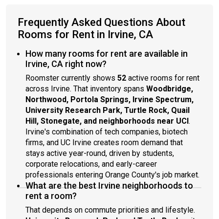
Frequently Asked Questions About
Rooms for Rent in Irvine, CA
How many rooms for rent are available in
Irvine, CA right now?
Roomster currently shows
52
active rooms for rent
across Irvine. That inventory spans
Woodbridge,
Northwood, Portola Springs, Irvine Spectrum,
University Research Park, Turtle Rock, Quail
Hill, Stonegate, and neighborhoods near UCI
.
Irvine's combination of tech companies, biotech
firms, and UC Irvine creates room demand that
stays active year-round, driven by students,
corporate relocations, and early-career
professionals entering Orange County's job market.
What are the best Irvine neighborhoods to
rent a room?
That depends on commute priorities and lifestyle.