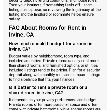
security deposit refund conditions, and house rules.
Trust your instincts if something feels off—scam
listings can appear, so reviewing the legitimacy of the
listing and the landlord or roommate helps ensure
safety.
FAQ About Rooms for Rent in
Irvine, CA
How much should I budget for a room in
Irvine, CA?
Budget varies by neighborhood, room type, and
included amenities. Private rooms usually cost more
than shared rooms, and furnished options or utilities
included listings tend to be pricier. Plan for a security
deposit along with monthly rent, and compare listings
to find a balance that fits your finances.
Is it better to rent a private room or a
shared room in Irvine, CA?
It depends on your privacy preferences and budget.
Private rooms offer more personal space and often
come with private bathrooms, while shared rooms are