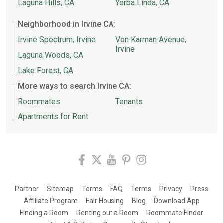
Laguna Hills, CA
Yorba Linda, CA
Neighborhood in Irvine CA:
Irvine Spectrum, Irvine
Von Karman Avenue,
Irvine
Laguna Woods, CA
Lake Forest, CA
More ways to search Irvine CA:
Roommates
Tenants
Apartments for Rent
Partner
Sitemap
Terms
FAQ
Terms
Privacy
Press
Affiliate Program
Fair Housing
Blog
Download App
Finding a Room
Renting out a Room
Roommate Finder