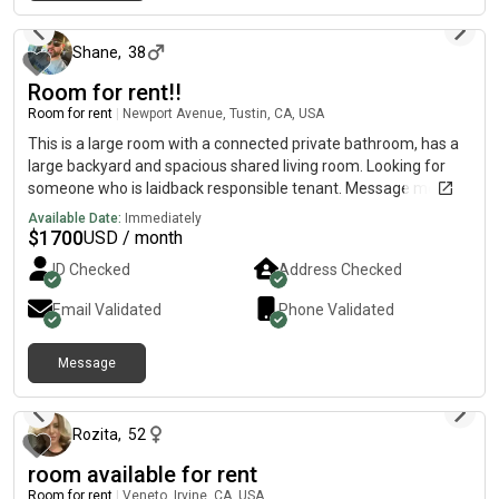
20 days ago
Shane
,
38
Room for rent!!
Room for rent
|
Newport Avenue, Tustin, CA, USA
This is a large room with a connected private bathroom, has a
large backyard and spacious shared living room. Looking for
someone who is laidback responsible tenant. Message me if
you’re interested and have questions!
Available Date:
Immediately
$
1700
USD / month
ID Checked
Address Checked
Email Validated
Phone Validated
Message
20 days ago
Rozita
,
52
room available for rent
Room for rent
|
Veneto, Irvine, CA, USA