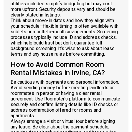
utilities included simplify budgeting but may cost
more upfront. Security deposits vary and should be
clearly stated in listings.
Think about move-in dates and how they align with
your schedule—flexible timing is often available with
sublets or month-to-month arrangements. Screening
processes typically include ID and address checks,
which help build trust but don’t guarantee full
background screening. It’s wise to ask about lease
terms and any house rules before committing.
How to Avoid Common Room
Rental Mistakes in Irvine, CA?
Be cautious with payments and personal information.
Avoid sending money before meeting landlords or
roommates in person or having a clear rental
agreement. Use Roomster’s platform to communicate
securely and confirm listing details like ID checks or
address confirmation offered for rooms and
apartments.
Always arrange a visit or virtual tour before signing
any lease. Be clear about the payment schedule,