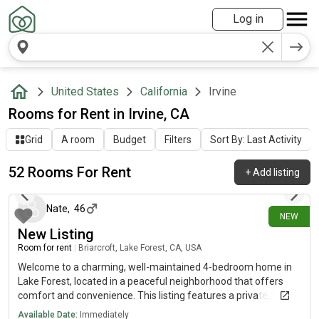
Log in
United States
California
Irvine
Rooms for Rent in Irvine, CA
Grid
A room
Budget
Filters
Sort By: Last Activity
52 Rooms For Rent
+
Add listing
about 12 hours ago
Nate
,
46
NEW
New Listing
Room for rent
|
Briarcroft, Lake Forest, CA, USA
Welcome to a charming, well-maintained 4-bedroom home in
Lake Forest, located in a peaceful neighborhood that offers
comfort and convenience. This listing features a private, fully
furnished room with access to a shared bathroom with just one
Available Date:
Immediately