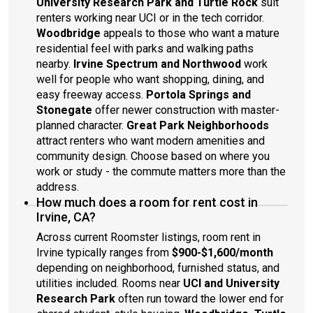
University Research Park and Turtle Rock
suit
renters working near UCI or in the tech corridor.
Woodbridge
appeals to those who want a mature
residential feel with parks and walking paths
nearby.
Irvine Spectrum and Northwood
work
well for people who want shopping, dining, and
easy freeway access.
Portola Springs and
Stonegate
offer newer construction with master-
planned character.
Great Park Neighborhoods
attract renters who want modern amenities and
community design. Choose based on where you
work or study - the commute matters more than the
address.
How much does a room for rent cost in
Irvine, CA?
Across current Roomster listings, room rent in
Irvine typically ranges from
$900-$1,600/month
depending on neighborhood, furnished status, and
utilities included. Rooms near
UCI and University
Research Park
often run toward the lower end for