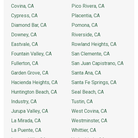
Covina, CA
Pico Rivera, CA
Cypress, CA
Placentia, CA
Diamond Bar, CA
Pomona, CA
Downey, CA
Riverside, CA
Eastvale, CA
Rowland Heights, CA
Fountain Valley, CA
San Clemente, CA
Fullerton, CA
San Juan Capistrano, CA
Garden Grove, CA
Santa Ana, CA
Hacienda Heights, CA
Santa Fe Springs, CA
Huntington Beach, CA
Seal Beach, CA
Industry, CA
Tustin, CA
Jurupa Valley, CA
West Covina, CA
La Mirada, CA
Westminster, CA
La Puente, CA
Whittier, CA