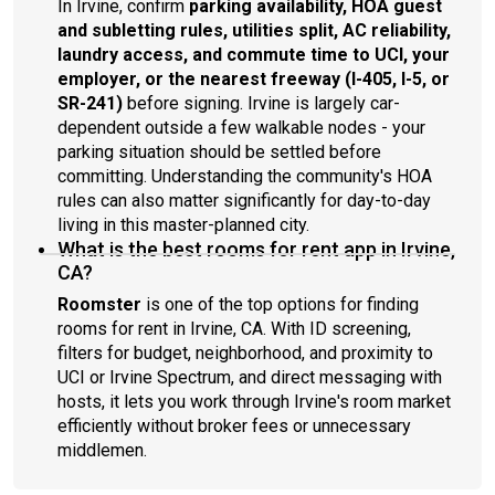
In Irvine, confirm
parking availability, HOA guest
and subletting rules, utilities split, AC reliability,
laundry access, and commute time to UCI, your
employer, or the nearest freeway (I-405, I-5, or
SR-241)
before signing. Irvine is largely car-
dependent outside a few walkable nodes - your
parking situation should be settled before
committing. Understanding the community's HOA
rules can also matter significantly for day-to-day
living in this master-planned city.
What is the best rooms for rent app in Irvine,
CA?
Roomster
is one of the top options for finding
rooms for rent in Irvine, CA. With ID screening,
filters for budget, neighborhood, and proximity to
UCI or Irvine Spectrum, and direct messaging with
hosts, it lets you work through Irvine's room market
efficiently without broker fees or unnecessary
middlemen.