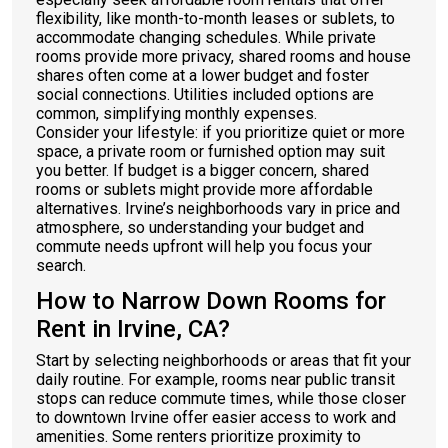
flexibility, like month-to-month leases or sublets, to
accommodate changing schedules. While private
rooms provide more privacy, shared rooms and house
shares often come at a lower budget and foster
social connections. Utilities included options are
common, simplifying monthly expenses.
Consider your lifestyle: if you prioritize quiet or more
space, a private room or furnished option may suit
you better. If budget is a bigger concern, shared
rooms or sublets might provide more affordable
alternatives. Irvine’s neighborhoods vary in price and
atmosphere, so understanding your budget and
commute needs upfront will help you focus your
search.
How to Narrow Down Rooms for
Rent in Irvine, CA?
Start by selecting neighborhoods or areas that fit your
daily routine. For example, rooms near public transit
stops can reduce commute times, while those closer
to downtown Irvine offer easier access to work and
amenities. Some renters prioritize proximity to