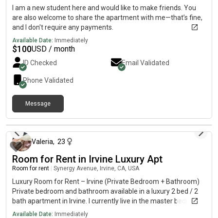
proximity to UCI, John Wayne Airport, Irvine Spectrum, and
I am a new student here and would like to make friends. You
major freeways.
are also welcome to share the apartment with me—that’s fine,
and I don't require any payments.
Available Date:
Immediately
$
100
USD / month
ID Checked
Email Validated
Phone Validated
Message
about 1 month ago
Valeria
,
23
Room for Rent in Irvine Luxury Apt
Room for rent
|
Synergy Avenue, Irvine, CA, USA
Luxury Room for Rent – Irvine (Private Bedroom + Bathroom)
Private bedroom and bathroom available in a luxury 2 bed / 2
bath apartment in Irvine. I currently live in the master bedroom
and am renting out the second room, includes your OWM
Available Date:
Immediately