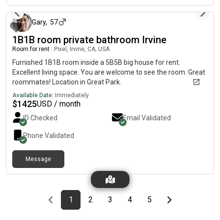
Gary
,
57
1B1B room private bathroom Irvine
Room for rent
|
Pixel, Irvine, CA, USA
Furnished 1B1B room inside a 5B5B big house for rent.
Excellent living space. You are welcome to see the room. Great
roommates! Location in Great Park.
Available Date:
Immediately
$
1425
USD / month
ID Checked
Email Validated
Phone Validated
Message
Previous page
page
First page
page
page
page
page
Last page
Next page
1
2
3
4
5