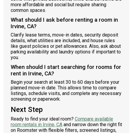
more affordable and social but require sharing
common spaces.
What should I ask before renting a room in
Irvine, CA?
Clarify lease terms, move-in dates, security deposit
details, what utilities are included, and house rules
like guest policies or pet allowances. Also, ask about
parking availability and laundry options if important to
you.
When should I start searching for rooms for
rent in Irvine, CA?
Begin your search at least 30 to 60 days before your
planned move-in date. This allows time to compare
listings, schedule visits, and complete any necessary
screening or paperwork.
Next Step
Ready to find your ideal room?
Compare available
room rentals in Irvine, CA
and narrow down the right fit
on Roomster with flexible filters, screened listings,