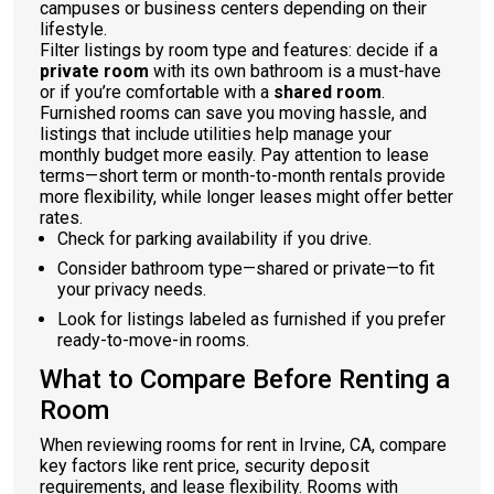
campuses or business centers depending on their
lifestyle.
Filter listings by room type and features: decide if a
private room
with its own bathroom is a must-have
or if you’re comfortable with a
shared room
.
Furnished rooms can save you moving hassle, and
listings that include utilities help manage your
monthly budget more easily. Pay attention to lease
terms—short term or month-to-month rentals provide
more flexibility, while longer leases might offer better
rates.
Check for parking availability if you drive.
Consider bathroom type—shared or private—to fit
your privacy needs.
Look for listings labeled as furnished if you prefer
ready-to-move-in rooms.
What to Compare Before Renting a
Room
When reviewing rooms for rent in Irvine, CA, compare
key factors like rent price, security deposit
requirements, and lease flexibility. Rooms with