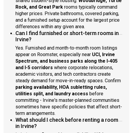
shared student-style housing.
Woodbridge, Turtle
Rock, and Great Park
rooms typically command
higher prices. Private bathrooms, covered parking,
and a furnished setup account for the largest price
differences within any given area.
Can I find furnished or short-term rooms in
Irvine?
Yes. Furnished and month-to-month room listings
appear on Roomster, especially near
UCI, Irvine
Spectrum, and business parks along the I-405
and I-5 corridors
where corporate relocations,
academic visitors, and tech contractors create
steady demand for move-in-ready spaces. Confirm
parking availability, HOA subletting rules,
utilities split, and laundry access
before
committing - Irvine's master-planned communities
sometimes have specific policies that affect short-
term arrangements.
What should I check before renting a room
in Irvine?