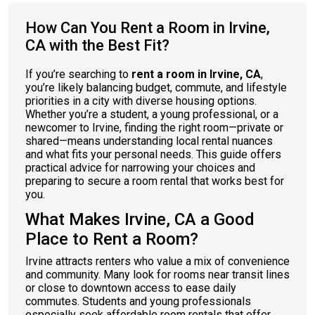
How Can You Rent a Room in Irvine,
CA with the Best Fit?
If you’re searching to
rent a room in Irvine, CA
,
you’re likely balancing budget, commute, and lifestyle
priorities in a city with diverse housing options.
Whether you’re a student, a young professional, or a
newcomer to Irvine, finding the right room—private or
shared—means understanding local rental nuances
and what fits your personal needs. This guide offers
practical advice for narrowing your choices and
preparing to secure a room rental that works best for
you.
What Makes Irvine, CA a Good
Place to Rent a Room?
Irvine attracts renters who value a mix of convenience
and community. Many look for rooms near transit lines
or close to downtown access to ease daily
commutes. Students and young professionals
especially seek affordable room rentals that offer