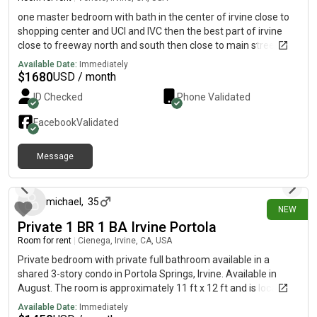
one master bedroom with bath in the center of irvine close to
shopping center and UCI and IVC then the best part of irvine
close to freeway north and south then close to main street and
jamboree with shared kitchen and AC in all of roooms and all
Available Date:
Immediately
place of the house
$
1680
USD / month
ID Checked
Phone Validated
Facebook
Validated
Message
15 days ago
michael
,
35
NEW
Private 1 BR 1 BA Irvine Portola
Room for rent
|
Cienega, Irvine, CA, USA
Private bedroom with private full bathroom available in a
shared 3-story condo in Portola Springs, Irvine. Available in
August. The room is approximately 11 ft x 12 ft and is located
on the middle floor. The home is near Woodbury Town Center,
Available Date:
Immediately
Trader Joe’s, Walgreens, Chick-fil-A, Chipotle, Nekter Juice Bar,