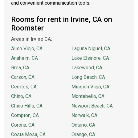
and convenient communication tools.
Rooms for rent in Irvine, CA on
Roomster
Areas in Irvine CA:
Aliso Viejo, CA
Laguna Niguel, CA
Anaheim, CA
Lake Elsinore, CA
Brea, CA
Lakewood, CA
Carson, CA
Long Beach, CA
Cerritos, CA
Mission Viejo, CA
Chino, CA
Montebello, CA
Chino Hills, CA
Newport Beach, CA
Compton, CA
Norwalk, CA
Corona, CA
Ontario, CA
Costa Mesa, CA
Orange, CA