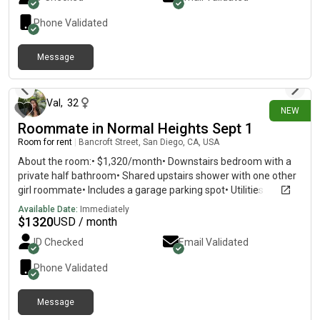
Phone Validated
Message
about 18 hours ago
Val
,
32
NEW
Roommate in Normal Heights Sept 1
Room for rent
|
Bancroft Street, San Diego, CA, USA
About the room:• $1,320/month• Downstairs bedroom with a
private half bathroom• Shared upstairs shower with one other
girl roommate• Includes a garage parking spot• Utilities
average around $100/month The townhouse has in-unit
Available Date:
Immediately
laundry, a dishwasher, a small backyard patio, and a fully
$
1320
USD / month
furnished shared kitchen and living room. About the
ID Checked
Email Validated
roommates:• 30-year-old who works a hybrid schedule and has
a sweet, well-behaved Maltipoo mix• 27-year-old who works
Phone Validated
for the City of San Diego Roommates like to hang out, go to
dinner, do Pilates, attend community events, and sometimes
Message
host get-togethers with baking and painting.The neighborhood
about 21 hours ago
is quiet, safe, and very walkable, with greatrestaurants, coffee