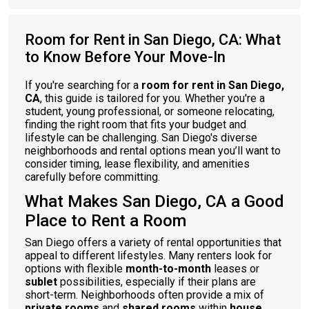
Room for Rent in San Diego, CA: What
to Know Before Your Move-In
If you're searching for a
room for rent in San Diego,
CA
, this guide is tailored for you. Whether you're a
student, young professional, or someone relocating,
finding the right room that fits your budget and
lifestyle can be challenging. San Diego's diverse
neighborhoods and rental options mean you’ll want to
consider timing, lease flexibility, and amenities
carefully before committing.
What Makes San Diego, CA a Good
Place to Rent a Room
San Diego offers a variety of rental opportunities that
appeal to different lifestyles. Many renters look for
options with flexible
month-to-month
leases or
sublet
possibilities, especially if their plans are
short-term. Neighborhoods often provide a mix of
private rooms
and
shared rooms
within
house