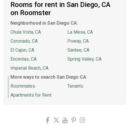
Rooms for rent in San Diego, CA
on Roomster
Neighborhood in San Diego CA:
Chula Vista, CA
La Mesa, CA
Coronado, CA
Poway, CA
El Cajon, CA
Santee, CA
Encinitas, CA
Spring Valley, CA
Imperial Beach, CA
More ways to search San Diego CA:
Roommates
Tenants
Apartments for Rent