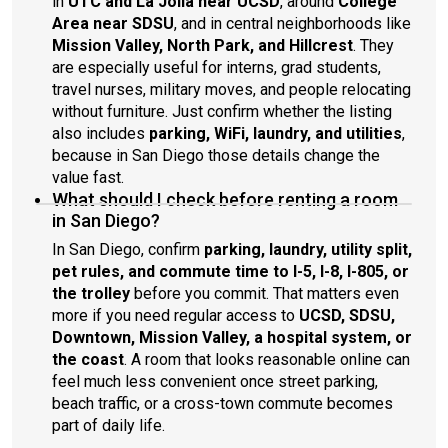
in
UTC and La Jolla near UCSD
, around
College
Area near SDSU
, and in central neighborhoods like
Mission Valley, North Park, and Hillcrest
. They
are especially useful for interns, grad students,
travel nurses, military moves, and people relocating
without furniture. Just confirm whether the listing
also includes
parking, WiFi, laundry, and utilities
,
because in San Diego those details change the
value fast.
What should I check before renting a room
in San Diego?
In San Diego, confirm
parking, laundry, utility split,
pet rules, and commute time to I-5, I-8, I-805, or
the trolley
before you commit. That matters even
more if you need regular access to
UCSD, SDSU,
Downtown, Mission Valley, a hospital system, or
the coast
. A room that looks reasonable online can
feel much less convenient once street parking,
beach traffic, or a cross-town commute becomes
part of daily life.