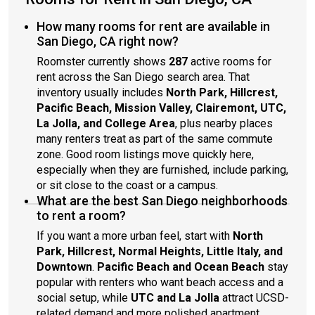
How many rooms for rent are available in
San Diego, CA right now?
Roomster currently shows
287
active rooms for
rent across the San Diego search area. That
inventory usually includes
North Park, Hillcrest,
Pacific Beach, Mission Valley, Clairemont, UTC,
La Jolla, and College Area
, plus nearby places
many renters treat as part of the same commute
zone. Good room listings move quickly here,
especially when they are furnished, include parking,
or sit close to the coast or a campus.
What are the best San Diego neighborhoods
to rent a room?
If you want a more urban feel, start with
North
Park, Hillcrest, Normal Heights, Little Italy, and
Downtown
.
Pacific Beach and Ocean Beach
stay
popular with renters who want beach access and a
social setup, while
UTC and La Jolla
attract UCSD-
related demand and more polished apartment