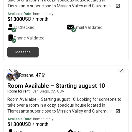
take over a room in a cozy, spacious house located in
top-left room in the virtual tour. 🎥 Virtual Tour: 📩 Message me
Tierrasanta super close to Mission Valley and Clairemont. The
if you’re interested or want more information!
house has a pool and BBQ area, and it’s in a quiet, safe
Available Date:
Immediately
neighborhood with easy access to stores, gyms, and public
$
1300
USD / month
transportation. 💰 Rent: $1300 + utilities💵 Deposit: $500🚫 No
ID Checked
Email Validated
pets Available August 10Message me if you’re interested or
want to schedule a visit!
Phone Validated
Message
2 days ago
Rosana
,
47
Room Available – Starting august 10
Room for rent
|
San Diego, CA, USA
Room Available – Starting august 10! Looking for someone to
take over a room in a cozy, spacious house located in
Tierrasanta super close to Mission Valley and Clairemont. The
house has a pool and BBQ area, and it’s in a quiet, safe
Available Date:
Immediately
neighborhood with easy access to stores, gyms, and public
$
1300
USD / month
transportation. 💰 Rent: $1300 + utilities💵 Deposit: $500🚫 No