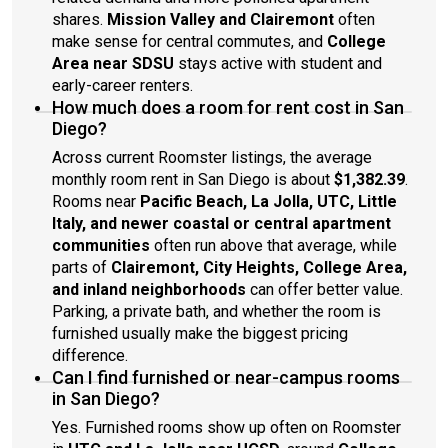
shares.
Mission Valley and Clairemont
often
make sense for central commutes, and
College
Area near SDSU
stays active with student and
early-career renters.
How much does a room for rent cost in San
Diego?
Across current Roomster listings, the average
monthly room rent in San Diego is about
$1,382.39
.
Rooms near
Pacific Beach, La Jolla, UTC, Little
Italy, and newer coastal or central apartment
communities
often run above that average, while
parts of
Clairemont, City Heights, College Area,
and inland neighborhoods
can offer better value.
Parking, a private bath, and whether the room is
furnished usually make the biggest pricing
difference.
Can I find furnished or near-campus rooms
in San Diego?
Yes. Furnished rooms show up often on Roomster