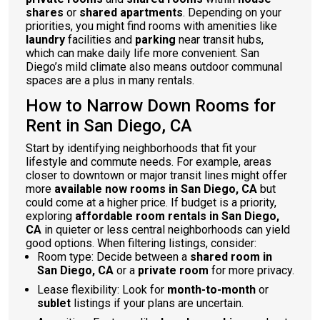
shares
or
shared apartments
. Depending on your
priorities, you might find rooms with amenities like
laundry
facilities and
parking
near transit hubs,
which can make daily life more convenient. San
Diego’s mild climate also means outdoor communal
spaces are a plus in many rentals.
How to Narrow Down Rooms for
Rent in San Diego, CA
Start by identifying neighborhoods that fit your
lifestyle and commute needs. For example, areas
closer to downtown or major transit lines might offer
more
available now rooms in San Diego, CA
but
could come at a higher price. If budget is a priority,
exploring
affordable room rentals in San Diego,
CA
in quieter or less central neighborhoods can yield
good options. When filtering listings, consider:
Room type: Decide between a
shared room in
San Diego, CA
or a
private room
for more privacy.
Lease flexibility: Look for
month-to-month
or
sublet
listings if your plans are uncertain.