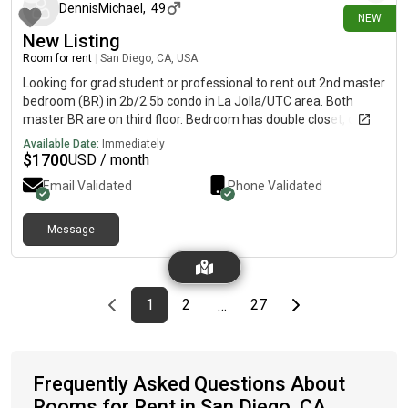
DennisMichael
,
49
NEW
New Listing
Room for rent
|
San Diego, CA, USA
Looking for grad student or professional to rent out 2nd master
bedroom (BR) in 2b/2.5b condo in La Jolla/UTC area. Both
master BR are on third floor. Bedroom has double closet, own
balcony and full en suite bathroom (full bathroom counter,
Available Date:
Immediately
shower/bathtub combo). Bedroom is 16x20ft with plenty of
$
1700
USD / month
space (queen bed included in rental). Unit boasts high ceilings
Email Validated
Phone Validated
in living room, hard wood floors throughout. Also has plenty of
storage throughout and washer & dryer in the garage. Condo
bedroom furnished with queen bed and stand up desk. Condo
Message
complex has on security, pool, and hot tub, and tennis courts.
Condo complex easy access to 5, near 805, 6 minute drive to La
Jolla beaches. Utilities (electricity and internet) are an
additional $100 per month. Move in ready anytime in August
Previous page
page
First page
page
page
Last page
Next page
1
2
27
…
2026
Frequently Asked Questions About
Rooms for Rent in San Diego, CA