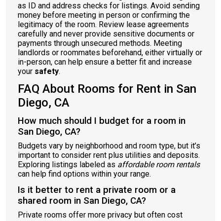
as ID and address checks for listings. Avoid sending
money before meeting in person or confirming the
legitimacy of the room. Review lease agreements
carefully and never provide sensitive documents or
payments through unsecured methods. Meeting
landlords or roommates beforehand, either virtually or
in-person, can help ensure a better fit and increase
your
safety
.
FAQ About Rooms for Rent in San
Diego, CA
How much should I budget for a room in
San Diego, CA?
Budgets vary by neighborhood and room type, but it’s
important to consider rent plus utilities and deposits.
Exploring listings labeled as
affordable room rentals
can help find options within your range.
Is it better to rent a private room or a
shared room in San Diego, CA?
Private rooms offer more privacy but often cost