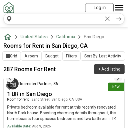
Log in
United States
California
San Diego
Rooms for Rent in San Diego, CA
Grid
A room
Budget
Filters
Sort By: Last Activity
287 Rooms For Rent
+
Add listing
about 1 hour ago
Roomster Partner
,
36
NEW
1 BR in San Diego
Room for rent
|
32nd Street, San Diego, CA, USA
Private bedroom available for rent at this recently renovated
North Park house. Boasting charming details throughout, this
home boasts four spacious bedrooms and two bathrooms.
Note that offer is available for a limited time for qualified
Available Date:
Aug 9, 2026