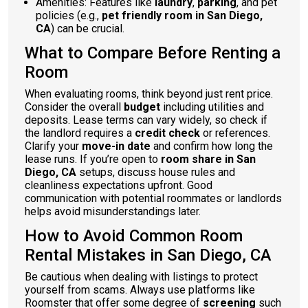
Amenities: Features like
laundry
,
parking
, and pet
policies (e.g.,
pet friendly room in San Diego,
CA
) can be crucial.
What to Compare Before Renting a
Room
When evaluating rooms, think beyond just rent price.
Consider the overall
budget
including utilities and
deposits. Lease terms can vary widely, so check if
the landlord requires a
credit check
or references.
Clarify your
move-in date
and confirm how long the
lease runs. If you’re open to
room share in San
Diego, CA
setups, discuss house rules and
cleanliness expectations upfront. Good
communication with potential roommates or landlords
helps avoid misunderstandings later.
How to Avoid Common Room
Rental Mistakes in San Diego, CA
Be cautious when dealing with listings to protect
yourself from scams. Always use platforms like
Roomster that offer some degree of
screening
such