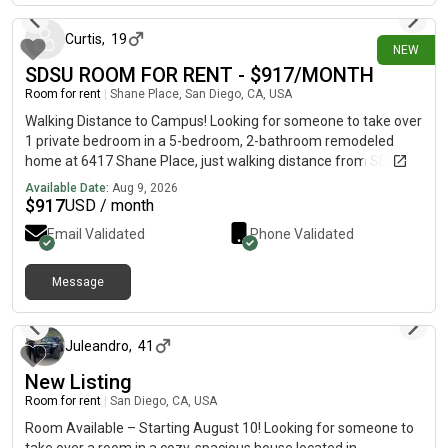
shops, grocery stores, and local shops nearby.We're looking for
someone who is clean, respectful, and a dog lover. 🐶 If you're
Curtis
,
19
NEW
interested or have any questions, feel free to message me!
SDSU ROOM FOR RENT - $917/MONTH
Room for rent
|
Shane Place, San Diego, CA, USA
Walking Distance to Campus! Looking for someone to take over
1 private bedroom in a 5-bedroom, 2-bathroom remodeled
home at 6417 Shane Place, just walking distance from SDSU!
🎓 ✨ Room & Home Features:• 🛏️ Private bedroom (~7.3 m2 /
Available Date:
Aug 9, 2026
78.6 sq. ft.)• 👥 Shared with 4 other tenants• 🏠 Newly
$
917
USD / month
remodeled single-family home• 🧺 Washer & dryer in unit• 🍽️
Email Validated
Phone Validated
Dishwasher & microwave• 🪵 Hardwood floors• 🌄 Back deck
overlooking canyon• 🌳 Large backyard• 🚗 Street parking• 🚫
No pets (service animals & ESAs exempt) 💰 Monthly Cost:•
Message
2 days ago
Rent: $917/month• Water, sewer, gas & technology:
$75/month• Trash: $43.60/month household fee• Total:
$1,035.60/month + electricity & Wi-Fi• Electricity & Wi-Fi are set
Juleandro
,
41
up and paid separately by tenants 📅 Lease: 12 months 📋
New Listing
Requirements:• 650+ credit score• Monthly income of 2.5×
rent• Co-signers/guarantors accepted• Application required•
Room for rent
|
San Diego, CA, USA
$1,000 holding deposit after approval 📌 IMPORTANT: This
Room Available – Starting August 10! Looking for someone to
listing is for ONE of the bedrooms. The available room is the