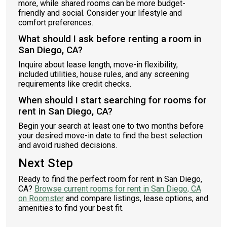
more, while shared rooms can be more budget-
friendly and social. Consider your lifestyle and
comfort preferences.
What should I ask before renting a room in
San Diego, CA?
Inquire about lease length, move-in flexibility,
included utilities, house rules, and any screening
requirements like credit checks.
When should I start searching for rooms for
rent in San Diego, CA?
Begin your search at least one to two months before
your desired move-in date to find the best selection
and avoid rushed decisions.
Next Step
Ready to find the perfect room for rent in San Diego,
CA?
Browse current rooms for rent in San Diego, CA
on Roomster
and compare listings, lease options, and
amenities to find your best fit.