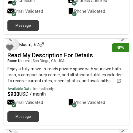
ID Checked
Address Checked
pets Message me if you’re interested or want to schedule a
visit!
Email Validated
Phone Validated
Message
2 days ago
Bloom
,
62
NEW
Read My Description For Details
Room for rent
|
San Diego, CA, USA
Enjoy a fully move-in-ready private space with your own bath
area, a compact prep corner, and all standard utilities included.
To receive current rates, recent photos, and availability details,
reach out using the contact method below.....(515)-(303)-6-4-0-
Available Date:
Immediately
3Messag!ng is currently limited on my plan. If you need
$
900
USD / month
additional information, please reach out using the contact
Email Validated
Phone Validated
information listed above.
Message
2 days ago