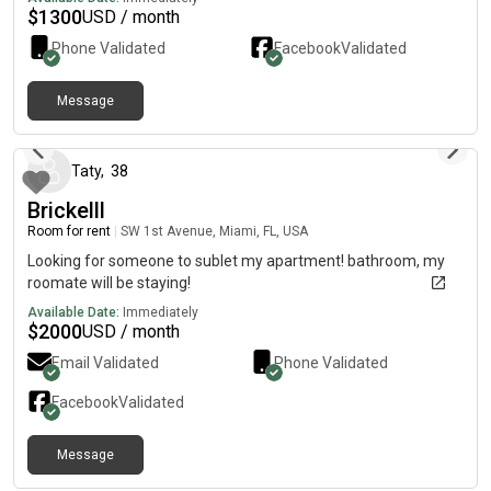
$
1300
USD / month
Phone Validated
Facebook
Validated
Message
2 months ago
Taty
,
38
Brickelll
Room for rent
|
SW 1st Avenue, Miami, FL, USA
Looking for someone to sublet my apartment! bathroom, my
roomate will be staying!
Available Date:
Immediately
$
2000
USD / month
Email Validated
Phone Validated
Facebook
Validated
Message
1 day ago