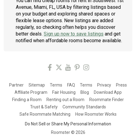
You can find cheap rooms for rent in Southwest 1st
Avenue, Miami, FL, USA by filtering listings based
on your budget and exploring shared spaces or
flexible lease options. New listings are added
regularly, so checking often helps you discover
better deals.
Sign up now to save listings
and get
notified when affordable rooms become available.
Partner
Sitemap
Terms
FAQ
Terms
Privacy
Press
Affiliate Program
Fair Housing
Blog
Download App
Finding a Room
Renting out a Room
Roommate Finder
Trust & Safety
Community Standards
Safe Roommate Matching
How Roomster Works
Do Not Sell or Share My Personal Information
Roomster ©
2026