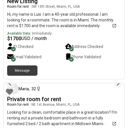
New Listing
Room for rent
|
SW 13th Street, Miami, FL, USA
Hi, my name is Luis. I am a 40-year old professional. I am
looking for a roommate. The room is in Miami. The monthly
rent is $1700 and the room is available immediately.
Available Date:
Immediately
$
1700
USD / month
ID Checked
Address Checked
Email Validated
Phone Validated
Message
about 1 month ago
Maria
,
32
Private room for rent
Room for rent
|
NE 1st Avenue, Miami, FL, USA
Looking for a clean, comfortable place in a great location? I’m
renting out a private bedroom and bathroom in a fully
furnished 2 bed / 2 bath apartment in Midtown Miami. ✨