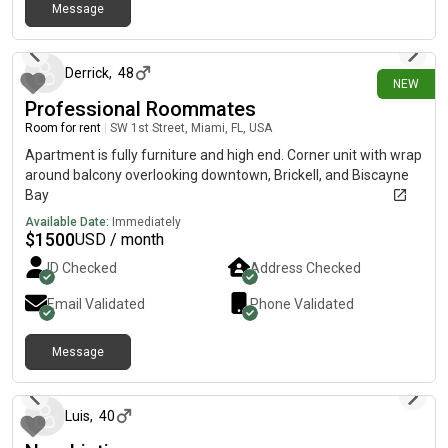
Message
about 1 month ago
Derrick
,
48
NEW
Professional Roommates
Room for rent
|
SW 1st Street, Miami, FL, USA
Apartment is fully furniture and high end. Corner unit with wrap
around balcony overlooking downtown, Brickell, and Biscayne
Bay
Available Date:
Immediately
$
1500
USD / month
ID Checked
Address Checked
Email Validated
Phone Validated
Message
about 1 month ago
Luis
,
40