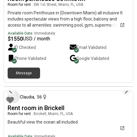
Room for rent
|
SW 1st Street, Miami, FL, USA
Private room Penthouse in (Downtown Miami) all inclusive It
includes spectacular views from a high floor, balcony and
access to all amenities: swimming pool, gym, supermarket
Washing machine and dryer inside the apartment. Shared
Available Date:
Immediately
kitchen, all included (WiFi, water, electricity). Available for
$
1550
USD / month
$1,550 per month. Don't miss this opportunity!”
ID Checked
Email Validated
Phone Validated
Google
Validated
Message
11 months ago
Claudia
,
56
Rent room in Brickell
Room for rent
|
Brickell, Miami, FL, USA
Beautiful view the ocean all included
Available Date:
Immediately