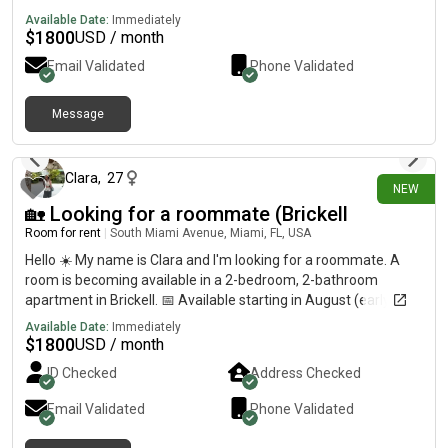
Available Date:
Immediately
$
1800
USD / month
Email Validated
Phone Validated
Message
13 days ago
Clara
,
27
NEW
🏡 Looking for a roommate (Brickell
Room for rent
|
South Miami Avenue, Miami, FL, USA
Hello ☀️ My name is Clara and I'm looking for a roommate. A
room is becoming available in a 2-bedroom, 2-bathroom
apartment in Brickell. 📅 Available starting in August (early
September at the latest) 🏋️♀️ The condo offers great
Available Date:
Immediately
amenities, including 2 swimming pools, a sauna, a gym... ❗️
$
1800
USD / month
Conveniently located close to everything: just a 5-minute walk
ID Checked
Address Checked
to the Metro, train, grocery store, restaurants, and more. If
you're interested, send me a message and I'll be happy to
Email Validated
Phone Validated
share more information. Thank you, and have a wonderful day!
✨ Feel free to text me on What's App: