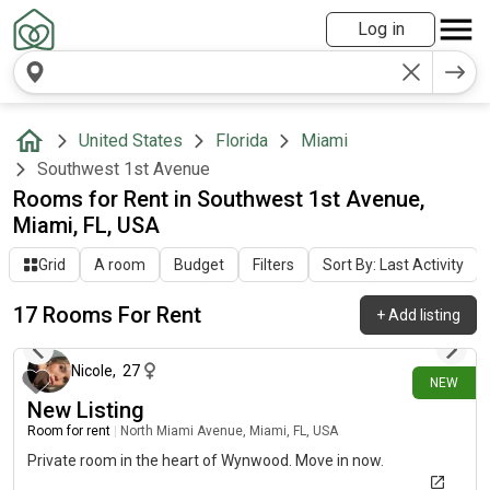
Log in
United States
Florida
Miami
Southwest 1st Avenue
Rooms for Rent in Southwest 1st Avenue,
Miami, FL, USA
Grid
A room
Budget
Filters
Sort By: Last Activity
17 Rooms For Rent
+
Add listing
6 days ago
Nicole
,
27
NEW
New Listing
Room for rent
|
North Miami Avenue, Miami, FL, USA
Private room in the heart of Wynwood. Move in now.