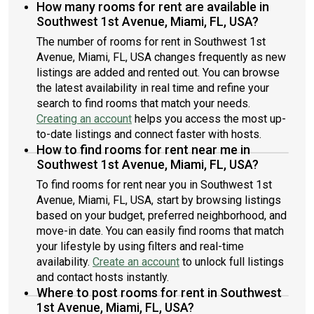
How many rooms for rent are available in
Southwest 1st Avenue, Miami, FL, USA?
The number of rooms for rent in Southwest 1st
Avenue, Miami, FL, USA changes frequently as new
listings are added and rented out. You can browse
the latest availability in real time and refine your
search to find rooms that match your needs.
Creating an account
helps you access the most up-
to-date listings and connect faster with hosts.
How to find rooms for rent near me in
Southwest 1st Avenue, Miami, FL, USA?
To find rooms for rent near you in Southwest 1st
Avenue, Miami, FL, USA, start by browsing listings
based on your budget, preferred neighborhood, and
move-in date. You can easily find rooms that match
your lifestyle by using filters and real-time
availability.
Create an account
to unlock full listings
and contact hosts instantly.
Where to post rooms for rent in Southwest
1st Avenue, Miami, FL, USA?