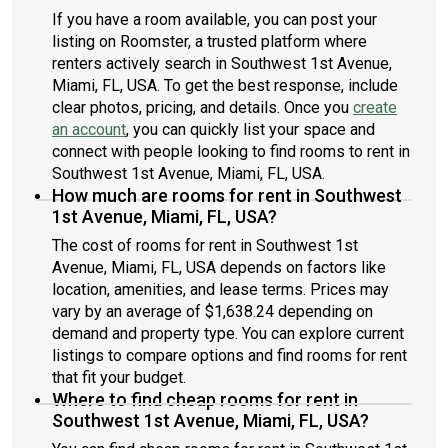
If you have a room available, you can post your
listing on Roomster, a trusted platform where
renters actively search in Southwest 1st Avenue,
Miami, FL, USA. To get the best response, include
clear photos, pricing, and details. Once you
create
an account
, you can quickly list your space and
connect with people looking to find rooms to rent in
Southwest 1st Avenue, Miami, FL, USA.
How much are rooms for rent in Southwest
1st Avenue, Miami, FL, USA?
The cost of rooms for rent in Southwest 1st
Avenue, Miami, FL, USA depends on factors like
location, amenities, and lease terms. Prices may
vary by an average of $1,638.24 depending on
demand and property type. You can explore current
listings to compare options and find rooms for rent
that fit your budget.
Where to find cheap rooms for rent in
Southwest 1st Avenue, Miami, FL, USA?