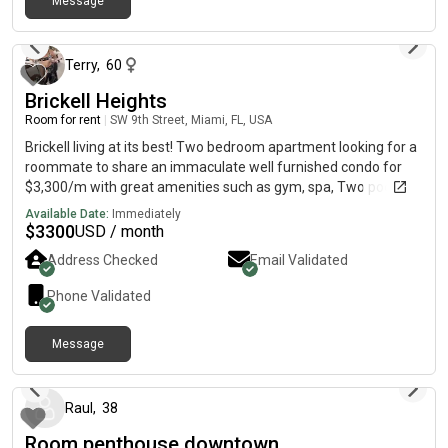
Message
27 days ago
Terry
,
60
Brickell Heights
Room for rent
|
SW 9th Street, Miami, FL, USA
Brickell living at its best! Two bedroom apartment looking for a
roommate to share an immaculate well furnished condo for
$3,300/m with great amenities such as gym, spa, Two pools,
theatre, party room and valet next to Equinox and across from
Available Date:
Immediately
Moxies.
$
3300
USD / month
Address Checked
Email Validated
Phone Validated
Message
4 months ago
Raul
,
38
Room penthouse downtown