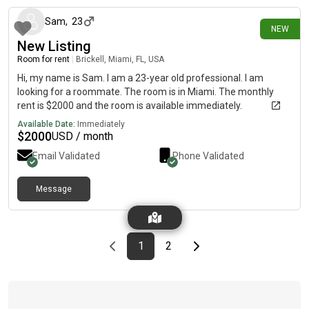
Sam
,
23
NEW
New Listing
Room for rent
|
Brickell, Miami, FL, USA
Hi, my name is Sam. I am a 23-year old professional. I am
looking for a roommate. The room is in Miami. The monthly
rent is $2000 and the room is available immediately.
Available Date:
Immediately
$
2000
USD / month
Email Validated
Phone Validated
Message
Previous page
page
First page
page
Last page
Next page
1
2