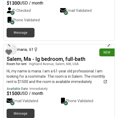
available for an additional fee. Looking for a clean, responsible
$
1300
USD / month
roommate. Available for move-in immediately.
ID Checked
Email Validated
Phone Validated
Message
about 23 hours ago
maria
,
61
NEW
Salem, Ma - lg bedroom, full-bath
Room for rent
|
Highland Avenue, Salem, MA, USA
Hi, my name is maria. I am a 61-year old professional. I am
looking for a roommate. The room is in Salem. The monthly
rent is $1500 and the room is available immediately.
Available Date:
Immediately
$
1500
USD / month
Email Validated
Phone Validated
Message