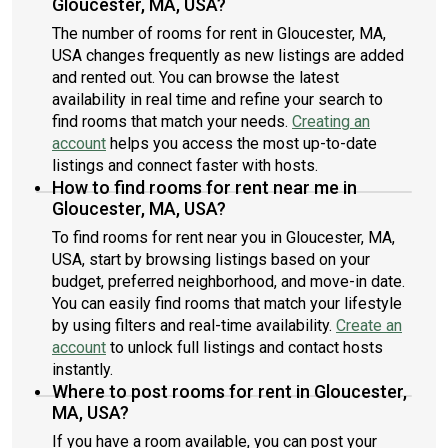
Gloucester, MA, USA?
The number of rooms for rent in Gloucester, MA,
USA changes frequently as new listings are added
and rented out. You can browse the latest
availability in real time and refine your search to
find rooms that match your needs.
Creating an
account
helps you access the most up-to-date
listings and connect faster with hosts.
How to find rooms for rent near me in
Gloucester, MA, USA?
To find rooms for rent near you in Gloucester, MA,
USA, start by browsing listings based on your
budget, preferred neighborhood, and move-in date.
You can easily find rooms that match your lifestyle
by using filters and real-time availability.
Create an
account
to unlock full listings and contact hosts
instantly.
Where to post rooms for rent in Gloucester,
MA, USA?
If you have a room available, you can post your