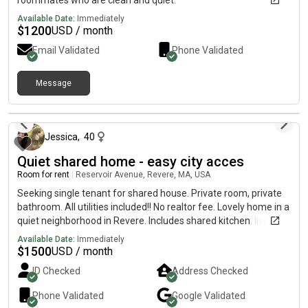
roommates who are clean and quiet.
Available Date:
Immediately
$
1200
USD / month
Email Validated
Phone Validated
Message
25 days ago
Jessica
,
40
Quiet shared home - easy city acces
Room for rent
|
Reservoir Avenue, Revere, MA, USA
Seeking single tenant for shared house. Private room, private
bathroom. All utilities included!! No realtor fee. Lovely home in a
quiet neighborhood in Revere. Includes shared kitchen, living
room and backyard oasis-easy city access. A few blocks from
Available Date:
Immediately
the 111 bus to downtown (20 minute ride to North Station).
$
1500
USD / month
Street parking available. Seeking mature, respectful and clean
ID Checked
Address Checked
roommate. Newly renovated house. Brand new separate
bathroom, kitchen appliances and laundry, fresh paint all
Phone Validated
Google
Validated
around. Hardwood floors throughout. Utilities included.