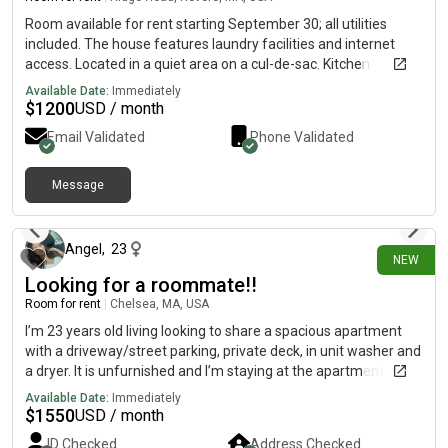
Room available for rent starting September 30; all utilities
included. The house features laundry facilities and internet
access. Located in a quiet area on a cul-de-sac. Kitchen
available for preparing meals. Great location!
Available Date:
Immediately
$
1200
USD / month
Email Validated
Phone Validated
Message
15 days ago
Angel
,
23
NEW
Looking for a roommate!!
Room for rent
|
Chelsea, MA, USA
I’m 23 years old living looking to share a spacious apartment
with a driveway/street parking, private deck, in unit washer and
a dryer. It is unfurnished and I’m staying at the apartment until
February, feel free to stay longer! Month to month basis:))
Available Date:
Immediately
$
1550
USD / month
ID Checked
Address Checked