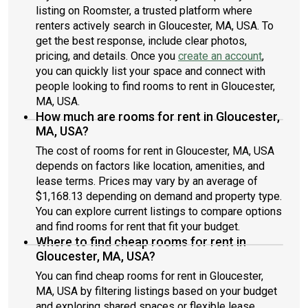
listing on Roomster, a trusted platform where
renters actively search in Gloucester, MA, USA. To
get the best response, include clear photos,
pricing, and details. Once you
create an account
,
you can quickly list your space and connect with
people looking to find rooms to rent in Gloucester,
MA, USA.
How much are rooms for rent in Gloucester,
MA, USA?
The cost of rooms for rent in Gloucester, MA, USA
depends on factors like location, amenities, and
lease terms. Prices may vary by an average of
$1,168.13 depending on demand and property type.
You can explore current listings to compare options
and find rooms for rent that fit your budget.
Where to find cheap rooms for rent in
Gloucester, MA, USA?
You can find cheap rooms for rent in Gloucester,
MA, USA by filtering listings based on your budget
and exploring shared spaces or flexible lease