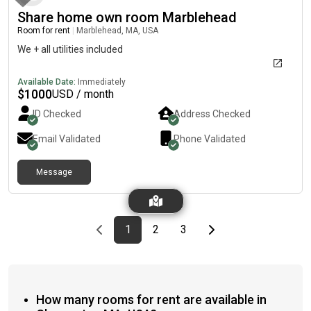
Share home own room Marblehead
Room for rent
|
Marblehead, MA, USA
We + all utilities included
Available Date:
Immediately
$
1000
USD / month
ID Checked
Address Checked
Email Validated
Phone Validated
Message
Previous page
page
First page
page
page
Last page
Next page
1
2
3
How many rooms for rent are available in