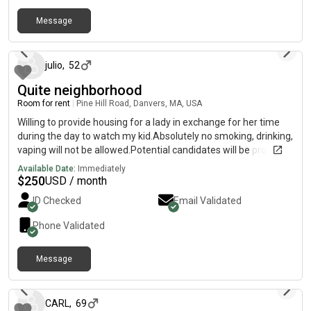
Heat/AC, Wifi. Laundry. Monthly professional cleaning of
Message
common spaces. On street parking. Patio access. Sept 1st
25 days ago
move in. 3 month minimum. $1,500/month, utilities included.
Seeking roommate who is a good fit and lifestyle match. I am a
young profession, hybrid wfh/office. Keep a clean space and
julio
,
52
calm environment. Female preferred. LGBTQ friendly. My well
Quite neighborhood
trained dog Canyon (Golden Doodle therapy dog) also shares
Room for rent
|
Pine Hill Road, Danvers, MA, USA
the space. No additional pets please -one cute doggie is
enough:) Please reach out with a little bit about yourself and
Willing to provide housing for a lady in exchange for her time
your typical schedule.
during the day to watch my kid.Absolutely no smoking, drinking,
vaping will not be allowed.Potential candidates will be provided
housing in a family home setting, parking, WiFi, laundry will be
Available Date:
Immediately
providedContact me to discuss the details
$
250
USD / month
ID Checked
Email Validated
Phone Validated
Message
6 months ago
CARL
,
69