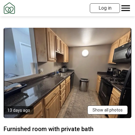
Log in
Show all photos
13 days ago
Furnished room with private bath