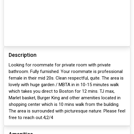
Description
Looking for roommate for private room with private
bathroom. Fully furnished. Your roommate is professional
female in their mid 20s. Clean respectful, quite. The area is
lovely with huge garden / MBTA in in 10-15 minutes walk
which takes you direct to Boston for 12 mins. TJ max,
Marlet basket, Burger King and other amenities located in
shopping center which is 10 mins walk from the building.
The area is surrounded with picturesque nature. Please feel
free to reach out.4;2/4