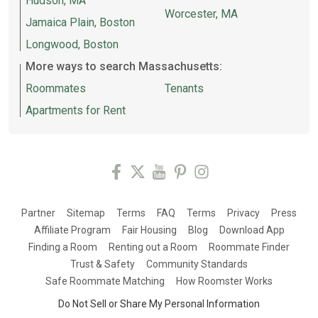
Hudson, MA
Worcester, MA
Jamaica Plain, Boston
Longwood, Boston
More ways to search Massachusetts:
Roommates
Tenants
Apartments for Rent
Partner
Sitemap
Terms
FAQ
Terms
Privacy
Press
Affiliate Program
Fair Housing
Blog
Download App
Finding a Room
Renting out a Room
Roommate Finder
Trust & Safety
Community Standards
Safe Roommate Matching
How Roomster Works
Do Not Sell or Share My Personal Information