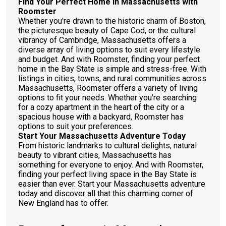
Find Your Perfect Home in Massachusetts with
Roomster
Whether you're drawn to the historic charm of Boston,
the picturesque beauty of Cape Cod, or the cultural
vibrancy of Cambridge, Massachusetts offers a
diverse array of living options to suit every lifestyle
and budget. And with Roomster, finding your perfect
home in the Bay State is simple and stress-free. With
listings in cities, towns, and rural communities across
Massachusetts, Roomster offers a variety of living
options to fit your needs. Whether you're searching
for a cozy apartment in the heart of the city or a
spacious house with a backyard, Roomster has
options to suit your preferences.
Start Your Massachusetts Adventure Today
From historic landmarks to cultural delights, natural
beauty to vibrant cities, Massachusetts has
something for everyone to enjoy. And with Roomster,
finding your perfect living space in the Bay State is
easier than ever. Start your Massachusetts adventure
today and discover all that this charming corner of
New England has to offer.