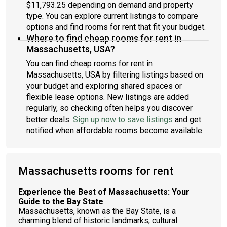
$11,793.25 depending on demand and property
type. You can explore current listings to compare
options and find rooms for rent that fit your budget.
Where to find cheap rooms for rent in
Massachusetts, USA?
You can find cheap rooms for rent in
Massachusetts, USA by filtering listings based on
your budget and exploring shared spaces or
flexible lease options. New listings are added
regularly, so checking often helps you discover
better deals.
Sign up now to save listings
and get
notified when affordable rooms become available.
Massachusetts rooms for rent
Experience the Best of Massachusetts: Your
Guide to the Bay State
Massachusetts, known as the Bay State, is a
charming blend of historic landmarks, cultural