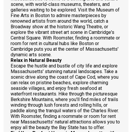
scene, with world-class museums, theaters, and
galleries waiting to be explored. Visit the Museum of
Fine Arts in Boston to admire masterpieces by
renowned artists from around the world, catch a
Broadway show at the historic Wang Theatre, or
explore the vibrant street art scene in Cambridge's
Central Square. With Roomster, finding a roommate or
room for rent in cultural hubs like Boston or
Cambridge puts you at the center of Massachusetts'
dynamic arts scene.
Relax in Natural Beauty
Escape the hustle and bustle of city life and explore
Massachusetts' stunning natural landscapes. Take a
scenic drive along the coast of Cape Cod, where you
can relax on pristine beaches, explore charming
seaside villages, and enjoy fresh seafood at
waterfront restaurants. Hike through the picturesque
Berkshire Mountains, where you'll find miles of trails
winding through lush forests and rolling hills, or
paddle along the tranquil waters of the Charles River.
With Roomster, finding a roommate or room for rent
near Massachusetts' natural attractions allows you to
enjoy all the beauty the Bay State has to offer.