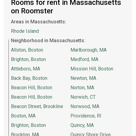
Rooms for rent in Massachusetts
on Roomster
Areas in Massachusetts:
Rhode Island
Neighborhood in Massachusetts:
Allston, Boston
Marlborough, MA
Brighton, Boston
Medford, MA
Attleboro, MA
Mission Hill, Boston
Back Bay, Boston
Newton, MA
Beacon Hill, Boston
Norton, MA
Beacon Hill, Boston
Norwich, CT
Beacon Street, Brookline
Norwood, MA
Boston, MA
Providence, RI
Brighton, Boston
Quincy, MA
Brockton, MA
Quincy Shore Drive,