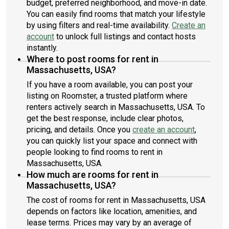
budget, preferred neighborhood, and move-in date.
You can easily find rooms that match your lifestyle
by using filters and real-time availability.
Create an
account
to unlock full listings and contact hosts
instantly.
Where to post rooms for rent in
Massachusetts, USA?
If you have a room available, you can post your
listing on Roomster, a trusted platform where
renters actively search in Massachusetts, USA. To
get the best response, include clear photos,
pricing, and details. Once you
create an account
,
you can quickly list your space and connect with
people looking to find rooms to rent in
Massachusetts, USA.
How much are rooms for rent in
Massachusetts, USA?
The cost of rooms for rent in Massachusetts, USA
depends on factors like location, amenities, and
lease terms. Prices may vary by an average of