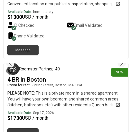
when you're looking to move. If the room seems like a good fit,
Convenient location near public transportation, shopping, and
I'll be happy to arrange a viewing
restaurants. Rent is $1,300/month plus utilities. Parking is
Available Date:
Immediately
available for an additional fee. Looking for a clean, responsible
$
1300
USD / month
roommate. Available for move-in immediately.
ID Checked
Email Validated
Phone Validated
Message
about 17 hours ago
Roomster Partner
,
40
NEW
4 BR in Boston
Room for rent
|
Spring Street, Boston, MA, USA
PLEASE NOTE: This is a private room in a shared apartment.
You will have your own bedroom and shared common areas
(kitchen, bathroom, etc.) with other residents.Queen bedroom
in a 4 bedroom / 2 bathroom apartment!This Queen room in
Available Date:
Sep 17, 2026
East Cambridge offers flexible lease lengths, including a
$
1730
USD / month
standard 12-month term. You pick your custom start and end
date. Monthly rent rate is determined by furnishing preference,