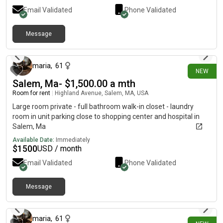
Email Validated
Phone Validated
Message
about 6 hours ago
maria
,
61
NEW
Salem, Ma- $1,500.00 a mth
Room for rent
|
Highland Avenue, Salem, MA, USA
Large room private - full bathroom walk-in closet - laundry
room in unit parking close to shopping center and hospital in
Salem, Ma
Available Date:
Immediately
$
1500
USD / month
Email Validated
Phone Validated
Message
about 6 hours ago
maria
,
61