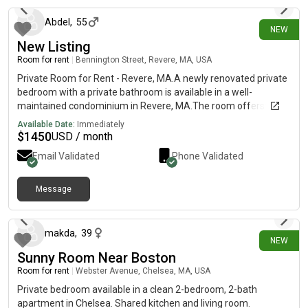
Abdel
,
55
NEW
New Listing
Room for rent
|
Bennington Street, Revere, MA, USA
Private Room for Rent - Revere, MA.A newly renovated private
bedroom with a private bathroom is available in a well-
maintained condominium in Revere, MA.The room offers:•
Spacious layout• Built-in closetPlenty of natural light• Clean,
Available Date:
Immediately
quiet, and comfortable living environmentOccupancy
$
1450
USD / month
Requirements• Single occupancy only• Seeking a responsible,
Email Validated
Phone Validated
working professional• Non-smoker preferredLease
TermsMonth-to-month lease$1,400/month (all utilities
included)• First month's rent, last month's rent, and a half-
Message
about 15 hours ago
month security deposit required to move in• Employment
verification, work history, and a background check are required
Excellent Location • Approximately 6-minute walk to Revere
makda
,
39
NEW
Beach, restaurants, shopping plaza, and other everyday
Sunny Room Near Boston
conveniences.Two minutes to the blue line Beachmont
Station.• No car needed for daily essentials• Plenty of on-street
Room for rent
|
Webster Avenue, Chelsea, MA, USA
parking availableInterested?Please send a text with a brief
Private bedroom available in a clean 2-bedroom, 2-bath
introduction about yourself, including what you do for work and
apartment in Chelsea. Shared kitchen and living room.