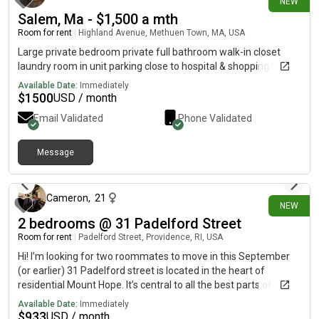
NEW
Salem, Ma - $1,500 a mth
Room for rent
|
Highland Avenue, Methuen Town, MA, USA
Large private bedroom private full bathroom walk-in closet
laundry room in unit parking close to hospital & shopping
Available Date:
Immediately
$
1500
USD / month
Email Validated
Phone Validated
Message
about 8 hours ago
Cameron
,
21
NEW
2 bedrooms @ 31 Padelford Street
Room for rent
|
Padelford Street, Providence, RI, USA
Hi! I’m looking for two roommates to move in this September
(or earlier) 31 Padelford street is located in the heart of
residential Mount Hope. It’s central to all the best parts of
Providence, Brown and Risd campus, Hope street, Benefit
Available Date:
Immediately
Street, and Downtown Providence! Whole Foods, Stop and
$
933
USD / month