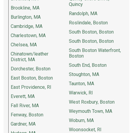
Quincy
Brookline, MA
Randolph, MA
Burlington, MA
Roslindale, Boston
Cambridge, MA
South Boston, Boston
Charlestown, MA
South Boston, Boston
Chelsea, MA
South Boston Waterfront,
Chinatown/leather
Boston
District, MA
South End, Boston
Dorchester, Boston
Stoughton, MA
East Boston, Boston
Taunton, MA
East Providence, RI
Warwick, RI
Everett, MA
West Roxbury, Boston
Fall River, MA
Weymouth Town, MA
Fenway, Boston
Woburn, MA
Gardner, MA
Woonsocket, RI