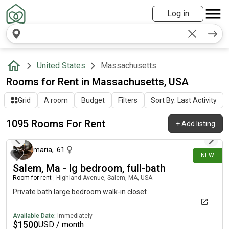
Log in
United States
Massachusetts
Rooms for Rent in Massachusetts, USA
Grid
A room
Budget
Filters
Sort By: Last Activity
1095 Rooms For Rent
+
Add listing
about 6 hours ago
maria
,
61
NEW
Salem, Ma - lg bedroom, full-bath
Room for rent
|
Highland Avenue, Salem, MA, USA
Private bath large bedroom walk-in closet
Available Date:
Immediately
$
1500
USD / month