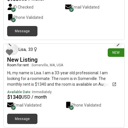
Shop, and many local shops and restaurants are also located in
ID Checked
Email Validated
walking distance. 31 Padelford has a spacious kitchen/living
space, with many appliances already available for your use
Phone Validated
(microwave, air fryer, toaster, keurig, oven refrigerator) There
is also a designated parking spot in the driveway and plenty or
Message
street parking on the very quiet street. Both bedrooms have
about 9 hours ago
nice closets with built in shelving and great natural lighting!
Please [REDACTED]o see if we’d be compatible.
Lisa
,
33
NEW
New Listing
Room for rent
|
Somerville, MA, USA
Hi, my name is Lisa. I am a 33-year old professional. I am
looking for a roommate. The room is in Somerville. The
monthly rent is $1340 and the room is available on August 9.
Available Date:
Immediately
$
1340
USD / month
Email Validated
Phone Validated
Message
about 11 hours ago