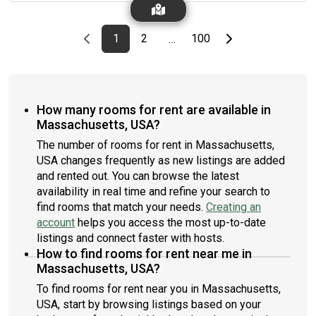
this listing ID when speaking to June team: #1734 E
rate.Amenities of this home: Dishwasher, Furnished Common
Areas, Wi-Fi - Paid separately (High-Speed), Guarantors
Previous page
page
First page
page
page
Last page
Next page
1
2
100
…
Allowed, Flat-Screen TV, Dining area, Dine in kitchen, Street
parking - City permit required, Laundry - Paid separately (in
building), Smart lock, Balcony, Hardwood Flooring, Microwave,
Oven, Refrigerator, Air Conditioning | HVAC, Community Events,
also, this unit is conveniently located, several local parks,
How many rooms for rent are available in
restaurants and bars are just minutes away.About Roomster
Massachusetts, USA?
Partner: Welcome to the easiest rental experience of your life.
Rent furnished or unfurnished apartments available with a
The number of rooms for rent in Massachusetts,
flexible lease, including a standard 12-month term. As a
USA changes frequently as new listings are added
resident, you’ll have access to 24/7 support and monthly
and rented out. You can browse the latest
cleanings of the home’s shared spaces. Sign up now to apply
availability in real time and refine your search to
online for your next home with June.Brokers welcome! Contact
find rooms that match your needs.
Creating an
us for more details.Kindly note that the minimum stay duration
account
helps you access the most up-to-date
would be 31 days. Use this listing ID when speaking to June
team: #234 D
listings and connect faster with hosts.
How to find rooms for rent near me in
Massachusetts, USA?
To find rooms for rent near you in Massachusetts,
USA, start by browsing listings based on your