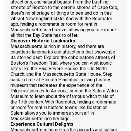
attractions, and natural beauty. From the bustling
streets of Boston to the serene shores of Cape Cod,
there's no shortage of things to see and do in this
vibrant New England state. And with the Roomster
app, finding a roommate or room for rent in
Massachusetts is a breeze, allowing you to explore
all that the Bay State has to offer.
Discover Historic Landmarks
Massachusetts is rich in history, and there are
countless landmarks and attractions that showcase
its storied past. Explore the cobblestone streets of
Boston's Freedom Trail, where you can visit iconic
sites like the Paul Revere House, the Old North
Church, and the Massachusetts State House. Step
back in time at Plimoth Plantation, a living history
museum that recreates the experience of the
Pilgrims' journey to America, or visit the Salem Witch
Museum to learn about the infamous witch trials of
the 17th century. With Roomster, finding a roommate
or room for rent in historic towns like Boston or
Salem allows you to immerse yourself in
Massachusetts' rich heritage.
Experience Cultural Delights
Massachusetts is home to a thriving arts and culture