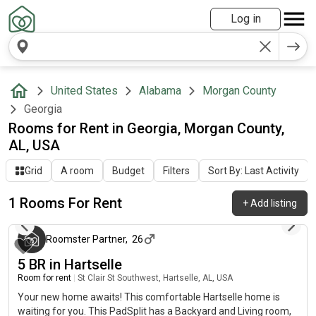
Log in
United States
Alabama
Morgan County
Georgia
Rooms for Rent in Georgia, Morgan County,
AL, USA
Grid
A room
Budget
Filters
Sort By: Last Activity
1 Rooms For Rent
+
Add listing
3 months ago
Roomster Partner
,
26
5 BR in Hartselle
Room for rent
|
St Clair St Southwest, Hartselle, AL, USA
Your new home awaits! This comfortable Hartselle home is
waiting for you. This PadSplit has a Backyard and Living room,