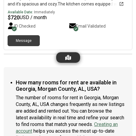
and it’s spacious and cozy.The kitchen comes equipped with a
fridge, sink, oven, stovetop, as well as more than 1 fridge.The
Available Date:
Immediately
neighbourhood is near highways, which means you won’t be far
$
720
USD / month
from all Hartselle has to offer.
ID Checked
Email Validated
Message
How many rooms for rent are available in
Georgia, Morgan County, AL, USA?
The number of rooms for rent in Georgia, Morgan
County, AL, USA changes frequently as new listings
are added and rented out. You can browse the
latest availability in real time and refine your search
to find rooms that match your needs.
Creating an
account
helps you access the most up-to-date