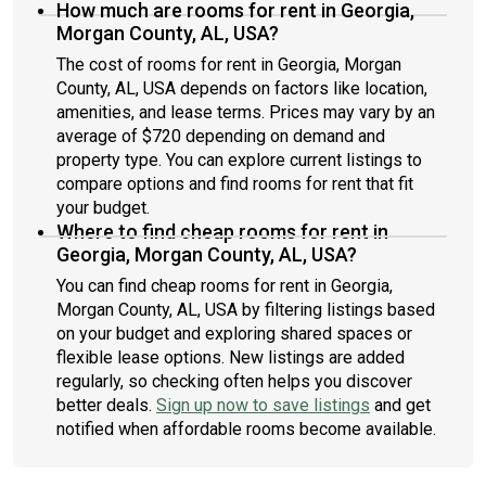
How much are rooms for rent in Georgia,
Morgan County, AL, USA?
The cost of rooms for rent in Georgia, Morgan
County, AL, USA depends on factors like location,
amenities, and lease terms. Prices may vary by an
average of $720 depending on demand and
property type. You can explore current listings to
compare options and find rooms for rent that fit
your budget.
Where to find cheap rooms for rent in
Georgia, Morgan County, AL, USA?
You can find cheap rooms for rent in Georgia,
Morgan County, AL, USA by filtering listings based
on your budget and exploring shared spaces or
flexible lease options. New listings are added
regularly, so checking often helps you discover
better deals.
Sign up now to save listings
and get
notified when affordable rooms become available.