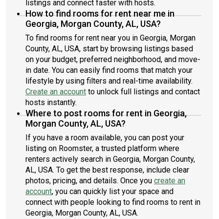
listings and connect faster with hosts.
How to find rooms for rent near me in
Georgia, Morgan County, AL, USA?
To find rooms for rent near you in Georgia, Morgan
County, AL, USA, start by browsing listings based
on your budget, preferred neighborhood, and move-
in date. You can easily find rooms that match your
lifestyle by using filters and real-time availability.
Create an account
to unlock full listings and contact
hosts instantly.
Where to post rooms for rent in Georgia,
Morgan County, AL, USA?
If you have a room available, you can post your
listing on Roomster, a trusted platform where
renters actively search in Georgia, Morgan County,
AL, USA. To get the best response, include clear
photos, pricing, and details. Once you
create an
account
, you can quickly list your space and
connect with people looking to find rooms to rent in
Georgia, Morgan County, AL, USA.