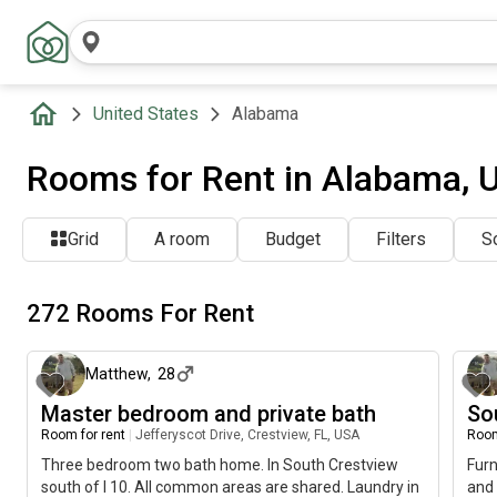
United States
Alabama
Rooms for Rent in Alabama, 
Grid
A room
Budget
Filters
So
272 Rooms For Rent
about 21 hours ago
Matthew
,
28
Master bedroom and private bath
So
Room for rent
|
Jefferyscot Drive, Crestview, FL, USA
Room
Three bedroom two bath home. In South Crestview
Fur
south of I 10. All common areas are shared. Laundry in
and 