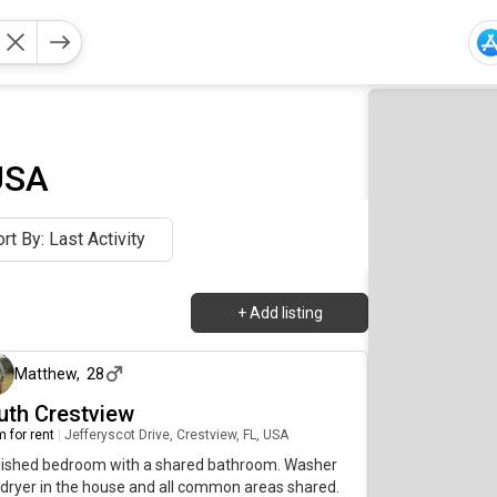
USA
rt By: Last Activity
+
Add listing
about 21 hours ago
Matthew
,
28
uth Crestview
 for rent
|
Jefferyscot Drive, Crestview, FL, USA
nished bedroom with a shared bathroom. Washer
dryer in the house and all common areas shared.