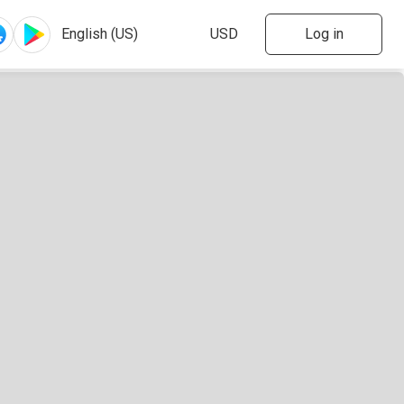
Log in