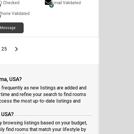
ID Checked
Email Validated
Phone Validated
Message
page
Last page
Next page
25
ama, USA?
frequently as new listings are added and
l time and refine your search to find rooms
ccess the most up-to-date listings and
, USA?
by browsing listings based on your budget,
ly find rooms that match your lifestyle by