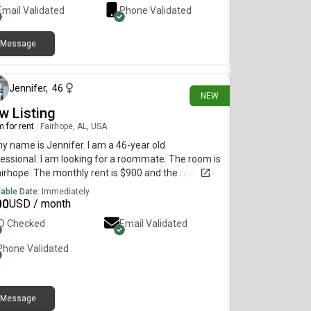
Email Validated
Phone Validated
Message
3 days ago
Jennifer
,
46
NEW
w Listing
 for rent
|
Fairhope, AL, USA
my name is Jennifer. I am a 46-year old
essional. I am looking for a roommate. The room is
airhope. The monthly rent is $900 and the room is
lable on August 1.
lable Date:
Immediately
00
USD / month
ID Checked
Email Validated
Phone Validated
Message
7 days ago