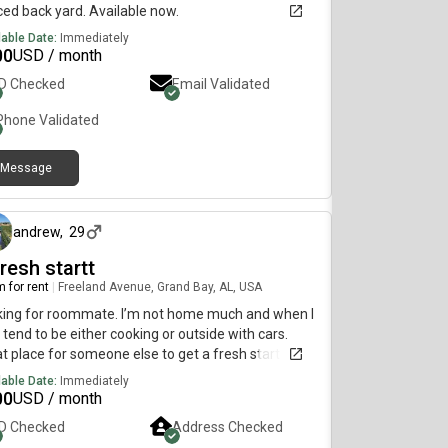
ed back yard. Available now.
lable Date:
Immediately
00
USD / month
ID Checked
Email Validated
Phone Validated
Message
3 days ago
andrew
,
29
resh startt
 for rent
|
Freeland Avenue, Grand Bay, AL, USA
king for roommate. I’m not home much and when I
 tend to be either cooking or outside with cars.
t place for someone else to get a fresh start and
y some peace. I have furniture available for the
lable Date:
Immediately
m if needed
00
USD / month
ID Checked
Address Checked