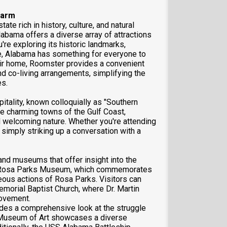
harm
ate rich in history, culture, and natural
Alabama offers a diverse array of attractions
u're exploring its historic landmarks,
ne, Alabama has something for everyone to
heir home, Roomster provides a convenient
d co-living arrangements, simplifying the
es.
itality, known colloquially as "Southern
he charming towns of the Gulf Coast,
d welcoming nature. Whether you're attending
simply striking up a conversation with a
nd museums that offer insight into the
the Rosa Parks Museum, which commemorates
eous actions of Rosa Parks. Visitors can
emorial Baptist Church, where Dr. Martin
Movement.
vides a comprehensive look at the struggle
am Museum of Art showcases a diverse