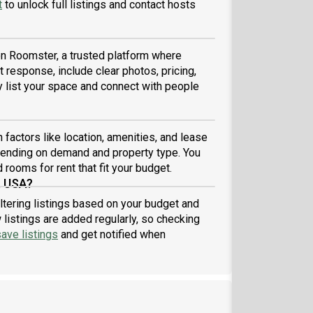
t
to unlock full listings and contact hosts
 on Roomster, a trusted platform where
 response, include clear photos, pricing,
ly list your space and connect with people
factors like location, amenities, and lease
pending on demand and property type. You
 rooms for rent that fit your budget.
, USA?
ltering listings based on your budget and
listings are added regularly, so checking
ave listings
and get notified when