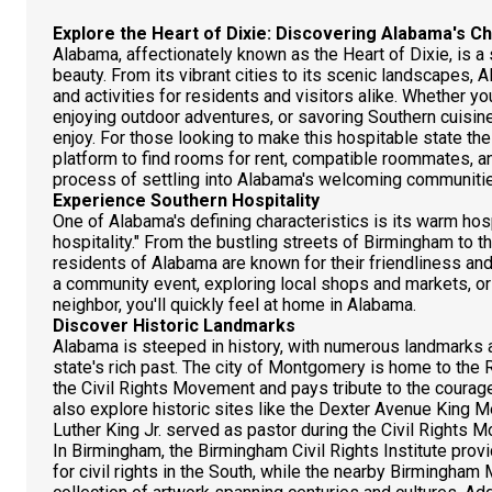
Explore the Heart of Dixie: Discovering Alabama's C
Alabama, affectionately known as the Heart of Dixie, is a st
beauty. From its vibrant cities to its scenic landscapes, 
and activities for residents and visitors alike. Whether yo
enjoying outdoor adventures, or savoring Southern cuisi
enjoy. For those looking to make this hospitable state t
platform to find rooms for rent, compatible roommates, an
process of settling into Alabama's welcoming communiti
Experience Southern Hospitality
One of Alabama's defining characteristics is its warm hosp
hospitality." From the bustling streets of Birmingham to t
residents of Alabama are known for their friendliness an
a community event, exploring local shops and markets, or 
neighbor, you'll quickly feel at home in Alabama.
Discover Historic Landmarks
Alabama is steeped in history, with numerous landmarks a
state's rich past. The city of Montgomery is home to 
the Civil Rights Movement and pays tribute to the courag
also explore historic sites like the Dexter Avenue King M
Luther King Jr. served as pastor during the Civil Rights 
In Birmingham, the Birmingham Civil Rights Institute pro
for civil rights in the South, while the nearby Birmingh