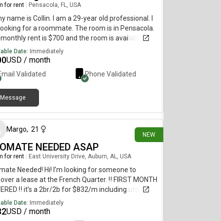
 for rent
|
Pensacola, FL, USA
my name is Collin. I am a 29-year old professional. I
ooking for a roommate. The room is in Pensacola.
monthly rent is $700 and the room is available on
 29.
lable Date:
Immediately
00
USD / month
Email Validated
Phone Validated
Message
8 days ago
Margo
,
21
NEW
OMATE NEEDED ASAP
 for rent
|
East University Drive, Auburn, AL, USA
ate Needed! Hi! I’m looking for someone to
over a lease at the French Quarter. ‼️ FIRST MONTH
RED ‼️ it’s a 2br/2b for $832/m including utilities!
 pet friendly, right next to the pool, includes gym and
lable Date:
Immediately
b house coming soon! Common area already
32
USD / month
ished.