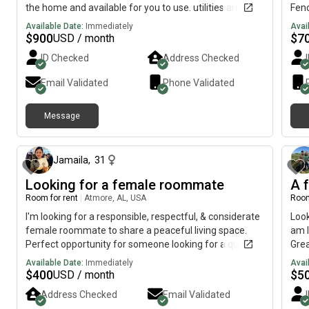
the home and available for you to use. utilities are split
Fenc
in thirds. Security deposit of $450 will be required
Available Date:
Immediately
Avai
before moving in. Also proof of income will be
$
900
$
7
USD / month
required.
ID Checked
Address Checked
Email Validated
Phone Validated
Message
1 day ago
Jamaila
,
31
Looking for a female roommate
A f
Room for rent
|
Atmore, AL, USA
Room
I'm looking for a responsible, respectful, & considerate
Loo
female roommate to share a peaceful living space.
am I
Perfect opportunity for someone looking for a quiet,
Grea
clean, & healthy environment.
enjo
Available Date:
Immediately
Avai
roo
$
400
$
5
USD / month
Address Checked
Email Validated