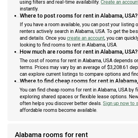
using filters and real-time availability.
Create an accoun
then, they may visit weekly. We have two sweet cats
instantly.
and a sweet solid white Samoyed dog there is there
part-time. Monthly Rent: $850.00Security Deposit:
Where to post rooms for rent in Alabama, USA?
$500.00 No smoking inside the home. References,
If you have a room available, you can post your listing
proof of income, and a background check may be
renters actively search in Alabama, USA. To get the best
requested. One person only. No pets. If you're
and details. Once you
create an account
, you can quick
interested, please send me a message telling me a
looking to find rooms to rent in Alabama, USA.
little about yourself, where you work, your typical
How much are rooms for rent in Alabama, USA?
schedule, and when you're looking to move.
The cost of rooms for rent in Alabama, USA depends on 
terms. Prices may vary by an average of $3,208.61 de
can explore current listings to compare options and find
Where to find cheap rooms for rent in Alabama
You can find cheap rooms for rent in Alabama, USA by fi
exploring shared spaces or flexible lease options. New 
often helps you discover better deals.
Sign up now to s
affordable rooms become available.
Alabama rooms for rent