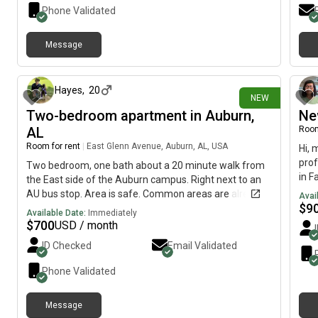
Phone Validated
Message
3 days ago
Hayes
,
20
NEW
Two-bedroom apartment in Auburn,
Ne
AL
Room
Room for rent
|
East Glenn Avenue, Auburn, AL, USA
Hi, 
prof
Two bedroom, one bath about a 20 minute walk from
in F
the East side of the Auburn campus. Right next to an
avai
AU bus stop. Area is safe. Common areas are already
Avai
$
9
furnished. Internet provided snd bills included in rent.
Available Date:
Immediately
Plenty of parking and is right next to the unit.
$
700
USD / month
ID Checked
Email Validated
Phone Validated
Message
5 days ago