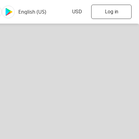
Log in