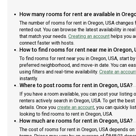
you
ensuring an easy commute to most other destinations
minu
in y
in Portland.NOTE: All property visits must be
Seas
How many rooms for rent are available in Oreg
coor
coordinated through Roomster Partner to respect the
Donu
priv
privacy of residents. If Roomster Partner learns that
The number of rooms for rent in Oregon, USA changes f
acce
you 
you have visited a property without authorization
Port
rented out. You can browse the latest availability in rea
and/
and/or violated the privacy of the existing tenants,
amen
that match your needs.
Creating an account
helps you a
your
your application may be denied and you may be
and 
connect faster with hosts.
bann
banned from using our services in the future.About
Por
How to find rooms for rent near me in Oregon,
Room
Roomster Partner: We are on a mission to take the
take
To find rooms for rent near you in Oregon, USA, start b
hassle out of renting. When you live in a Roomster
bedr
preferred neighborhood, and move-in date. You can easi
Partner managed property, you are getting a modern,
vib
tech-enabled, responsive landlord from Day 1. We have
you’
using filters and real-time availability.
Create an accoun
all your needs covered, from utility setup to flexible
area
instantly.
lease terms, an easy-to-use app for paying rent, on-
comm
Where to post rooms for rent in Oregon, USA?
staff maintenance technicians, a dedicated team of
con
If you have a room available, you can post your listing
customer support experts, and even optional
city
renters actively search in Oregon, USA. To get the best 
furnishings and monthly cleanings. Find out why
thro
details. Once you
create an account
, you can quickly l
thousands of renters are choosing to rent with
resi
Roomster Partner.
looking to find rooms to rent in Oregon, USA.
visi
viol
How much are rooms for rent in Oregon, USA?
app
The cost of rooms for rent in Oregon, USA depends on f
from