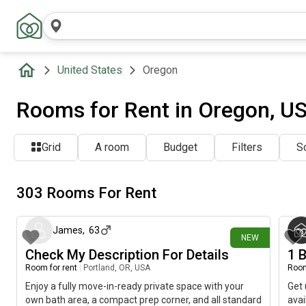
United States
Oregon
Rooms for Rent in Oregon, U
Grid
A room
Budget
Filters
So
303 Rooms For Rent
about 18 hours ago
James
,
63
NEW
Check My Description For Details
1 B
Room for rent
|
Portland, OR, USA
Room
Enjoy a fully move-in-ready private space with your
Get 
own bath area, a compact prep corner, and all standard
avai