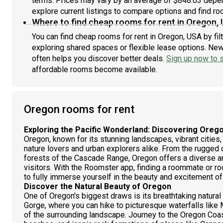
terms. Prices may vary by an average of $848.03 depe
Part
explore current listings to compare options and find roo
rent
Where to find cheap rooms for rent in Oregon,
prop
You can find cheap rooms for rent in Oregon, USA by fil
exploring shared spaces or flexible lease options. New 
often helps you discover better deals.
Sign up now to s
affordable rooms become available.
Oregon rooms for rent
Exploring the Pacific Wonderland: Discovering Oreg
Oregon, known for its stunning landscapes, vibrant cities,
nature lovers and urban explorers alike. From the rugged c
forests of the Cascade Range, Oregon offers a diverse ar
visitors. With the Roomster app, finding a roommate or ro
to fully immerse yourself in the beauty and excitement of
Discover the Natural Beauty of Oregon
One of Oregon's biggest draws is its breathtaking natural
Gorge, where you can hike to picturesque waterfalls lik
of the surrounding landscape. Journey to the Oregon Coast