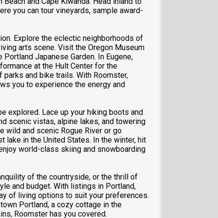
on Beach and Cape Kiwanda. Head inland to
here you can tour vineyards, sample award-
ation. Explore the eclectic neighborhoods of
thriving arts scene. Visit the Oregon Museum
he Portland Japanese Garden. In Eugene,
formance at the Hult Center for the
f parks and bike trails. With Roomster,
lows you to experience the energy and
be explored. Lace up your hiking boots and
ind scenic vistas, alpine lakes, and towering
he wild and scenic Rogue River or go
lake in the United States. In the winter, hit
 enjoy world-class skiing and snowboarding
quility of the countryside, or the thrill of
yle and budget. With listings in Portland,
 of living options to suit your preferences.
own Portland, a cozy cottage in the
tains, Roomster has you covered.