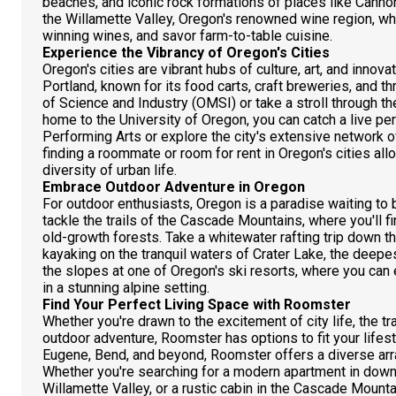
beaches, and iconic rock formations of places like Cann
the Willamette Valley, Oregon's renowned wine region, w
winning wines, and savor farm-to-table cuisine.
Experience the Vibrancy of Oregon's Cities
Oregon's cities are vibrant hubs of culture, art, and innov
Portland, known for its food carts, craft breweries, and 
of Science and Industry (OMSI) or take a stroll through t
home to the University of Oregon, you can catch a live per
Performing Arts or explore the city's extensive network o
finding a roommate or room for rent in Oregon's cities al
diversity of urban life.
Embrace Outdoor Adventure in Oregon
For outdoor enthusiasts, Oregon is a paradise waiting to 
tackle the trails of the Cascade Mountains, where you'll f
old-growth forests. Take a whitewater rafting trip down t
kayaking on the tranquil waters of Crater Lake, the deepest 
the slopes at one of Oregon's ski resorts, where you can
in a stunning alpine setting.
Find Your Perfect Living Space with Roomster
Whether you're drawn to the excitement of city life, the tran
outdoor adventure, Roomster has options to fit your lifest
Eugene, Bend, and beyond, Roomster offers a diverse array
Whether you're searching for a modern apartment in downt
Willamette Valley, or a rustic cabin in the Cascade Moun