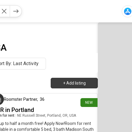
SA
rt By: Last Activity
+
Add listing
32 minutes ago
Roomster Partner
,
36
NEW
R in Portland
 for rent
|
NE Russell Street, Portland, OR, USA
up to half a month free! Apply Now!Room for rent
lable in a comfortable 5 bed, 3 bath Madison South