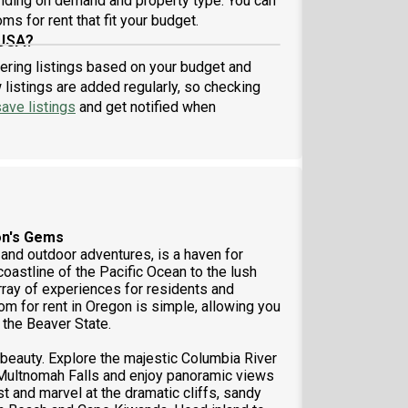
nding on demand and property type. You can
ner: We are on a mission to take the hassle out of
ms for rent that fit your budget.
ing. When you live in a Roomster Partner managed
 USA?
erty, you are getting a
tering listings based on your budget and
listings are added regularly, so checking
ave listings
and get notified when
on's Gems
 and outdoor adventures, is a haven for
oastline of the Pacific Ocean to the lush
ray of experiences for residents and
om for rent in Oregon is simple, allowing you
 the Beaver State.
 beauty. Explore the majestic Columbia River
e Multnomah Falls and enjoy panoramic views
 and marvel at the dramatic cliffs, sandy