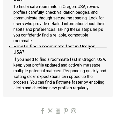
To find a safe roommate in Oregon, USA, review
profiles carefully, check validation badges, and
communicate through secure messaging. Look for
users who provide detailed information about their
habits and preferences. Taking these steps helps
you confidently find a reliable, compatible
roommate.
How to find a roommate fast in Oregon,
USA?
If you need to find a roommate fast in Oregon, USA,
keep your profile updated and actively message
multiple potential matches. Responding quickly and
setting clear expectations can speed up the
process. You can find a flatmate faster by enabling
alerts and checking new profiles regularly.