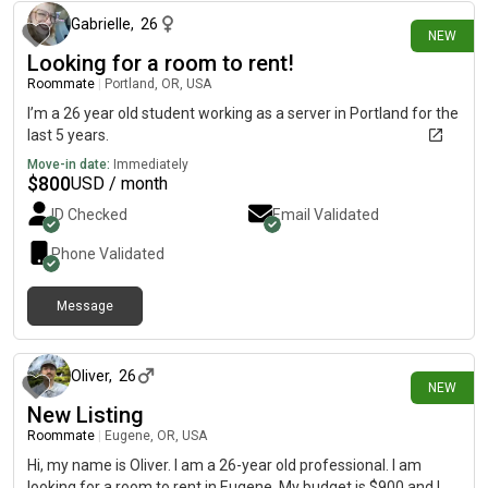
Gabrielle
,
26
NEW
Looking for a room to rent!
Roommate
|
Portland, OR, USA
I’m a 26 year old student working as a server in Portland for the
last 5 years.
Move-in date:
Immediately
$
800
USD / month
ID Checked
Email Validated
Phone Validated
Message
2 days ago
Oliver
,
26
NEW
New Listing
Roommate
|
Eugene, OR, USA
Hi, my name is Oliver. I am a 26-year old professional. I am
looking for a room to rent in Eugene. My budget is $900 and I