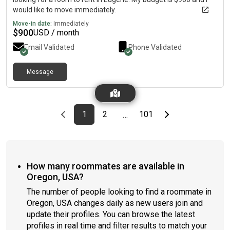
would like to move immediately.
Move-in date:
Immediately
$
900
USD / month
Email Validated
Phone Validated
Message
Previous page
page
First page
page
page
Last page
Next page
1
2
101
…
How many roommates are available in
Oregon, USA?
The number of people looking to find a roommate in
Oregon, USA changes daily as new users join and
update their profiles. You can browse the latest
profiles in real time and filter results to match your