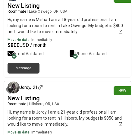
New Listing
Roommate
|
Lake Oswego, OR, USA
Hi, my name is Misha. I am a 18-year old professional. I am
looking for a room to rent in Lake Oswego. My budget is $800
and I would like to move immediately.
Move-in date:
Immediately
$
800
USD / month
Email Validated
Phone Validated
Message
2 days ago
Jordy
,
21
NEW
New Listing
Roommate
|
Hillsboro, OR, USA
Hi, my name is Jordy. I am a 21-year old professional. I am
looking for a room to rent in Hillsboro. My budget is $850 and I
would like to move immediately.
Move-in date:
Immediately