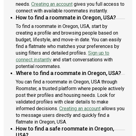
needs.
Creating an account
gives you full access to
connect with available roommates instantly.
How to find a roommate in Oregon, USA?
To find a roommate in Oregon, USA, start by
creating a profile and browsing people based on
budget, lifestyle, and move-in date. You can easily
find a flatmate who matches your preferences by
using filters and detailed profiles.
Sign up to
connect instantly
and start conversations with
potential roommates.
Where to find a roommate in Oregon, USA?
You can find a roommate in Oregon, USA through
Roomster, a trusted platform where people actively
post their profiles and housing needs. Look for
validated profiles with clear details to make
informed decisions.
Creating an account
allows you
to message users directly and quickly find a
flatmate in Oregon, USA.
How to find a safe roommate in Oregon,
USA?