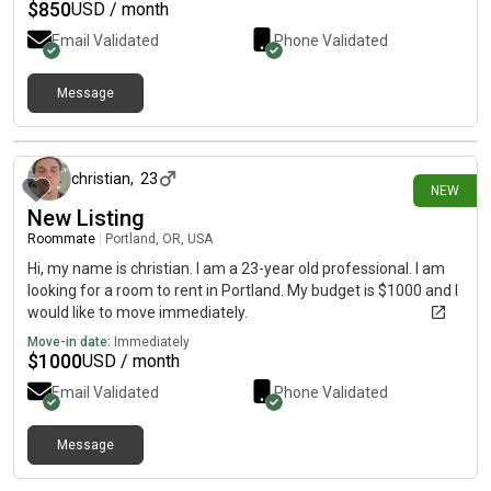
$
850
USD / month
Email Validated
Phone Validated
Message
2 days ago
christian
,
23
NEW
New Listing
Roommate
|
Portland, OR, USA
Hi, my name is christian. I am a 23-year old professional. I am
looking for a room to rent in Portland. My budget is $1000 and I
would like to move immediately.
Move-in date:
Immediately
$
1000
USD / month
Email Validated
Phone Validated
Message
2 days ago