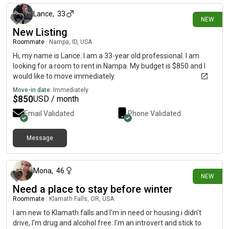
and getting healthy: so, I'm very quiet and to myself.
Lance
,
33
NEW
New Listing
Roommate
|
Nampa, ID, USA
Hi, my name is Lance. I am a 33-year old professional. I am
looking for a room to rent in Nampa. My budget is $850 and I
would like to move immediately.
Move-in date:
Immediately
$
850
USD / month
Email Validated
Phone Validated
Message
about 24 hours ago
Mona
,
46
NEW
Need a place to stay before winter
Roommate
|
Klamath Falls, OR, USA
I am new to Klamath falls and I'm in need or housing.i didn't
drive, I'm drug and alcohol free. I'm an introvert and stick to