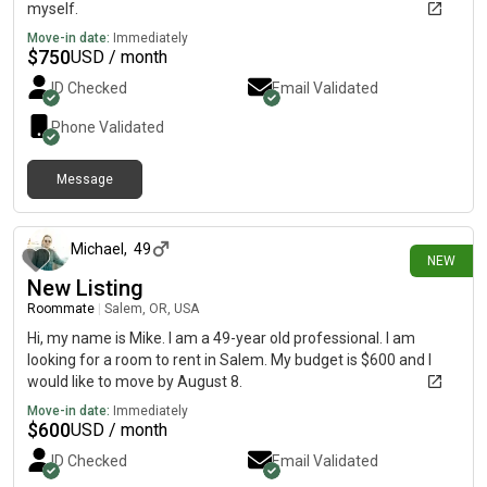
myself.
Move-in date:
Immediately
$
750
USD / month
ID Checked
Email Validated
Phone Validated
Message
1 day ago
Michael
,
49
NEW
New Listing
Roommate
|
Salem, OR, USA
Hi, my name is Mike. I am a 49-year old professional. I am
looking for a room to rent in Salem. My budget is $600 and I
would like to move by August 8.
Move-in date:
Immediately
$
600
USD / month
ID Checked
Email Validated