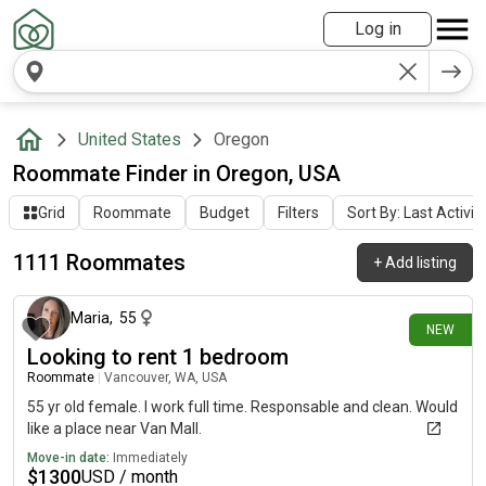
Log in
United States
Oregon
Roommate Finder in Oregon, USA
Grid
Roommate
Budget
Filters
Sort By: Last Activit
1111 Roommates
+
Add listing
about 7 hours ago
Maria
,
55
NEW
Looking to rent 1 bedroom
Roommate
|
Vancouver, WA, USA
55 yr old female. I work full time. Responsable and clean. Would
like a place near Van Mall.
Move-in date:
Immediately
$
1300
USD / month